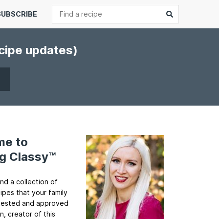
Search
Submit
SUBSCRIBE
ecipe updates)
me to
g Classy™
ind a collection of
cipes that your family
ll tested and approved
n, creator of this