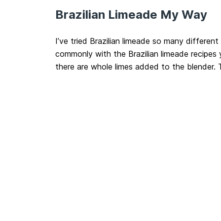
Brazilian Limeade My Way
I’ve tried Brazilian limeade so many differen
commonly with the Brazilian limeade recipes yo
there are whole limes added to the blender.