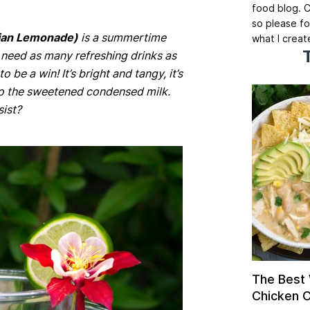
food blog. C
so please fo
ilian Lemonade)
is a summertime
what I creat
 need as many refreshing drinks as
 be a win! It’s bright and tangy, it’s
 to the sweetened condensed milk.
ist?
The Best
Chicken Ch