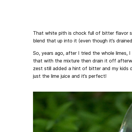
That white pith is chock full of bitter flavor
blend that up into it (even though it’s drained o
So, years ago, after I tried the whole limes,
that with the mixture then drain it off afterw
zest still added a hint of bitter and my kids d
just the lime juice and it’s perfect!