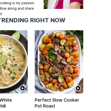
ooking is my passion
llow along and share
e!
TRENDING RIGHT NOW
 White
Perfect Slow Cooker
ili
Pot Roast