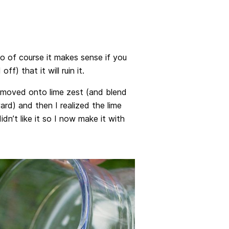
 so of course it makes sense if you
ff) that it will ruin it.
 I moved onto lime zest (and blend
ard) and then I realized the lime
idn’t like it so I now make it with