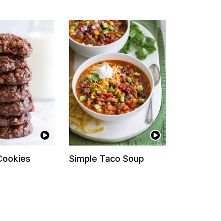
Cookies
Simple Taco Soup