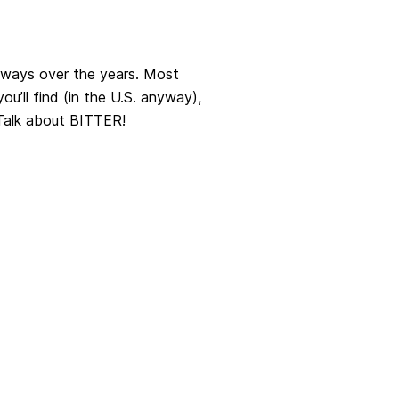
t ways over the years. Most
u’ll find (in the U.S. anyway),
 Talk about BITTER!