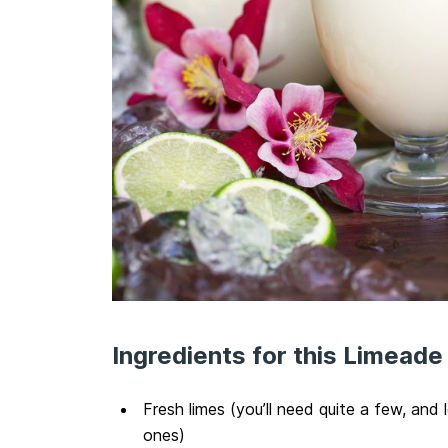
Ingredients for this Limeade
Fresh limes (you’ll need quite a few, and 
ones)