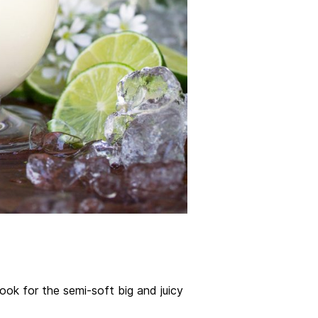
look for the semi-soft big and juicy