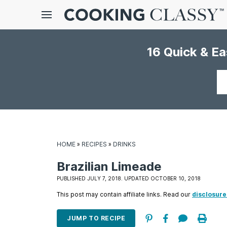
Menu
16 Quick & E
gle
bmenu
Your
email
HOME
»
RECIPES
»
DRINKS
Brazilian Limeade
E
PUBLISHED JULY 7, 2018. UPDATED OCTOBER 10, 2018
it
This post may contain affiliate links. Read our
disclosure
JUMP TO RECIPE