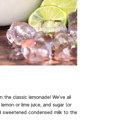
on the classic lemonade! We’ve all
lemon or lime juice, and sugar (or
d sweetened condensed milk to the