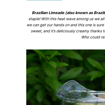
Brazilian Limeade (also known as Braz
staple! With this heat wave among us we all
we can get our hands on and this one is sure to
sweet, and it’s deliciously creamy thanks
Who could res