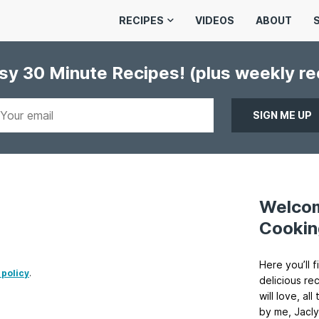
RECIPES
VIDEOS
ABOUT
asy 30 Minute Recipes!
(plus weekly r
Welco
Cookin
Here you’ll f
 policy
.
delicious re
will love, a
by me, Jacly