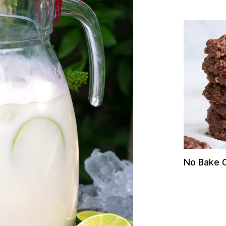
No Bake 