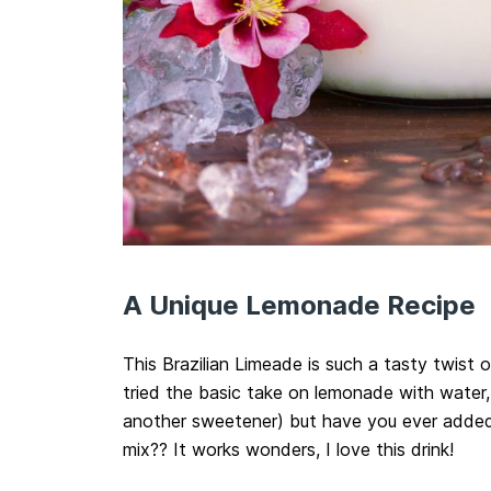
A Unique Lemonade Recipe
This Brazilian Limeade is such a tasty twist 
tried the basic take on lemonade with water, 
another sweetener) but have you ever adde
mix?? It works wonders, I love this drink!