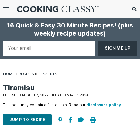
Menu
Search
Sub
16 Quick & Easy 30 Minute Recipes!
(plus
Se
weekly recipe updates)
gle
bmenu
Your
email
HOME
»
RECIPES
»
DESSERTS
Tiramisu
PUBLISHED AUGUST 7, 2022. UPDATED MAY 17, 2023
This post may contain affiliate links. Read our
disclosure policy
.
E
it
JUMP TO RECIPE