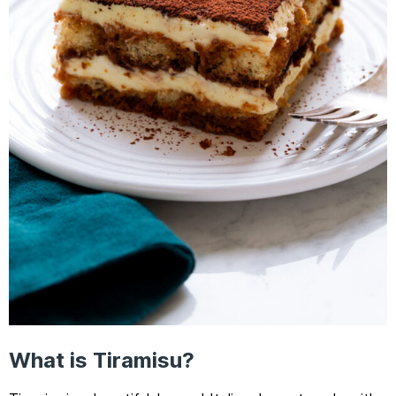
What is Tiramisu?