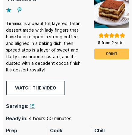
Tiramisu is a beautiful, layered Italian
dessert made with lady fingers that
have been dipped in strong coffee
5
from
2
votes
and aligned in a baking dish, then
spread atop is a layer of sweet and
PRINT
fluffy mascarpone custard, and it's
dusted with a decadent cocoa finish.
It's dessert royalty!
WATCH THE VIDEO
Servings:
15
hours
minutes
Ready in:
4
hours
50
minutes
Prep
Cook
Chill