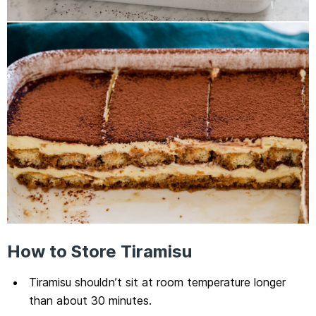
How to Store Tiramisu
Tiramisu shouldn’t sit at room temperature longer
than about 30 minutes.