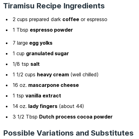
Tiramisu Recipe Ingredients
2 cups prepared dark
coffee
or espresso
1 Tbsp
espresso powder
7 large
egg yolks
1 cup
granulated sugar
1/8 tsp
salt
1 1/2 cups
heavy cream
(well chilled)
16 oz.
mascarpone cheese
1 tsp
vanilla extract
14 oz.
lady fingers
(about 44)
3 1/2 Tbsp
Dutch process cocoa powder
Possible Variations and Substitutes