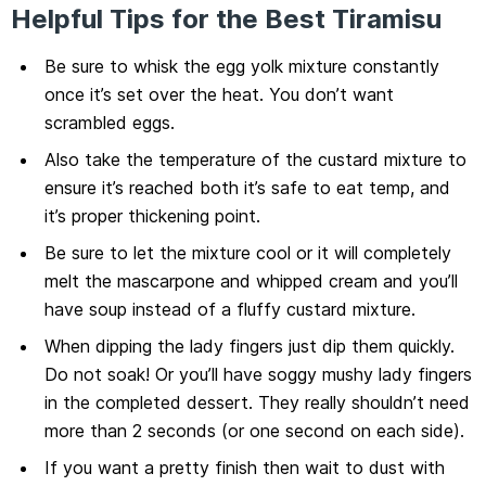
Helpful Tips for the Best Tiramisu
Be sure to whisk the egg yolk mixture constantly
once it’s set over the heat. You don’t want
scrambled eggs.
Also take the temperature of the custard mixture to
ensure it’s reached both it’s safe to eat temp, and
it’s proper thickening point.
Be sure to let the mixture cool or it will completely
melt the mascarpone and whipped cream and you’ll
have soup instead of a fluffy custard mixture.
When dipping the lady fingers just dip them quickly.
Do not soak! Or you’ll have soggy mushy lady fingers
in the completed dessert. They really shouldn’t need
more than 2 seconds (or one second on each side).
If you want a pretty finish then wait to dust with