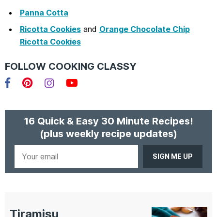
Panna Cotta
Ricotta Cookies
and
Orange Chocolate Chip
Ricotta Cookies
FOLLOW COOKING CLASSY
Facebook
Pinterest
Instagram
YouTube
16 Quick & Easy 30 Minute Recipes!
(plus weekly recipe updates)
Your
email
Tiramisu