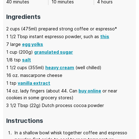
minutes
minutes
hours
40
minutes
10
minutes
4
hours
Ingredients
2
cups (475ml)
prepared strong coffee
or espresso*
1 1/2
Tbsp
instant espresso powder,
such as
this
7
large
egg yolks
1
cup (200g)
granulated sugar
1/8
tsp
salt
1 1/2
cups (355ml)
heavy cream
(well chilled)
16
oz.
mascarpone cheese
1
tsp
vanilla extract
14
oz.
lady fingers
(about 44. Can
buy online
or near
cookies in some grocery stores)
3 1/2
Tbsp (22g)
Dutch process cocoa powder
Instructions
In a shallow bowl whisk together coffee and espresso