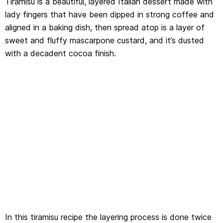
Tiramisu is a beautiful, layered Italian dessert made with
lady fingers that have been dipped in strong coffee and
aligned in a baking dish, then spread atop is a layer of
sweet and fluffy mascarpone custard, and it’s dusted
with a decadent cocoa finish.
In this tiramisu recipe the layering process is done twice