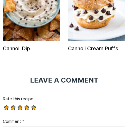
Cannoli Dip
Cannoli Cream Puffs
LEAVE A COMMENT
Rate this recipe
Comment
*