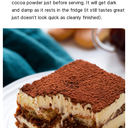
cocoa powder just before serving. It will get dark
and damp as it rests in the fridge (it still tastes great
just doesn’t look quick as cleanly finished).