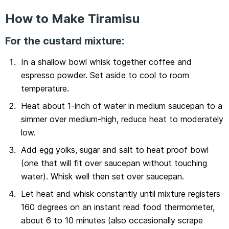
How to Make Tiramisu
For the custard mixture:
In a shallow bowl whisk together coffee and
espresso powder. Set aside to cool to room
temperature.
Heat about 1-inch of water in medium saucepan to a
simmer over medium-high, reduce heat to moderately
low.
Add egg yolks, sugar and salt to heat proof bowl
(one that will fit over saucepan without touching
water). Whisk well then set over saucepan.
Let heat and whisk constantly until mixture registers
160 degrees on an instant read food thermometer,
about 6 to 10 minutes (also occasionally scrape