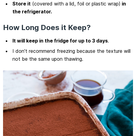
Store it
(covered with a lid, foil or plastic wrap)
in
the refrigerator.
How Long Does it Keep?
It will keep in the fridge for up to 3 days
.
I don’t recommend freezing because the texture will
not be the same upon thawing.