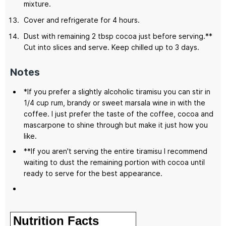
mixture.
Cover and refrigerate for 4 hours.
Dust with remaining 2 tbsp cocoa just before serving.**
Cut into slices and serve. Keep chilled up to 3 days.
Notes
*If you prefer a slightly alcoholic tiramisu you can stir in
1/4 cup rum, brandy or sweet marsala wine in with the
coffee. I just prefer the taste of the coffee, cocoa and
mascarpone to shine through but make it just how you
like.
**If you aren't serving the entire tiramisu I recommend
waiting to dust the remaining portion with cocoa until
ready to serve for the best appearance.
Nutrition Facts