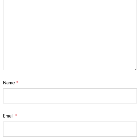
Name
*
Email
*