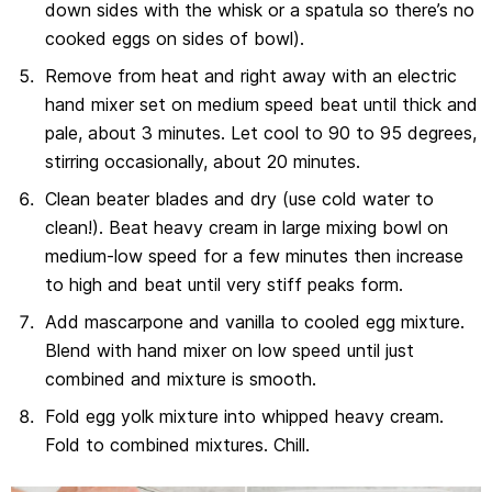
down sides with the whisk or a spatula so there’s no
cooked eggs on sides of bowl).
Remove from heat and right away with an electric
hand mixer set on medium speed beat until thick and
pale, about 3 minutes. Let cool to 90 to 95 degrees,
stirring occasionally, about 20 minutes.
Clean beater blades and dry (use cold water to
clean!). Beat heavy cream in large mixing bowl on
medium-low speed for a few minutes then increase
to high and beat until very stiff peaks form.
Add mascarpone and vanilla to cooled egg mixture.
Blend with hand mixer on low speed until just
combined and mixture is smooth.
Fold egg yolk mixture into whipped heavy cream.
Fold to combined mixtures. Chill.