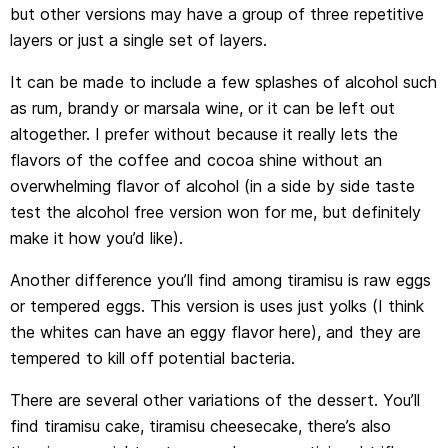
but other versions may have a group of three repetitive
layers or just a single set of layers.
It can be made to include a few splashes of alcohol such
as rum, brandy or marsala wine, or it can be left out
altogether. I prefer without because it really lets the
flavors of the coffee and cocoa shine without an
overwhelming flavor of alcohol (in a side by side taste
test the alcohol free version won for me, but definitely
make it how you’d like).
Another difference you’ll find among tiramisu is raw eggs
or tempered eggs. This version is uses just yolks (I think
the whites can have an eggy flavor here), and they are
tempered to kill off potential bacteria.
There are several other variations of the dessert. You’ll
find tiramisu cake, tiramisu cheesecake, there’s also