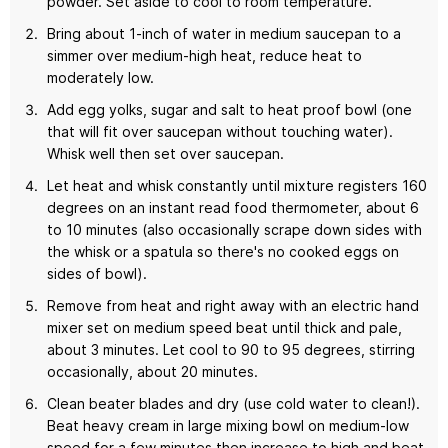
powder. Set aside to cool to room temperature.
Bring about 1-inch of water in medium saucepan to a
simmer over medium-high heat, reduce heat to
moderately low.
Add egg yolks, sugar and salt to heat proof bowl (one
that will fit over saucepan without touching water).
Whisk well then set over saucepan.
Let heat and whisk constantly until mixture registers 160
degrees on an instant read food thermometer, about 6
to 10 minutes (also occasionally scrape down sides with
the whisk or a spatula so there's no cooked eggs on
sides of bowl).
Remove from heat and right away with an electric hand
mixer set on medium speed beat until thick and pale,
about 3 minutes. Let cool to 90 to 95 degrees, stirring
occasionally, about 20 minutes.
Clean beater blades and dry (use cold water to clean!).
Beat heavy cream in large mixing bowl on medium-low
speed for a few minutes then increase to high and beat