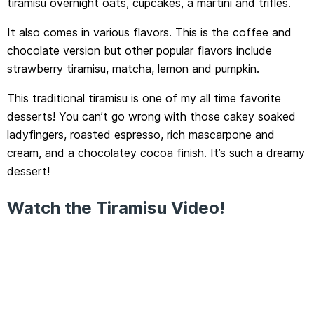
tiramisu overnight oats, cupcakes, a martini and trifles.
It also comes in various flavors. This is the coffee and
chocolate version but other popular flavors include
strawberry tiramisu, matcha, lemon and pumpkin.
This traditional tiramisu is one of my all time favorite
desserts! You can’t go wrong with those cakey soaked
ladyfingers, roasted espresso, rich mascarpone and
cream, and a chocolatey cocoa finish. It’s such a dreamy
dessert!
Watch the Tiramisu Video!