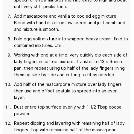
until very stiff peaks form.
Add mascarpone and vanilla to cooled egg mixture.
Blend with hand mixer on low speed until just combined
and mixture is smooth.
Fold egg yolk mixture into whipped heavy cream. Fold to
combined mixtures. Chill.
Working with one at a time, very quickly dip each side of
lady fingers in coffee mixture. Transfer to 13 x 9-inch
pan, then repeat using up half of the lady fingers lining
them up side by side and cutting to fit as needed.
Add half of the mascarpone mixture over lady fingers
then use and offset spatula to spread into an even
layer.
Dust entire top surface evenly with 1 1/2 Tbsp cocoa
powder.
Repeat dipping and layering with remaining half of lady
fingers. Top with remaining half of the mascarpone