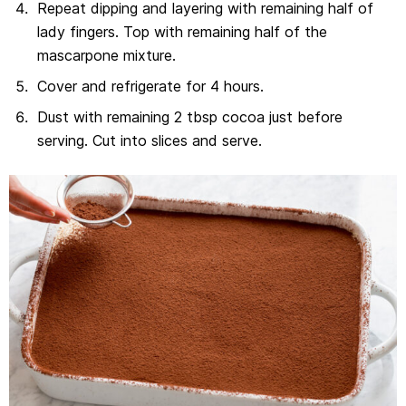
Repeat dipping and layering with remaining half of
lady fingers. Top with remaining half of the
mascarpone mixture.
Cover and refrigerate for 4 hours.
Dust with remaining 2 tbsp cocoa just before
serving. Cut into slices and serve.