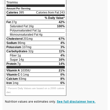
Tiramisu
Amount Per Serving
Calories
395
Calories from Fat 243
% Daily Value*
Fat
27g
42%
Saturated Fat 16g
100%
Polyunsaturated Fat 1g
Monounsaturated Fat 4g
Cholesterol
201mg
67%
Sodium
86mg
4%
Potassium
107mg
3%
Carbohydrates
32g
11%
Fiber 1g
4%
Sugar 14g
16%
Protein
7g
14%
Vitamin A
1035IU
21%
Vitamin C
0.1mg
0%
Calcium
83mg
8%
Iron
1mg
6%
* Percent Daily Values are based on a 2000 calorie
diet.
Nutrition values are estimates only.
See full disclaimer here.