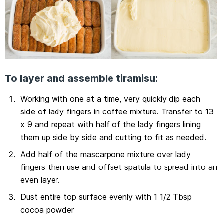
To layer and assemble tiramisu:
Working with one at a time, very quickly dip each
side of lady fingers in coffee mixture. Transfer to 13
x 9 and repeat with half of the lady fingers lining
them up side by side and cutting to fit as needed.
Add half of the mascarpone mixture over lady
fingers then use and offset spatula to spread into an
even layer.
Dust entire top surface evenly with 1 1/2 Tbsp
cocoa powder