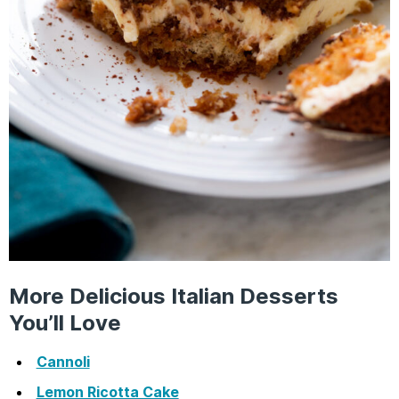
More Delicious Italian Desserts
You’ll Love
Cannoli
Lemon Ricotta Cake