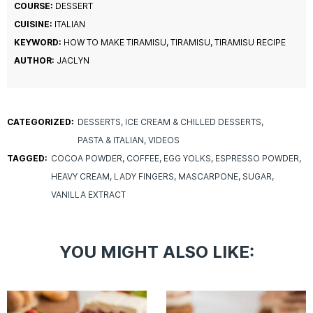
COURSE:
DESSERT
CUISINE:
ITALIAN
KEYWORD:
HOW TO MAKE TIRAMISU, TIRAMISU, TIRAMISU RECIPE
AUTHOR:
JACLYN
CATEGORIZED:
DESSERTS
ICE CREAM & CHILLED DESSERTS
PASTA & ITALIAN
VIDEOS
TAGGED:
COCOA POWDER
COFFEE
EGG YOLKS
ESPRESSO POWDER
HEAVY CREAM
LADY FINGERS
MASCARPONE
SUGAR
VANILLA EXTRACT
YOU MIGHT ALSO LIKE: