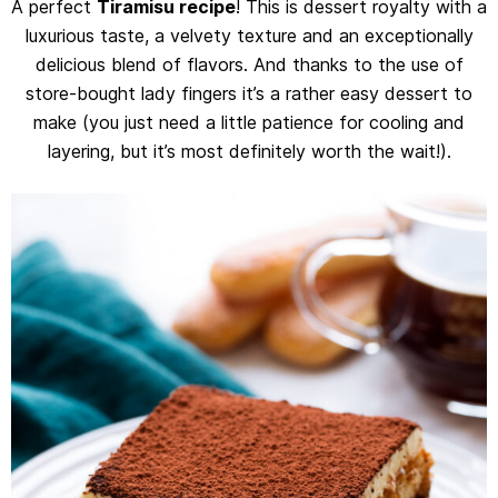
A perfect
Tiramisu recipe
! This is dessert royalty with a
luxurious taste, a velvety texture and an exceptionally
delicious blend of flavors. And thanks to the use of
store-bought lady fingers it’s a rather easy dessert to
make (you just need a little patience for cooling and
layering, but it’s most definitely worth the wait!).