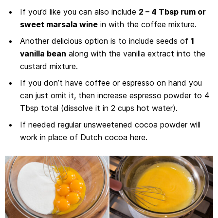
If you’d like you can also include
2 – 4 Tbsp rum or
sweet marsala wine
in with the coffee mixture.
Another delicious option is to include seeds of
1
vanilla bean
along with the vanilla extract into the
custard mixture.
If you don’t have coffee or espresso on hand you
can just omit it, then increase espresso powder to 4
Tbsp total (dissolve it in 2 cups hot water).
If needed regular unsweetened cocoa powder will
work in place of Dutch cocoa here.