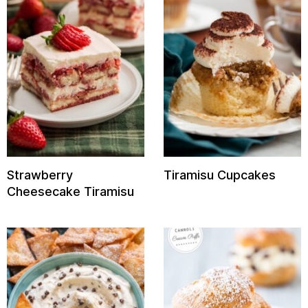
Strawberry
Tiramisu Cupcakes
Cheesecake Tiramisu