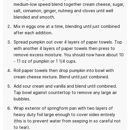
medium-low speed blend together cream cheese, sugar,
salt, cinnamon, ginger, nutmeg and cloves until well
blended and smooth.
Mix in eggs one at a time, blending until just combined
after each addition.
Spread pumpkin out over 4 layers of paper towels. Top
with another 4 layers of paper towels then press to
remove excess moisture. You should now have about 10
- 11 oz of pumpkin or 1 1/4 cups.
Roll paper towels then drop pumpkin into bowl with
cream cheese mixture. Blend until just combined.
Add sour cream and vanilla and blend until combined.
Tap bowl against countertop to remove any large air
bubbles.
Wrap exterior of springform pan with two layers of
heavy duty foil large enough to cover sides entirely
(this is to prevent water from seeping in so careful not
to tear).