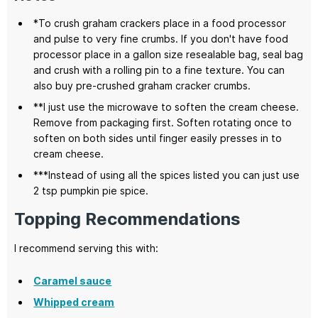
*To crush graham crackers place in a food processor
and pulse to very fine crumbs. If you don't have food
processor place in a gallon size resealable bag, seal bag
and crush with a rolling pin to a fine texture. You can
also buy pre-crushed graham cracker crumbs.
**I just use the microwave to soften the cream cheese.
Remove from packaging first. Soften rotating once to
soften on both sides until finger easily presses in to
cream cheese.
***Instead of using all the spices listed you can just use
2 tsp pumpkin pie spice.
Topping Recommendations
I recommend serving this with:
Caramel sauce
Whipped cream