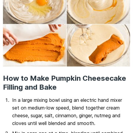
How to Make Pumpkin Cheesecake
Filling and Bake
In a large mixing bowl using an electric hand mixer
set on medium-low speed, blend together cream
cheese, sugar, salt, cinnamon, ginger, nutmeg and
cloves until well blended and smooth.