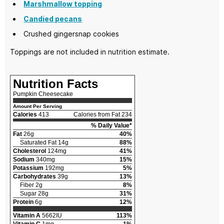
Marshmallow topping
Candied pecans
Crushed gingersnap cookies
Toppings are not included in nutrition estimate.
Nutrition Facts
Pumpkin Cheesecake
Amount Per Serving
Calories
413
Calories from Fat 234
% Daily Value*
Fat
26g
40%
Saturated Fat 14g
88%
Cholesterol
124mg
41%
Sodium
340mg
15%
Potassium
192mg
5%
Carbohydrates
39g
13%
Fiber 2g
8%
Sugar 28g
31%
Protein
6g
12%
Vitamin A
5662IU
113%
Vitamin C
1mg
1%