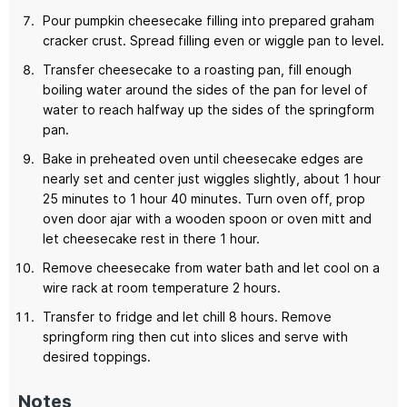
Pour pumpkin cheesecake filling into prepared graham
cracker crust. Spread filling even or wiggle pan to level.
Transfer cheesecake to a roasting pan, fill enough
boiling water around the sides of the pan for level of
water to reach halfway up the sides of the springform
pan.
Bake in preheated oven until cheesecake edges are
nearly set and center just wiggles slightly, about 1 hour
25 minutes to 1 hour 40 minutes. Turn oven off, prop
oven door ajar with a wooden spoon or oven mitt and
let cheesecake rest in there 1 hour.
Remove cheesecake from water bath and let cool on a
wire rack at room temperature 2 hours.
Transfer to fridge and let chill 8 hours. Remove
springform ring then cut into slices and serve with
desired toppings.
Notes