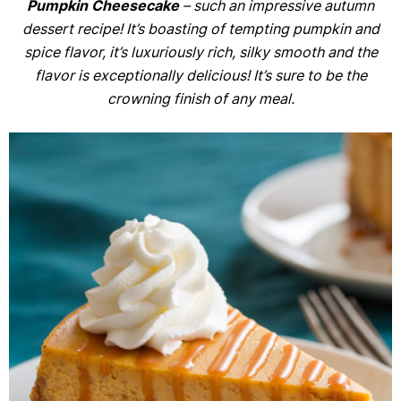
Pumpkin Cheesecake
– such an impressive autumn
dessert recipe! It’s boasting of tempting pumpkin and
spice flavor, it’s luxuriously rich, silky smooth and the
flavor is exceptionally delicious! It’s sure to be the
crowning finish of any meal.