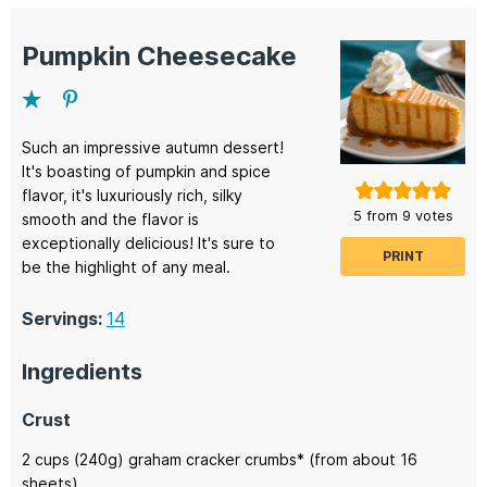
Pumpkin Cheesecake
Such an impressive autumn dessert!
It's boasting of pumpkin and spice
flavor, it's luxuriously rich, silky
5
from
9
votes
smooth and the flavor is
exceptionally delicious! It's sure to
PRINT
be the highlight of any meal.
Servings:
14
Ingredients
Crust
2
cups (240g)
graham cracker crumbs*
(from about 16
sheets)