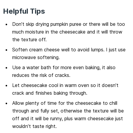
Helpful Tips
Don’t skip drying pumpkin puree or there will be too
much moisture in the cheesecake and it will throw
the texture off.
Soften cream cheese well to avoid lumps. I just use
microwave softening.
Use a water bath for more even baking, it also
reduces the risk of cracks.
Let cheesecake cool in warm oven so it doesn’t
crack and finishes baking through.
Allow plenty of time for the cheesecake to chill
through and fully set, otherwise the texture will be
off and it will be runny, plus warm cheesecake just
wouldn’t taste right.