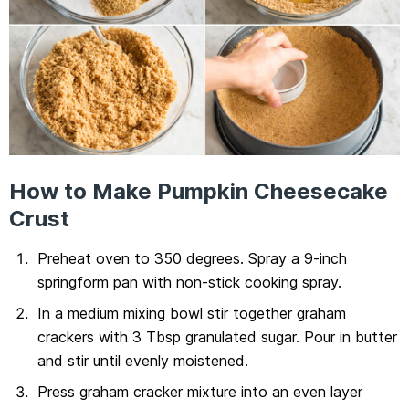
How to Make Pumpkin Cheesecake
Crust
Preheat oven to 350 degrees. Spray a 9-inch
springform pan with non-stick cooking spray.
In a medium mixing bowl stir together graham
crackers with 3 Tbsp granulated sugar. Pour in butter
and stir until evenly moistened.
Press graham cracker mixture into an even layer