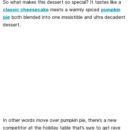
So what makes this dessert so special? It tastes like a
classic cheesecake
meets a warmly spiced
pumpkin
pie
both blended into one irresistible and ultra decadent
dessert.
In other words move over pumpkin pie, there’s a new
competitor at the holiday table that’s sure to get rave