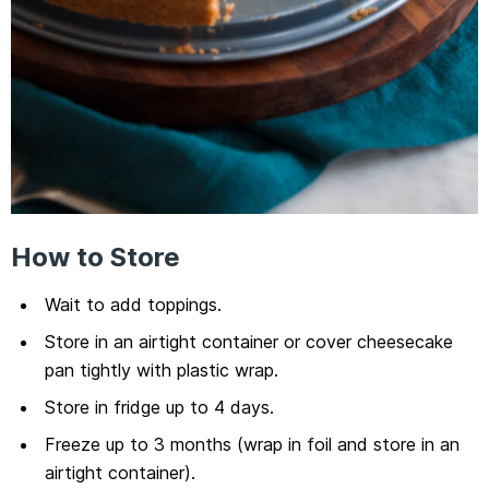
How to Store
Wait to add toppings.
Store in an airtight container or cover cheesecake
pan tightly with plastic wrap.
Store in fridge up to 4 days.
Freeze up to 3 months (wrap in foil and store in an
airtight container).