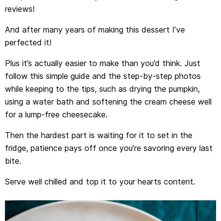
reviews!
And after many years of making this dessert I’ve
perfected it!
Plus it’s actually easier to make than you’d think. Just
follow this simple guide and the step-by-step photos
while keeping to the tips, such as drying the pumpkin,
using a water bath and softening the cream cheese well
for a lump-free cheesecake.
Then the hardest part is waiting for it to set in the
fridge, patience pays off once you’re savoring every last
bite.
Serve well chilled and top it to your hearts content.