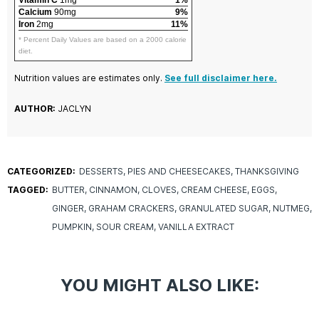
Calcium
90mg
9%
Iron
2mg
11%
* Percent Daily Values are based on a 2000 calorie
diet.
Nutrition values are estimates only.
See full disclaimer here.
AUTHOR:
JACLYN
CATEGORIZED:
DESSERTS
PIES AND CHEESECAKES
THANKSGIVING
TAGGED:
BUTTER
CINNAMON
CLOVES
CREAM CHEESE
EGGS
GINGER
GRAHAM CRACKERS
GRANULATED SUGAR
NUTMEG
PUMPKIN
SOUR CREAM
VANILLA EXTRACT
YOU MIGHT ALSO LIKE: