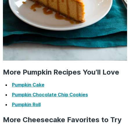
More Pumpkin Recipes You’ll Love
Pumpkin Cake
Pumpkin Chocolate Chip Cookies
Pumpkin Roll
More Cheesecake Favorites to Try