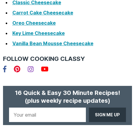
Classic Cheesecake
Carrot Cake Cheesecake
Oreo Cheesecake
Key Lime Cheesecake
Vanilla Bean Mousse Cheesecake
FOLLOW COOKING CLASSY
Facebook
Pinterest
Instagram
YouTube
16 Quick & Easy 30 Minute Recipes!
(plus weekly recipe updates)
Your
email