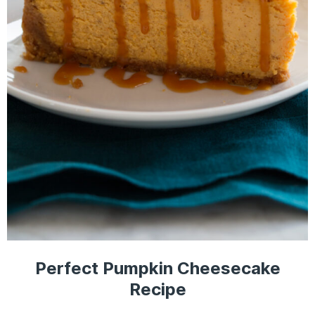
Perfect Pumpkin Cheesecake
Recipe