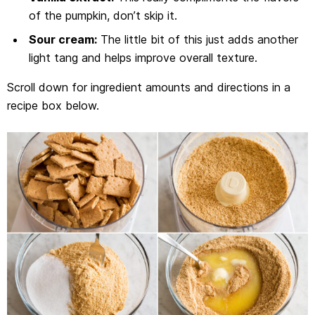
of the pumpkin, don’t skip it.
Sour cream:
The little bit of this just adds another
light tang and helps improve overall texture.
Scroll down for ingredient amounts and directions in a
recipe box below.