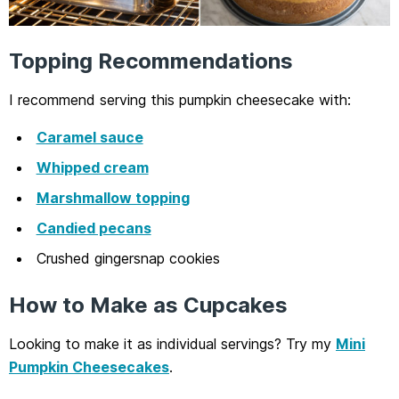
Topping Recommendations
I recommend serving this pumpkin cheesecake with:
Caramel sauce
Whipped cream
Marshmallow topping
Candied pecans
Crushed gingersnap cookies
How to Make as Cupcakes
Looking to make it as individual servings? Try my
Mini
Pumpkin Cheesecakes
.