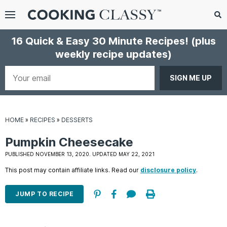
Menu
Search
Sub
16 Quick & Easy 30 Minute Recipes!
(plus
Se
weekly recipe updates)
gle
bmenu
Your
email
HOME
»
RECIPES
»
DESSERTS
Pumpkin Cheesecake
PUBLISHED NOVEMBER 13, 2020. UPDATED MAY 22, 2021
This post may contain affiliate links. Read our
disclosure policy
.
E
it
JUMP TO RECIPE