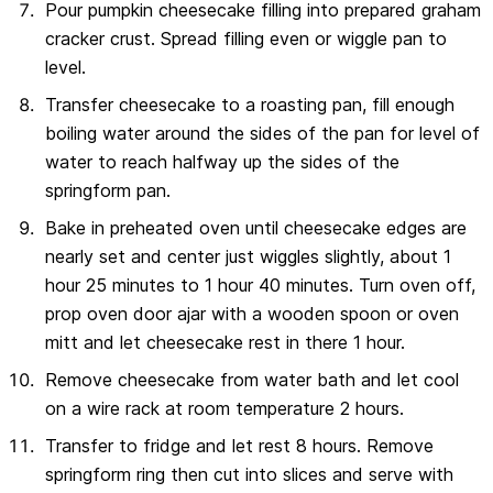
Pour pumpkin cheesecake filling into prepared graham
cracker crust. Spread filling even or wiggle pan to
level.
Transfer cheesecake to a roasting pan, fill enough
boiling water around the sides of the pan for level of
water to reach halfway up the sides of the
springform pan.
Bake in preheated oven until cheesecake edges are
nearly set and center just wiggles slightly, about 1
hour 25 minutes to 1 hour 40 minutes. Turn oven off,
prop oven door ajar with a wooden spoon or oven
mitt and let cheesecake rest in there 1 hour.
Remove cheesecake from water bath and let cool
on a wire rack at room temperature 2 hours.
Transfer to fridge and let rest 8 hours. Remove
springform ring then cut into slices and serve with