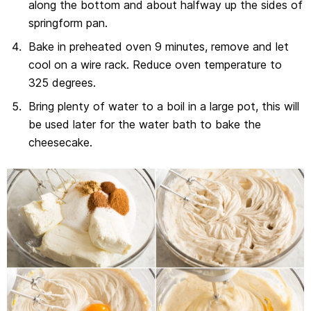
along the bottom and about halfway up the sides of
springform pan.
Bake in preheated oven 9 minutes, remove and let
cool on a wire rack. Reduce oven temperature to
325 degrees.
Bring plenty of water to a boil in a large pot, this will
be used later for the water bath to bake the
cheesecake.