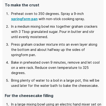
To make the crust
Preheat oven to 350 degrees. Spray a 9-inch
springform pan
with non-stick cooking spray.
In a medium mixing bowl mix together graham crackers
with 3 Tbsp granulated sugar. Pour in butter and stir
until evenly moistened.
Press graham cracker mixture into an even layer along
the bottom and about halfway up the sides of
springform pan.
Bake in preheated oven 9 minutes, remove and let cool
on a wire rack. Reduce oven temperature to 325
degrees.
Bring plenty of water to a boil in a large pot, this will be
used later for the water bath to bake the cheesecake.
For the cheesecake filling
In a large mixing bowl using an electric hand mixer set on