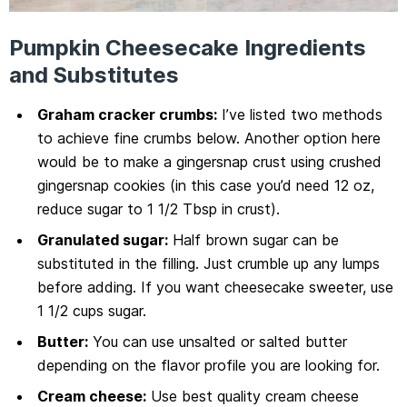
Pumpkin Cheesecake Ingredients
and Substitutes
Graham cracker crumbs:
I’ve listed two methods
to achieve fine crumbs below. Another option here
would be to make a gingersnap crust using crushed
gingersnap cookies (in this case you’d need 12 oz,
reduce sugar to 1 1/2 Tbsp in crust).
Granulated sugar:
Half brown sugar can be
substituted in the filling. Just crumble up any lumps
before adding. If you want cheesecake sweeter, use
1 1/2 cups sugar.
Butter:
You can use unsalted or salted butter
depending on the flavor profile you are looking for.
Cream cheese:
Use best quality cream cheese