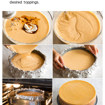
desired toppings.