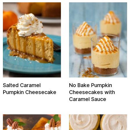
Salted Caramel
No Bake Pumpkin
Pumpkin Cheesecake
Cheesecakes with
Caramel Sauce