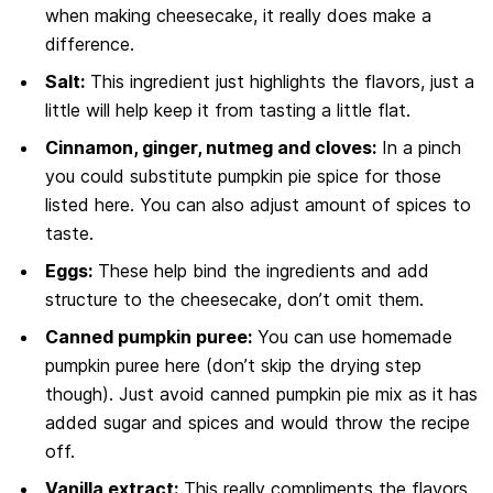
when making cheesecake, it really does make a
difference.
Salt:
This ingredient just highlights the flavors, just a
little will help keep it from tasting a little flat.
Cinnamon, ginger, nutmeg and cloves:
In a pinch
you could substitute pumpkin pie spice for those
listed here. You can also adjust amount of spices to
taste.
Eggs:
These help bind the ingredients and add
structure to the cheesecake, don’t omit them.
Canned pumpkin puree:
You can use homemade
pumpkin puree here (don’t skip the drying step
though). Just avoid canned pumpkin pie mix as it has
added sugar and spices and would throw the recipe
off.
Vanilla extract:
This really compliments the flavors