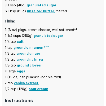
3
Tbsp (40g)
granulated sugar
6
Tbsp (85g)
unsalted butter,
melted
Filling
3
(8 oz) pkgs.
cream cheese,
well softened**
1 1/4
cups (250g)
granulated sugar
1/4
tsp
salt
1
tsp
ground cinnamon***
1/2
tsp
ground ginger
1/2
tsp
ground nutmeg
1/8
tsp
ground cloves
4
large
eggs
1
(15 oz) can
pumpkin
(not pie mix!)
2
tsp
vanilla extract
1/2
cup (120g)
sour cream
Instructions