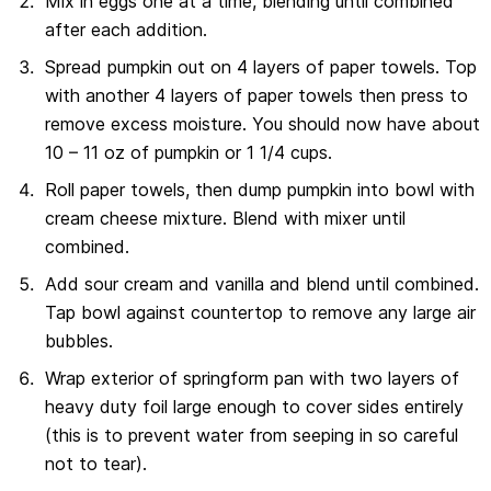
Mix in eggs one at a time, blending until combined
after each addition.
Spread pumpkin out on 4 layers of paper towels. Top
with another 4 layers of paper towels then press to
remove excess moisture. You should now have about
10 – 11 oz of pumpkin or 1 1/4 cups.
Roll paper towels, then dump pumpkin into bowl with
cream cheese mixture. Blend with mixer until
combined.
Add sour cream and vanilla and blend until combined.
Tap bowl against countertop to remove any large air
bubbles.
Wrap exterior of springform pan with two layers of
heavy duty foil large enough to cover sides entirely
(this is to prevent water from seeping in so careful
not to tear).