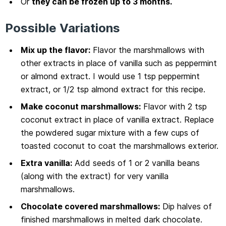
Or
they can be frozen up to 3 months.
Possible Variations
Mix up the flavor:
Flavor the marshmallows with
other extracts in place of vanilla such as peppermint
or almond extract. I would use 1 tsp peppermint
extract, or 1/2 tsp almond extract for this recipe.
Make coconut marshmallows:
Flavor with 2 tsp
coconut extract in place of vanilla extract. Replace
the powdered sugar mixture with a few cups of
toasted coconut to coat the marshmallows exterior.
Extra vanilla:
Add seeds of 1 or 2 vanilla beans
(along with the extract) for very vanilla
marshmallows.
Chocolate covered marshmallows:
Dip halves of
finished marshmallows in melted dark chocolate.