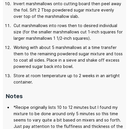
Invert marshmallows onto cutting board then peel away
the foil. Sift 2 Tbsp powdered sugar mixture evenly
over top of the marshmallow slab.
Cut marshmallows into rows then to desired individual
size (for the smaller marshmallows cut 1-inch squares for
larger marshmallows 1 1/2-inch squares).
Working with about 5 marshmallows at a time transfer
them to the remaining powdered sugar mixture and toss
to coat all sides. Place in a sieve and shake off excess
powered sugar back into bowl.
Store at room temperature up to 2 weeks in an airtight
container.
Notes
*Recipe originally lists 10 to 12 minutes but I found my
mixture to be done around only 5 minutes so this time
seems to vary quite a bit based on mixers and so forth.
Just pay attention to the fluffiness and thickness of the