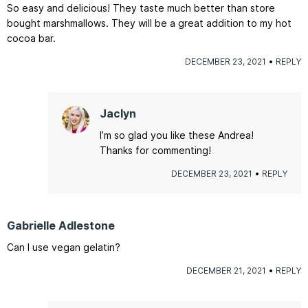
So easy and delicious! They taste much better than store
bought marshmallows. They will be a great addition to my hot
cocoa bar.
DECEMBER 23, 2021
REPLY
Jaclyn
I’m so glad you like these Andrea!
Thanks for commenting!
DECEMBER 23, 2021
REPLY
Gabrielle Adlestone
Can I use vegan gelatin?
DECEMBER 21, 2021
REPLY