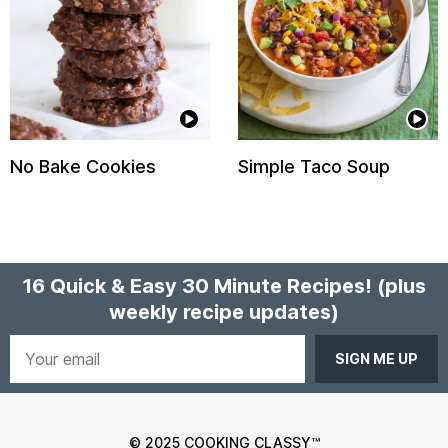
No Bake Cookies
Simple Taco Soup
16 Quick & Easy 30 Minute Recipes!
(plus
weekly recipe updates)
Your
email
© 2025 COOKING CLASSY™