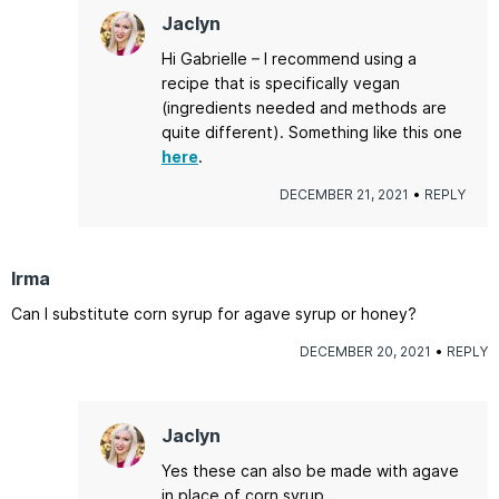
Jaclyn
Hi Gabrielle – I recommend using a
recipe that is specifically vegan
(ingredients needed and methods are
quite different). Something like this one
here
.
DECEMBER 21, 2021
REPLY
Irma
Can I substitute corn syrup for agave syrup or honey?
DECEMBER 20, 2021
REPLY
Jaclyn
Yes these can also be made with agave
in place of corn syrup.