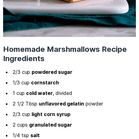
Homemade Marshmallows Recipe
Ingredients
2/3 cup
powdered sugar
1/3 cup
cornstarch
1 cup
cold water
, divided
2 1/2 Tbsp
unflavored gelatin
powder
2/3 cup
light corn syrup
2 cups
granulated sugar
1/4 tsp
salt