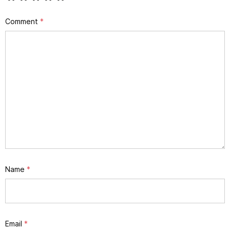
Comment
*
Name
*
Email
*