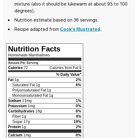
mixture (also it should be lukewarm at about 95 to 100
degrees).
Nutrition estimate based on 36 servings.
Recipe adapted from
Cook's Illustrated
.
Nutrition Facts
Homemade Marshallows
Amount Per Serving
Calories
72
Calories from Fat 9
% Daily Value*
Fat
1g
2%
Saturated Fat 1g
6%
Polyunsaturated Fat 1g
Monounsaturated Fat 1g
Sodium
21mg
1%
Potassium
1mg
0%
Carbohydrates
18g
6%
Fiber 1g
4%
Sugar 17g
19%
Protein
1g
2%
Calcium
1mg
0%