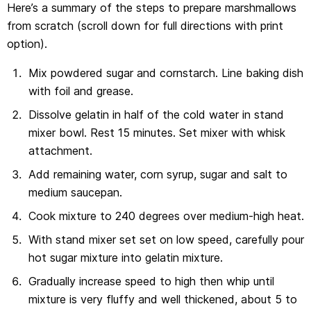
Here’s a summary of the steps to prepare marshmallows
from scratch (scroll down for full directions with print
option).
Mix powdered sugar and cornstarch. Line baking dish
with foil and grease.
Dissolve gelatin in half of the cold water in stand
mixer bowl. Rest 15 minutes. Set mixer with whisk
attachment.
Add remaining water, corn syrup, sugar and salt to
medium saucepan.
Cook mixture to 240 degrees over medium-high heat.
With stand mixer set set on low speed, carefully pour
hot sugar mixture into gelatin mixture.
Gradually increase speed to high then whip until
mixture is very fluffy and well thickened, about 5 to