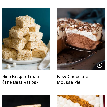
Rice Krispie Treats
Easy Chocolate
{The Best Ratios}
Mousse Pie