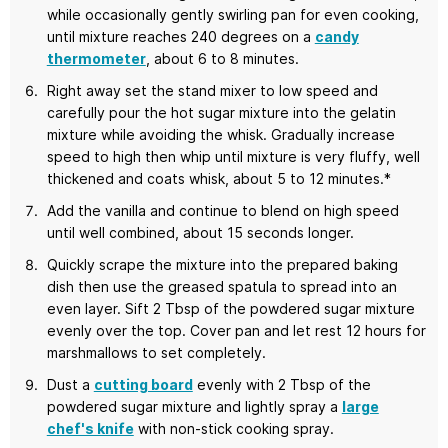
while occasionally gently swirling pan for even cooking,
until mixture reaches 240 degrees on a
candy
thermometer
, about 6 to 8 minutes.
Right away set the stand mixer to low speed and
carefully pour the hot sugar mixture into the gelatin
mixture while avoiding the whisk. Gradually increase
speed to high then whip until mixture is very fluffy, well
thickened and coats whisk, about 5 to 12 minutes.*
Add the vanilla and continue to blend on high speed
until well combined, about 15 seconds longer.
Quickly scrape the mixture into the prepared baking
dish then use the greased spatula to spread into an
even layer. Sift 2 Tbsp of the powdered sugar mixture
evenly over the top. Cover pan and let rest 12 hours for
marshmallows to set completely.
Dust a
cutting board
evenly with 2 Tbsp of the
powdered sugar mixture and lightly spray a
large
chef's knife
with non-stick cooking spray.