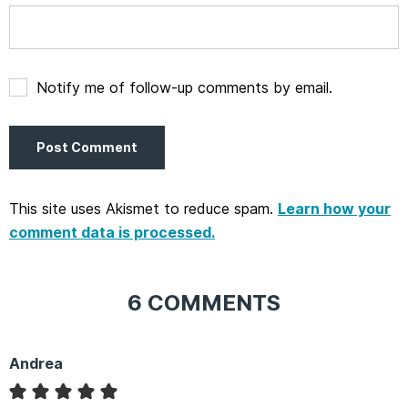
Notify me of follow-up comments by email.
This site uses Akismet to reduce spam.
Learn how your
comment data is processed.
6 COMMENTS
Andrea