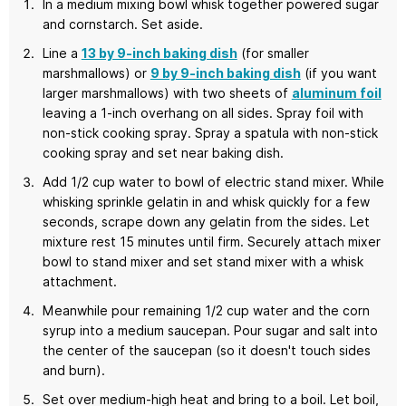
In a medium mixing bowl whisk together powered sugar
and cornstarch. Set aside.
Line a
13 by 9-inch baking dish
(for smaller
marshmallows) or
9 by 9-inch baking dish
(if you want
larger marshmallows) with two sheets of
aluminum foil
leaving a 1-inch overhang on all sides. Spray foil with
non-stick cooking spray. Spray a spatula with non-stick
cooking spray and set near baking dish.
Add 1/2 cup water to bowl of electric stand mixer. While
whisking sprinkle gelatin in and whisk quickly for a few
seconds, scrape down any gelatin from the sides. Let
mixture rest 15 minutes until firm. Securely attach mixer
bowl to stand mixer and set stand mixer with a whisk
attachment.
Meanwhile pour remaining 1/2 cup water and the corn
syrup into a medium saucepan. Pour sugar and salt into
the center of the saucepan (so it doesn't touch sides
and burn).
Set over medium-high heat and bring to a boil. Let boil,