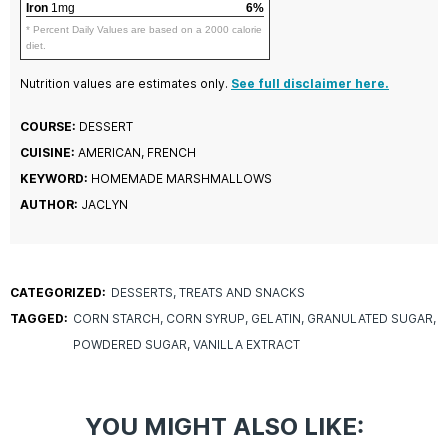
Iron
1mg
6%
* Percent Daily Values are based on a 2000 calorie
diet.
Nutrition values are estimates only.
See full disclaimer here.
COURSE:
DESSERT
CUISINE:
AMERICAN, FRENCH
KEYWORD:
HOMEMADE MARSHMALLOWS
AUTHOR:
JACLYN
CATEGORIZED:
DESSERTS
TREATS AND SNACKS
TAGGED:
CORN STARCH
CORN SYRUP
GELATIN
GRANULATED SUGAR
POWDERED SUGAR
VANILLA EXTRACT
YOU MIGHT ALSO LIKE: