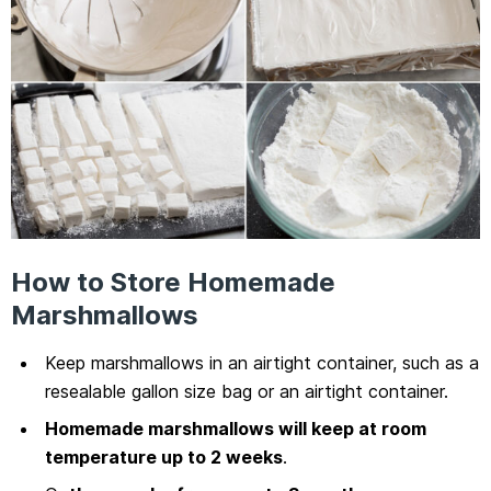
How to Store Homemade
Marshmallows
Keep marshmallows in an airtight container, such as a
resealable gallon size bag or an airtight container.
Homemade marshmallows will keep at room
temperature up to 2 weeks
.