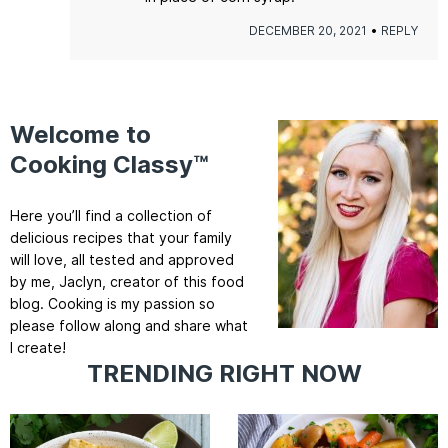
DECEMBER 20, 2021
REPLY
Welcome to
Cooking Classy™
Here you’ll find a collection of
delicious recipes that your family
will love, all tested and approved
by me, Jaclyn, creator of this food
blog. Cooking is my passion so
please follow along and share what
I create!
TRENDING RIGHT NOW