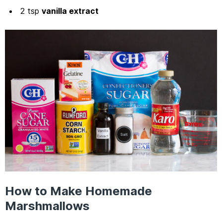
2 tsp
vanilla extract
How to Make Homemade
Marshmallows