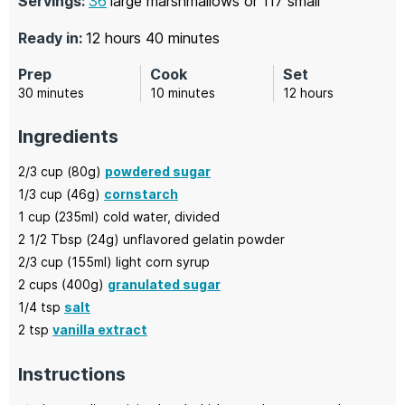
Servings:
36
large marshmallows or 117 small
hours
minutes
Ready in:
12
hours
40
minutes
Prep
Cook
Set
minutes
minutes
hours
30
minutes
10
minutes
12
hours
Ingredients
2/3
cup (80g)
powdered sugar
1/3
cup (46g)
cornstarch
1
cup (235ml)
cold water,
divided
2 1/2
Tbsp (24g)
unflavored gelatin powder
2/3
cup (155ml)
light corn syrup
2
cups (400g)
granulated sugar
1/4
tsp
salt
2
tsp
vanilla extract
Instructions