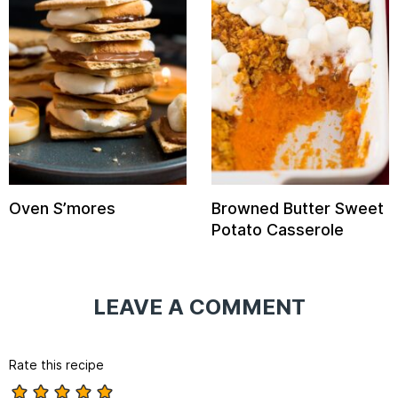
Oven S’mores
Browned Butter Sweet
Potato Casserole
LEAVE A COMMENT
Rate this recipe