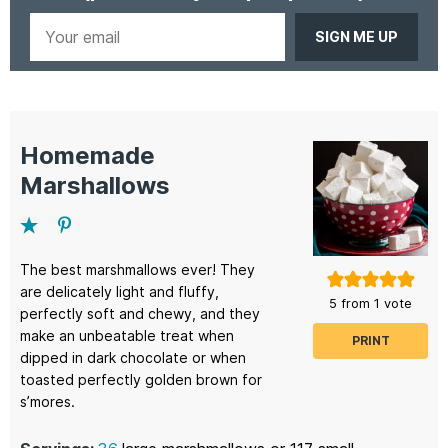
Your
email
Homemade
Marshallows
The best marshmallows ever! They
are delicately light and fluffy,
5
from 1 vote
perfectly soft and chewy, and they
make an unbeatable treat when
PRINT
dipped in dark chocolate or when
toasted perfectly golden brown for
s’mores.