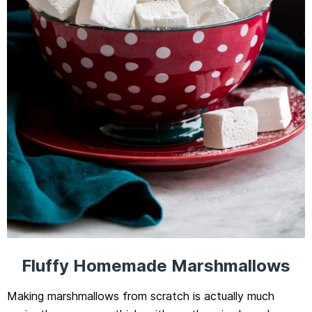
Fluffy Homemade Marshmallows
Making marshmallows from scratch is actually much