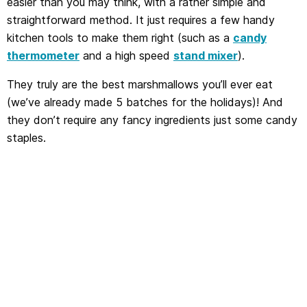
easier than you may think, with a rather simple and
straightforward method. It just requires a few handy
kitchen tools to make them right (such as a
candy
thermometer
and a high speed
stand mixer
).
They truly are the best marshmallows you’ll ever eat
(we’ve already made 5 batches for the holidays)! And
they don’t require any fancy ingredients just some candy
staples.