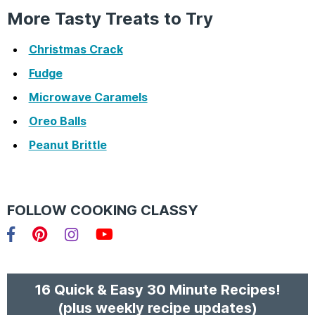
More Tasty Treats to Try
Christmas Crack
Fudge
Microwave Caramels
Oreo Balls
Peanut Brittle
FOLLOW COOKING CLASSY
Facebook
Pinterest
Instagram
YouTube
16 Quick & Easy 30 Minute Recipes!
(plus weekly recipe updates)