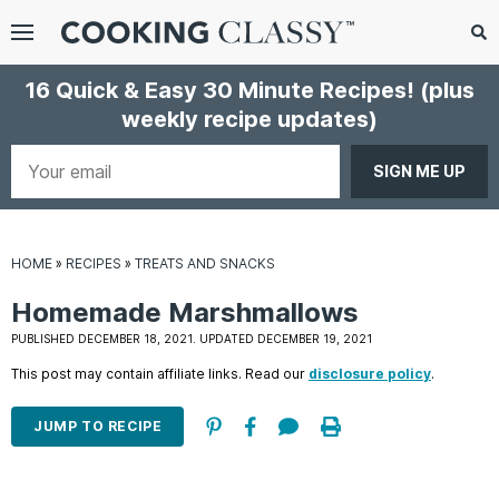
Menu
Search
Sub
16 Quick & Easy 30 Minute Recipes!
(plus
Se
weekly recipe updates)
gle
bmenu
Your
email
HOME
»
RECIPES
»
TREATS AND SNACKS
Homemade Marshmallows
PUBLISHED DECEMBER 18, 2021. UPDATED DECEMBER 19, 2021
This post may contain affiliate links. Read our
disclosure policy
.
E
it
JUMP TO RECIPE