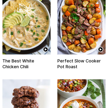
The Best White
Perfect Slow Cooker
Chicken Chili
Pot Roast