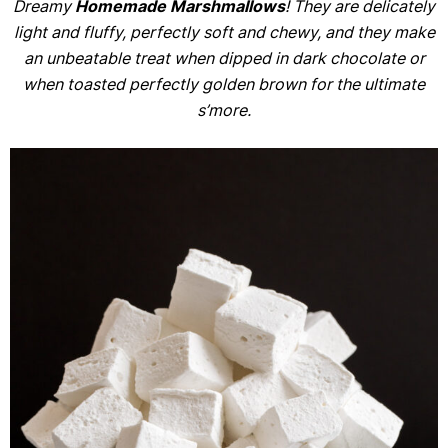
Dreamy
Homemade Marshmallows
! They are delicately
light and fluffy, perfectly soft and chewy, and they make
an unbeatable treat when dipped in dark chocolate or
when toasted perfectly golden brown for the ultimate
s’more.