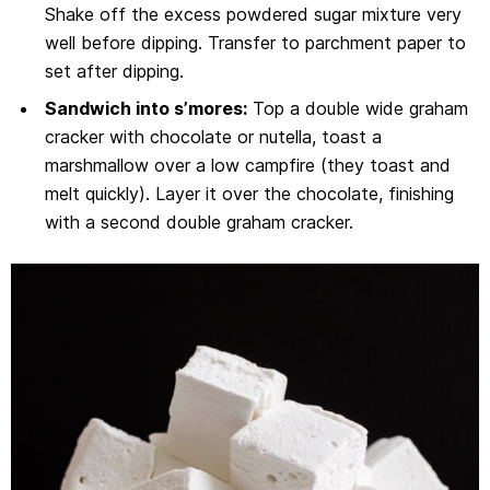
Shake off the excess powdered sugar mixture very
well before dipping. Transfer to parchment paper to
set after dipping.
Sandwich into s’mores:
Top a double wide graham
cracker with chocolate or nutella, toast a
marshmallow over a low campfire (they toast and
melt quickly). Layer it over the chocolate, finishing
with a second double graham cracker.