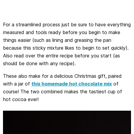
For a streamlined process just be sure to have everything
measured and tools ready before you begin to make
things easier (such as lining and greasing the pan
because this sticky mixture likes to begin to set quickly).
Also read over the entire recipe before you start (as
should be done with any recipe).
These also make for a delicious Christmas gift, paired
with a jar of
this homemade hot chocolate mix
of
course! The two combined makes the tastiest cup of
hot cocoa ever!