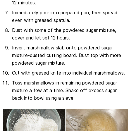
12 minutes.
Immediately pour into prepared pan, then spread
even with greased spatula.
Dust with some of the powdered sugar mixture,
cover and let set 12 hours.
Invert marshmallow slab onto powdered sugar
mixture-dusted cutting board. Dust top with more
powdered sugar mixture.
Cut with greased knife into individual marshmallows.
Toss marshmallows in remaining powdered sugar
mixture a few at a time. Shake off excess sugar
back into bowl using a sieve.