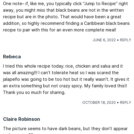
One note– if, like me, you typically click “Jump to Recipe” right
away, you might miss that black beans are not in the written
recipe but are in the photo. That would have been a great
addition, so highly recommend finding a Caribbean black beans
recipe to pair with this for an even more complete meal!
JUNE 6, 2022
REPLY
Rebeca
I tried this whole recipe today; rice, chicken and salsa and it
was all amazing!!! I can’t tolerate heat so I was scared the
jalapeño was going to be too hot but it really wasn’t. It gives it
an extra something but not crazy spicy. My family loved this!!
Thank you so much for sharing.
OCTOBER 18, 2020
REPLY
Claire Robinson
The picture seems to have dark beans, but they don’t appear