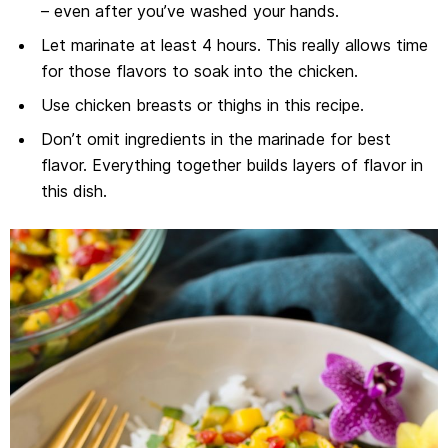
– even after you’ve washed your hands.
Let marinate at least 4 hours. This really allows time
for those flavors to soak into the chicken.
Use chicken breasts or thighs in this recipe.
Don’t omit ingredients in the marinade for best
flavor. Everything together builds layers of flavor in
this dish.