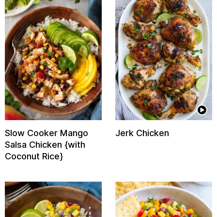
Slow Cooker Mango
Jerk Chicken
Salsa Chicken {with
Coconut Rice}