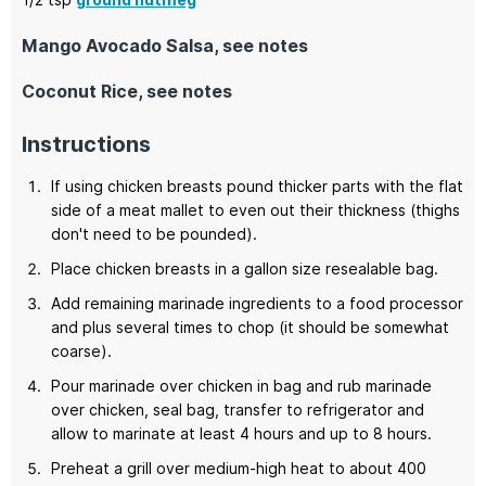
Mango Avocado Salsa, see notes
Coconut Rice, see notes
Instructions
If using chicken breasts pound thicker parts with the flat
side of a meat mallet to even out their thickness (thighs
don't need to be pounded).
Place chicken breasts in a gallon size resealable bag.
Add remaining marinade ingredients to a food processor
and plus several times to chop (it should be somewhat
coarse).
Pour marinade over chicken in bag and rub marinade
over chicken, seal bag, transfer to refrigerator and
allow to marinate at least 4 hours and up to 8 hours.
Preheat a grill over medium-high heat to about 400