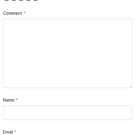
Comment
*
Name
*
Email
*