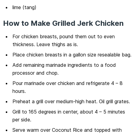
lime (tang)
How to Make Grilled Jerk Chicken
For chicken breasts, pound them out to even
thickness. Leave thighs as is.
Place chicken breasts in a gallon size resealable bag.
Add remaining marinade ingredients to a food
processor and chop.
Pour marinade over chicken and refrigerate 4 – 8
hours.
Preheat a grill over medium-high heat. Oil grill grates.
Grill to 165 degrees in center, about 4 – 5 minutes
per side.
Serve warm over Coconut Rice and topped with