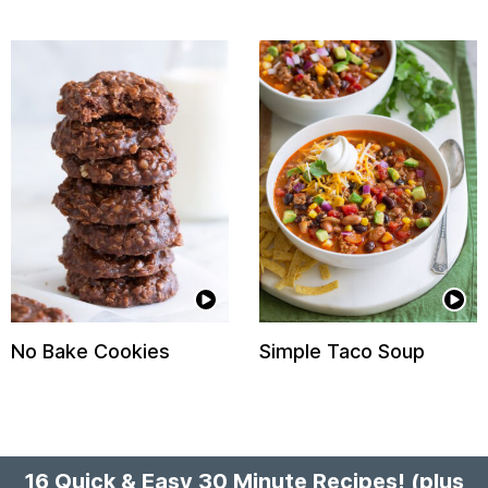
No Bake Cookies
Simple Taco Soup
16 Quick & Easy 30 Minute Recipes!
(plus