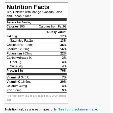
Nutrition Facts
Jerk Chicken with Mango Avocado Salsa
and Coconut Rice
Amount Per Serving
Calories
300
Calories from Fat 99
% Daily Value*
Fat
11g
17%
Saturated Fat 2g
13%
Cholesterol
108mg
36%
Sodium
1283mg
56%
Potassium
763mg
22%
Carbohydrates
9g
3%
Fiber 1g
4%
Sugar 4g
4%
Protein
38g
76%
Vitamin A
345IU
7%
Vitamin C
16.6mg
20%
Calcium
40mg
4%
Iron
1.6mg
9%
* Percent Daily Values are based on a 2000 calorie
diet.
Nutrition values are estimates only.
See full disclaimer here.