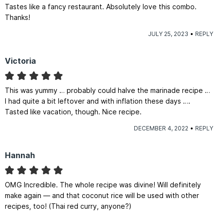
Tastes like a fancy restaurant. Absolutely love this combo.
Thanks!
JULY 25, 2023
REPLY
Victoria
This was yummy … probably could halve the marinade recipe …
I had quite a bit leftover and with inflation these days ….
Tasted like vacation, though. Nice recipe.
DECEMBER 4, 2022
REPLY
Hannah
OMG Incredible. The whole recipe was divine! Will definitely
make again — and that coconut rice will be used with other
recipes, too! (Thai red curry, anyone?)