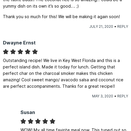
yummy dish on its own it’s so good…. ;)
Thank you so much for this! We will be making it again soon!
JULY 21, 2020
REPLY
Dwayne Ernst
Outstanding recipe! We live in Key West Florida and this is a
perfect island dish. Made it today for lunch. Getting that
perfect char on the charcoal smoker makes this chicken
amazing! Cool sweet mango/ avacodo salsa and coconut rice
are perfect accompaniments. Thanks for a great recipe!!
MAY 3, 2020
REPLY
Susan
WOW! My all time favirite meal now. This tuned out so