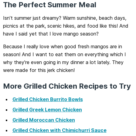
The Perfect Summer Meal
Isn’t summer just dreamy? Warm sunshine, beach days,
picnics at the park, scenic hikes, and food like this! And
have I said yet that I love mango season?
Because I really love when good fresh mangos are in
season! And I want to eat them on everything which I
why they’re even going in my dinner a lot lately. They
were made for this jerk chicken!
More Grilled Chicken Recipes to Try
Grilled Chicken Burrito Bowls
Grilled Greek Lemon Chicken
Grilled Moroccan Chicken
Grilled Chicken with Chimichurri Sauce