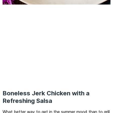
Boneless Jerk Chicken with a
Refreshing Salsa
What better way to get in the summer mood than to grill