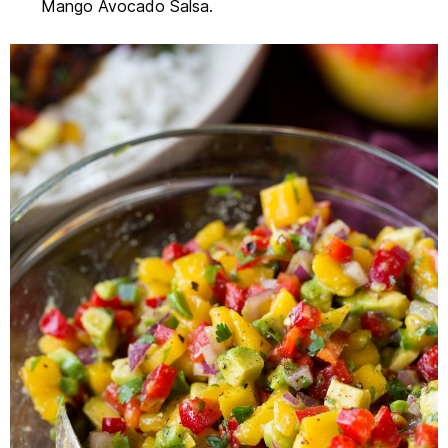
Mango Avocado Salsa.