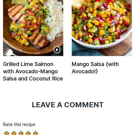
Grilled Lime Salmon
Mango Salsa {with
with Avocado-Mango
Avocado!}
Salsa and Coconut Rice
LEAVE A COMMENT
Rate this recipe