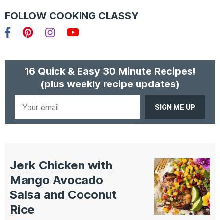
FOLLOW COOKING CLASSY
Facebook
Pinterest
Instagram
YouTube
16 Quick & Easy 30 Minute Recipes!
(plus weekly recipe updates)
Your
email
Jerk Chicken with
Mango Avocado
Salsa and Coconut
Rice