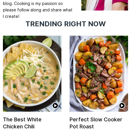
blog. Cooking is my passion so
please follow along and share what
I create!
TRENDING RIGHT NOW
The Best White
Perfect Slow Cooker
Chicken Chili
Pot Roast