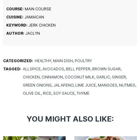
COURSE:
MAIN COURSE
CUISINE:
JAMAICAN
KEYWORD:
JERK CHICKEN
AUTHOR:
JACLYN
CATEGORIZED:
HEALTHY
MAIN DISH
POULTRY
TAGGED:
ALLSPICE
AVOCADOS
BELL PEPPER
BROWN SUGAR
CHICKEN
CINNAMON
COCONUT MILK
GARLIC
GINGER
GREEN ONIONS
JALAPENO
LIME JUICE
MANGOES
NUTMEG
OLIVE OIL
RICE
SOY SAUCE
THYME
YOU MIGHT ALSO LIKE: