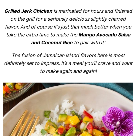
Grilled Jerk Chicken
is marinated for hours and finished
on the grill for a seriously delicious slightly charred
flavor. And of course it’s just that much better when you
take the extra time to make the
Mango Avocado Salsa
and Coconut Rice
to pair with it!
The fusion of Jamaican island flavors here is most
definitely set to impress. It’s a meal you’ll crave and want
to make again and again!