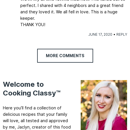
perfect. I shared with 4 neighbors and a great friend
and they loved it. We all fell in love. This is a huge
keeper.
THANK YOU!
JUNE 17, 2020
REPLY
MORE COMMENTS
Welcome to
Cooking Classy™
Here you’ll find a collection of
delicious recipes that your family
will love, all tested and approved
by me, Jaclyn, creator of this food