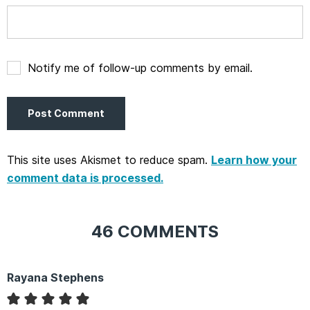
Notify me of follow-up comments by email.
This site uses Akismet to reduce spam.
Learn how your
comment data is processed.
46 COMMENTS
Rayana Stephens