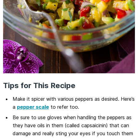
Tips for This Recipe
Make it spicer with various peppers as desired. Here’s
a
pepper scale
to refer too.
Be sure to use gloves when handling the peppers as
they have oils in them (called capsaicinin) that can
damage and really sting your eyes if you touch them