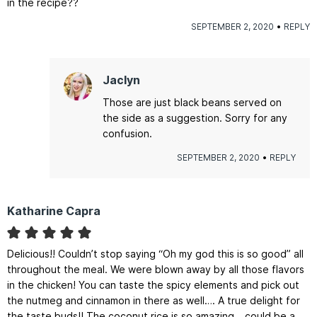
in the recipe??
SEPTEMBER 2, 2020
REPLY
Jaclyn
Those are just black beans served on
the side as a suggestion. Sorry for any
confusion.
SEPTEMBER 2, 2020
REPLY
Katharine Capra
Delicious!! Couldn’t stop saying “Oh my god this is so good” all
throughout the meal. We were blown away by all those flavors
in the chicken! You can taste the spicy elements and pick out
the nutmeg and cinnamon in there as well…. A true delight for
the taste buds!! The coconut rice is so amazing… could be a