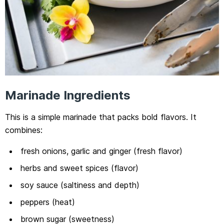
Marinade Ingredients
This is a simple marinade that packs bold flavors. It
combines:
fresh onions, garlic and ginger (fresh flavor)
herbs and sweet spices (flavor)
soy sauce (saltiness and depth)
peppers (heat)
brown sugar (sweetness)