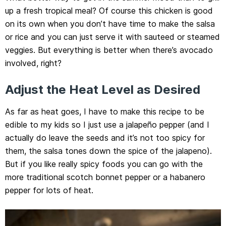
up a fresh tropical meal? Of course this chicken is good
on its own when you don’t have time to make the salsa
or rice and you can just serve it with sauteed or steamed
veggies. But everything is better when there’s avocado
involved, right?
Adjust the Heat Level as Desired
As far as heat goes, I have to make this recipe to be
edible to my kids so I just use a jalapeño pepper (and I
actually do leave the seeds and it’s not too spicy for
them, the salsa tones down the spice of the jalapeno).
But if you like really spicy foods you can go with the
more traditional scotch bonnet pepper or a habanero
pepper for lots of heat.