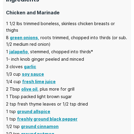
Chicken and Marinade
1 1/2
lbs
trimmed boneless,
skinless chicken breasts or
thighs
8
green onions,
roots trimmed, chopped into thirds (or sub.
1/2 medium red onion)
1
jalapeño,
stemmed, chopped into thirds*
1-
inch
knob ginger peeled and minced
3
cloves
garlic
1/3
cup
soy sauce
1/4
cup
fresh lime juice
2
Tbsp
olive oil,
plus more for grill
1
Tbsp
packed light brown sugar
2
tsp
fresh thyme leaves or 1/2 tsp dried
1
tsp
ground allspice
1
tsp
freshly ground black pepper
1/2
tsp
ground cinnamon
1/2
tsp
ground nutmeg