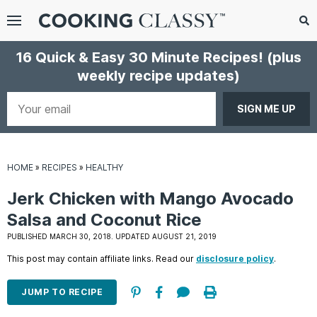
Menu
Search
Sub
16 Quick & Easy 30 Minute Recipes!
(plus
Se
weekly recipe updates)
gle
bmenu
Your
email
HOME
»
RECIPES
»
HEALTHY
Jerk Chicken with Mango Avocado
Salsa and Coconut Rice
PUBLISHED MARCH 30, 2018. UPDATED AUGUST 21, 2019
E
This post may contain affiliate links. Read our
disclosure policy
.
it
JUMP TO RECIPE