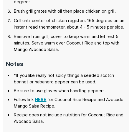
degrees.
Brush grill grates with oil then place chicken on grill.
Grill until center of chicken registers 165 degrees on an
instant read thermometer, about 4 - 5 minutes per side.
Remove from grill, cover to keep warm and let rest 5
minutes. Serve warm over Coconut Rice and top with
Mango Avocado Salsa.
Notes
*If you like really hot spicy things a seeded scotch
bonnet or habanero pepper can be used.
Be sure to use gloves when handling peppers.
Follow link
HERE
for Coconut Rice Recipe and Avocado
Mango Salsa Recipe.
Recipe does not include nutrition for Coconut Rice and
Avocado Salsa.