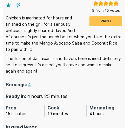
5
from
15
votes
Chicken is marinated for hours and
PRINT
finished on the grill for a seriously
delicious slightly charred flavor. And
of course it's just that much better when you take the extra
time to make the Mango Avocado Salsa and Coconut Rice
to pair with it!
The fusion of Jamaican island flavors here is most definitely
set to impress. It's a meal you'll crave and want to make
again and again!
Servings:
4
hours
minutes
Ready in:
4
hours
25
minutes
Prep
Cook
Marinating
minutes
minutes
hours
15
minutes
10
minutes
4
hours
Ingredients