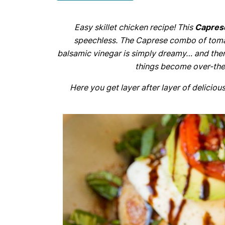
Easy skillet chicken recipe! This
Capres
speechless. The Caprese combo of tomat
balsamic vinegar is simply dreamy… and the
things become over-the-
Here you get layer after layer of delicious