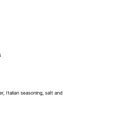
s
, Italian seasoning, salt and