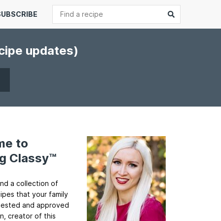
Search
Submit
SUBSCRIBE
ecipe updates)
me to
g Classy™
ind a collection of
cipes that your family
ll tested and approved
n, creator of this