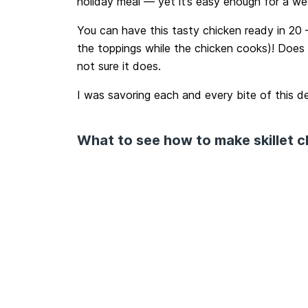
holiday meal — yet it’s easy enough for a we
You can have this tasty chicken ready in 20 –
the toppings while the chicken cooks)! Does d
not sure it does.
I was savoring each and every bite of this de
What to see how to make skillet 