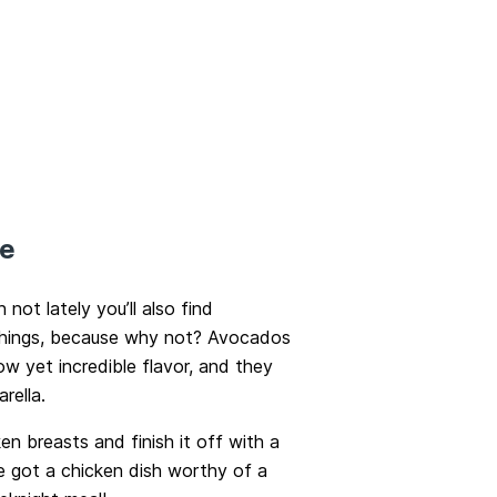
pe
ot lately you’ll also find
 things, because why not? Avocados
ow yet incredible flavor, and they
rella.
ken breasts and finish it off with a
e got a chicken dish worthy of a