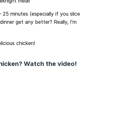
eknight meal!
 25 minutes (especially if you slice
inner get any better? Really, I’m
licious chicken!
chicken? Watch the video!