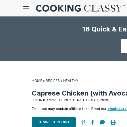
Menu
16 Quick & E
gle
bmenu
Your
email
HOME
»
RECIPES
»
HEALTHY
Caprese Chicken (with Avoc
E
PUBLISHED MARCH 5, 2018. UPDATED JULY 6, 2020
it
This post may contain affiliate links. Read our
disclosure
JUMP TO RECIPE