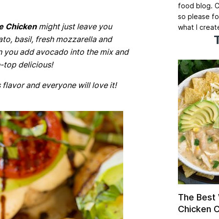
food blog. C
so please fo
e Chicken
might just leave you
what I creat
o, basil, fresh mozzarella and
n you add avocado into the mix and
top delicious!
 flavor and everyone will love it!
The Best
Chicken Ch