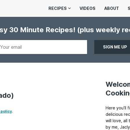
RECIPES
VIDEOS
ABOUT
asy 30 Minute Recipes!
(plus weekly r
Welco
Cookin
ado)
Here you’ll f
 policy
.
delicious re
will love, a
by me, Jacly