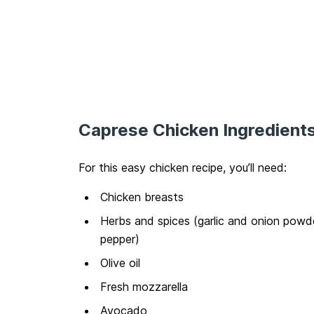
Caprese Chicken Ingredient
For this easy chicken recipe, you’ll need:
Chicken breasts
Herbs and spices (garlic and onion powder
pepper)
Olive oil
Fresh mozzarella
Avocado