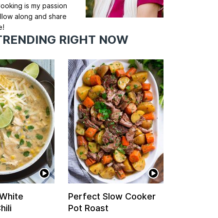
ooking is my passion
llow along and share
e!
TRENDING RIGHT NOW
 White
Perfect Slow Cooker
ili
Pot Roast