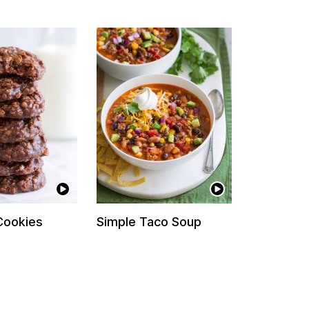
Cookies
Simple Taco Soup