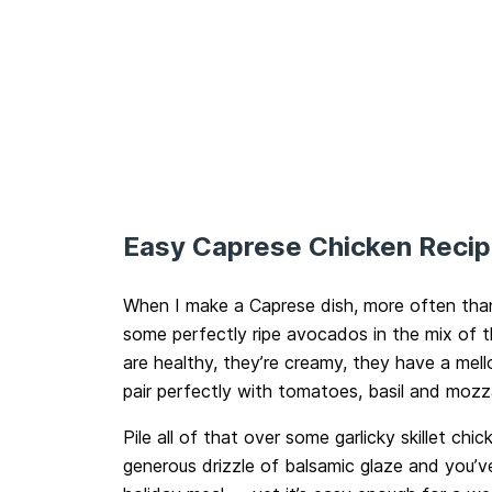
Easy Caprese Chicken Reci
When I make a Caprese dish, more often than n
some perfectly ripe avocados in the mix of
are healthy, they’re creamy, they have a mell
pair perfectly with tomatoes, basil and mozza
Pile all of that over some garlicky skillet chic
generous drizzle of balsamic glaze and you’v