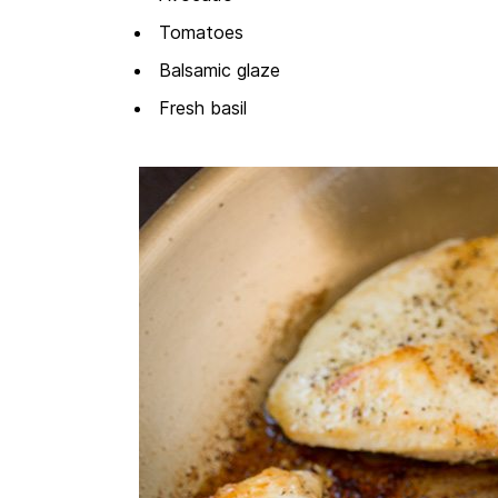
Tomatoes
Balsamic glaze
Fresh basil