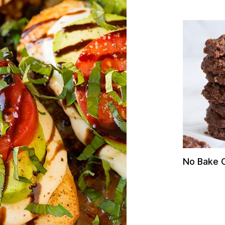
No Bake 