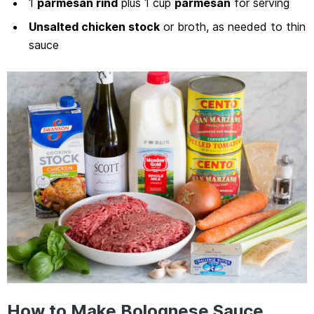
1
parmesan rind
plus 1 cup
parmesan
for serving
Unsalted chicken stock
or broth, as needed to thin
sauce
How to Make Bolognese Sauce