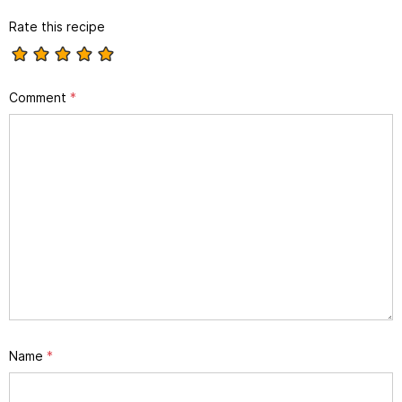
Rate this recipe
Comment
*
Name
*