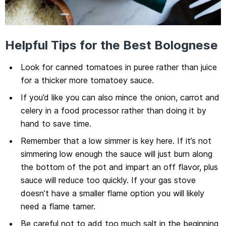
Helpful Tips for the Best Bolognese
Look for canned tomatoes in puree rather than juice
for a thicker more tomatoey sauce.
If you’d like you can also mince the onion, carrot and
celery in a food processor rather than doing it by
hand to save time.
Remember that a low simmer is key here. If it’s not
simmering low enough the sauce will just burn along
the bottom of the pot and impart an off flavor, plus
sauce will reduce too quickly. If your gas stove
doesn’t have a smaller flame option you will likely
need a flame tamer.
Be careful not to add too much salt in the beginning