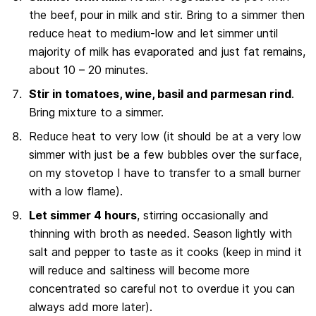
the beef, pour in milk and stir. Bring to a simmer then
reduce heat to medium-low and let simmer until
majority of milk has evaporated and just fat remains,
about 10 – 20 minutes.
Stir in tomatoes, wine, basil and parmesan rind
.
Bring mixture to a simmer.
Reduce heat to very low (it should be at a very low
simmer with just be a few bubbles over the surface,
on my stovetop I have to transfer to a small burner
with a low flame).
Let simmer 4 hours
, stirring occasionally and
thinning with broth as needed. Season lightly with
salt and pepper to taste as it cooks (keep in mind it
will reduce and saltiness will become more
concentrated so careful not to overdue it you can
always add more later).