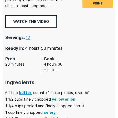
PRINT
ultimate pasta upgrades!
WATCH THE VIDEO
Servings:
12
hours
minutes
Ready in:
4
hours
50
minutes
Prep
Cook
minutes
hours
minutes
20
minutes
4
hours
30
minutes
Ingredients
6
Tbsp
butter,
cut into 1 Tbsp pieces, divided*
1 1/2
cups finely chopped
yellow onion
1 1/4
cups peeled and finely chopped
carrot
1
cup finely chopped
celery