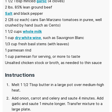
1 1/2
Tbsp minced
garlic
(4 cloves)
2
lbs.
85% lean ground beef
Salt
and black pepper
2
(28 oz each) cans
San Marzano tomatoes
in puree, well
crushed by hand (such as Cento)
1 1/2
cups
whole milk
1
cup
dry white wine,
such as Sauvignon Blanc
1/3
cup
fresh basil stems
(with leaves)
1
parmesan rind
1
cup
parmesan for serving,
or more to taste
Unsalted chicken stock
or broth, as needed to thin sauce
Instructions
Melt 1 1/2 Tbsp butter in a large pot over medium-high
heat.
Add onion, carrot and celery and saute 4 minutes. Add
garlic and saute 1 minute longer. Transfer mixture to a
large plate.