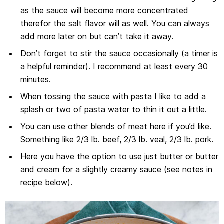
as the sauce will become more concentrated
therefor the salt flavor will as well. You can always
add more later on but can’t take it away.
Don’t forget to stir the sauce occasionally (a timer is
a helpful reminder). I recommend at least every 30
minutes.
When tossing the sauce with pasta I like to add a
splash or two of pasta water to thin it out a little.
You can use other blends of meat here if you’d like.
Something like 2/3 lb. beef, 2/3 lb. veal, 2/3 lb. pork.
Here you have the option to use just butter or butter
and cream for a slightly creamy sauce (see notes in
recipe below).