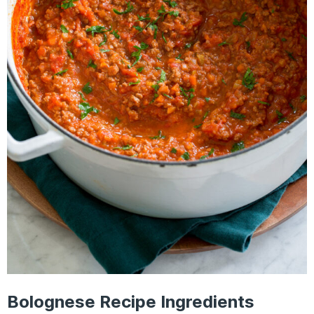
Bolognese Recipe Ingredients