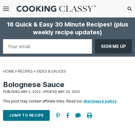
Menu
Search
Sub
16 Quick & Easy 30 Minute Recipes!
(plus
Se
weekly recipe updates)
gle
bmenu
Your
email
HOME
»
RECIPES
»
SIDES & SAUCES
Bolognese Sauce
PUBLISHED MAY 3, 2022. UPDATED MAY 20, 2023
This post may contain affiliate links. Read our
disclosure policy
.
E
it
JUMP TO RECIPE