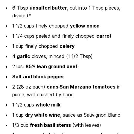
6 Tbsp
unsalted butter
, cut into 1 Tbsp pieces,
divided*
1 1/2 cups finely chopped
yellow onion
1 1/4 cups peeled and finely chopped
carrot
1 cup finely chopped
celery
4
garlic
cloves, minced (1 1/2 Tbsp)
2 lbs.
85% lean ground beef
Salt and black pepper
2 (28 oz each)
cans San Marzano tomatoes
in
puree, well crushed by hand
1 1/2 cups
whole milk
1 cup
dry white wine
, sauce as Sauvignon Blanc
1/3 cup
fresh basil stems
(with leaves)