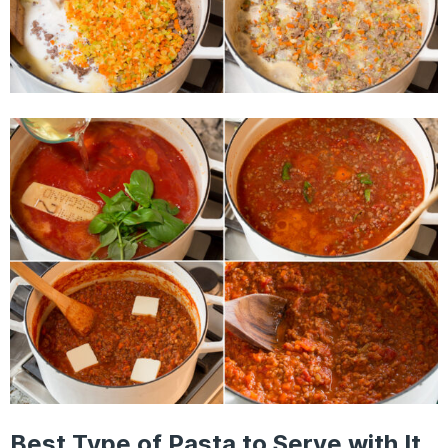
Best Type of Pasta to Serve with It