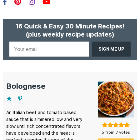
Facebook
Pinterest
Instagram
YouTube
16 Quick & Easy 30 Minute Recipes!
(plus weekly recipe updates)
Your
email
Bolognese
An Italian beef and tomato based
sauce that is simmered low and very
slow until rich concentrated flavors
5
from
7
votes
have developed and the meat is
perfectly tender. It's one of the