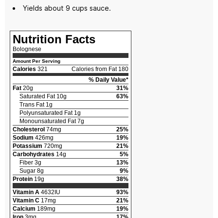
Yields about 9 cups sauce.
Nutrition Facts
Bolognese
Amount Per Serving
Calories
321
Calories from Fat 180
% Daily Value*
Fat
20g
31%
Saturated Fat 10g
63%
Trans Fat 1g
Polyunsaturated Fat 1g
Monounsaturated Fat 7g
Cholesterol
74mg
25%
Sodium
426mg
19%
Potassium
720mg
21%
Carbohydrates
14g
5%
Fiber 3g
13%
Sugar 8g
9%
Protein
19g
38%
Vitamin A
4632IU
93%
Vitamin C
17mg
21%
Calcium
189mg
19%
Iron
3mg
17%