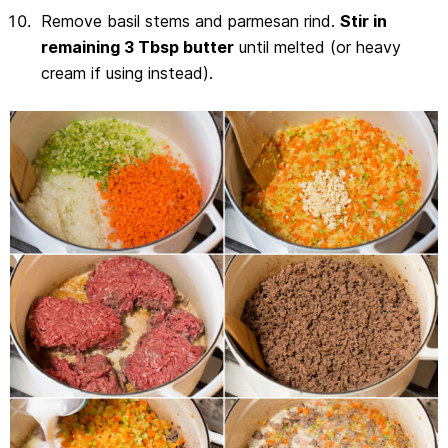
Remove basil stems and parmesan rind.
Stir in
remaining 3 Tbsp butter
until melted (or heavy
cream if using instead).