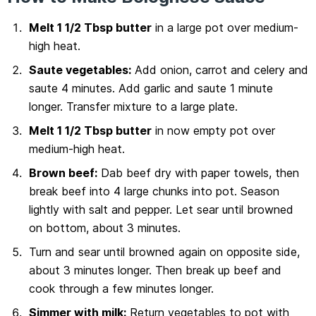
Melt 1 1/2 Tbsp butter
in a large pot over medium-
high heat.
Saute vegetables:
Add onion, carrot and celery and
saute 4 minutes. Add garlic and saute 1 minute
longer. Transfer mixture to a large plate.
Melt 1 1/2 Tbsp butter
in now empty pot over
medium-high heat.
Brown beef:
Dab beef dry with paper towels, then
break beef into 4 large chunks into pot. Season
lightly with salt and pepper. Let sear until browned
on bottom, about 3 minutes.
Turn and sear until browned again on opposite side,
about 3 minutes longer. Then break up beef and
cook through a few minutes longer.
Simmer with milk:
Return vegetables to pot with