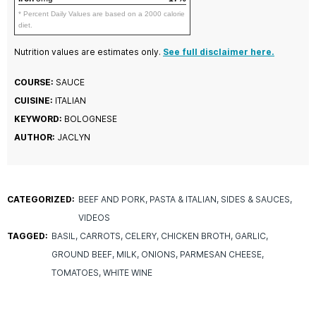
* Percent Daily Values are based on a 2000 calorie
diet.
Nutrition values are estimates only.
See full disclaimer here.
COURSE:
SAUCE
CUISINE:
ITALIAN
KEYWORD:
BOLOGNESE
AUTHOR:
JACLYN
CATEGORIZED:
BEEF AND PORK
PASTA & ITALIAN
SIDES & SAUCES
VIDEOS
TAGGED:
BASIL
CARROTS
CELERY
CHICKEN BROTH
GARLIC
GROUND BEEF
MILK
ONIONS
PARMESAN CHEESE
TOMATOES
WHITE WINE