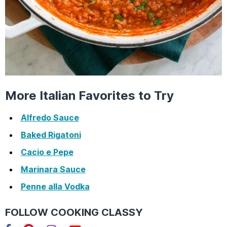
More Italian Favorites to Try
Alfredo Sauce
Baked Rigatoni
Cacio e Pepe
Marinara Sauce
Penne alla Vodka
FOLLOW COOKING CLASSY