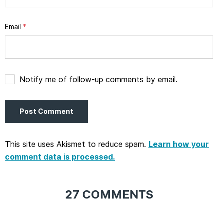
Email
*
Notify me of follow-up comments by email.
This site uses Akismet to reduce spam.
Learn how your
comment data is processed.
27 COMMENTS