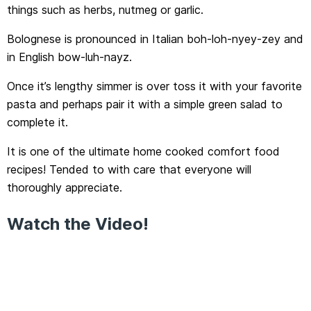
things such as herbs, nutmeg or garlic.
Bolognese is pronounced in Italian boh-loh-nyey-zey and
in English bow-luh-nayz.
Once it’s lengthy simmer is over toss it with your favorite
pasta and perhaps pair it with a simple green salad to
complete it.
It is one of the ultimate home cooked comfort food
recipes! Tended to with care that everyone will
thoroughly appreciate.
Watch the Video!