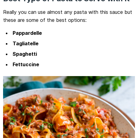
Really you can use almost any pasta with this sauce but
these are some of the best options:
Pappardelle
Tagliatelle
Spaghetti
Fettuccine