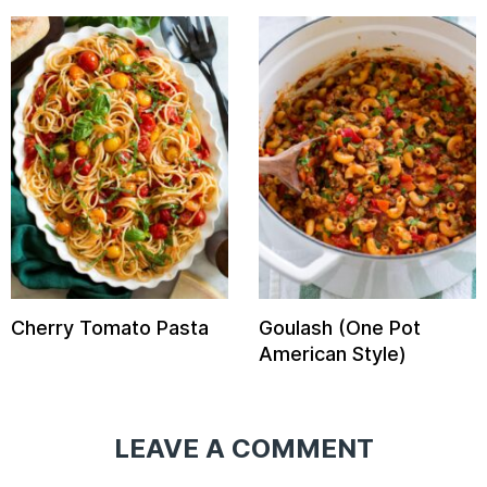
Cherry Tomato Pasta
Goulash (One Pot
American Style)
LEAVE A COMMENT