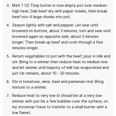
Melt 1 1/2 Tbsp butter in now empty pot over medium-
high heat. Dab beef dry with paper towels, then break
beef into 4 large chunks into pot.
Season lightly with salt and pepper. Let sear until
browned on bottom, about 3 minutes, turn and sear until
browned again on opposite side, about 3 minutes
longer. Then break up beef and cook through a few
minutes longer.
Return vegetables to pot with the beef, pour in milk and
stir. Bring to a simmer then reduce heat to medium-low
and let simmer until majority of milk has evaporated and
just fat remains, about 10 - 20 minutes.
Stir in tomatoes, wine, basil and parmesan rind. Bring
mixture to a simmer.
Reduce heat to very low (it should be at a very low
simmer with just be a few bubbles over the surface, on
my stovetop I have to transfer to a small burner with a
low flame).