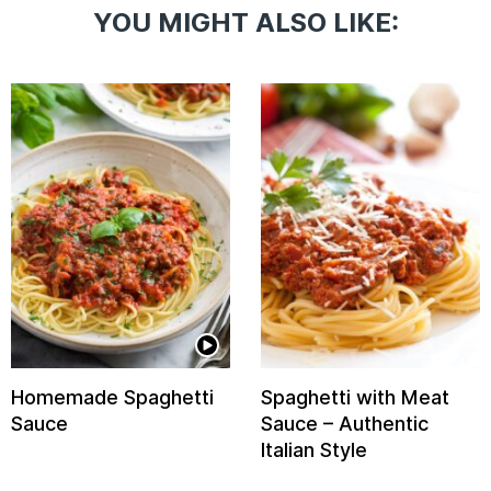
YOU MIGHT ALSO LIKE:
Homemade Spaghetti
Spaghetti with Meat
Sauce
Sauce – Authentic
Italian Style