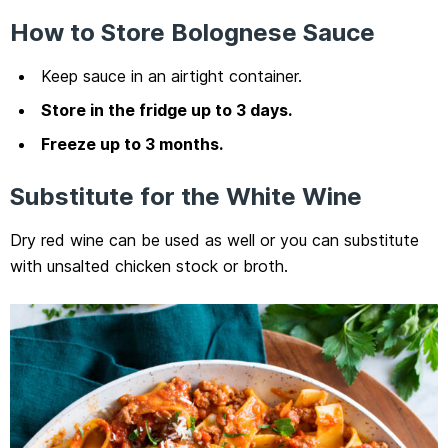
How to Store Bolognese Sauce
Keep sauce in an airtight container.
Store in the fridge up to 3 days.
Freeze up to 3 months.
Substitute for the White Wine
Dry red wine can be used as well or you can substitute
with unsalted chicken stock or broth.