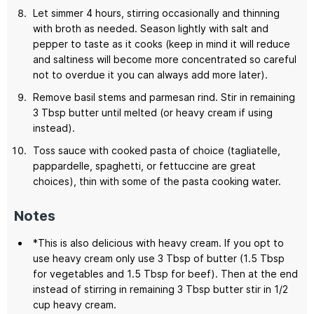
Let simmer 4 hours, stirring occasionally and thinning
with broth as needed. Season lightly with salt and
pepper to taste as it cooks (keep in mind it will reduce
and saltiness will become more concentrated so careful
not to overdue it you can always add more later).
Remove basil stems and parmesan rind. Stir in remaining
3 Tbsp butter until melted (or heavy cream if using
instead).
Toss sauce with cooked pasta of choice (tagliatelle,
pappardelle, spaghetti, or fettuccine are great
choices), thin with some of the pasta cooking water.
Notes
*This is also delicious with heavy cream. If you opt to
use heavy cream only use 3 Tbsp of butter (1.5 Tbsp
for vegetables and 1.5 Tbsp for beef). Then at the end
instead of stirring in remaining 3 Tbsp butter stir in 1/2
cup heavy cream.