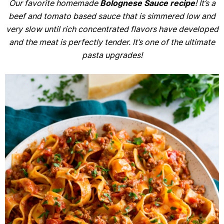
Our favorite homemade
Bolognese Sauce
recipe
! It’s a
beef and tomato based sauce that is simmered low and
very slow until rich concentrated flavors have developed
and the meat is perfectly tender. It’s one of the ultimate
pasta upgrades!