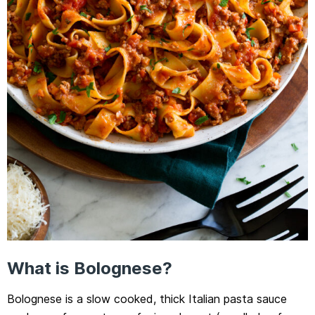
What is Bolognese?
Bolognese is a slow cooked, thick Italian pasta sauce