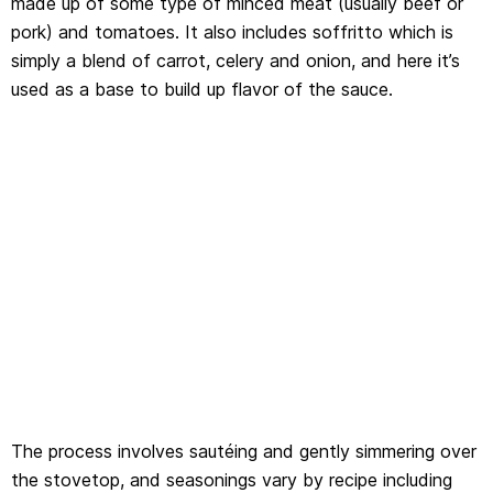
made up of some type of minced meat (usually beef or
pork) and tomatoes. It also includes soffritto which is
simply a blend of carrot, celery and onion, and here it’s
used as a base to build up flavor of the sauce.
The process involves sautéing and gently simmering over
the stovetop, and seasonings vary by recipe including