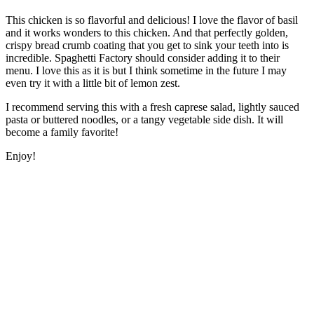
This chicken is so flavorful and delicious! I love the flavor of basil
and it works wonders to this chicken. And that perfectly golden,
crispy bread crumb coating that you get to sink your teeth into is
incredible. Spaghetti Factory should consider adding it to their
menu. I love this as it is but I think sometime in the future I may
even try it with a little bit of lemon zest.
I recommend serving this with a fresh caprese salad, lightly sauced
pasta or buttered noodles, or a tangy vegetable side dish. It will
become a family favorite!
Enjoy!