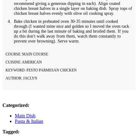
recommend giving a generous dipping in each). Align coated
chicken breast halves in a single layer on baking dish. Spray tops of
chicken breast halves evenly with olive oil cooking spray.
Bake chicken in preheated oven 30-35 minutes until cooked
through (I wanted mine nice and golden so I moved the oven rack
up a bit during the last minute of baking and broiled them. If you
do this don't walk away from them, watch them constantly to
prevent over browning). Serve warm.
COURSE:
MAIN COURSE
CUISINE:
AMERICAN
KEYWORD:
PESTO PARMESAN CHICKEN
AUTHOR:
JACLYN
Categorized:
Main Dish
Pasta & Italian
Tagged: