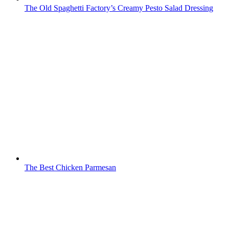
The Old Spaghetti Factory’s Creamy Pesto Salad Dressing
The Best Chicken Parmesan