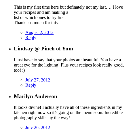
This is my first time here but definately not my last…..I love
your recipes and am making a
list of which ones to try first.
Thanks so much for this.
August 2, 2012
Reply
Lindsay @ Pinch of Yum
I just have to say that your photos are beautiful. You have a
great eye for the lighting! Plus your recipes look really good,
too! :)
July 27, 2012
Reply
Marilyn Anderson
It looks divine! I actually have all of these ingredients in my
kitchen right now so it’s going on the menu soon. Incredible
photography skills by the way!
July 26, 2012