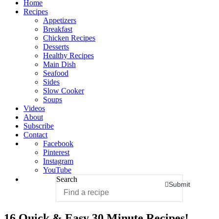
Home
Recipes
Appetizers
Breakfast
Chicken Recipes
Desserts
Healthy Recipes
Main Dish
Seafood
Sides
Slow Cooker
Soups
Videos
About
Subscribe
Contact
Facebook
Pinterest
Instagram
YouTube
Search
Submit
16 Quick & Easy 30 Minute Recipes!