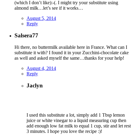
(which I don’t like):-(. I might try your substitute using
almond milk…let’s see if it works…
August 5, 2014
Reply
Salsera77
Hi there, no buttermilk available here in France. What can I
substitute it with? I found it in your Zucchini-chocolate cake
as well and asked myself the same…thanks for your help!
August 4, 2014
Reply
Jaclyn
I used this substitute a lot, simply add 1 Tbsp lemon
juice or white vinegar to a liquid measuring cup then
add enough low fat milk to equal 1 cup, stir and let rest
3 minutes. I hope you love the recipe :)!