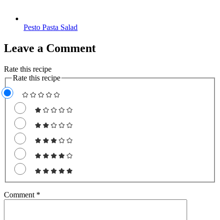
Pesto Pasta Salad
Leave a Comment
Rate this recipe
Rate this recipe
Comment
*