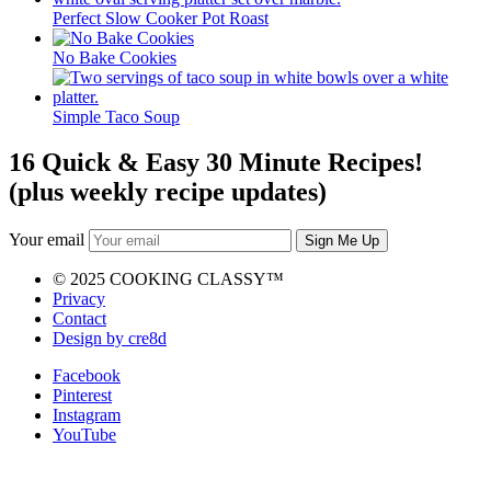
Perfect Slow Cooker Pot Roast
No Bake Cookies
Simple Taco Soup
16 Quick & Easy 30 Minute Recipes!
(plus weekly recipe updates)
Your email
© 2025 COOKING CLASSY™
Privacy
Contact
Design by cre8d
Facebook
Pinterest
Instagram
YouTube