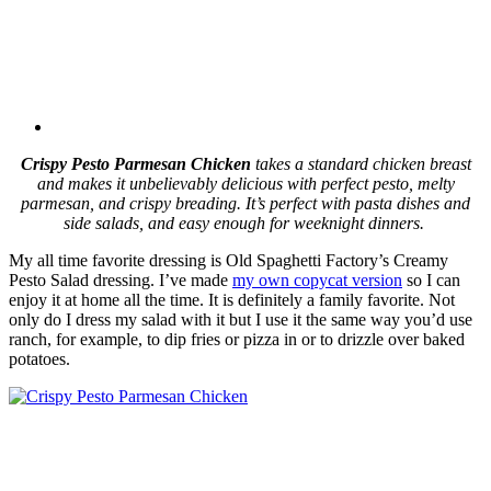
Crispy Pesto Parmesan Chicken
takes a standard chicken breast
and makes it unbelievably delicious with perfect pesto, melty
parmesan, and crispy breading. It’s perfect with pasta dishes and
side salads, and easy enough for weeknight dinners.
My all time favorite dressing is Old Spaghetti Factory’s Creamy
Pesto Salad dressing. I’ve made
my own copycat version
so I can
enjoy it at home all the time. It is definitely a family favorite. Not
only do I dress my salad with it but I use it the same way you’d use
ranch, for example, to dip fries or pizza in or to drizzle over baked
potatoes.