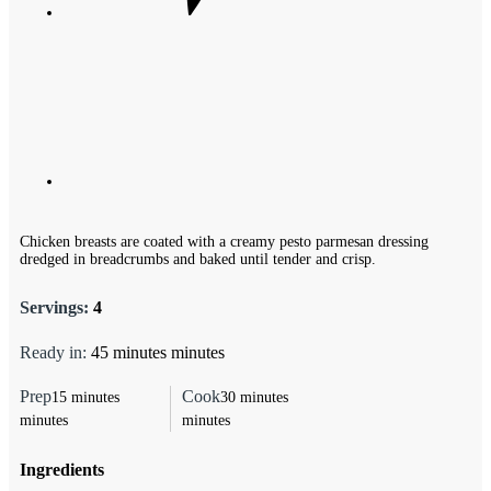
Chicken breasts are coated with a creamy pesto parmesan dressing
dredged in breadcrumbs and baked until tender and crisp.
Servings:
4
Ready in:
45
minutes
minutes
Prep
Cook
15
minutes
30
minutes
minutes
minutes
Ingredients