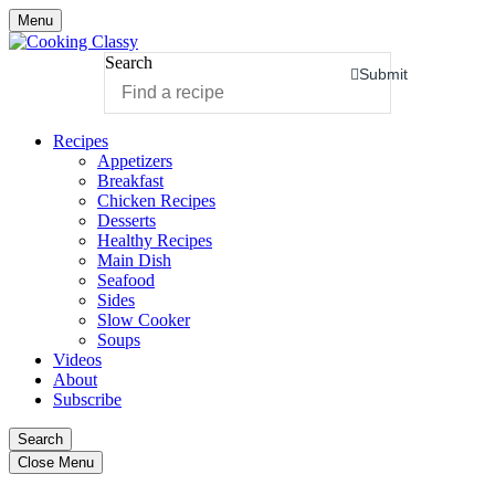
Menu
Search
Submit
Recipes
Appetizers
Breakfast
Chicken Recipes
Desserts
Healthy Recipes
Main Dish
Seafood
Sides
Slow Cooker
Soups
Videos
About
Subscribe
Search
Close Menu