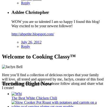
Reply
Ashlee Christopher
WOW you are so talented I am so happy I found this blog!
Way excited to be your newest follower!
http://abpetite.blogspot.com/
July 26, 2012
Reply
Welcome to Cooking Classy™
Here you’ll find a collection of delicious recipes that your family
will love, all tested and approved by me, Jaclyn, creator of this food
Trending Right Now
blog. Cooking is my passion so please follow along and share what
I create!
The Best White Chicken Chili