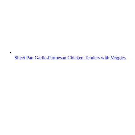
Sheet Pan Garlic-Parmesan Chicken Tenders with Veggies