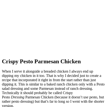
Crispy Pesto Parmesan Chicken
When I serve it alongside a breaded chicken I always end up
dipping my chicken in it too. That is why I decided just to create a
recipe that incorporated it right in from the start rather than just
dipping it. This is similar to a baked ranch chicken only with a Pesto
salad dressing and some Parmesan instead of ranch dressing.
Technically it should probably be called Crispy
Pesto
Dressing
Parmesan Chicken (because it doesn’t use pesto, but
rather pesto dressing) but that’s far to long so I went with the shorter
version.