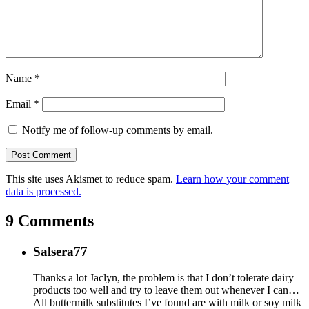
Name
*
Email
*
Notify me of follow-up comments by email.
This site uses Akismet to reduce spam.
Learn how your comment
data is processed.
9 Comments
Salsera77
Thanks a lot Jaclyn, the problem is that I don’t tolerate dairy
products too well and try to leave them out whenever I can…
All buttermilk substitutes I’ve found are with milk or soy milk