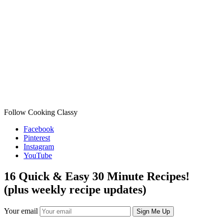
Follow Cooking Classy
Facebook
Pinterest
Instagram
YouTube
16 Quick & Easy 30 Minute Recipes!
(plus weekly recipe updates)
Your email