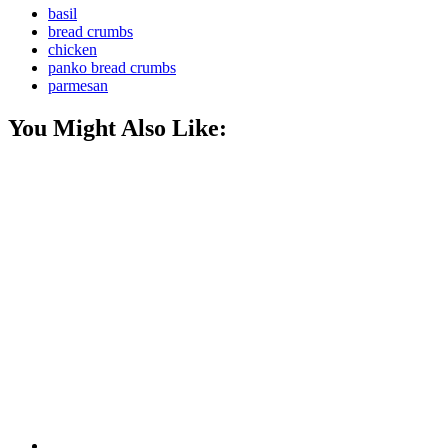
basil
bread crumbs
chicken
panko bread crumbs
parmesan
You Might Also Like: