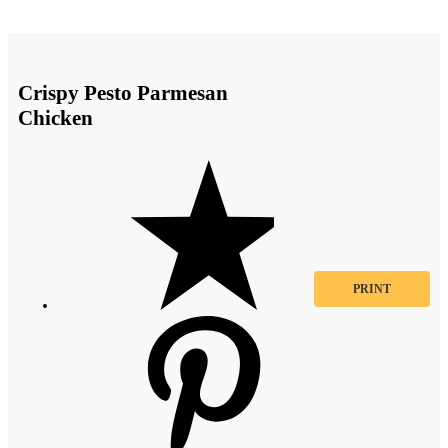
Crispy Pesto Parmesan
Chicken
PRINT