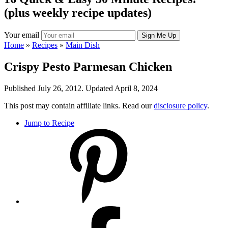
(plus weekly recipe updates)
Your email
Home
»
Recipes
»
Main Dish
Crispy Pesto Parmesan Chicken
Published July 26, 2012. Updated April 8, 2024
This post may contain affiliate links. Read our
disclosure policy
.
Jump to Recipe