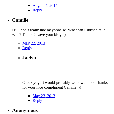
August 4, 2014
Reply
Camille
Hi. I don’t really like mayonnaise. What can I substitute it
with? Thanks! Love your blog. :)
May 22, 2013
Reply
Jaclyn
Greek yogurt would probably work well too. Thanks
for your nice compliment Camille :)!
May 23, 2013
Reply
Anonymous