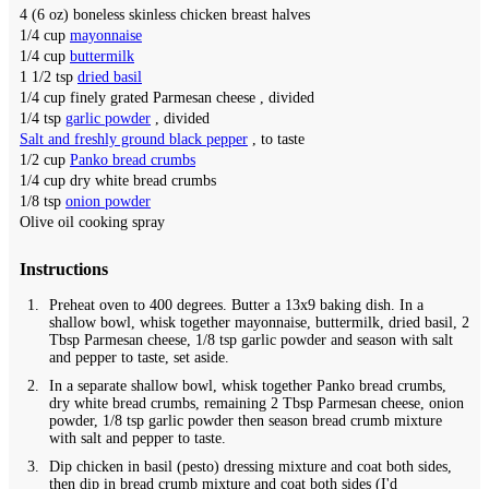
4
(6 oz) boneless skinless chicken breast halves
1/4
cup
mayonnaise
1/4
cup
buttermilk
1 1/2
tsp
dried basil
1/4
cup
finely grated Parmesan cheese
, divided
1/4
tsp
garlic powder
, divided
Salt and freshly ground black pepper
, to taste
1/2
cup
Panko bread crumbs
1/4
cup
dry white bread crumbs
1/8
tsp
onion powder
Olive oil cooking spray
Instructions
Preheat oven to 400 degrees. Butter a 13x9 baking dish. In a
shallow bowl, whisk together mayonnaise, buttermilk, dried basil, 2
Tbsp Parmesan cheese, 1/8 tsp garlic powder and season with salt
and pepper to taste, set aside.
In a separate shallow bowl, whisk together Panko bread crumbs,
dry white bread crumbs, remaining 2 Tbsp Parmesan cheese, onion
powder, 1/8 tsp garlic powder then season bread crumb mixture
with salt and pepper to taste.
Dip chicken in basil (pesto) dressing mixture and coat both sides,
then dip in bread crumb mixture and coat both sides (I'd