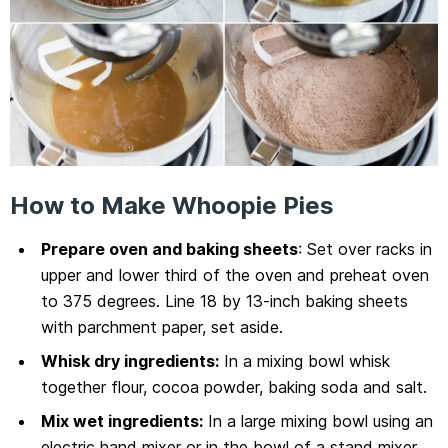
How to Make Whoopie Pies
Prepare oven and baking sheets
: Set over racks in
upper and lower third of the oven and preheat oven
to 375 degrees. Line 18 by 13-inch baking sheets
with parchment paper, set aside.
Whisk dry ingredients:
In a mixing bowl whisk
together flour, cocoa powder, baking soda and salt.
Mix wet ingredients:
In a large mixing bowl using an
electric hand mixer or in the bowl of a stand mixer