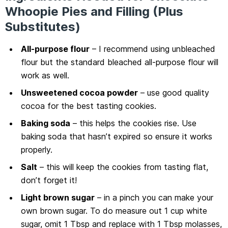
Whoopie Pies and Filling (Plus
Substitutes)
All-purpose flour
– I recommend using unbleached
flour but the standard bleached all-purpose flour will
work as well.
Unsweetened cocoa powder
– use good quality
cocoa for the best tasting cookies.
Baking soda
– this helps the cookies rise. Use
baking soda that hasn’t expired so ensure it works
properly.
Salt
– this will keep the cookies from tasting flat,
don’t forget it!
Light brown sugar
– in a pinch you can make your
own brown sugar. To do measure out 1 cup white
sugar, omit 1 Tbsp and replace with 1 Tbsp molasses,