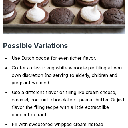
Possible Variations
Use Dutch cocoa for even richer flavor.
Go for a classic egg white whoopie pie filling at your
own discretion (no serving to elderly, children and
pregnant women).
Use a different flavor of filling like cream cheese,
caramel, coconut, chocolate or peanut butter. Or just
flavor the filling recipe with a little extract like
coconut extract.
Fill with sweetened whipped cream instead.