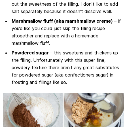
out the sweetness of the filling. I don’t like to add
salt separately because it doesn’t dissolve well.
Marshmallow fluff (aka marshmallow creme)
– if
you’d like you could just skip the filling recipe
altogether and replace with a homemade
marshmallow fluff.
Powdered sugar
– this sweetens and thickens up
the filling. Unfortunately with this super fine,
powdery texture there aren’t any great substitutes
for powdered sugar (aka confectioners sugar) in
frosting and fillings like so.