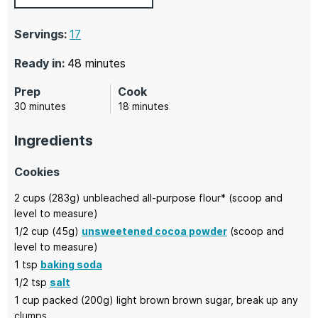
Servings:
17
minutes
Ready in:
48
minutes
Prep
Cook
minutes
minutes
30
minutes
18
minutes
Ingredients
Cookies
2
cups (283g)
unbleached all-purpose flour*
(scoop and
level to measure)
1/2
cup (45g)
unsweetened cocoa powder
(scoop and
level to measure)
1
tsp
baking soda
1/2
tsp
salt
1
cup packed (200g)
light brown brown sugar,
break up any
clumps