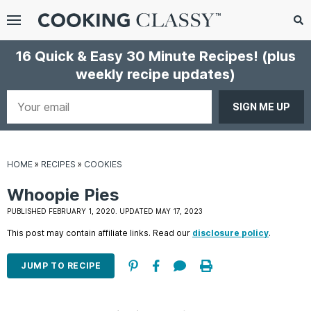
Menu
Search
Sub
16 Quick & Easy 30 Minute Recipes!
(plus
Se
weekly recipe updates)
gle
bmenu
Your
email
HOME
»
RECIPES
»
COOKIES
Whoopie Pies
PUBLISHED FEBRUARY 1, 2020. UPDATED MAY 17, 2023
This post may contain affiliate links. Read our
disclosure policy
.
E
it
JUMP TO RECIPE