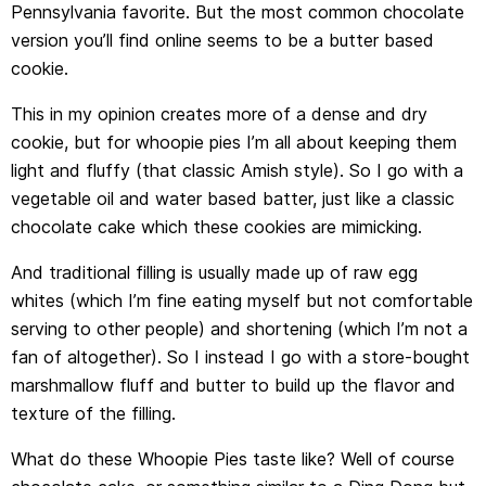
Pennsylvania favorite. But the most common chocolate
version you’ll find online seems to be a butter based
cookie.
This in my opinion creates more of a dense and dry
cookie, but for whoopie pies I’m all about keeping them
light and fluffy (that classic Amish style). So I go with a
vegetable oil and water based batter, just like a classic
chocolate cake which these cookies are mimicking.
And traditional filling is usually made up of raw egg
whites (which I’m fine eating myself but not comfortable
serving to other people) and shortening (which I’m not a
fan of altogether). So I instead I go with a store-bought
marshmallow fluff and butter to build up the flavor and
texture of the filling.
What do these Whoopie Pies taste like? Well of course