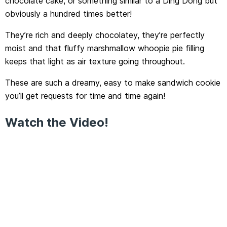
chocolate cake, or something similar to a Ding Dong but
obviously a hundred times better!
They’re rich and deeply chocolatey, they’re perfectly
moist and that fluffy marshmallow whoopie pie filling
keeps that light as air texture going throughout.
These are such a dreamy, easy to make sandwich cookie
you’ll get requests for time and time again!
Watch the Video!