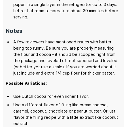
paper, in a single layer in the refrigerator up to 3 days.
Let rest at room temperature about 30 minutes before
serving.
Notes
A few reviewers have mentioned issues with batter
being too runny. Be sure you are properly measuring
the flour and cocoa - it should be scooped right from
the package and leveled off not spooned and leveled
(or better yet use a scale). If you are worried about it
just include and extra 1/4 cup flour for thicker batter.
Possible Variations:
Use Dutch cocoa for even richer flavor.
Use a different flavor of filling like cream cheese,
caramel, coconut, chocolate or peanut butter. Or just
flavor the filling recipe with a little extract like coconut
extract.