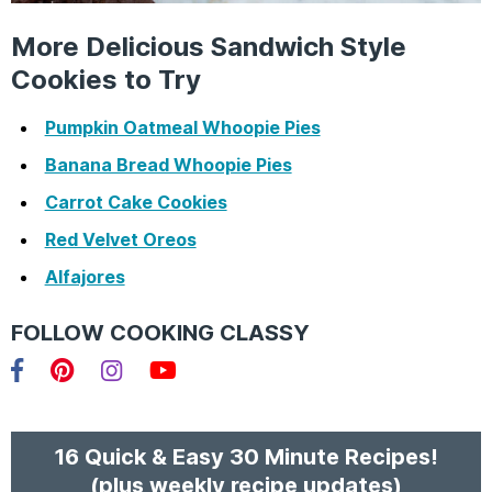
More Delicious Sandwich Style
Cookies to Try
Pumpkin Oatmeal Whoopie Pies
Banana Bread Whoopie Pies
Carrot Cake Cookies
Red Velvet Oreos
Alfajores
FOLLOW COOKING CLASSY
Facebook
Pinterest
Instagram
YouTube
16 Quick & Easy 30 Minute Recipes!
(plus weekly recipe updates)