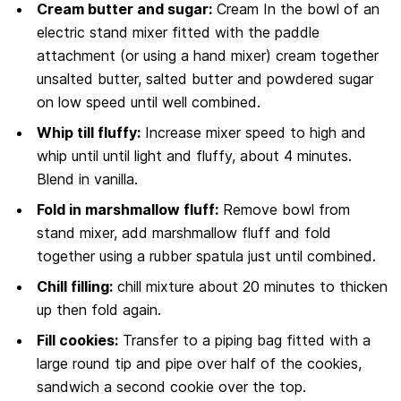
Cream butter and sugar:
Cream In the bowl of an
electric stand mixer fitted with the paddle
attachment (or using a hand mixer) cream together
unsalted butter, salted butter and powdered sugar
on low speed until well combined.
Whip till fluffy:
Increase mixer speed to high and
whip until until light and fluffy, about 4 minutes.
Blend in vanilla.
Fold in marshmallow fluff:
Remove bowl from
stand mixer, add marshmallow fluff and fold
together using a rubber spatula just until combined.
Chill filling:
chill mixture about 20 minutes to thicken
up then fold again.
Fill cookies:
Transfer to a piping bag fitted with a
large round tip and pipe over half of the cookies,
sandwich a second cookie over the top.