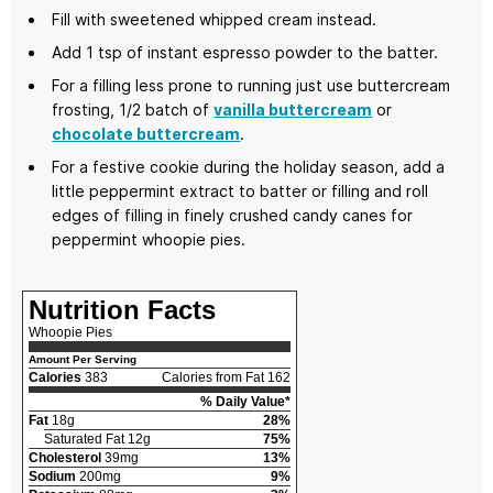
Fill with sweetened whipped cream instead.
Add 1 tsp of instant espresso powder to the batter.
For a filling less prone to running just use buttercream
frosting, 1/2 batch of
vanilla buttercream
or
chocolate buttercream
.
For a festive cookie during the holiday season, add a
little peppermint extract to batter or filling and roll
edges of filling in finely crushed candy canes for
peppermint whoopie pies.
Nutrition Facts
Whoopie Pies
Amount Per Serving
Calories
383
Calories from Fat 162
% Daily Value*
Fat
18g
28%
Saturated Fat 12g
75%
Cholesterol
39mg
13%
Sodium
200mg
9%