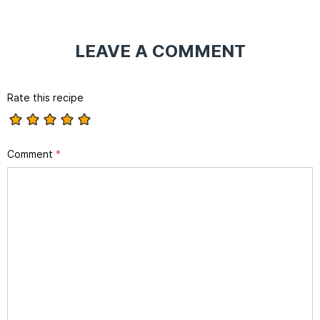
LEAVE A COMMENT
Rate this recipe
Comment
*