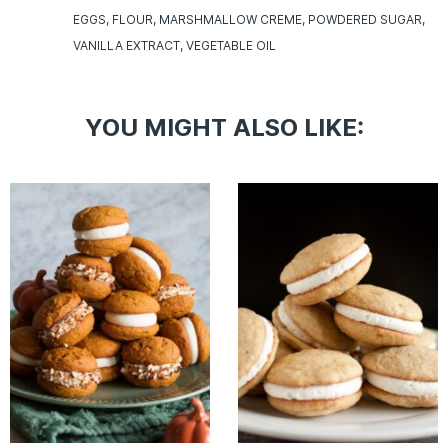
EGGS
FLOUR
MARSHMALLOW CREME
POWDERED SUGAR
VANILLA EXTRACT
VEGETABLE OIL
YOU MIGHT ALSO LIKE: