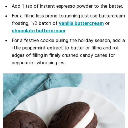
Add 1 tsp of instant espresso powder to the batter.
For a filling less prone to running just use buttercream
frosting, 1/2 batch of
vanilla buttercream
or
chocolate buttercream
.
For a festive cookie during the holiday season, add a
little peppermint extract to batter or filling and roll
edges of filling in finely crushed candy canes for
peppermint whoopie pies.