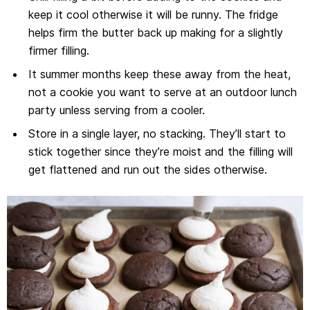
keep it cool otherwise it will be runny. The fridge
helps firm the butter back up making for a slightly
firmer filling.
It summer months keep these away from the heat,
not a cookie you want to serve at an outdoor lunch
party unless serving from a cooler.
Store in a single layer, no stacking. They’ll start to
stick together since they’re moist and the filling will
get flattened and run out the sides otherwise.