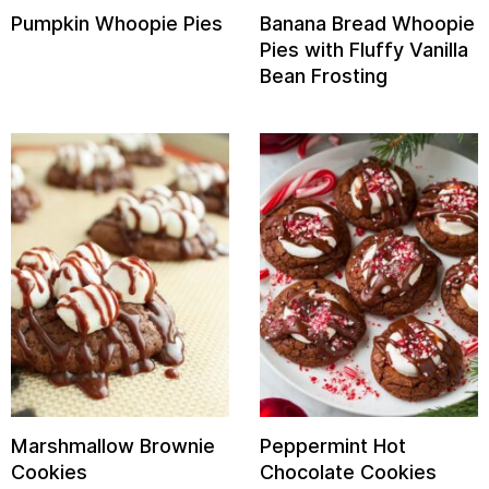
Pumpkin Whoopie Pies
Banana Bread Whoopie
Pies with Fluffy Vanilla
Bean Frosting
Marshmallow Brownie
Peppermint Hot
Cookies
Chocolate Cookies