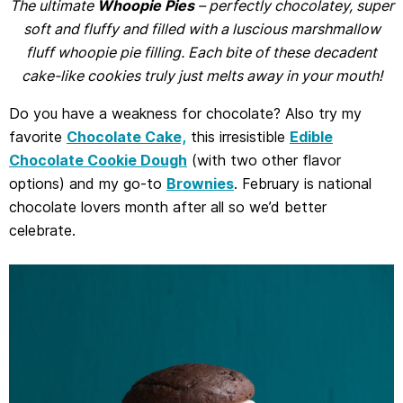
The ultimate
Whoopie Pies
– perfectly chocolatey, super
soft and fluffy and filled with a luscious marshmallow
fluff whoopie pie filling. Each bite of these decadent
cake-like cookies truly just melts away in your mouth!
Do you have a weakness for chocolate? Also try my
favorite
Chocolate Cake,
this irresistible
Edible
Chocolate Cookie Dough
(with two other flavor
options) and my go-to
Brownies
. February is national
chocolate lovers month after all so we’d better
celebrate.