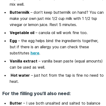
mix well.
Buttermilk
– don’t keep buttermilk on hand? You can
make your own just mix 1/2 cup milk with 1 1/2 tsp
vinegar or lemon juice. Rest 5 minutes.
Vegetable oil
– canola oil will work fine too.
Egg
– the egg helps bind the ingredients together,
but if there is an allergy you can check these
substitutes
here
.
Vanilla extract
– vanilla bean paste (equal amounts)
can be used as well.
Hot water
– just hot from the tap is fine no need to
heat.
For the filling you’ll also need:
Butter
– I use both unsalted and salted to balance