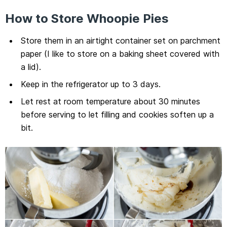
How to Store Whoopie Pies
Store them in an airtight container set on parchment
paper (I like to store on a baking sheet covered with
a lid).
Keep in the refrigerator up to 3 days.
Let rest at room temperature about 30 minutes
before serving to let filling and cookies soften up a
bit.