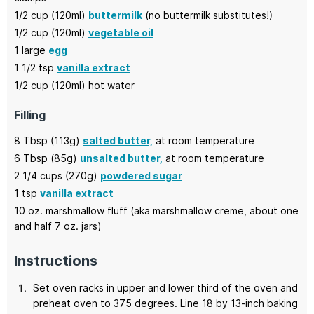
1/2
cup (120ml)
buttermilk
(no buttermilk substitutes!)
1/2
cup (120ml)
vegetable oil
1
large
egg
1 1/2
tsp
vanilla extract
1/2
cup (120ml)
hot water
Filling
8
Tbsp (113g)
salted butter,
at room temperature
6
Tbsp (85g)
unsalted butter,
at room temperature
2 1/4
cups (270g)
powdered sugar
1
tsp
vanilla extract
10
oz.
marshmallow fluff
(aka marshmallow creme, about one
and half 7 oz. jars)
Instructions
Set oven racks in upper and lower third of the oven and
preheat oven to 375 degrees. Line 18 by 13-inch baking