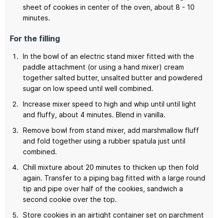
sheet of cookies in center of the oven, about 8 - 10
minutes.
For the filling
In the bowl of an electric stand mixer fitted with the
paddle attachment (or using a hand mixer) cream
together salted butter, unsalted butter and powdered
sugar on low speed until well combined.
Increase mixer speed to high and whip until until light
and fluffy, about 4 minutes. Blend in vanilla.
Remove bowl from stand mixer, add marshmallow fluff
and fold together using a rubber spatula just until
combined.
Chill mixture about 20 minutes to thicken up then fold
again. Transfer to a piping bag fitted with a large round
tip and pipe over half of the cookies, sandwich a
second cookie over the top.
Store cookies in an airtight container set on parchment