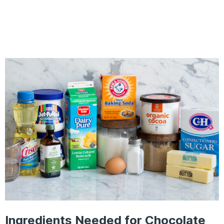
Ingredients Needed for Chocolate