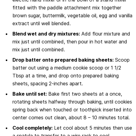
fitted with the paddle attachment mix together
brown sugar, buttermilk, vegetable oil, egg and vanilla
extract until well blended.
Blend wet and dry mixtures:
Add flour mixture and
mix just until combined, then pour in hot water and
mix just until combined.
Drop batter onto prepared baking sheets:
Scoop
batter out using a medium cookie scoop or 1 1/2
Tbsp at a time, and drop onto prepared baking
sheets, spacing 2-inches apart.
Bake until set:
Bake first two sheets at a once,
rotating sheets halfway through baking, until cookies
spring back when touched or toothpick inserted into
center comes out clean, about 8 – 10 minutes total.
Cool completely:
Let cool about 5 minutes then use
a spatula to transfer to a wire rack to cool