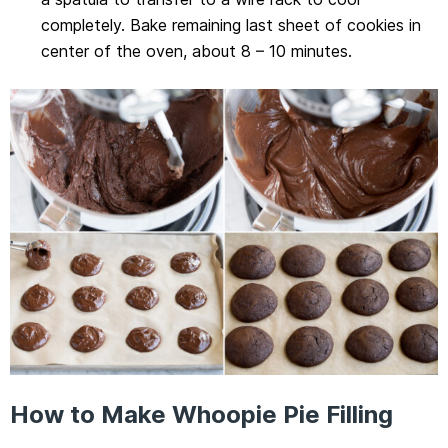
completely. Bake remaining last sheet of cookies in
center of the oven, about 8 – 10 minutes.
How to Make Whoopie Pie Filling