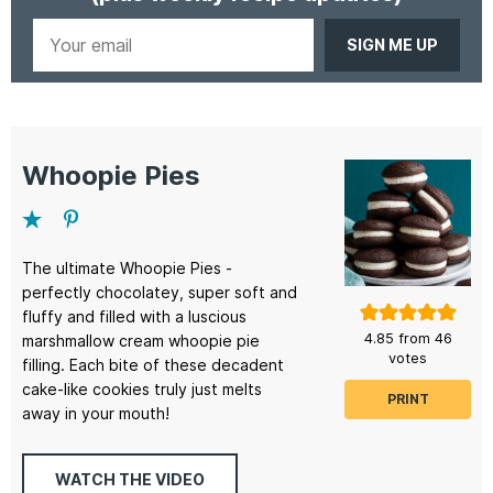
Your
email
Whoopie Pies
The ultimate Whoopie Pies -
perfectly chocolatey, super soft and
fluffy and filled with a luscious
4.85
from
46
marshmallow cream whoopie pie
votes
filling. Each bite of these decadent
cake-like cookies truly just melts
PRINT
away in your mouth!
WATCH THE VIDEO