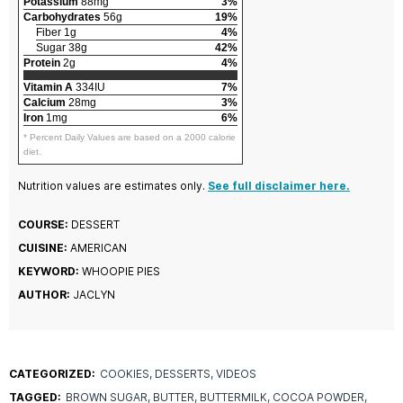
Potassium
88mg
3%
Carbohydrates
56g
19%
Fiber 1g
4%
Sugar 38g
42%
Protein
2g
4%
Vitamin A
334IU
7%
Calcium
28mg
3%
Iron
1mg
6%
* Percent Daily Values are based on a 2000 calorie
diet.
Nutrition values are estimates only.
See full disclaimer here.
COURSE:
DESSERT
CUISINE:
AMERICAN
KEYWORD:
WHOOPIE PIES
AUTHOR:
JACLYN
CATEGORIZED:
COOKIES
DESSERTS
VIDEOS
TAGGED:
BROWN SUGAR
BUTTER
BUTTERMILK
COCOA POWDER