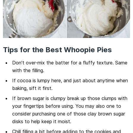
Tips for the Best Whoopie Pies
Don’t over-mix the batter for a fluffy texture. Same
with the filling.
If cocoa is lumpy here, and just about anytime when
baking, sift it first.
If brown sugar is clumpy break up those clumps with
your fingertips before using. You may also one to
consider purchasing one of those clay brown sugar
disks to help keep it moist.
Chill filling a bit before adding to the cookies and