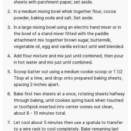
sheets with parchment paper, set aside.
In a medium mixing bowl whisk together flour, cocoa
powder, baking soda and salt. Set aside.
In a large mixing bowl using an electric hand mixer or in
the bowl of a stand mixer fitted with the paddle
attachment mix together brown sugar, buttermilk,
vegetable oil, egg and vanilla extract until well blended.
Add flour mixture and mix just until combined, then pour
in hot water and mix just until combined.
Scoop batter out using a medium cookie scoop or 1 1/2
Tbsp at a time, and drop onto prepared baking sheets,
spacing 2-inches apart.
Bake first two sheets at a once, rotating sheets halfway
through baking, until cookies spring back when touched
or toothpick inserted into center comes out clean,
about 8 - 10 minutes total.
Let cool about 5 minutes then use a spatula to transfer
to a wire rack to cool completely. Bake remaining last