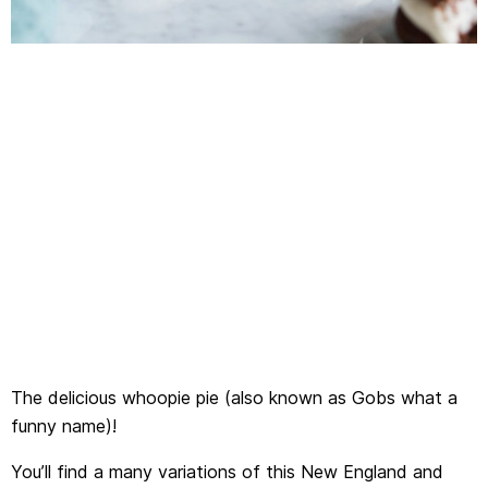
The delicious whoopie pie (also known as Gobs what a
funny name)!
You’ll find a many variations of this New England and