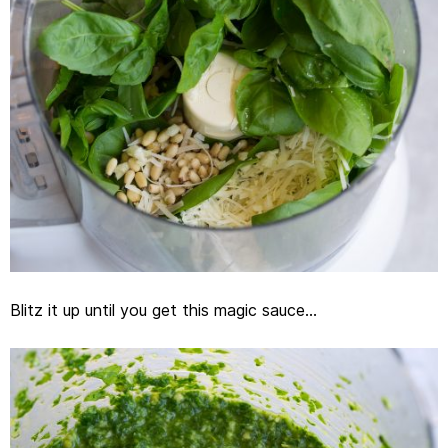
Blitz it up until you get this magic sauce…