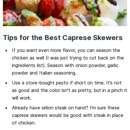
Tips for the Best Caprese Skewers
If you want even more flavor, you can season the
chicken as well (I was just trying to cut back on the
ingredients list). Season with onion powder, garlic
powder and Italian seasoning.
Use a store-bought pesto if short on time. It’s not
as good and the color isn’t as pretty, but in a pinch it
will work.
Already have sirlion steak on hand? I’m sure these
caprese skewers would be good with steak in place
of chicken.