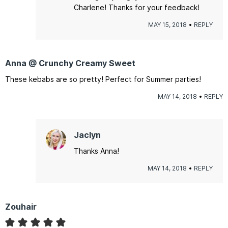
Charlene! Thanks for your feedback!
MAY 15, 2018
REPLY
Anna @ Crunchy Creamy Sweet
These kebabs are so pretty! Perfect for Summer parties!
MAY 14, 2018
REPLY
Jaclyn
Thanks Anna!
MAY 14, 2018
REPLY
Zouhair