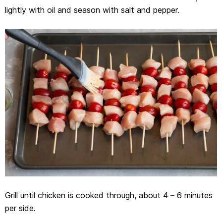
lightly with oil and season with salt and pepper.
Grill until chicken is cooked through, about 4 – 6 minutes
per side.