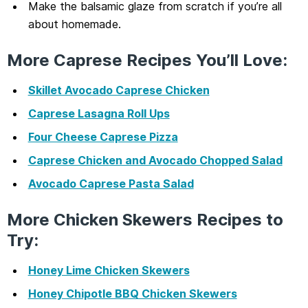
Make the balsamic glaze from scratch if you’re all
about homemade.
More Caprese Recipes You’ll Love:
Skillet Avocado Caprese Chicken
Caprese Lasagna Roll Ups
Four Cheese Caprese Pizza
Caprese Chicken and Avocado Chopped Salad
Avocado Caprese Pasta Salad
More Chicken Skewers Recipes to
Try:
Honey Lime Chicken Skewers
Honey Chipotle BBQ Chicken Skewers