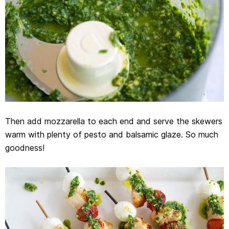
Then add mozzarella to each end and serve the skewers
warm with plenty of pesto and balsamic glaze. So much
goodness!