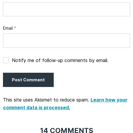
Email
*
Notify me of follow-up comments by email.
This site uses Akismet to reduce spam.
Learn how your
comment data is processed.
14 COMMENTS