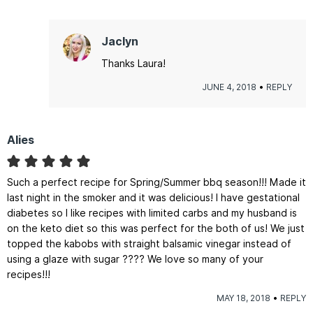
Jaclyn
Thanks Laura!
JUNE 4, 2018
REPLY
Alies
Such a perfect recipe for Spring/Summer bbq season!!! Made it
last night in the smoker and it was delicious! I have gestational
diabetes so I like recipes with limited carbs and my husband is
on the keto diet so this was perfect for the both of us! We just
topped the kabobs with straight balsamic vinegar instead of
using a glaze with sugar ???? We love so many of your
recipes!!!
MAY 18, 2018
REPLY