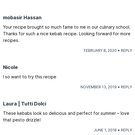
mobasir Hassan
Your recipe brought so much fame to me in our culinary school.
Thanks for such a nice kebab recipe. Looking forward for more
recipes.
FEBRUARY 8, 2020
REPLY
Nicole
I so want to try this recipe
NOVEMBER 13, 2019
REPLY
Laura | Tutti Dolci
These kebabs look so delicious and perfect for summer – love
that pesto drizzle!
JUNE 1, 2018
REPLY