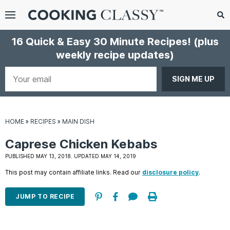
Menu
Search
Sub
16 Quick & Easy 30 Minute Recipes!
(plus
Se
weekly recipe updates)
gle
bmenu
Your
email
HOME
»
RECIPES
»
MAIN DISH
Caprese Chicken Kebabs
PUBLISHED MAY 13, 2018. UPDATED MAY 14, 2019
This post may contain affiliate links. Read our
disclosure policy
.
E
it
JUMP TO RECIPE