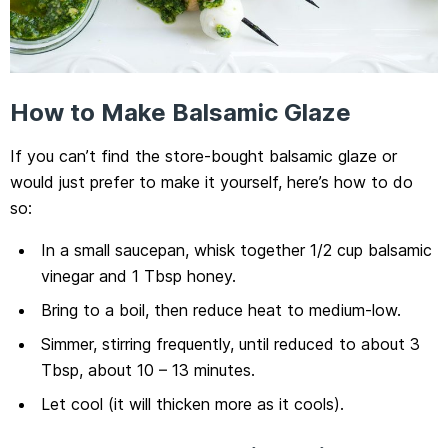
How to Make Balsamic Glaze
If you can’t find the store-bought balsamic glaze or
would just prefer to make it yourself, here’s how to do
so:
In a small saucepan, whisk together 1/2 cup balsamic
vinegar and 1 Tbsp honey.
Bring to a boil, then reduce heat to medium-low.
Simmer, stirring frequently, until reduced to about 3
Tbsp, about 10 – 13 minutes.
Let cool (it will thicken more as it cools).