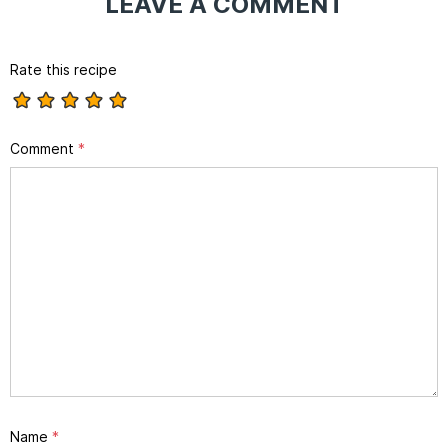
LEAVE A COMMENT
Rate this recipe
Comment
*
Name
*