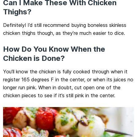
Can I Make These With Chicken
Thighs?
Definitely! I’d still recommend buying boneless skinless
chicken thighs though, as they’re much easier to dice.
How Do You Know When the
Chicken is Done?
You’ll know the chicken is fully cooked through when it
register 165 degrees F in the center, or when its juices no
longer run pink. When in doubt, cut open one of the
chicken pieces to see if it’s still pink in the center.