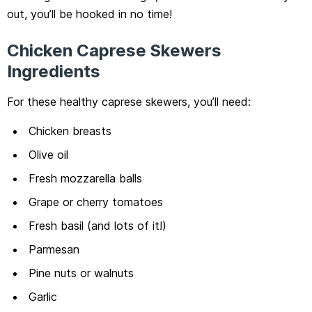
out, you’ll be hooked in no time!
Chicken Caprese Skewers
Ingredients
For these healthy caprese skewers, you’ll need:
Chicken breasts
Olive oil
Fresh mozzarella balls
Grape or cherry tomatoes
Fresh basil (and lots of it!)
Parmesan
Pine nuts or walnuts
Garlic