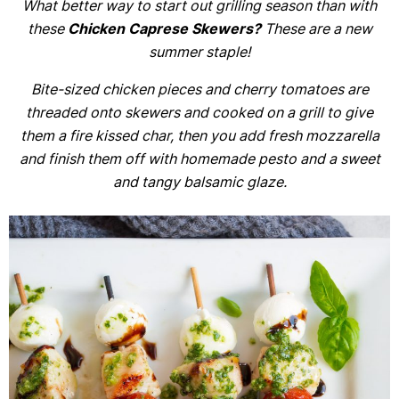
What better way to start out grilling season than with
these
Chicken Caprese Skewers?
These are a new
summer staple!
Bite-sized chicken pieces and cherry tomatoes are
threaded onto skewers and cooked on a grill to give
them a fire kissed char, then you add fresh mozzarella
and finish them off with homemade pesto and a sweet
and tangy balsamic glaze.