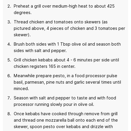
Preheat a grill over medium-high heat to about 425
degrees.
Thread chicken and tomatoes onto skewers (as
pictured above, 4 pieces of chicken and 3 tomatoes per
skewer).
Brush both sides with 1 Tbsp olive oil and season both
sides with salt and pepper.
Grill chicken kebabs about 4 - 6 minutes per side until
chicken registers 165 in center.
Meanwhile prepare pesto, in a food processor pulse
basil, parmesan, pine nuts and garlic several times until
minced.
Season with salt and pepper to taste and with food
processor running slowly pour in olive oil.
Once kebabs have cooked through remove from grill
and thread one mozzarella ball onto each end of the
skewer, spoon pesto over kebabs and drizzle with