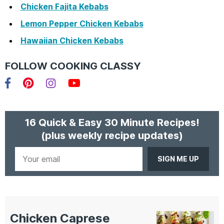
Chicken Fajita Kebabs
Lemon Pepper Chicken Kebabs
Hawaiian Chicken Kebabs
FOLLOW COOKING CLASSY
Facebook
Pinterest
Instagram
YouTube
16 Quick & Easy 30 Minute Recipes!
(plus weekly recipe updates)
Your
email
Chicken Caprese