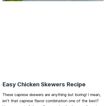
Easy Chicken Skewers Recipe
These caprese skewers are anything but boring! I mean,
isn’t that caprese flavor combination one of the best?