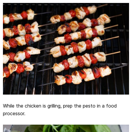
While the chicken is grilling, prep the pesto in a food
processor.