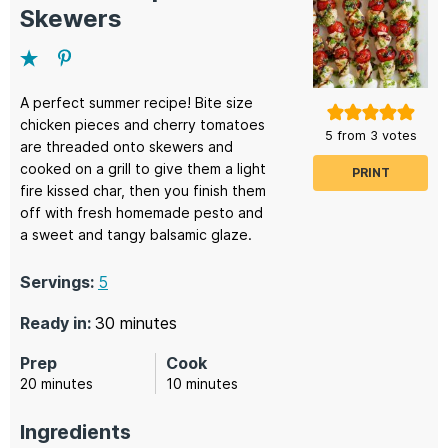
Skewers
A perfect summer recipe! Bite size
chicken pieces and cherry tomatoes
5
from
3
votes
are threaded onto skewers and
cooked on a grill to give them a light
PRINT
fire kissed char, then you finish them
off with fresh homemade pesto and
a sweet and tangy balsamic glaze.
Servings:
5
minutes
Ready in:
30
minutes
Prep
Cook
minutes
minutes
20
minutes
10
minutes
Ingredients