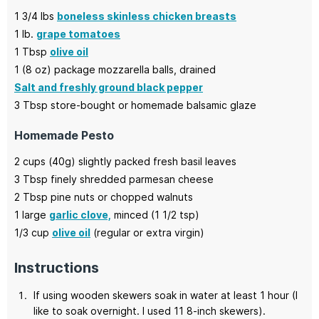
1 3/4
lbs
boneless skinless chicken breasts
1
lb.
grape tomatoes
1
Tbsp
olive oil
1
(8 oz)
package mozzarella balls,
drained
Salt and freshly ground black pepper
3
Tbsp
store-bought or homemade balsamic glaze
Homemade Pesto
2
cups (40g)
slightly packed fresh basil leaves
3
Tbsp
finely shredded parmesan cheese
2
Tbsp
pine nuts or chopped walnuts
1
large
garlic clove,
minced (1 1/2 tsp)
1/3
cup
olive oil
(regular or extra virgin)
Instructions
If using wooden skewers soak in water at least 1 hour (I
like to soak overnight. I used 11 8-inch skewers).