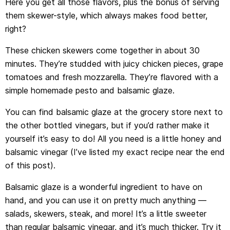
Here you get all those flavors, plus the bonus of serving
them skewer-style, which always makes food better,
right?
These chicken skewers come together in about 30
minutes. They’re studded with juicy chicken pieces, grape
tomatoes and fresh mozzarella. They’re flavored with a
simple homemade pesto and balsamic glaze.
You can find balsamic glaze at the grocery store next to
the other bottled vinegars, but if you’d rather make it
yourself it’s easy to do! All you need is a little honey and
balsamic vinegar (I’ve listed my exact recipe near the end
of this post).
Balsamic glaze is a wonderful ingredient to have on
hand, and you can use it on pretty much anything —
salads, skewers, steak, and more! It’s a little sweeter
than regular balsamic vinegar, and it’s much thicker. Try it