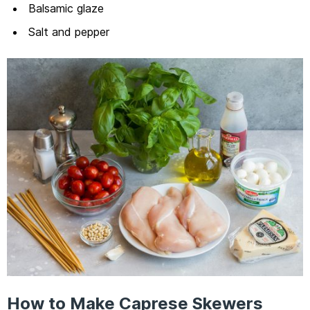
Balsamic glaze
Salt and pepper
How to Make Caprese Skewers