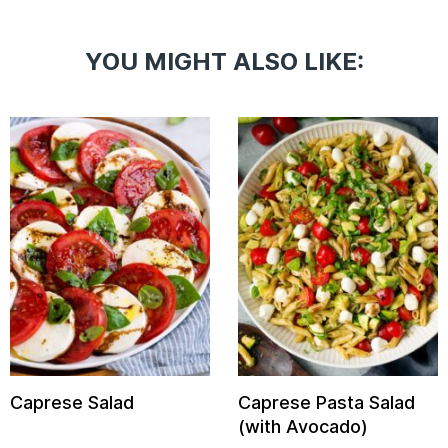
YOU MIGHT ALSO LIKE:
Caprese Salad
Caprese Pasta Salad
(with Avocado)