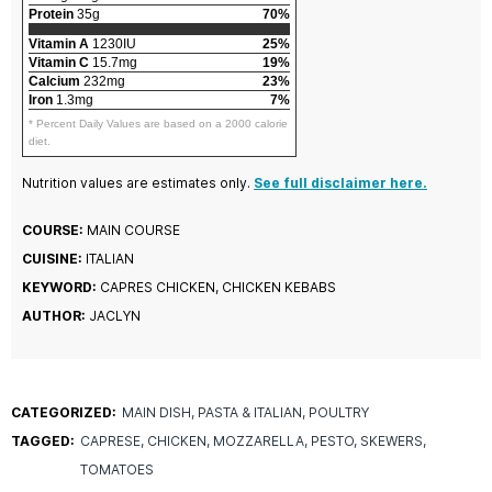
Protein
35g
70%
Vitamin A
1230IU
25%
Vitamin C
15.7mg
19%
Calcium
232mg
23%
Iron
1.3mg
7%
* Percent Daily Values are based on a 2000 calorie
diet.
Nutrition values are estimates only.
See full disclaimer here.
COURSE:
MAIN COURSE
CUISINE:
ITALIAN
KEYWORD:
CAPRES CHICKEN, CHICKEN KEBABS
AUTHOR:
JACLYN
CATEGORIZED:
MAIN DISH
PASTA & ITALIAN
POULTRY
TAGGED:
CAPRESE
CHICKEN
MOZZARELLA
PESTO
SKEWERS
TOMATOES