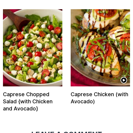
Caprese Chopped
Caprese Chicken (with
Salad {with Chicken
Avocado)
and Avocado}