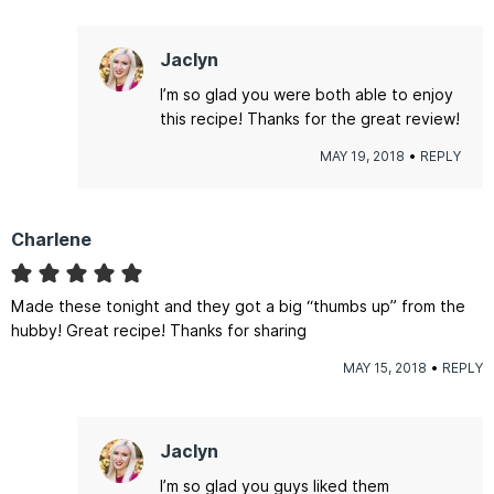
Jaclyn
I’m so glad you were both able to enjoy
this recipe! Thanks for the great review!
MAY 19, 2018
REPLY
Charlene
Made these tonight and they got a big “thumbs up” from the
hubby! Great recipe! Thanks for sharing
MAY 15, 2018
REPLY
Jaclyn
I’m so glad you guys liked them