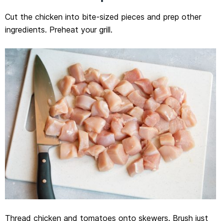
Cut the chicken into bite-sized pieces and prep other
ingredients. Preheat your grill.
Thread chicken and tomatoes onto skewers. Brush just