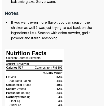
balsamic glaze. Serve warm.
Notes
If you want even more flavor, you can season the
chicken as well (I was just trying to cut back on the
ingredients list). Season with onion powder, garlic
powder and Italian seasoning.
Nutrition Facts
Chicken Caprese Skewers
Amount Per Serving
Calories
517
Calories from Fat 306
% Daily Value*
Fat
34g
52%
Saturated Fat 7g
44%
Cholesterol
119mg
40%
Sodium
269mg
12%
Potassium
842mg
24%
Carbohydrates
8g
3%
Fiber 1g
4%
Sugar 4g
4%