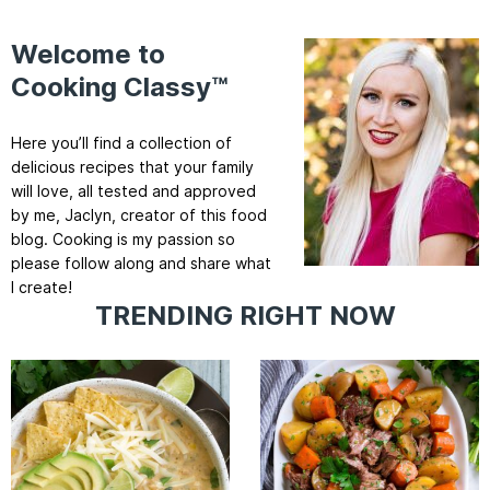
Welcome to
Cooking Classy™
Here you’ll find a collection of
delicious recipes that your family
will love, all tested and approved
by me, Jaclyn, creator of this food
blog. Cooking is my passion so
please follow along and share what
I create!
TRENDING RIGHT NOW