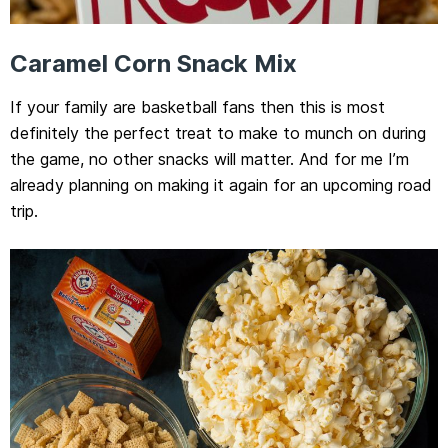
Caramel Corn Snack Mix
If your family are basketball fans then this is most
definitely the perfect treat to make to munch on during
the game, no other snacks will matter. And for me I’m
already planning on making it again for an upcoming road
trip.