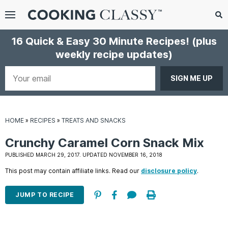
Menu
Search
Sub
16 Quick & Easy 30 Minute Recipes!
(plus
Se
weekly recipe updates)
gle
bmenu
Your
email
HOME
»
RECIPES
»
TREATS AND SNACKS
Crunchy Caramel Corn Snack Mix
PUBLISHED MARCH 29, 2017. UPDATED NOVEMBER 16, 2018
This post may contain affiliate links. Read our
disclosure policy
.
E
it
JUMP TO RECIPE