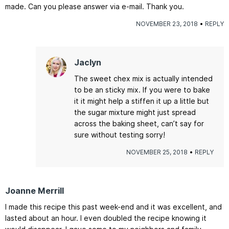
made. Can you please answer via e-mail. Thank you.
NOVEMBER 23, 2018
REPLY
Jaclyn
The sweet chex mix is actually intended
to be an sticky mix. If you were to bake
it it might help a stiffen it up a little but
the sugar mixture might just spread
across the baking sheet, can’t say for
sure without testing sorry!
NOVEMBER 25, 2018
REPLY
Joanne Merrill
I made this recipe this past week-end and it was excellent, and
lasted about an hour. I even doubled the recipe knowing it