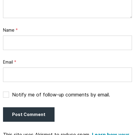
Name
*
Email
*
Notify me of follow-up comments by email.
This site uses Akismet to reduce spam.
Learn how your