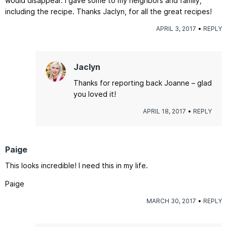
would disappear. I gave some to my neighbors and family,
including the recipe. Thanks Jaclyn, for all the great recipes!
APRIL 3, 2017
REPLY
Jaclyn
Thanks for reporting back Joanne – glad
you loved it!
APRIL 18, 2017
REPLY
Paige
This looks incredible! I need this in my life.
Paige
MARCH 30, 2017
REPLY