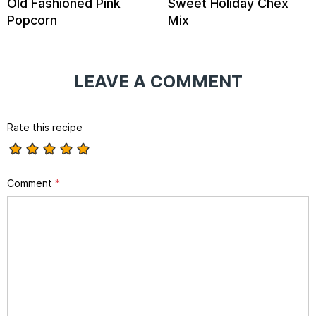
Old Fashioned Pink
Sweet Holiday Chex
Popcorn
Mix
LEAVE A COMMENT
Rate this recipe
Comment
*