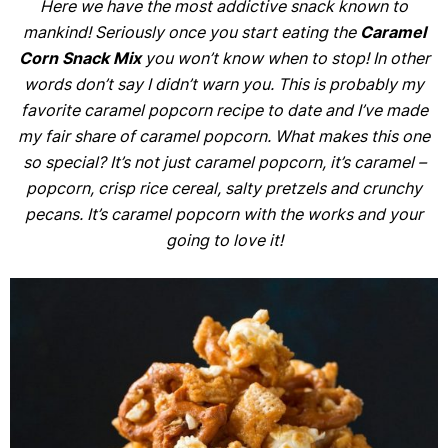
Here we have the most addictive snack known to
mankind! Seriously once you start eating the
Caramel
Corn Snack Mix
you won’t know when to stop! In other
words don’t say I didn’t warn you. This is probably my
favorite caramel popcorn recipe to date and I’ve made
my fair share of caramel popcorn. What makes this one
so special? It’s not just caramel popcorn, it’s caramel –
popcorn, crisp rice cereal, salty pretzels and crunchy
pecans. It’s caramel popcorn with the works and your
going to love it!