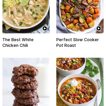
The Best White
Perfect Slow Cooker
Chicken Chili
Pot Roast