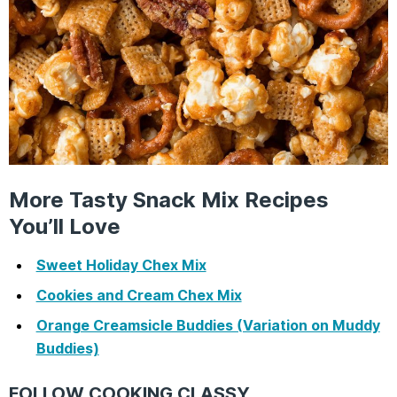
More Tasty Snack Mix Recipes
You’ll Love
Sweet Holiday Chex Mix
Cookies and Cream Chex Mix
Orange Creamsicle Buddies (Variation on Muddy
Buddies)
FOLLOW COOKING CLASSY