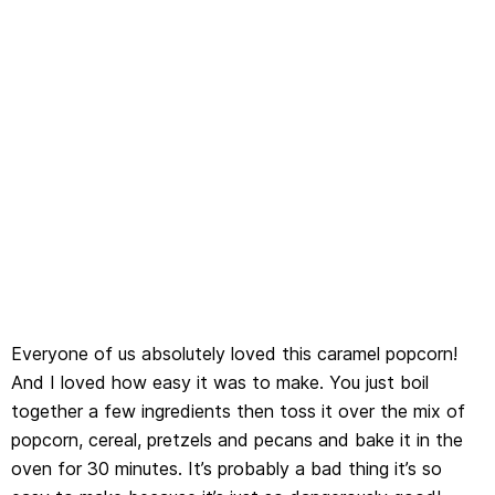
Everyone of us absolutely loved this caramel popcorn!
And I loved how easy it was to make. You just boil
together a few ingredients then toss it over the mix of
popcorn, cereal, pretzels and pecans and bake it in the
oven for 30 minutes. It’s probably a bad thing it’s so