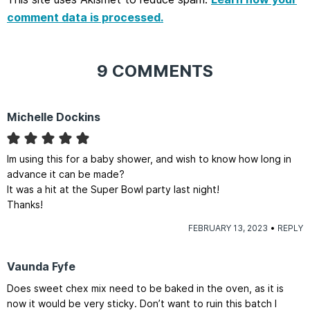
comment data is processed.
9 COMMENTS
Michelle Dockins
Im using this for a baby shower, and wish to know how long in
advance it can be made?
It was a hit at the Super Bowl party last night!
Thanks!
FEBRUARY 13, 2023
REPLY
Vaunda Fyfe
Does sweet chex mix need to be baked in the oven, as it is
now it would be very sticky. Don’t want to ruin this batch I