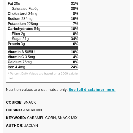
Fat
20g
31%
Saturated Fat 6g
38%
Cholesterol
24mg
8%
Sodium
234mg
10%
Potassium
228mg
7%
Carbohydrates
54g
18%
Fiber 2g
8%
Sugar 31g
34%
Protein
3g
6%
Vitamin A
505IU
10%
Vitamin C
3.5mg
4%
Calcium
76mg
8%
Iron
4.4mg
24%
* Percent Daily Values are based on a 2000 calorie
diet.
Nutrition values are estimates only.
See full disclaimer here.
COURSE:
SNACK
CUISINE:
AMERICAN
KEYWORD:
CARAMEL CORN, SNACK MIX
AUTHOR:
JACLYN