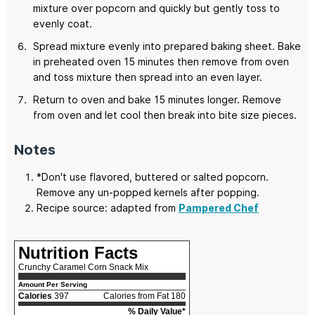
mixture over popcorn and quickly but gently toss to
evenly coat.
Spread mixture evenly into prepared baking sheet. Bake
in preheated oven 15 minutes then remove from oven
and toss mixture then spread into an even layer.
Return to oven and bake 15 minutes longer. Remove
from oven and let cool then break into bite size pieces.
Notes
*Don't use flavored, buttered or salted popcorn.
Remove any un-popped kernels after popping.
Recipe source: adapted from
Pampered Chef
Nutrition Facts
Crunchy Caramel Corn Snack Mix
Amount Per Serving
Calories
397
Calories from Fat 180
% Daily Value*