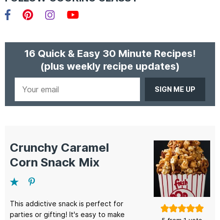
Facebook
Pinterest
Instagram
YouTube
16 Quick & Easy 30 Minute Recipes!
(plus weekly recipe updates)
Your
email
Crunchy Caramel
Corn Snack Mix
This addictive snack is perfect for
parties or gifting! It's easy to make