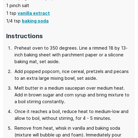
1
pinch salt
1
tsp
vanilla extract
1/4
tsp
baking soda
Instructions
Preheat oven to 350 degrees. Line a rimmed 18 by 13-
inch baking sheet with parchment paper or a silicone
baking mat, set aside.
Add popped popcorn, rice cereal, pretzels and pecans
to an extra large mixing bowl, set aside.
Melt butter in a medium saucepan over medium heat.
Add in brown sugar and corn syrup and bring mixture to
a boil stirring constantly.
Once it reaches a boil, reduce heat to medium-low and
allow to boil, without stirring, for 4 - 5 minutes.
Remove from heat, whisk in vanilla and baking soda
(mixture will bubble up and foam). Immediately pour