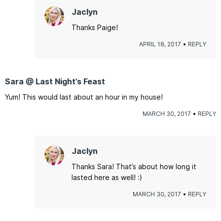
Jaclyn
Thanks Paige!
APRIL 18, 2017
REPLY
Sara @ Last Night’s Feast
Yum! This would last about an hour in my house!
MARCH 30, 2017
REPLY
Jaclyn
Thanks Sara! That’s about how long it
lasted here as well! :)
MARCH 30, 2017
REPLY