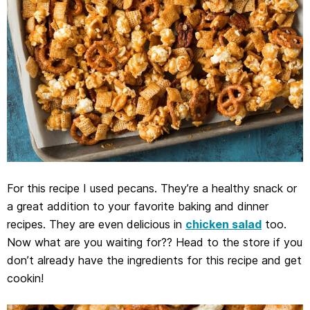
For this recipe I used pecans. They’re a healthy snack or
a great addition to your favorite baking and dinner
recipes. They are even delicious in
chicken salad
too.
Now what are you waiting for?? Head to the store if you
don’t already have the ingredients for this recipe and get
cookin!