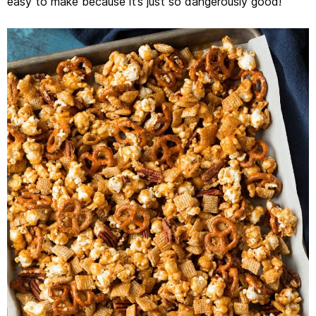
easy to make because it’s just so dangerously good!