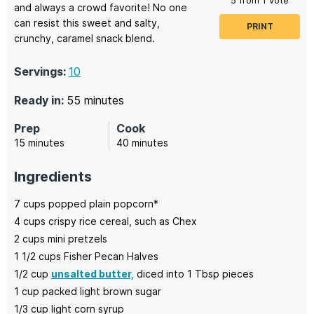
5
from 1 vote
and always a crowd favorite! No one
can resist this sweet and salty,
PRINT
crunchy, caramel snack blend.
Servings:
10
minutes
Ready in:
55
minutes
Prep
Cook
minutes
minutes
15
minutes
40
minutes
Ingredients
7
cups
popped plain popcorn*
4
cups
crispy rice cereal,
such as Chex
2
cups
mini pretzels
1 1/2
cups
Fisher Pecan Halves
1/2
cup
unsalted butter,
diced into 1 Tbsp pieces
1
cup
packed light brown sugar
1/3
cup
light corn syrup