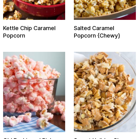
Kettle Chip Caramel
Salted Caramel
Popcorn
Popcorn {Chewy}