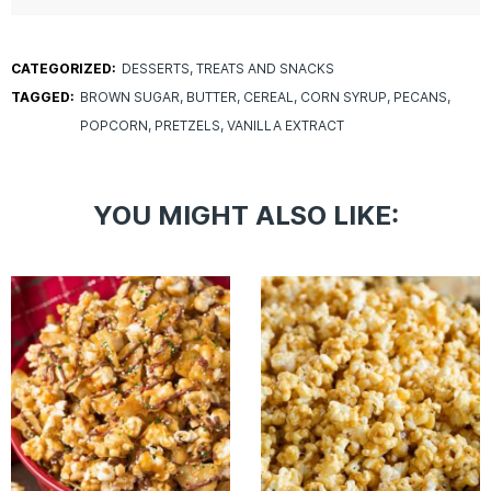
CATEGORIZED:
DESSERTS
TREATS AND SNACKS
TAGGED:
BROWN SUGAR
BUTTER
CEREAL
CORN SYRUP
PECANS
POPCORN
PRETZELS
VANILLA EXTRACT
YOU MIGHT ALSO LIKE: