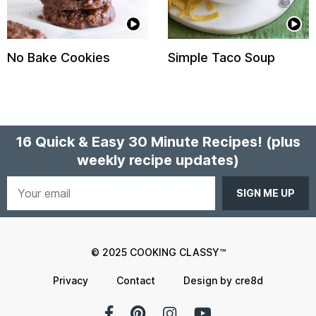
No Bake Cookies
Simple Taco Soup
16 Quick & Easy 30 Minute Recipes!
(plus
weekly recipe updates)
Your
email
© 2025 COOKING CLASSY™
Privacy
Contact
Design by cre8d