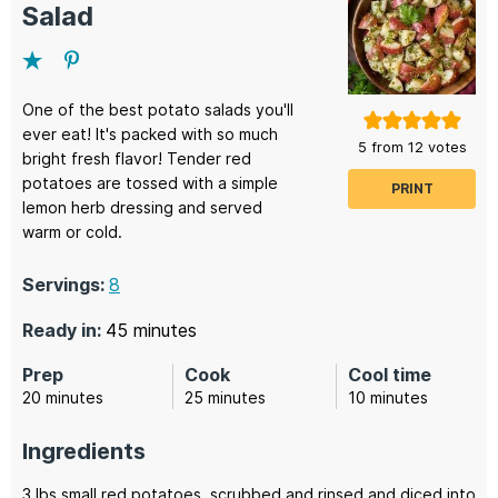
Salad
One of the best potato salads you'll
ever eat! It's packed with so much
5
from
12
votes
bright fresh flavor! Tender red
potatoes are tossed with a simple
PRINT
lemon herb dressing and served
warm or cold.
Servings:
8
minutes
Ready in:
45
minutes
Prep
Cook
Cool time
minutes
minutes
minutes
20
minutes
25
minutes
10
minutes
Ingredients
3
lbs
small red potatoes,
scrubbed and rinsed and diced into