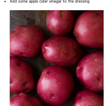
Add some apple cider vinegar to the dressing