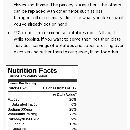
chives and thyme. The parsley is a must but the others
can be replaced with other herbs such as basil,
tarragon, dill or rosemary. Just use what you like or what
you've already got on hand.
**Cooling is recommend so potatoes don't fall apart
while tossing. If you want to serve them hot then plate
individual servings of potatoes and spoon dressing over
each serving rather then tossing everything together.
Nutrition Facts
Garlic-Herb Potato Salad
Amount Per Serving
Calories
245
Calories from Fat 117
% Daily Value*
Fat
13g
20%
Saturated Fat 1g
6%
Sodium
635mg
28%
Potassium
797mg
23%
Carbohydrates
28g
9%
Fiber 3g
13%
Sugar 2g
2%