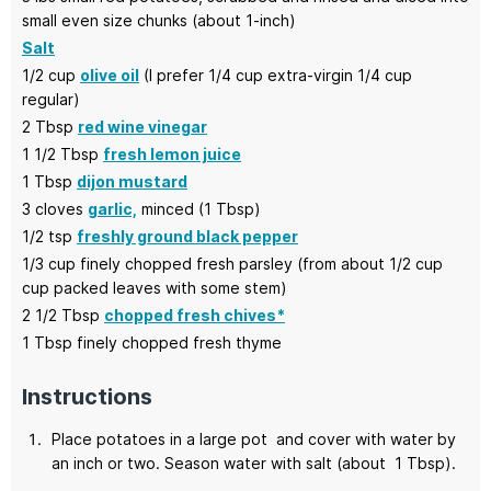
small even size chunks (about 1-inch)
Salt
1/2
cup
olive oil
(I prefer 1/4 cup extra-virgin 1/4 cup
regular)
2
Tbsp
red wine vinegar
1 1/2
Tbsp
fresh lemon juice
1
Tbsp
dijon mustard
3
cloves
garlic,
minced (1 Tbsp)
1/2
tsp
freshly ground black pepper
1/3
cup
finely chopped fresh parsley
(from about 1/2 cup
cup packed leaves with some stem)
2 1/2
Tbsp
chopped fresh chives*
1
Tbsp
finely chopped fresh thyme
Instructions
Place potatoes in a large pot and cover with water by
an inch or two. Season water with salt (about 1 Tbsp).