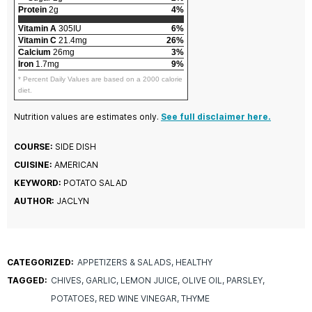
Protein
2g
4%
Vitamin A
305IU
6%
Vitamin C
21.4mg
26%
Calcium
26mg
3%
Iron
1.7mg
9%
* Percent Daily Values are based on a 2000 calorie
diet.
Nutrition values are estimates only.
See full disclaimer here.
COURSE:
SIDE DISH
CUISINE:
AMERICAN
KEYWORD:
POTATO SALAD
AUTHOR:
JACLYN
CATEGORIZED:
APPETIZERS & SALADS
HEALTHY
TAGGED:
CHIVES
GARLIC
LEMON JUICE
OLIVE OIL
PARSLEY
POTATOES
RED WINE VINEGAR
THYME