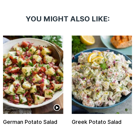
YOU MIGHT ALSO LIKE:
German Potato Salad
Greek Potato Salad