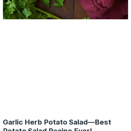
Garlic Herb Potato Salad—Best
Potato Salad Recipe Ever!