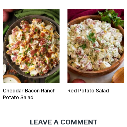
Cheddar Bacon Ranch
Red Potato Salad
Potato Salad
LEAVE A COMMENT