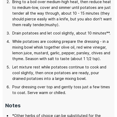
Bring to a boil over medium-high heat, then reduce heat
to medium-low, cover and simmer until potatoes are just
tender all the way through, about 10 - 15 minutes (they
should pierce easily with a knife, but you also don't want
them really tender/mushy).
Drain potatoes and let cool slightly, about 10 minutes**.
While potatoes are cooking prepare the dressing - in a
mixing bowl whisk together olive oil, red wine vinegar,
lemon juice, mustard, garlic, pepper, parsley, chives and
thyme. Season with salt to taste (about 1 1/2 tsp).
Let mixture rest while potatoes continue to cook and
cool slightly, then once potatoes are ready, pour
drained potatoes into a large mixing bowl.
Pour dressing over top and gently toss just a few times
to coat. Serve warm or chilled.
Notes
*Other herbs of choice can be substituted for the