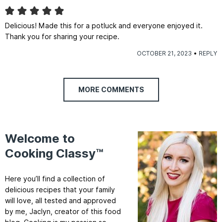
Delicious! Made this for a potluck and everyone enjoyed it.
Thank you for sharing your recipe.
OCTOBER 21, 2023
REPLY
MORE COMMENTS
Welcome to
Cooking Classy™
Here you’ll find a collection of
delicious recipes that your family
will love, all tested and approved
by me, Jaclyn, creator of this food