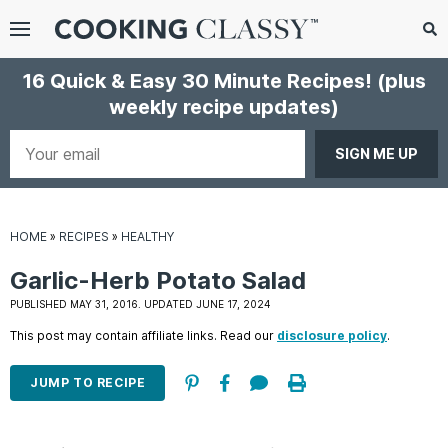
Menu
Search
Sub
16 Quick & Easy 30 Minute Recipes!
(plus
Se
weekly recipe updates)
gle
bmenu
Your
email
HOME
»
RECIPES
»
HEALTHY
Garlic-Herb Potato Salad
PUBLISHED MAY 31, 2016. UPDATED JUNE 17, 2024
This post may contain affiliate links. Read our
disclosure policy
.
E
it
JUMP TO RECIPE