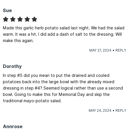
Sue
Made this garlic herb potato salad last night. We had the salad
warm. It was a hit. I did add a dash of salt to the dressing. Will
make this again.
MAY 27, 2024
REPLY
Dorothy
In step #5 did you mean to put the drained and cooled
potatoes back into the large bowl with the already mixed
dressing in step #4? Seemed logical rather than use a second
bowl. Going to make this for Memorial Day and skip the
traditional mayo-potato salad.
MAY 24, 2024
REPLY
Annrose