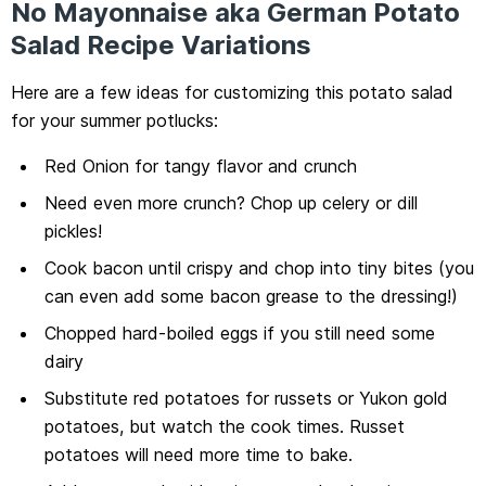
No Mayonnaise aka German Potato
Salad Recipe Variations
Here are a few ideas for customizing this potato salad
for your summer potlucks:
Red Onion for tangy flavor and crunch
Need even more crunch? Chop up celery or dill
pickles!
Cook bacon until crispy and chop into tiny bites (you
can even add some bacon grease to the dressing!)
Chopped hard-boiled eggs if you still need some
dairy
Substitute red potatoes for russets or Yukon gold
potatoes, but watch the cook times. Russet
potatoes will need more time to bake.