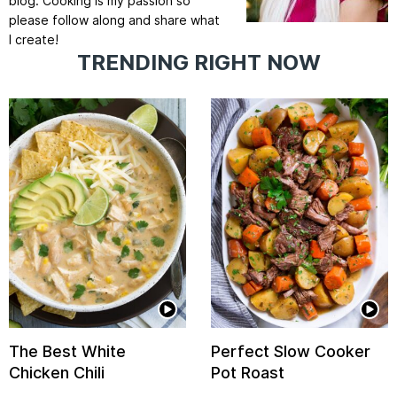
blog. Cooking is my passion so
please follow along and share what
I create!
TRENDING RIGHT NOW
The Best White
Perfect Slow Cooker
Chicken Chili
Pot Roast