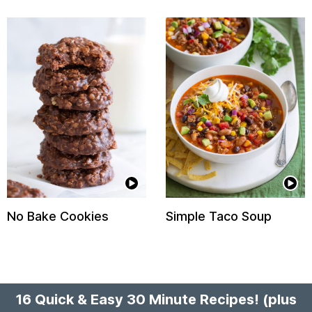
No Bake Cookies
Simple Taco Soup
16 Quick & Easy 30 Minute Recipes!
(plus