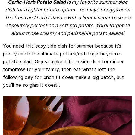
Garlic-Herb Potato Salad
is my favorite summer side
dish for a lighter potato option—no mayo or eggs here!
The fresh and herby flavors with a light vinegar base are
absolutely perfect on a soft red potato. You’ll forget all
about those creamy and perishable potato salads!
You need this easy side dish for summer because it’s
pretty much the ultimate potluck/get-together/picnic
potato salad. Or just make it for a side dish for dinner
tomorrow for your family, then eat what’s left the
following day for lunch (it does make a big batch, but
you’ll be so glad it does!).