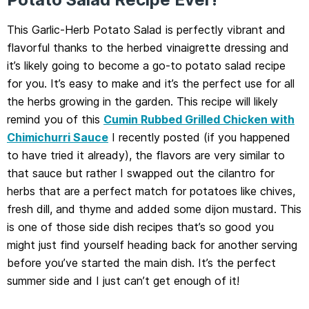
This Garlic-Herb Potato Salad is perfectly vibrant and
flavorful thanks to the herbed vinaigrette dressing and
it’s likely going to become a go-to potato salad recipe
for you. It’s easy to make and it’s the perfect use for all
the herbs growing in the garden. This recipe will likely
remind you of this
Cumin Rubbed Grilled Chicken with
Chimichurri Sauce
I recently posted (if you happened
to have tried it already), the flavors are very similar to
that sauce but rather I swapped out the cilantro for
herbs that are a perfect match for potatoes like chives,
fresh dill, and thyme and added some dijon mustard. This
is one of those side dish recipes that’s so good you
might just find yourself heading back for another serving
before you’ve started the main dish. It’s the perfect
summer side and I just can’t get enough of it!