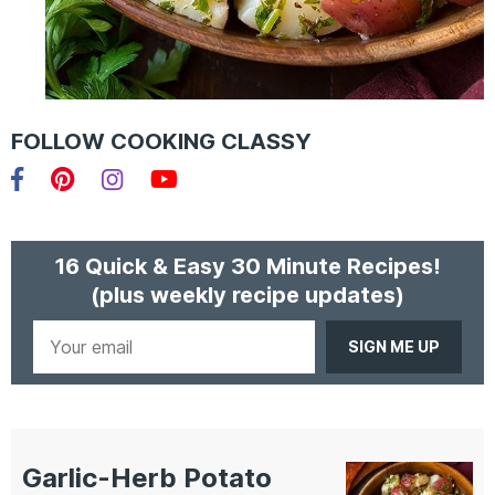
FOLLOW COOKING CLASSY
Facebook
Pinterest
Instagram
YouTube
16 Quick & Easy 30 Minute Recipes!
(plus weekly recipe updates)
Your
email
Garlic-Herb Potato