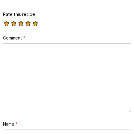
Rate this recipe
Comment
*
Name
*