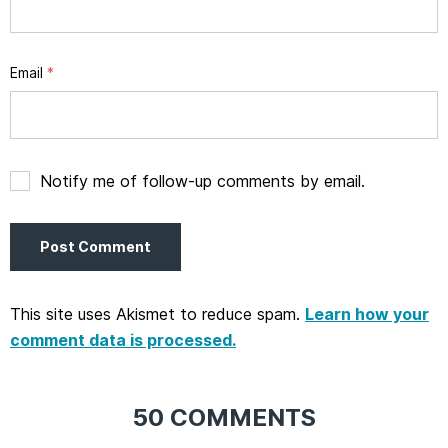
Email
*
Notify me of follow-up comments by email.
This site uses Akismet to reduce spam.
Learn how your
comment data is processed.
50 COMMENTS