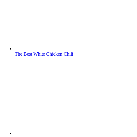
The Best White Chicken Chili