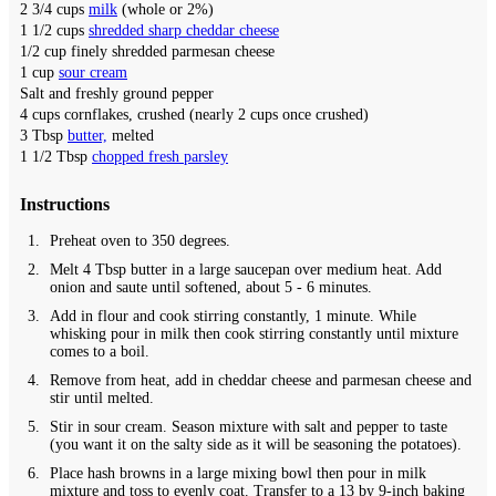
2 3/4
cups
milk
(whole or 2%)
1 1/2
cups
shredded sharp cheddar cheese
1/2
cup
finely shredded parmesan cheese
1
cup
sour cream
Salt and freshly ground pepper
4
cups
cornflakes,
crushed (nearly 2 cups once crushed)
3
Tbsp
butter,
melted
1 1/2
Tbsp
chopped fresh parsley
Instructions
Preheat oven to 350 degrees.
Melt 4 Tbsp butter in a large saucepan over medium heat. Add
onion and saute until softened, about 5 - 6 minutes.
Add in flour and cook stirring constantly, 1 minute. While
whisking pour in milk then cook stirring constantly until mixture
comes to a boil.
Remove from heat, add in cheddar cheese and parmesan cheese and
stir until melted.
Stir in sour cream. Season mixture with salt and pepper to taste
(you want it on the salty side as it will be seasoning the potatoes).
Place hash browns in a large mixing bowl then pour in milk
mixture and toss to evenly coat. Transfer to a 13 by 9-inch baking