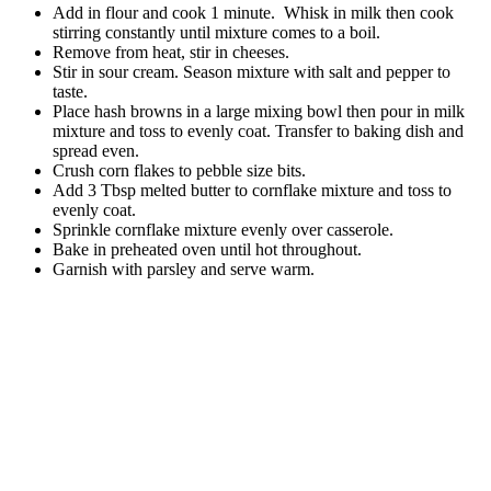
Add in flour and cook 1 minute. Whisk in milk then cook
stirring constantly until mixture comes to a boil.
Remove from heat, stir in cheeses.
Stir in sour cream. Season mixture with salt and pepper to
taste.
Place hash browns in a large mixing bowl then pour in milk
mixture and toss to evenly coat. Transfer to baking dish and
spread even.
Crush corn flakes to pebble size bits.
Add 3 Tbsp melted butter to cornflake mixture and toss to
evenly coat.
Sprinkle cornflake mixture evenly over casserole.
Bake in preheated oven until hot throughout.
Garnish with parsley and serve warm.