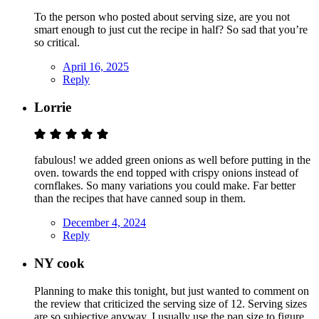
To the person who posted about serving size, are you not
smart enough to just cut the recipe in half? So sad that you’re
so critical.
April 16, 2025
Reply
Lorrie
fabulous! we added green onions as well before putting in the
oven. towards the end topped with crispy onions instead of
cornflakes. So many variations you could make. Far better
than the recipes that have canned soup in them.
December 4, 2024
Reply
NY cook
Planning to make this tonight, but just wanted to comment on
the review that criticized the serving size of 12. Serving sizes
are so subjective anyway, I usually use the pan size to figure