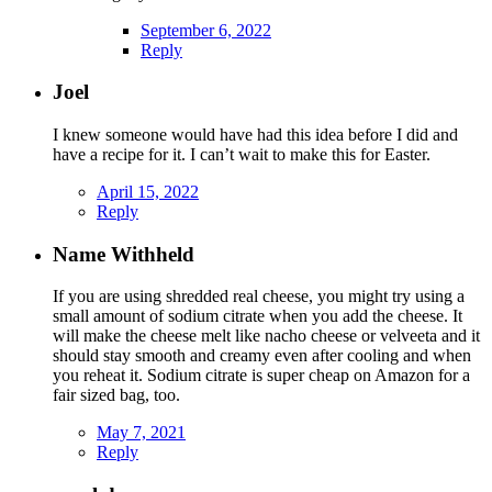
September 6, 2022
Reply
Joel
I knew someone would have had this idea before I did and
have a recipe for it. I can’t wait to make this for Easter.
April 15, 2022
Reply
Name Withheld
If you are using shredded real cheese, you might try using a
small amount of sodium citrate when you add the cheese. It
will make the cheese melt like nacho cheese or velveeta and it
should stay smooth and creamy even after cooling and when
you reheat it. Sodium citrate is super cheap on Amazon for a
fair sized bag, too.
May 7, 2021
Reply