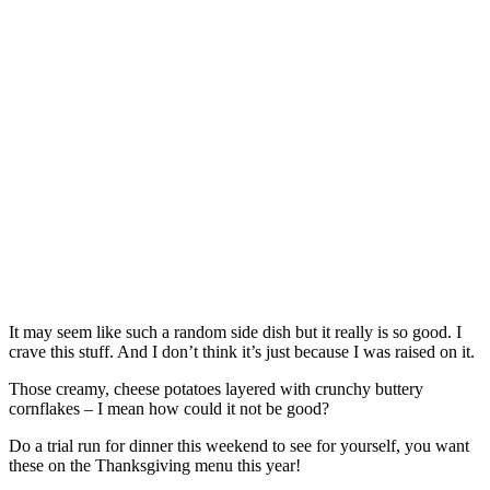
It may seem like such a random side dish but it really is so good. I
crave this stuff. And I don’t think it’s just because I was raised on it.
Those creamy, cheese potatoes layered with crunchy buttery
cornflakes – I mean how could it not be good?
Do a trial run for dinner this weekend to see for yourself, you want
these on the Thanksgiving menu this year!