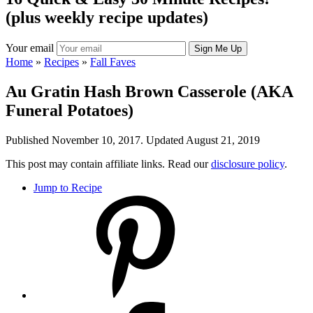
(plus weekly recipe updates)
Your email
Home
»
Recipes
»
Fall Faves
Au Gratin Hash Brown Casserole (AKA
Funeral Potatoes)
Published November 10, 2017. Updated August 21, 2019
This post may contain affiliate links. Read our
disclosure policy
.
Jump to Recipe