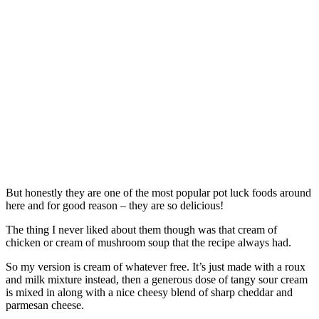
But honestly they are one of the most popular pot luck foods around
here and for good reason – they are so delicious!
The thing I never liked about them though was that cream of
chicken or cream of mushroom soup that the recipe always had.
So my version is cream of whatever free. It’s just made with a roux
and milk mixture instead, then a generous dose of tangy sour cream
is mixed in along with a nice cheesy blend of sharp cheddar and
parmesan cheese.