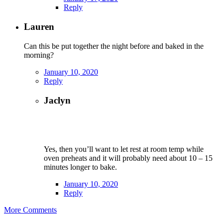
Reply
Lauren
Can this be put together the night before and baked in the
morning?
January 10, 2020
Reply
Jaclyn
Yes, then you’ll want to let rest at room temp while
oven preheats and it will probably need about 10 – 15
minutes longer to bake.
January 10, 2020
Reply
More Comments