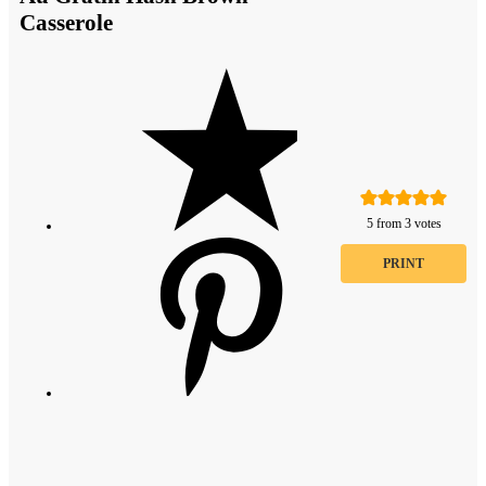
Casserole
5
from
3
votes
PRINT