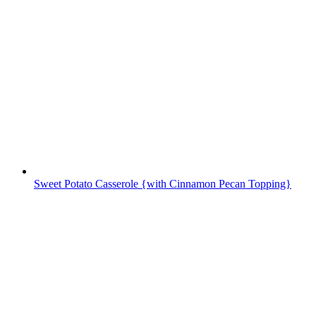
Sweet Potato Casserole {with Cinnamon Pecan Topping}