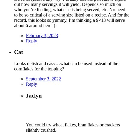
out how many servings it will yield. Depends so much on
who you’re feeding, what else is being served, etc. No need
to be so critical of a serving size listed on a recipe. And for the
record, this looks so yummy, I’m thinking a 9×13 will serve
about 6 around here :)
February 3, 2023
Reply
Cat
Looks delish and easy…what can be used instead of the
cornflakes for the topping?
September 3, 2022
Reply
Jaclyn
You could try wheat flakes, bran flakes or crackers
slightly crushed.