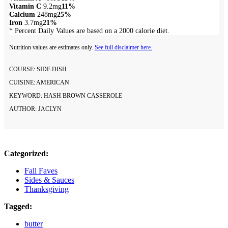
Vitamin C
9.2mg
11%
Calcium
248mg
25%
Iron
3.7mg
21%
* Percent Daily Values are based on a 2000 calorie diet.
Nutrition values are estimates only.
See full disclaimer here.
COURSE:
SIDE DISH
CUISINE:
AMERICAN
KEYWORD:
HASH BROWN CASSEROLE
AUTHOR:
JACLYN
Categorized:
Fall Faves
Sides & Sauces
Thanksgiving
Tagged:
butter