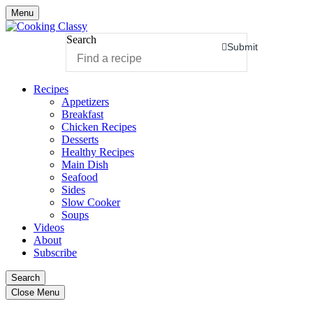
Menu
Search
Submit
Recipes
Appetizers
Breakfast
Chicken Recipes
Desserts
Healthy Recipes
Main Dish
Seafood
Sides
Slow Cooker
Soups
Videos
About
Subscribe
Search
Close Menu