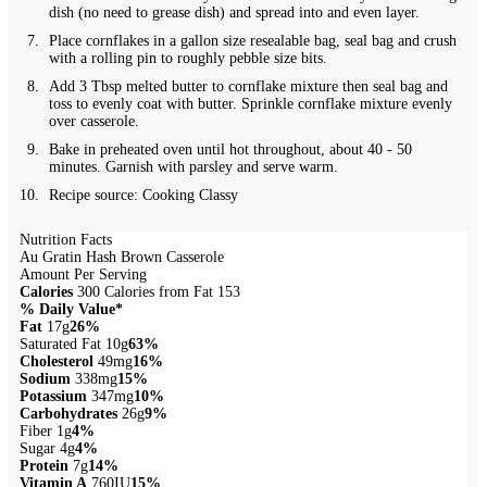
dish (no need to grease dish) and spread into and even layer.
Place cornflakes in a gallon size resealable bag, seal bag and crush
with a rolling pin to roughly pebble size bits.
Add 3 Tbsp melted butter to cornflake mixture then seal bag and
toss to evenly coat with butter. Sprinkle cornflake mixture evenly
over casserole.
Bake in preheated oven until hot throughout, about 40 - 50
minutes. Garnish with parsley and serve warm.
Recipe source: Cooking Classy
Nutrition Facts
Au Gratin Hash Brown Casserole
Amount Per Serving
Calories
300
Calories from Fat 153
% Daily Value*
Fat
17g
26%
Saturated Fat 10g
63%
Cholesterol
49mg
16%
Sodium
338mg
15%
Potassium
347mg
10%
Carbohydrates
26g
9%
Fiber 1g
4%
Sugar 4g
4%
Protein
7g
14%
Vitamin A
760IU
15%