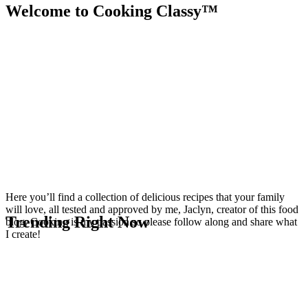
Welcome to Cooking Classy™
Here you’ll find a collection of delicious recipes that your family
will love, all tested and approved by me, Jaclyn, creator of this food
Trending Right Now
blog. Cooking is my passion so please follow along and share what
I create!