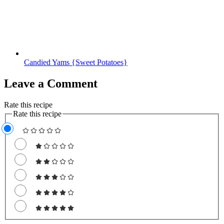
Candied Yams {Sweet Potatoes}
Leave a Comment
Rate this recipe
Rate this recipe