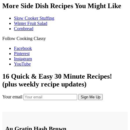
More Side Dish Recipes You Might Like
Slow Cooker Stuffing
Winter Fruit Salad
Cornbread
Follow Cooking Classy
Facebook
Pinterest
Instagram
YouTube
16 Quick & Easy 30 Minute Recipes!
(plus weekly recipe updates)
Your email
Au Gratin Hash Brown