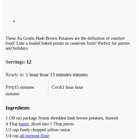
These Au Gratin Hash Brown Potatoes are the definition of comfort
food! Like a loaded baked potato in casserole form! Perfect for parties
and holidays.
Servings:
12
Ready in:
1
hour
hour
15
minutes
minutes
Prep
Cook
15
minutes
1
hour
hour
minutes
Ingredients
1
(30 oz)
package frozen shredded hash brown potatoes,
thawed
4
Tbsp
butter,
diced into 1 Tbsp pieces
1/2
cup
finely chopped yellow onion
1/4
cup
all-purpose flour