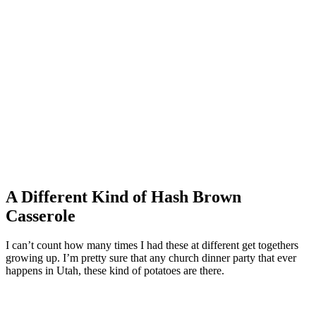
A Different Kind of Hash Brown
Casserole
I can’t count how many times I had these at different get togethers
growing up. I’m pretty sure that any church dinner party that ever
happens in Utah, these kind of potatoes are there.