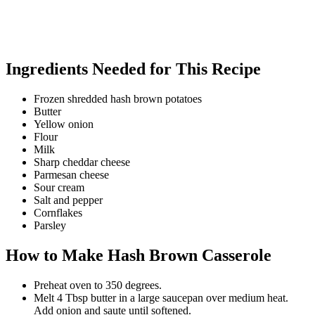
Ingredients Needed for This Recipe
Frozen shredded hash brown potatoes
Butter
Yellow onion
Flour
Milk
Sharp cheddar cheese
Parmesan cheese
Sour cream
Salt and pepper
Cornflakes
Parsley
How to Make Hash Brown Casserole
Preheat oven to 350 degrees.
Melt 4 Tbsp butter in a large saucepan over medium heat.
Add onion and saute until softened.