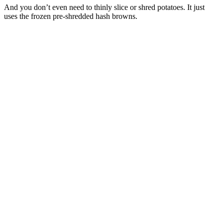
And you don’t even need to thinly slice or shred potatoes. It just
uses the frozen pre-shredded hash browns.