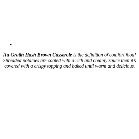
Au Gratin Hash Brown Casserole
is the definition of comfort food!
Shredded potatoes are coated with a rich and creamy sauce then it’s
covered with a crispy topping and baked until warm and delicious.