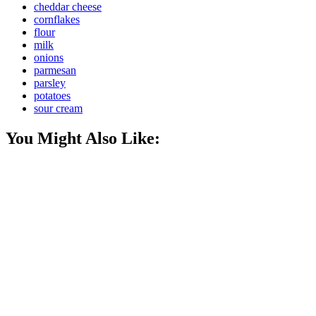
cheddar cheese
cornflakes
flour
milk
onions
parmesan
parsley
potatoes
sour cream
You Might Also Like: