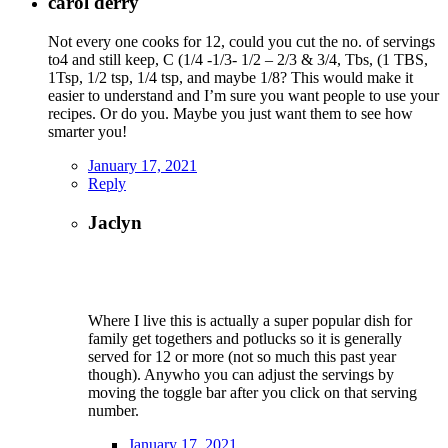
carol derry
Not every one cooks for 12, could you cut the no. of servings
to4 and still keep, C (1/4 -1/3- 1/2 – 2/3 & 3/4, Tbs, (1 TBS,
1Tsp, 1/2 tsp, 1/4 tsp, and maybe 1/8? This would make it
easier to understand and I’m sure you want people to use your
recipes. Or do you. Maybe you just want them to see how
smarter you!
January 17, 2021
Reply
Jaclyn
Where I live this is actually a super popular dish for
family get togethers and potlucks so it is generally
served for 12 or more (not so much this past year
though). Anywho you can adjust the servings by
moving the toggle bar after you click on that serving
number.
January 17, 2021