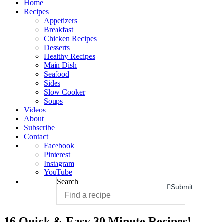
Home
Recipes
Appetizers
Breakfast
Chicken Recipes
Desserts
Healthy Recipes
Main Dish
Seafood
Sides
Slow Cooker
Soups
Videos
About
Subscribe
Contact
Facebook
Pinterest
Instagram
YouTube
Search
Submit
16 Quick & Easy 30 Minute Recipes!