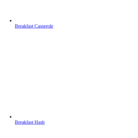
Breakfast Casserole
Breakfast Hash