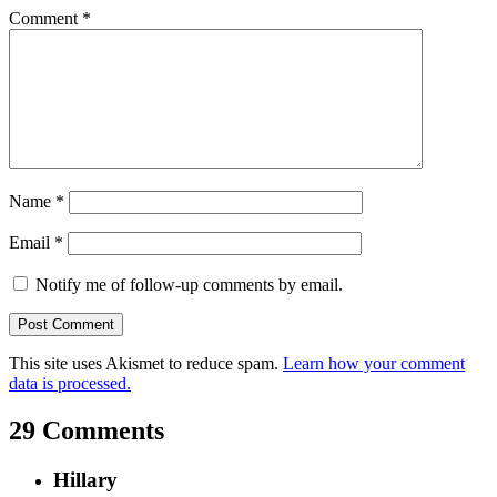
Comment
*
Name
*
Email
*
Notify me of follow-up comments by email.
This site uses Akismet to reduce spam.
Learn how your comment
data is processed.
29 Comments
Hillary