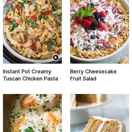
Instant Pot Creamy
Berry Cheesecake
Tuscan Chicken Pasta
Fruit Salad