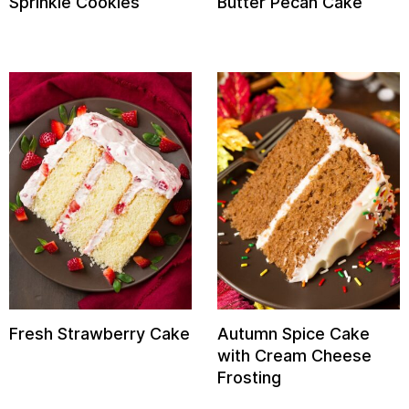
Sprinkle Cookies
Butter Pecan Cake
Fresh Strawberry Cake
Autumn Spice Cake
with Cream Cheese
Frosting