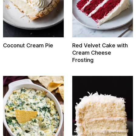
Coconut Cream Pie
Red Velvet Cake with
Cream Cheese
Frosting