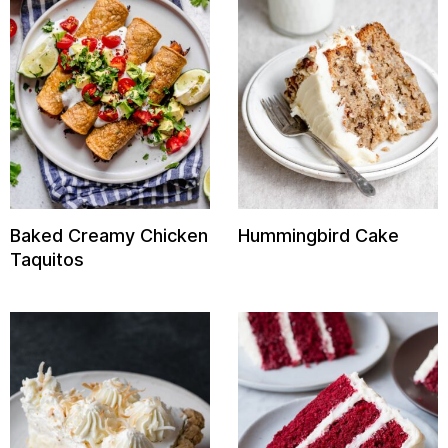
Baked Creamy Chicken
Hummingbird Cake
Taquitos