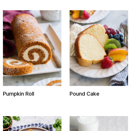
Pumpkin Roll
Pound Cake