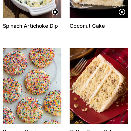
Spinach Artichoke Dip
Coconut Cake