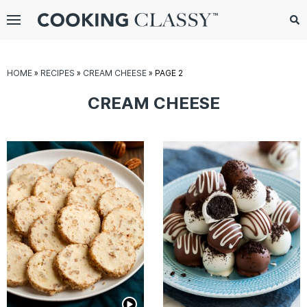
Menu
Search
Sub
Se
gle
HOME
»
RECIPES
»
CREAM CHEESE
»
PAGE 2
bmenu
CREAM CHEESE
E
it