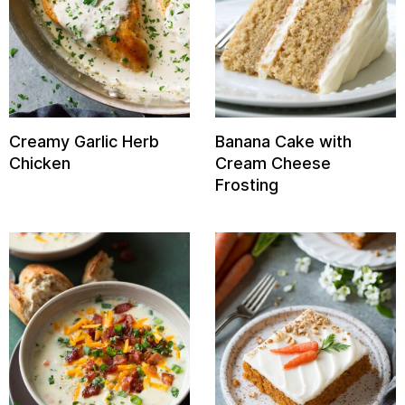
Creamy Garlic Herb
Banana Cake with
Chicken
Cream Cheese
Frosting