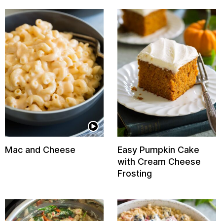
Mac and Cheese
Easy Pumpkin Cake
with Cream Cheese
Frosting