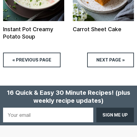
Instant Pot Creamy
Carrot Sheet Cake
Potato Soup
« PREVIOUS
PAGE
NEXT
PAGE
»
16 Quick & Easy 30 Minute Recipes!
(plus
weekly recipe updates)
Your
email