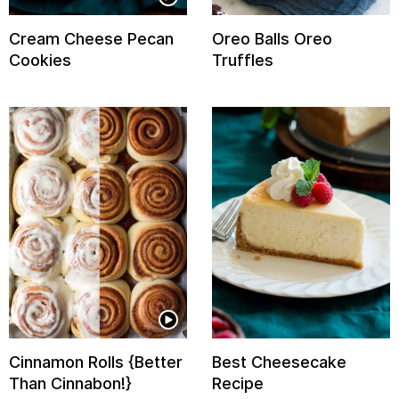
Cream Cheese Pecan
Oreo Balls Oreo
Cookies
Truffles
Cinnamon Rolls {Better
Best Cheesecake
Than Cinnabon!}
Recipe