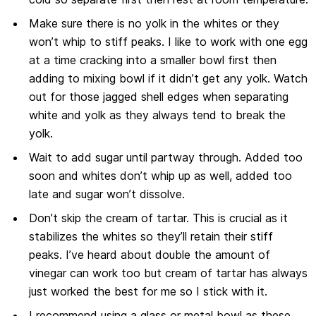
Make sure there is no yolk in the whites or they
won’t whip to stiff peaks. I like to work with one egg
at a time cracking into a smaller bowl first then
adding to mixing bowl if it didn’t get any yolk. Watch
out for those jagged shell edges when separating
white and yolk as they always tend to break the
yolk.
Wait to add sugar until partway through. Added too
soon and whites don’t whip up as well, added too
late and sugar won’t dissolve.
Don’t skip the cream of tartar. This is crucial as it
stabilizes the whites so they’ll retain their stiff
peaks. I’ve heard about double the amount of
vinegar can work too but cream of tartar has always
just worked the best for me so I stick with it.
I recommend using a glass or metal bowl as these