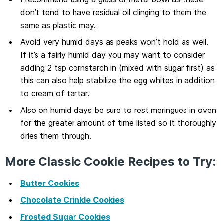
don’t tend to have residual oil clinging to them the
same as plastic may.
Avoid very humid days as peaks won’t hold as well.
If it’s a fairly humid day you may want to consider
adding 2 tsp cornstarch in (mixed with sugar first) as
this can also help stabilize the egg whites in addition
to cream of tartar.
Also on humid days be sure to rest meringues in oven
for the greater amount of time listed so it thoroughly
dries them through.
More Classic Cookie Recipes to Try:
Butter Cookies
Chocolate Crinkle Cookies
Frosted Sugar Cookies