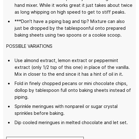
hand mixer. While it works great it just takes about twice
as long whipping on high speed to get to stiff peaks.
***Don't have a piping bag and tip? Mixture can also
just be dropped by the tablespoonful onto prepared
baking sheets using two spoons or a cookie scoop.
POSSIBLE VARIATIONS
Use almond extract, lemon extract or peppermint
extract (only 1/2 tsp of this one) in place of the vanilla.
Mix in closer to the end since it has a hint of oil in it.
Fold in finely chopped pecans or mini chocolate chips,
dollop by tablespoon full onto baking sheets instead of
piping.
Sprinkle meringues with nonpareil or sugar crystal
sprinkles before baking.
Dip cooled meringues in melted chocolate and let set.