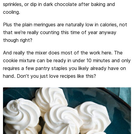
sprinkles, or dip in dark chocolate after baking and
cooling.
Plus the plain meringues are naturally low in calories, not
that we’re really counting this time of year anyway
though right?
And really the mixer does most of the work here. The
cookie mixture can be ready in under 10 minutes and only
requires a few pantry staples you likely already have on
hand. Don’t you just love recipes like this?