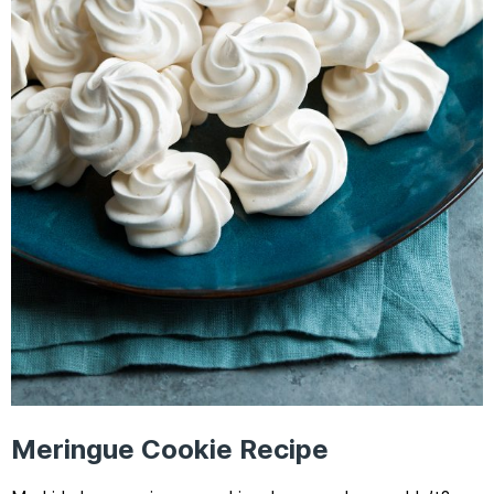
Meringue Cookie Recipe