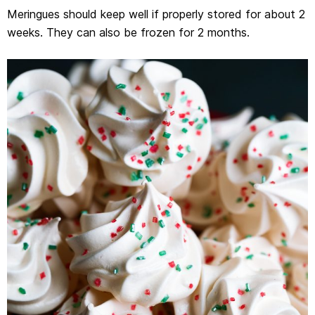
Meringues should keep well if properly stored for about 2
weeks. They can also be frozen for 2 months.