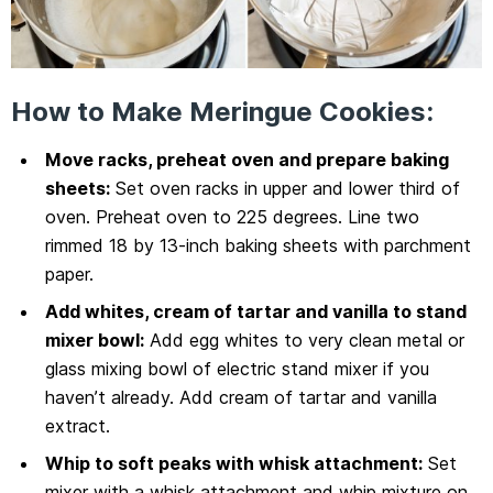
How to Make Meringue Cookies:
Move racks, preheat oven and prepare baking
sheets:
Set oven racks in upper and lower third of
oven. Preheat oven to 225 degrees. Line two
rimmed 18 by 13-inch baking sheets with parchment
paper.
Add whites, cream of tartar and vanilla to stand
mixer bowl:
Add egg whites to very clean metal or
glass mixing bowl of electric stand mixer if you
haven’t already. Add cream of tartar and vanilla
extract.
Whip to soft peaks with whisk attachment:
Set
mixer with a whisk attachment and whip mixture on