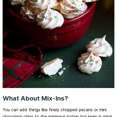
What About Mix-Ins?
You can add things like finely chopped pecans or mini
chocolate chips to the meringue batter but keep in mind