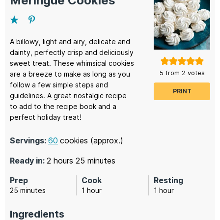
Meringue Cookies
A billowy, light and airy, delicate and
dainty, perfectly crisp and deliciously
sweet treat. These whimsical cookies
5
from
2
votes
are a breeze to make as long as you
follow a few simple steps and
PRINT
guidelines. A great nostalgic recipe
to add to the recipe book and a
perfect holiday treat!
Servings:
60
cookies (approx.)
hours
minutes
Ready in:
2
hours
25
minutes
Prep
Cook
Resting
minutes
hour
hour
25
minutes
1
hour
1
hour
Ingredients