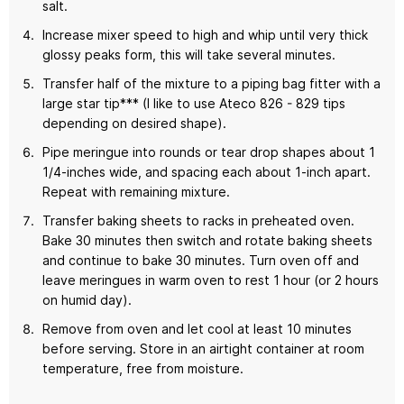
salt.
Increase mixer speed to high and whip until very thick
glossy peaks form, this will take several minutes.
Transfer half of the mixture to a piping bag fitter with a
large star tip*** (I like to use Ateco 826 - 829 tips
depending on desired shape).
Pipe meringue into rounds or tear drop shapes about 1
1/4-inches wide, and spacing each about 1-inch apart.
Repeat with remaining mixture.
Transfer baking sheets to racks in preheated oven.
Bake 30 minutes then switch and rotate baking sheets
and continue to bake 30 minutes. Turn oven off and
leave meringues in warm oven to rest 1 hour (or 2 hours
on humid day).
Remove from oven and let cool at least 10 minutes
before serving. Store in an airtight container at room
temperature, free from moisture.