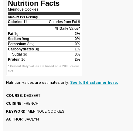
Nutrition Facts
Meringue Cookies
Amount Per Serving
Calories
11
Calories from Fat 9
% Daily Value*
Fat
1g
2%
Sodium
9mg
0%
Potassium
8mg
0%
Carbohydrates
3g
1%
Sugar 3g
3%
Protein
1g
2%
* Percent Daily Values are based on a 2000 calorie
diet.
Nutrition values are estimates only.
See full disclaimer here.
COURSE:
DESSERT
CUISINE:
FRENCH
KEYWORD:
MERINGUE COOKIES
AUTHOR:
JACLYN