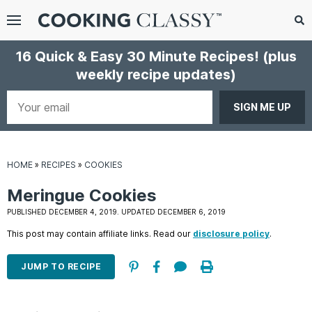
Menu
Search
Sub
16 Quick & Easy 30 Minute Recipes!
(plus
Se
weekly recipe updates)
gle
bmenu
Your
email
HOME
»
RECIPES
»
COOKIES
Meringue Cookies
PUBLISHED DECEMBER 4, 2019. UPDATED DECEMBER 6, 2019
This post may contain affiliate links. Read our
disclosure policy
.
E
it
JUMP TO RECIPE