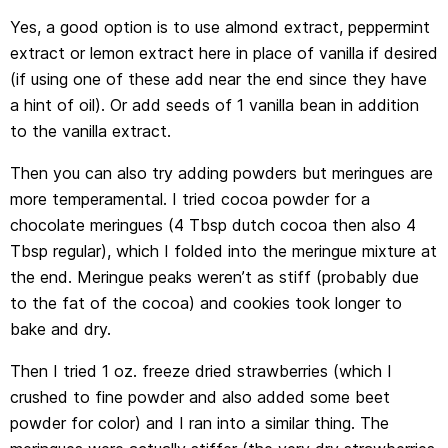
Yes, a good option is to use almond extract, peppermint
extract or lemon extract here in place of vanilla if desired
(if using one of these add near the end since they have
a hint of oil). Or add seeds of 1 vanilla bean in addition
to the vanilla extract.
Then you can also try adding powders but meringues are
more temperamental. I tried cocoa powder for a
chocolate meringues (4 Tbsp dutch cocoa then also 4
Tbsp regular), which I folded into the meringue mixture at
the end. Meringue peaks weren’t as stiff (probably due
to the fat of the cocoa) and cookies took longer to
bake and dry.
Then I tried 1 oz. freeze dried strawberries (which I
crushed to fine powder and also added some beet
powder for color) and I ran into a similar thing. The