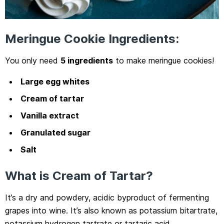
Meringue Cookie Ingredients:
You only need
5 ingredients
to make meringue cookies!
Large egg whites
Cream of tartar
Vanilla extract
Granulated sugar
Salt
What is Cream of Tartar?
It’s a dry and powdery, acidic byproduct of fermenting
grapes into wine. It’s also known as potassium bitartrate,
potassium hydrogen tartrate or tartaric acid.