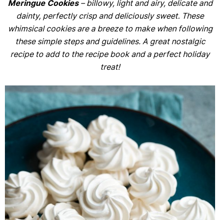
Meringue Cookies
– billowy, light and airy, delicate and
dainty, perfectly crisp and deliciously sweet. These
whimsical cookies are a breeze to make when following
these simple steps and guidelines. A great nostalgic
recipe to add to the recipe book and a perfect holiday
treat!