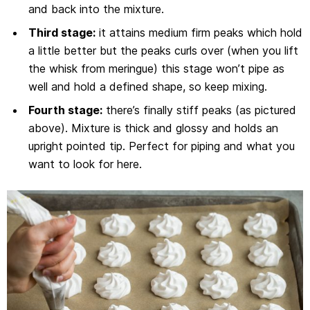
and back into the mixture.
Third stage:
it attains medium firm peaks which hold
a little better but the peaks curls over (when you lift
the whisk from meringue) this stage won’t pipe as
well and hold a defined shape, so keep mixing.
Fourth stage:
there’s finally stiff peaks (as pictured
above). Mixture is thick and glossy and holds an
upright pointed tip. Perfect for piping and what you
want to look for here.