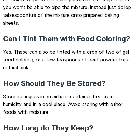
you won’t be able to pipe the mixture, instead just dollop
tablespoonfuls of the mixture onto prepared baking
sheets.
Can I Tint Them with Food Coloring?
Yes. These can also be tinted with a drop of two of gel
food coloring, or a few teaspoons of beet powder for a
natural pink.
How Should They Be Stored?
Store meringues in an airtight container free from
humidity and in a cool place. Avoid storing with other
foods with moisture.
How Long do They Keep?