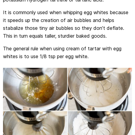
It is commonly used when whipping egg whites because
it speeds up the creation of air bubbles and helps
stabalize those tiny air bubbles so they don’t deflate.
This in turn equals taller, sturdier baked goods.
The general rule when using cream of tartar with egg
whites is to use 1/8 tsp per egg white.