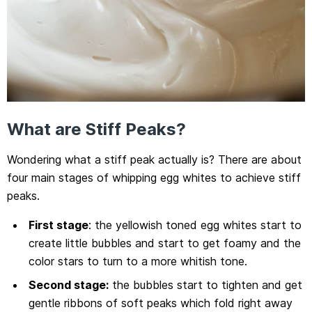
What are Stiff Peaks?
Wondering what a stiff peak actually is? There are about
four main stages of whipping egg whites to achieve stiff
peaks.
First stage
: the yellowish toned egg whites start to
create little bubbles and start to get foamy and the
color stars to turn to a more whitish tone.
Second stage:
the bubbles start to tighten and get
gentle ribbons of soft peaks which fold right away