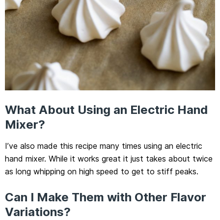
What About Using an Electric Hand
Mixer?
I’ve also made this recipe many times using an electric
hand mixer. While it works great it just takes about twice
as long whipping on high speed to get to stiff peaks.
Can I Make Them with Other Flavor
Variations?