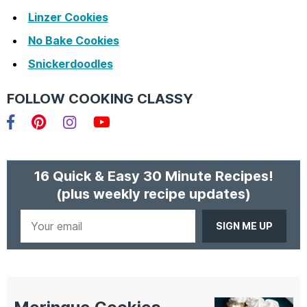
Linzer Cookies
No Bake Cookies
Snickerdoodles
FOLLOW COOKING CLASSY
Facebook
Pinterest
Instagram
YouTube
16 Quick & Easy 30 Minute Recipes!
(plus weekly recipe updates)
Your
email