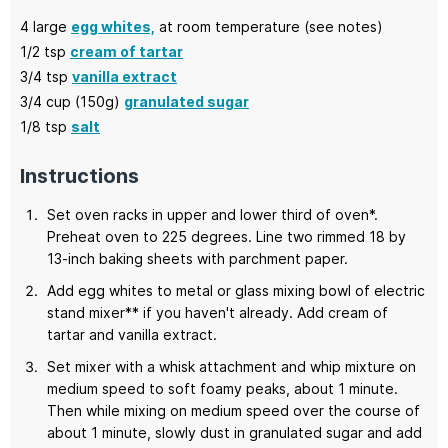
4
large
egg whites,
at room temperature (see notes)
1/2
tsp
cream of tartar
3/4
tsp
vanilla extract
3/4
cup (150g)
granulated sugar
1/8
tsp
salt
Instructions
Set oven racks in upper and lower third of oven*.
Preheat oven to 225 degrees. Line two rimmed 18 by
13-inch baking sheets with parchment paper.
Add egg whites to metal or glass mixing bowl of electric
stand mixer** if you haven't already. Add cream of
tartar and vanilla extract.
Set mixer with a whisk attachment and whip mixture on
medium speed to soft foamy peaks, about 1 minute.
Then while mixing on medium speed over the course of
about 1 minute, slowly dust in granulated sugar and add