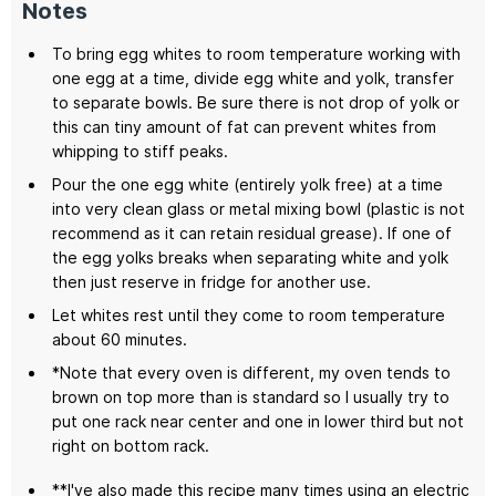
Notes
To bring egg whites to room temperature working with
one egg at a time, divide egg white and yolk, transfer
to separate bowls. Be sure there is not drop of yolk or
this can tiny amount of fat can prevent whites from
whipping to stiff peaks.
Pour the one egg white (entirely yolk free) at a time
into very clean glass or metal mixing bowl (plastic is not
recommend as it can retain residual grease). If one of
the egg yolks breaks when separating white and yolk
then just reserve in fridge for another use.
Let whites rest until they come to room temperature
about 60 minutes.
*Note that every oven is different, my oven tends to
brown on top more than is standard so I usually try to
put one rack near center and one in lower third but not
right on bottom rack.
**I've also made this recipe many times using an electric