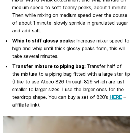
medium speed to soft foamy peaks, about 1 minute.
Then while mixing on medium speed over the course
of about 1 minute, slowly sprinkle in granulated sugar
and add salt.
Whip to stiff glossy peaks:
Increase mixer speed to
high and whip until thick glossy peaks form, this will
take several minutes.
Transfer mixture to piping bag:
Transfer half of
the mixture to a piping bag fitted with a large star tip
(I like to use Ateco 826 through 829 which are just
smaller to larger sizes. I use the larger ones for the
teardrop shape. You can buy a set of 820’s
HERE
–
affiliate link).