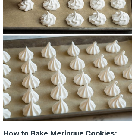
How to Bake Meringue Cookies: