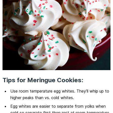
Tips for Meringue Cookies:
Use room temperature egg whites. They’ll whip up to
higher peaks than vs. cold whites.
Egg whites are easier to separate from yolks when
cold so separate first then rest at room temperature.