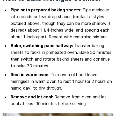
Pipe onto prepared baking sheets:
Pipe meringue
into rounds or tear drop shapes (similar to styles
pictured above, though they can be more shallow if
desired) about 1 1/4-inches wide, and spacing each
about 1-inch apart. Repeat with remaining mixture.
Bake, switching pans halfway:
Transfer baking
sheets to racks in preheated oven. Bake 30 minutes
then switch and rotate baking sheets and continue
to bake 30 minutes.
Rest in warm oven:
Turn oven off and leave
meringues in warm oven to rest 1 hour (or 2 hours on
humid day) to dry through.
Remove and let cool:
Remove from oven and let
cool at least 10 minutes before serving.