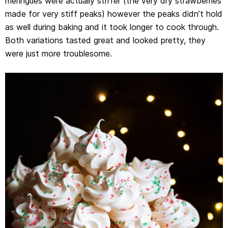
meringues were actually stiffer (the very dry strawberries
made for very stiff peaks) however the peaks didn’t hold
as well during baking and it took longer to cook through.
Both variations tasted great and looked pretty, they
were just more troublesome.