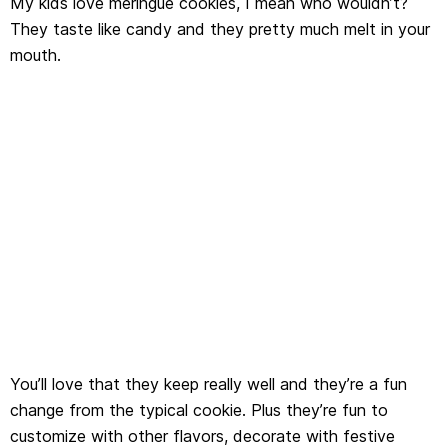
My kids love meringue cookies, I mean who wouldn’t?
They taste like candy and they pretty much melt in your
mouth.
You’ll love that they keep really well and they’re a fun
change from the typical cookie. Plus they’re fun to
customize with other flavors, decorate with festive