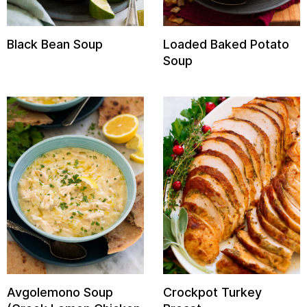
Black Bean Soup
Loaded Baked Potato
Soup
Avgolemono Soup
Crockpot Turkey