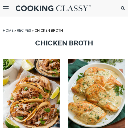
Menu
Search
Sub
Se
gle
HOME
»
RECIPES
»
CHICKEN BROTH
bmenu
CHICKEN BROTH
E
it