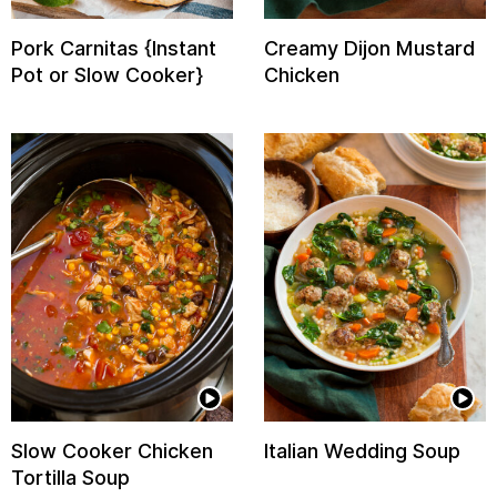
Pork Carnitas {Instant
Creamy Dijon Mustard
Pot or Slow Cooker}
Chicken
Slow Cooker Chicken
Italian Wedding Soup
Tortilla Soup