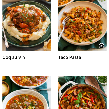
Coq au Vin
Taco Pasta