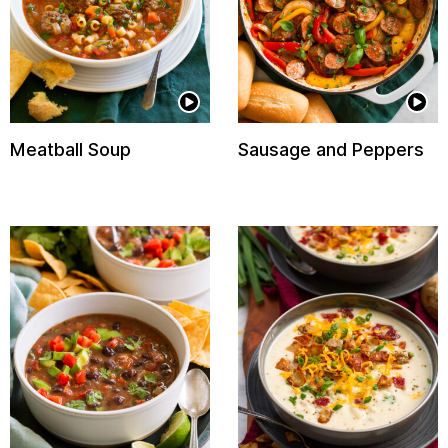
Meatball Soup
Sausage and Peppers