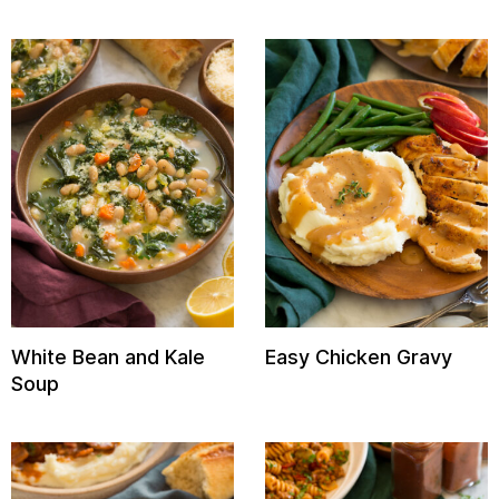
White Bean and Kale
Easy Chicken Gravy
Soup