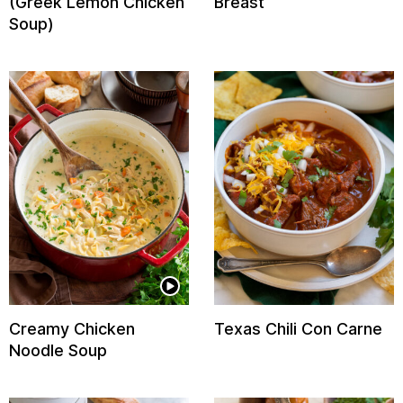
(Greek Lemon Chicken
Breast
Soup)
Creamy Chicken
Texas Chili Con Carne
Noodle Soup