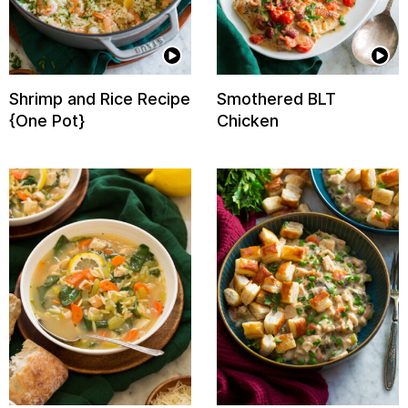
Shrimp and Rice Recipe
Smothered BLT
{One Pot}
Chicken