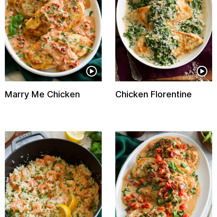
Marry Me Chicken
Chicken Florentine