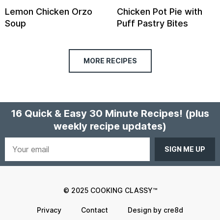
Lemon Chicken Orzo
Chicken Pot Pie with
Soup
Puff Pastry Bites
MORE RECIPES
16 Quick & Easy 30 Minute Recipes!
(plus
weekly recipe updates)
Your
email
© 2025 COOKING CLASSY™
Privacy
Contact
Design by cre8d