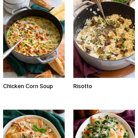
Chicken Corn Soup
Risotto