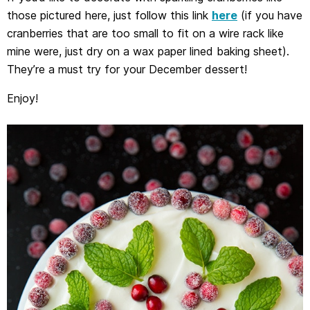
those pictured here, just follow this link
here
(if you have
cranberries that are too small to fit on a wire rack like
mine were, just dry on a wax paper lined baking sheet).
They’re a must try for your December dessert!
Enjoy!