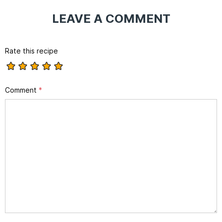
LEAVE A COMMENT
Rate this recipe
Comment
*