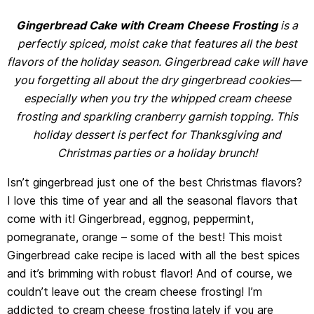
Gingerbread Cake with Cream Cheese Frosting
is a
perfectly spiced, moist cake that features all the best
flavors of the holiday season. Gingerbread cake will have
you forgetting all about the dry gingerbread cookies—
especially when you try the whipped cream cheese
frosting and sparkling cranberry garnish topping. This
holiday dessert is perfect for Thanksgiving and
Christmas parties or a holiday brunch!
Isn’t gingerbread just one of the best Christmas flavors?
I love this time of year and all the seasonal flavors that
come with it! Gingerbread, eggnog, peppermint,
pomegranate, orange – some of the best! This moist
Gingerbread cake recipe is laced with all the best spices
and it’s brimming with robust flavor! And of course, we
couldn’t leave out the cream cheese frosting! I’m
addicted to cream cheese frosting lately if you are