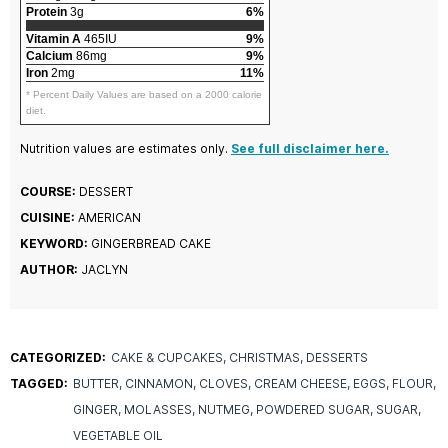
Protein
3g
6%
Vitamin A
465IU
9%
Calcium
86mg
9%
Iron
2mg
11%
* Percent Daily Values are based on a 2000 calorie
diet.
Nutrition values are estimates only.
See full disclaimer here.
COURSE:
DESSERT
CUISINE:
AMERICAN
KEYWORD:
GINGERBREAD CAKE
AUTHOR:
JACLYN
CATEGORIZED:
CAKE & CUPCAKES
CHRISTMAS
DESSERTS
TAGGED:
BUTTER
CINNAMON
CLOVES
CREAM CHEESE
EGGS
FLOUR
GINGER
MOLASSES
NUTMEG
POWDERED SUGAR
SUGAR
VEGETABLE OIL