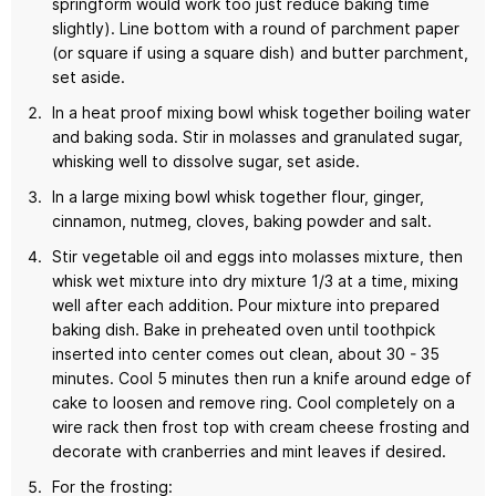
springform would work too just reduce baking time
slightly). Line bottom with a round of parchment paper
(or square if using a square dish) and butter parchment,
set aside.
In a heat proof mixing bowl whisk together boiling water
and baking soda. Stir in molasses and granulated sugar,
whisking well to dissolve sugar, set aside.
In a large mixing bowl whisk together flour, ginger,
cinnamon, nutmeg, cloves, baking powder and salt.
Stir vegetable oil and eggs into molasses mixture, then
whisk wet mixture into dry mixture 1/3 at a time, mixing
well after each addition. Pour mixture into prepared
baking dish. Bake in preheated oven until toothpick
inserted into center comes out clean, about 30 - 35
minutes. Cool 5 minutes then run a knife around edge of
cake to loosen and remove ring. Cool completely on a
wire rack then frost top with cream cheese frosting and
decorate with cranberries and mint leaves if desired.
For the frosting: