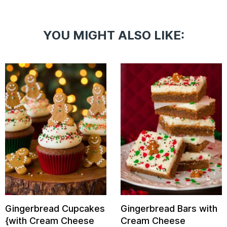
YOU MIGHT ALSO LIKE:
Gingerbread Cupcakes
Gingerbread Bars with
{with Cream Cheese
Cream Cheese