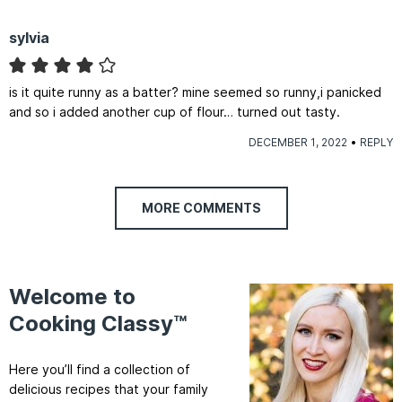
sylvia
is it quite runny as a batter? mine seemed so runny,i panicked
and so i added another cup of flour… turned out tasty.
DECEMBER 1, 2022
REPLY
MORE COMMENTS
Welcome to
Cooking Classy™
Here you’ll find a collection of
delicious recipes that your family