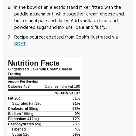
In the bowl of an electric stand mixer fitted with the
paddle attachment, whip together cream cheese and
butter until pale and fluffy. Add vanilla extract and
powdered sugar and mix until pale and fluffy.
Recipe source: adapted from Cook's Illustrated via
KCET
Nutrition Facts
Gingerbread Cake with Cream Cheese
Frosting
Amount Per Serving
Calories
468
Calories from Fat 180
% Daily Value*
Fat
20g
31%
Saturated Fat 13g
81%
Cholesterol
68mg
23%
Sodium
199mg
9%
Potassium
417mg
12%
Carbohydrates
69g
23%
Fiber 1g
4%
Sugar 52g
58%