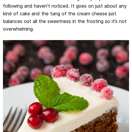
following and haven’t noticed. It goes on just about any
kind of cake and the tang of the cream cheese just
balances out all the sweetness in the frosting so it’s not
overwhelming.