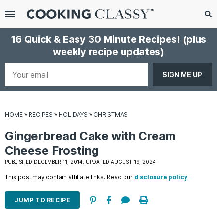
Menu
Search
Sub
16 Quick & Easy 30 Minute Recipes!
(plus
Se
weekly recipe updates)
gle
bmenu
Your
email
HOME
»
RECIPES
»
HOLIDAYS
»
CHRISTMAS
Gingerbread Cake with Cream
Cheese Frosting
PUBLISHED DECEMBER 11, 2014. UPDATED AUGUST 19, 2024
E
This post may contain affiliate links. Read our
disclosure policy
.
it
JUMP TO RECIPE