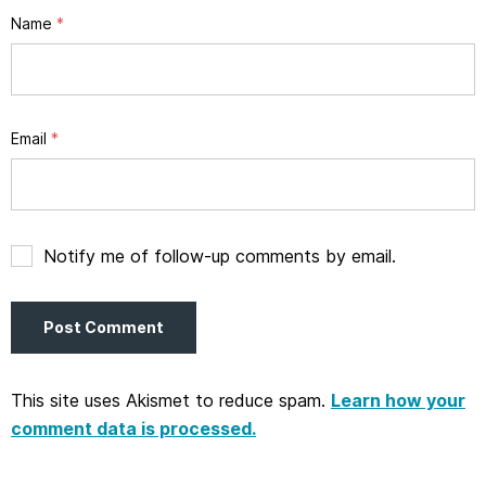
Name
*
Email
*
Notify me of follow-up comments by email.
This site uses Akismet to reduce spam.
Learn how your
comment data is processed.