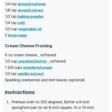
1/4
tsp
ground nutmeg
1/8
tsp
ground cloves
1/2
tsp
baking powder
1/4
tsp
salt
1/3
cup
vegetable oil
2
large eggs
Cream Cheese Frosting
6
oz
cream cheese
, softened
1/3
cup
unsalted butter
, softened
1 3/4
cups
powdered sugar
1/2
tsp
vanilla extract
Sparkling cranberries and mint leaves
(optional)
Instructions
Preheat oven to 350 degrees. Butter a 9-inch
springform pan (or an 8-inch square. Or a 10-inch