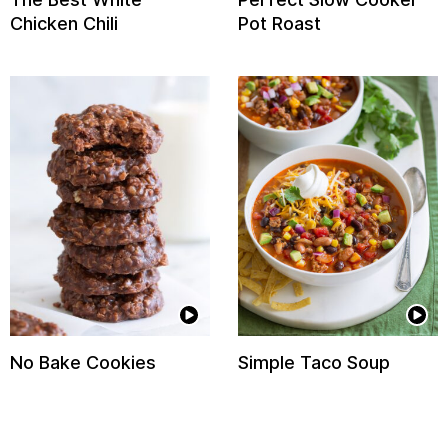
Chicken Chili
Pot Roast
No Bake Cookies
Simple Taco Soup