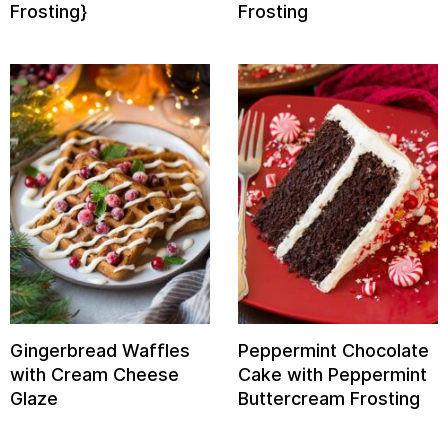
Frosting}
Frosting
Gingerbread Waffles
Peppermint Chocolate
with Cream Cheese
Cake with Peppermint
Glaze
Buttercream Frosting