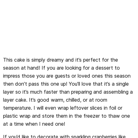
This cake is simply dreamy and it’s perfect for the
season at hand! If you are looking for a dessert to
impress those you are guests or loved ones this season
then don’t pass this one up! You’ll love that it’s a single
layer so it’s much faster than preparing and assembling a
layer cake. It’s good warm, chilled, or at room
temperature. I will even wrap leftover slices in foil or
plastic wrap and store them in the freezer to thaw one
at a time when I need one!
If you’d like to decorate with sparkling cranberries like