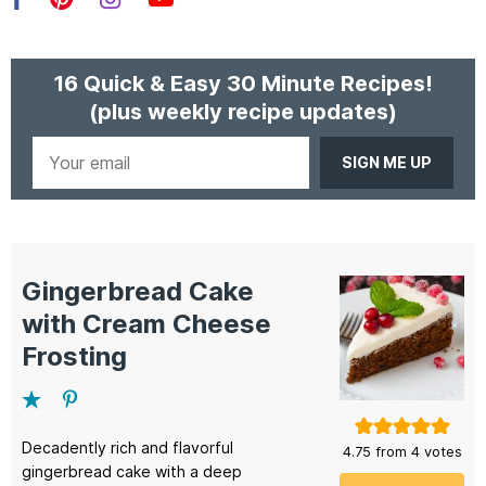
Facebook
Pinterest
Instagram
YouTube
16 Quick & Easy 30 Minute Recipes!
(plus weekly recipe updates)
Your
email
Gingerbread Cake
with Cream Cheese
Frosting
Decadently rich and flavorful
4.75
from
4
votes
gingerbread cake with a deep