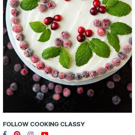
FOLLOW COOKING CLASSY