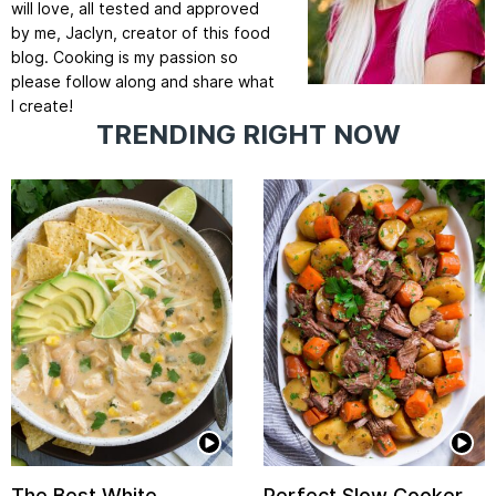
will love, all tested and approved
by me, Jaclyn, creator of this food
blog. Cooking is my passion so
please follow along and share what
I create!
TRENDING RIGHT NOW
The Best White
Perfect Slow Cooker