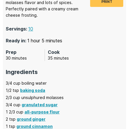
PRINT
molasses flavor and lots of spices.
Perfectly paired with a creamy cream
cheese frosting.
Servings:
10
hour
minutes
Ready in:
1
hour
5
minutes
Prep
Cook
minutes
minutes
30
minutes
35
minutes
Ingredients
3/4
cup
boiling water
1/2
tsp
baking soda
2/3
cup
unsulphured molasses
3/4
cup
granulated sugar
1 2/3
cup
all-purpose flour
2
tsp
ground ginger
1
tsp
ground cinnamon