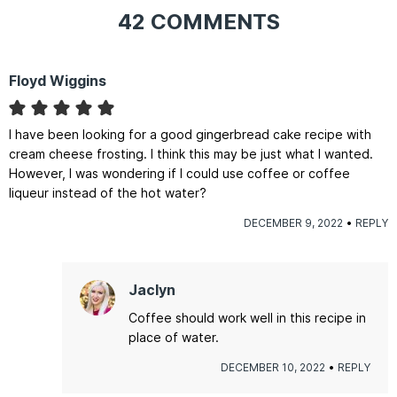
42 COMMENTS
Floyd Wiggins
I have been looking for a good gingerbread cake recipe with
cream cheese frosting. I think this may be just what I wanted.
However, I was wondering if I could use coffee or coffee
liqueur instead of the hot water?
DECEMBER 9, 2022
REPLY
Jaclyn
Coffee should work well in this recipe in
place of water.
DECEMBER 10, 2022
REPLY