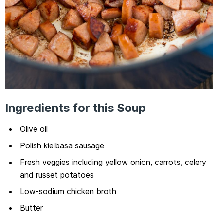
Ingredients for this Soup
Olive oil
Polish kielbasa sausage
Fresh veggies including yellow onion, carrots, celery
and russet potatoes
Low-sodium chicken broth
Butter