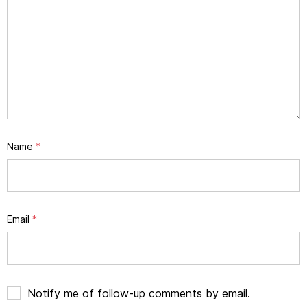
Name
*
Email
*
Notify me of follow-up comments by email.