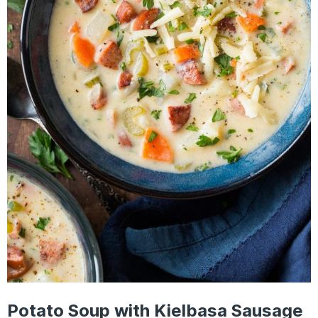
Potato Soup with Kielbasa Sausage