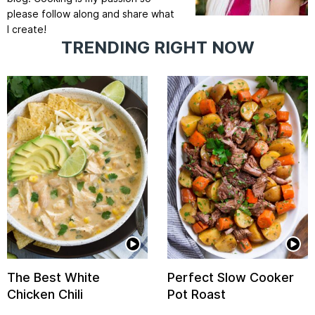
please follow along and share what
I create!
TRENDING RIGHT NOW
The Best White
Perfect Slow Cooker
Chicken Chili
Pot Roast