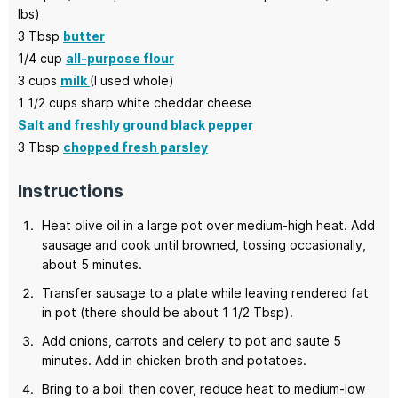
lbs)
3
Tbsp
butter
1/4
cup
all-purpose flour
3
cups
milk
(I used whole)
1 1/2
cups
sharp white cheddar cheese
Salt and freshly ground black pepper
3
Tbsp
chopped fresh parsley
Instructions
Heat olive oil in a large pot over medium-high heat. Add
sausage and cook until browned, tossing occasionally,
about 5 minutes.
Transfer sausage to a plate while leaving rendered fat
in pot (there should be about 1 1/2 Tbsp).
Add onions, carrots and celery to pot and saute 5
minutes. Add in chicken broth and potatoes.
Bring to a boil then cover, reduce heat to medium-low