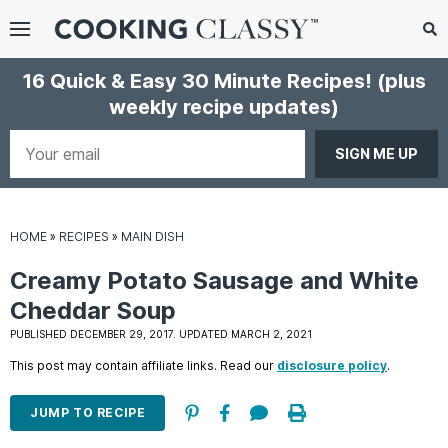
Menu
Search
Sub
16 Quick & Easy 30 Minute Recipes!
(plus
Se
weekly recipe updates)
gle
bmenu
Your
email
HOME
»
RECIPES
»
MAIN DISH
Creamy Potato Sausage and White
Cheddar Soup
PUBLISHED DECEMBER 29, 2017. UPDATED MARCH 2, 2021
E
This post may contain affiliate links. Read our
disclosure policy
.
it
JUMP TO RECIPE