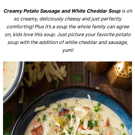
Creamy Potato Sausage and White Cheddar Soup
is oh
so creamy, deliciously cheesy and just perfectly
comforting! Plus it’s a soup the whole family can agree
on, kids love this soup. Just picture your favorite potato
soup with the addition of white cheddar and sausage,
yum!