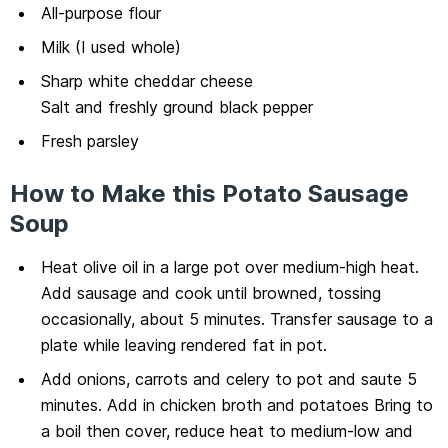
All-purpose flour
Milk (I used whole)
Sharp white cheddar cheese
Salt and freshly ground black pepper
Fresh parsley
How to Make this Potato Sausage
Soup
Heat olive oil in a large pot over medium-high heat.
Add sausage and cook until browned, tossing
occasionally, about 5 minutes. Transfer sausage to a
plate while leaving rendered fat in pot.
Add onions, carrots and celery to pot and saute 5
minutes. Add in chicken broth and potatoes Bring to
a boil then cover, reduce heat to medium-low and