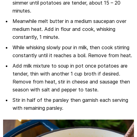
simmer until potatoes are tender, about 15 – 20
minutes.
Meanwhile melt butter in a medium saucepan over
medium heat. Add in flour and cook, whisking
constantly, 1 minute.
While whisking slowly pour in milk, then cook stirring
constantly until it reaches a boil. Remove from heat.
Add milk mixture to soup in pot once potatoes are
tender, thin with another 1 cup broth if desired.
Remove from heat, stir in cheese and sausage then
season with salt and pepper to taste.
Stir in half of the parsley then garnish each serving
with remaining parsley.