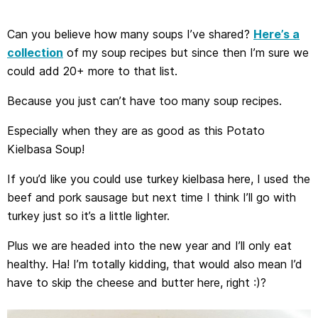
Can you believe how many soups I’ve shared?
Here’s a
collection
of my soup recipes but since then I’m sure we
could add 20+ more to that list.
Because you just can’t have too many soup recipes.
Especially when they are as good as this Potato
Kielbasa Soup!
If you’d like you could use turkey kielbasa here, I used the
beef and pork sausage but next time I think I’ll go with
turkey just so it’s a little lighter.
Plus we are headed into the new year and I’ll only eat
healthy. Ha! I’m totally kidding, that would also mean I’d
have to skip the cheese and butter here, right :)?