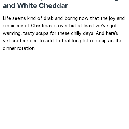
and White Cheddar
Life seems kind of drab and boring now that the joy and
ambience of Christmas is over but at least we’ve got
warming, tasty soups for these chilly days! And here’s
yet another one to add to that long list of soups in the
dinner rotation.