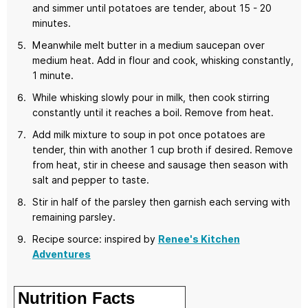
and simmer until potatoes are tender, about 15 - 20
minutes.
Meanwhile melt butter in a medium saucepan over
medium heat. Add in flour and cook, whisking constantly,
1 minute.
While whisking slowly pour in milk, then cook stirring
constantly until it reaches a boil. Remove from heat.
Add milk mixture to soup in pot once potatoes are
tender, thin with another 1 cup broth if desired. Remove
from heat, stir in cheese and sausage then season with
salt and pepper to taste.
Stir in half of the parsley then garnish each serving with
remaining parsley.
Recipe source: inspired by
Renee's Kitchen
Adventures
Nutrition Facts