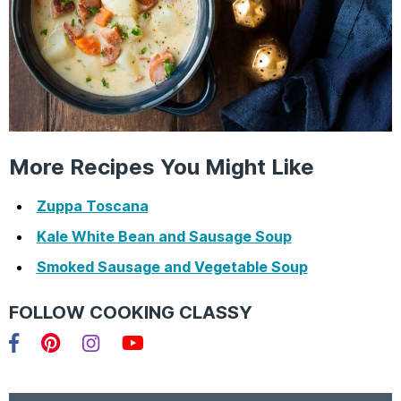
More Recipes You Might Like
Zuppa Toscana
Kale White Bean and Sausage Soup
Smoked Sausage and Vegetable Soup
FOLLOW COOKING CLASSY
Facebook
Pinterest
Instagram
YouTube