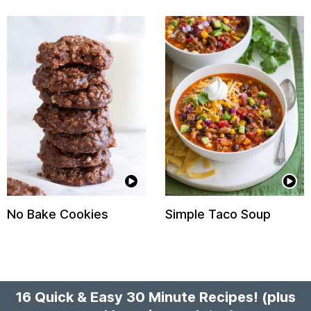
No Bake Cookies
Simple Taco Soup
16 Quick & Easy 30 Minute Recipes!
(plus