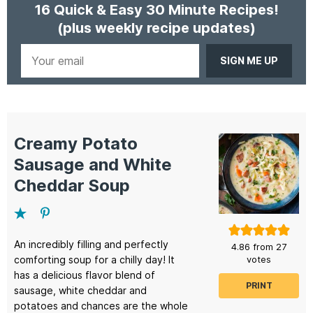
16 Quick & Easy 30 Minute Recipes!
(plus weekly recipe updates)
Your
email
Creamy Potato
Sausage and White
Cheddar Soup
An incredibly filling and perfectly
4.86
from
27
comforting soup for a chilly day! It
votes
has a delicious flavor blend of
PRINT
sausage, white cheddar and
potatoes and chances are the whole