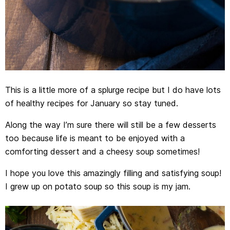
This is a little more of a splurge recipe but I do have lots
of healthy recipes for January so stay tuned.
Along the way I’m sure there will still be a few desserts
too because life is meant to be enjoyed with a
comforting dessert and a cheesy soup sometimes!
I hope you love this amazingly filling and satisfying soup!
I grew up on potato soup so this soup is my jam.