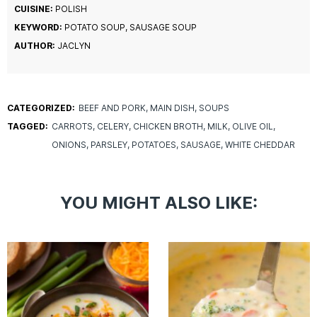
CUISINE:
POLISH
KEYWORD:
POTATO SOUP, SAUSAGE SOUP
AUTHOR:
JACLYN
CATEGORIZED:
BEEF AND PORK
MAIN DISH
SOUPS
TAGGED:
CARROTS
CELERY
CHICKEN BROTH
MILK
OLIVE OIL
ONIONS
PARSLEY
POTATOES
SAUSAGE
WHITE CHEDDAR
YOU MIGHT ALSO LIKE: