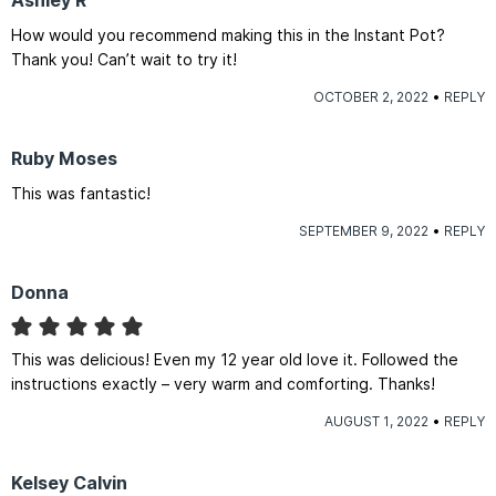
Ashley R
How would you recommend making this in the Instant Pot?
Thank you! Can’t wait to try it!
OCTOBER 2, 2022
REPLY
Ruby Moses
This was fantastic!
SEPTEMBER 9, 2022
REPLY
Donna
This was delicious! Even my 12 year old love it. Followed the
instructions exactly – very warm and comforting. Thanks!
AUGUST 1, 2022
REPLY
Kelsey Calvin