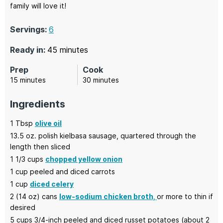
family will love it!
Servings:
6
minutes
Ready in:
45
minutes
Prep
Cook
minutes
minutes
15
minutes
30
minutes
Ingredients
1
Tbsp
olive oil
13.5
oz.
polish kielbasa sausage,
quartered through the
length then sliced
1 1/3
cups
chopped yellow onion
1
cup
peeled and diced carrots
1
cup
diced celery
2
(14 oz) cans
low-sodium chicken broth,
or more to thin if
desired
5
cups
3/4-inch peeled and diced russet potatoes
(about 2