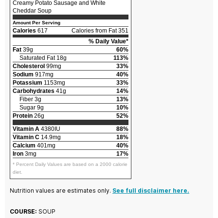
Creamy Potato Sausage and White
Cheddar Soup
Amount Per Serving
Calories
617
Calories from Fat 351
% Daily Value*
Fat
39g
60%
Saturated Fat 18g
113%
Cholesterol
99mg
33%
Sodium
917mg
40%
Potassium
1153mg
33%
Carbohydrates
41g
14%
Fiber 3g
13%
Sugar 9g
10%
Protein
26g
52%
Vitamin A
4380IU
88%
Vitamin C
14.9mg
18%
Calcium
401mg
40%
Iron
3mg
17%
* Percent Daily Values are based on a 2000 calorie
diet.
Nutrition values are estimates only.
See full disclaimer here.
COURSE:
SOUP