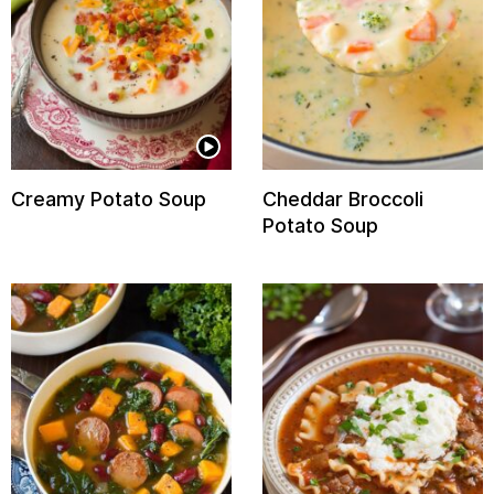
Creamy Potato Soup
Cheddar Broccoli
Potato Soup