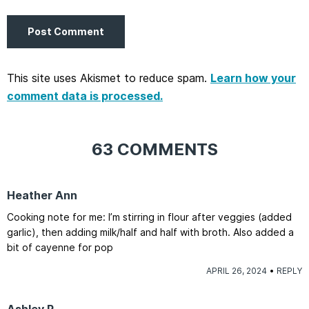
This site uses Akismet to reduce spam.
Learn how your
comment data is processed.
63 COMMENTS
Heather Ann
Cooking note for me: I’m stirring in flour after veggies (added
garlic), then adding milk/half and half with broth. Also added a
bit of cayenne for pop
APRIL 26, 2024
REPLY