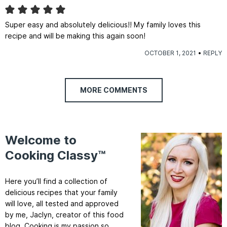
Super easy and absolutely delicious!! My family loves this
recipe and will be making this again soon!
OCTOBER 1, 2021
REPLY
MORE COMMENTS
Welcome to
Cooking Classy™
Here you’ll find a collection of
delicious recipes that your family
will love, all tested and approved
by me, Jaclyn, creator of this food
blog. Cooking is my passion so