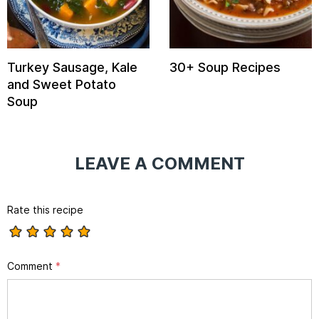
Turkey Sausage, Kale
30+ Soup Recipes
and Sweet Potato
Soup
LEAVE A COMMENT
Rate this recipe
Comment
*