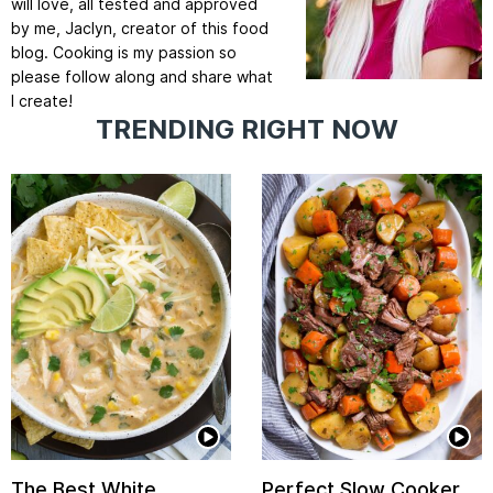
will love, all tested and approved
by me, Jaclyn, creator of this food
blog. Cooking is my passion so
please follow along and share what
I create!
TRENDING RIGHT NOW
The Best White
Perfect Slow Cooker