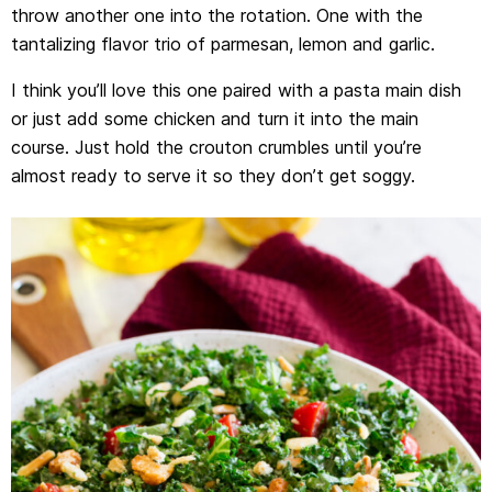
throw another one into the rotation. One with the
tantalizing flavor trio of parmesan, lemon and garlic.
I think you’ll love this one paired with a pasta main dish
or just add some chicken and turn it into the main
course. Just hold the crouton crumbles until you’re
almost ready to serve it so they don’t get soggy.