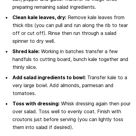
preparing remaining salad ingredients.
Clean kale leaves, dry:
Remove kale leaves from
thick ribs (you can pull and run along the rib to tear
off or cut off). Rinse then run through a salad
spinner to dry well.
Shred kale:
Working in batches transfer a few
handfuls to cutting board, bunch kale together and
thinly slice.
Add salad ingredients to bowl:
Transfer kale to a
very large bowl. Add almonds, parmesan and
tomatoes.
Toss with dressing:
Whisk dressing again then pour
over salad. Toss well to evenly coat. Finish with
croutons just before serving (you can lightly toss
them into salad if desired).