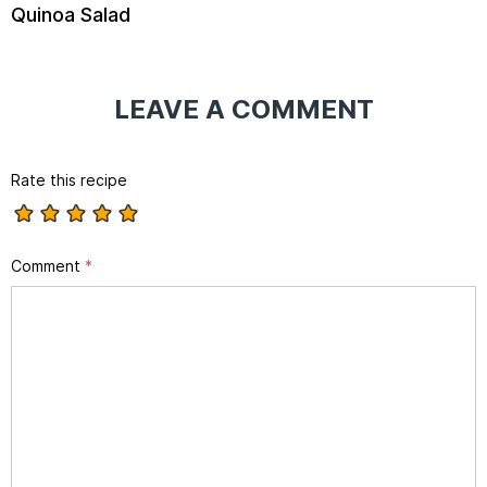
Quinoa Salad
LEAVE A COMMENT
Rate this recipe
Comment
*