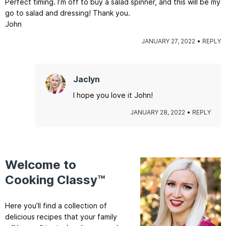
Perfect timing. I’m off to buy a salad spinner, and this will be my
go to salad and dressing! Thank you.
John
JANUARY 27, 2022
REPLY
Jaclyn
I hope you love it John!
JANUARY 28, 2022
REPLY
Welcome to
Cooking Classy™
Here you’ll find a collection of
delicious recipes that your family