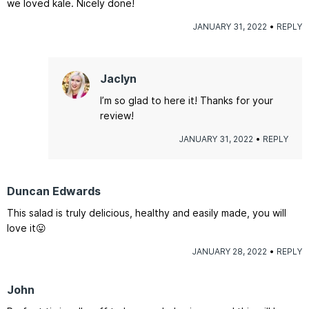
we loved kale. Nicely done!
JANUARY 31, 2022
REPLY
Jaclyn
I’m so glad to here it! Thanks for your
review!
JANUARY 31, 2022
REPLY
Duncan Edwards
This salad is truly delicious, healthy and easily made, you will
love it😛
JANUARY 28, 2022
REPLY
John