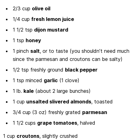
2/3 cup
olive oil
1/4 cup
fresh lemon juice
1 1/2 tsp
dijon mustard
1 tsp
honey
1 pinch
salt
, or to taste (you shouldn’t need much
since the parmesan and croutons can be salty)
1/2 tsp freshly ground
black pepper
1 tsp minced
garlic
(1 clove)
1 lb.
kale
(about 2 large bunches)
1 cup
unsalted slivered almonds
, toasted
3/4 cup (3 oz) freshly grated
parmesan
1 1/2 cups
grape tomatoes
, halved
1 cup
croutons
, slightly crushed