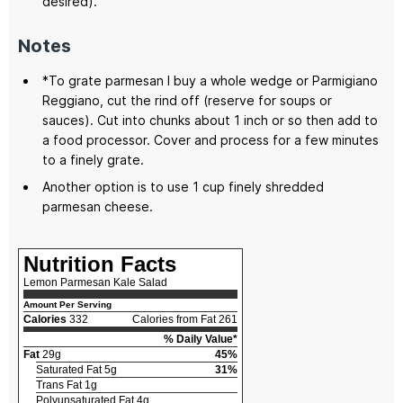
desired).
Notes
*To grate parmesan I buy a whole wedge or Parmigiano
Reggiano, cut the rind off (reserve for soups or
sauces). Cut into chunks about 1 inch or so then add to
a food processor. Cover and process for a few minutes
to a finely grate.
Another option is to use 1 cup finely shredded
parmesan cheese.
Nutrition Facts
Lemon Parmesan Kale Salad
Amount Per Serving
Calories
332
Calories from Fat 261
% Daily Value*
Fat
29g
45%
Saturated Fat 5g
31%
Trans Fat 1g
Polyunsaturated Fat 4g