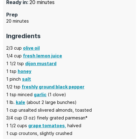
minutes
Ready in:
20
minutes
Prep
minutes
20
minutes
Ingredients
2/3
cup
olive oil
1/4
cup
fresh lemon juice
1 1/2
tsp
dijon mustard
1
tsp
honey
1
pinch
salt
1/2
tsp
freshly ground black pepper
1
tsp minced
garlic
(1 clove)
1
lb.
kale
(about 2 large bunches)
1
cup
unsalted slivered almonds,
toasted
3/4
cup (3 oz)
finely grated parmesan*
1 1/2
cups
grape tomatoes,
halved
1
cup
croutons,
slightly crushed