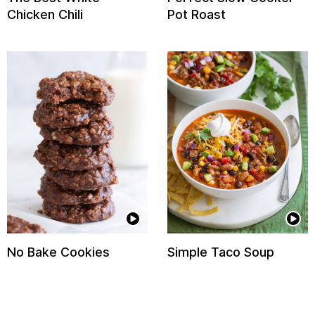
Chicken Chili
Pot Roast
No Bake Cookies
Simple Taco Soup