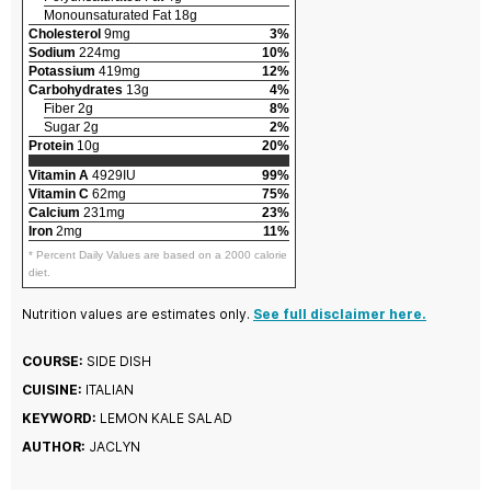
Monounsaturated Fat 18g
Cholesterol
9mg
3%
Sodium
224mg
10%
Potassium
419mg
12%
Carbohydrates
13g
4%
Fiber 2g
8%
Sugar 2g
2%
Protein
10g
20%
Vitamin A
4929IU
99%
Vitamin C
62mg
75%
Calcium
231mg
23%
Iron
2mg
11%
* Percent Daily Values are based on a 2000 calorie
diet.
Nutrition values are estimates only.
See full disclaimer here.
COURSE:
SIDE DISH
CUISINE:
ITALIAN
KEYWORD:
LEMON KALE SALAD
AUTHOR:
JACLYN