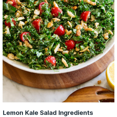
Lemon Kale Salad Ingredients