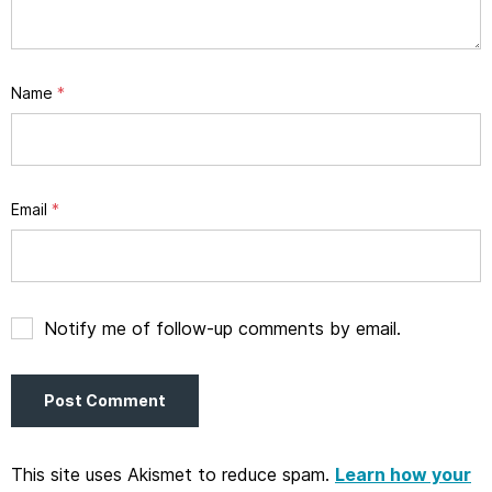
Name
*
Email
*
Notify me of follow-up comments by email.
This site uses Akismet to reduce spam.
Learn how your