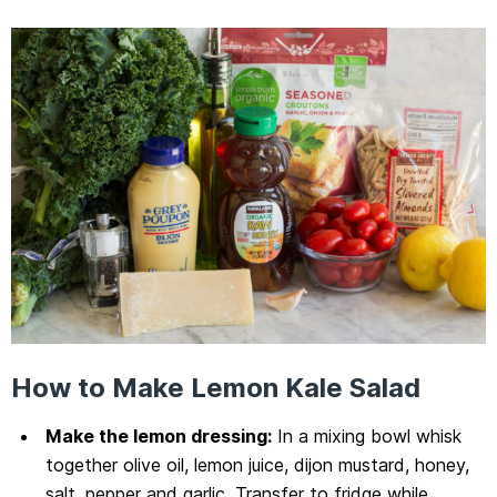
How to Make Lemon Kale Salad
Make the lemon dressing:
In a mixing bowl whisk
together olive oil, lemon juice, dijon mustard, honey,
salt, pepper and garlic. Transfer to fridge while