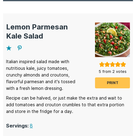
Lemon Parmesan
Kale Salad
Italian inspired salad made with
nutritious kale, juicy tomatoes,
5
from
2
votes
crunchy almonds and croutons,
flavorful parmesan and it's tossed
PRINT
with a fresh lemon dressing.
Recipe can be halved, or just make the extra and wait to
add tomatoes and crouton crumbles to that extra portion
and store in the fridge for a day.
Servings:
8