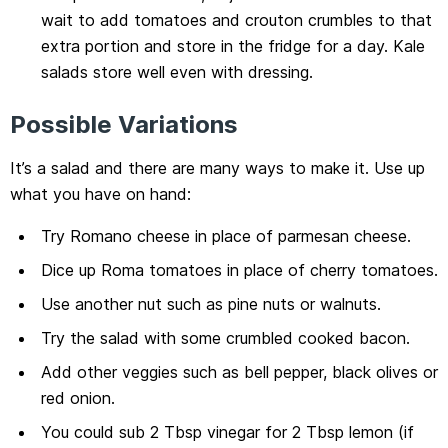
wait to add tomatoes and crouton crumbles to that
extra portion and store in the fridge for a day. Kale
salads store well even with dressing.
Possible Variations
It’s a salad and there are many ways to make it. Use up
what you have on hand:
Try Romano cheese in place of parmesan cheese.
Dice up Roma tomatoes in place of cherry tomatoes.
Use another nut such as pine nuts or walnuts.
Try the salad with some crumbled cooked bacon.
Add other veggies such as bell pepper, black olives or
red onion.
You could sub 2 Tbsp vinegar for 2 Tbsp lemon (if