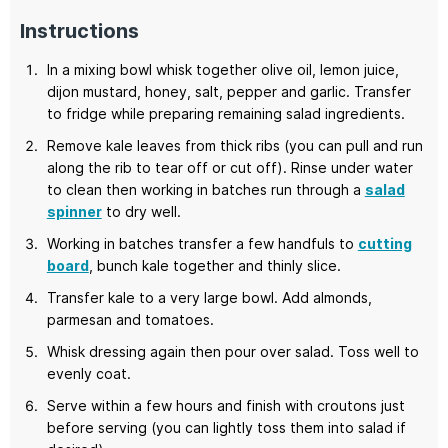
Instructions
In a mixing bowl whisk together olive oil, lemon juice,
dijon mustard, honey, salt, pepper and garlic. Transfer
to fridge while preparing remaining salad ingredients.
Remove kale leaves from thick ribs (you can pull and run
along the rib to tear off or cut off). Rinse under water
to clean then working in batches run through a
salad
spinner
to dry well.
Working in batches transfer a few handfuls to
cutting
board
, bunch kale together and thinly slice.
Transfer kale to a very large bowl. Add almonds,
parmesan and tomatoes.
Whisk dressing again then pour over salad. Toss well to
evenly coat.
Serve within a few hours and finish with croutons just
before serving (you can lightly toss them into salad if