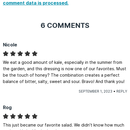
comment data is processed.
6 COMMENTS
Nicole
We eat a good amount of kale, especially in the summer from
the garden, and this dressing is now one of our favorites. Must
be the touch of honey? The combination creates a perfect
balance of bitter, salty, sweet and sour. Bravo! And thank you!
SEPTEMBER 1, 2023
REPLY
Rog
This just became our favorite salad. We didn’t know how much