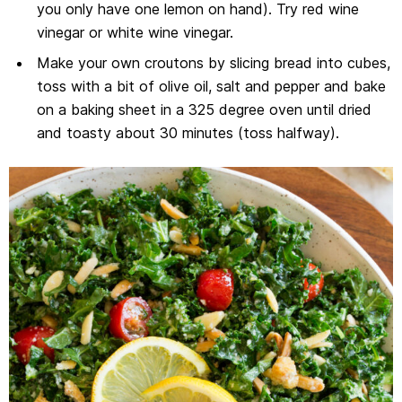
you only have one lemon on hand). Try red wine
vinegar or white wine vinegar.
Make your own croutons by slicing bread into cubes,
toss with a bit of olive oil, salt and pepper and bake
on a baking sheet in a 325 degree oven until dried
and toasty about 30 minutes (toss halfway).