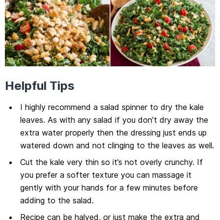
Helpful Tips
I highly recommend a salad spinner to dry the kale
leaves. As with any salad if you don’t dry away the
extra water properly then the dressing just ends up
watered down and not clinging to the leaves as well.
Cut the kale very thin so it’s not overly crunchy. If
you prefer a softer texture you can massage it
gently with your hands for a few minutes before
adding to the salad.
Recipe can be halved, or just make the extra and