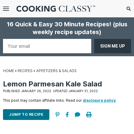
Menu
Search
Sub
16 Quick & Easy 30 Minute Recipes!
(plus
Se
weekly recipe updates)
gle
bmenu
Your
email
HOME
»
RECIPES
»
APPETIZERS & SALADS
Lemon Parmesan Kale Salad
PUBLISHED JANUARY 26, 2022. UPDATED JANUARY 31, 2022
This post may contain affiliate links. Read our
disclosure policy
.
E
it
JUMP TO RECIPE