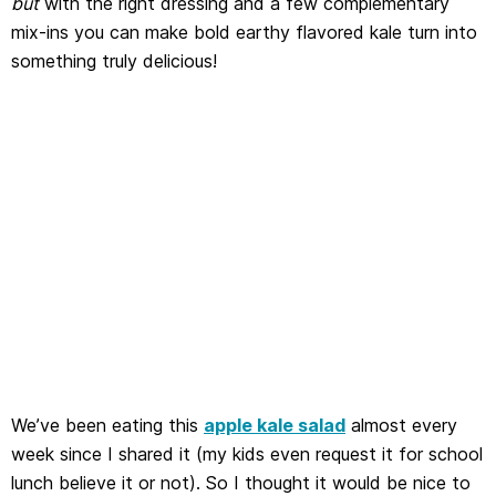
but
with the right dressing and a few complementary
mix-ins you can make bold earthy flavored kale turn into
something truly delicious!
We’ve been eating this
apple kale salad
almost every
week since I shared it (my kids even request it for school
lunch believe it or not). So I thought it would be nice to