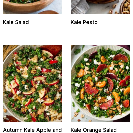
Kale Salad
Kale Pesto
Autumn Kale Apple and
Kale Orange Salad