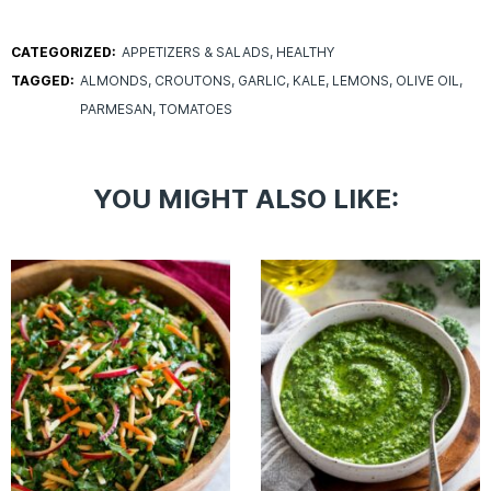
CATEGORIZED:
APPETIZERS & SALADS
HEALTHY
TAGGED:
ALMONDS
CROUTONS
GARLIC
KALE
LEMONS
OLIVE OIL
PARMESAN
TOMATOES
YOU MIGHT ALSO LIKE: