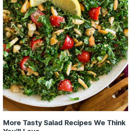
More Tasty Salad Recipes We Think