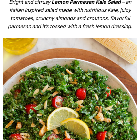
Bright and citrusy
Lemon Parmesan Kale Salad
– an
Italian inspired salad made with nutritious Kale, juicy
tomatoes, crunchy almonds and croutons, flavorful
parmesan and it’s tossed with a fresh lemon dressing.