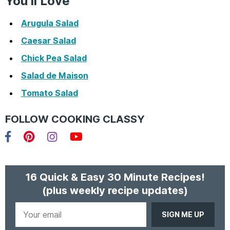
You’ll Love
Arugula Salad
Caesar Salad
Chick Pea Salad
Salad de Maison
Tomato Salad
FOLLOW COOKING CLASSY
Facebook
Pinterest
Instagram
YouTube
16 Quick & Easy 30 Minute Recipes!
(plus weekly recipe updates)
Your
email