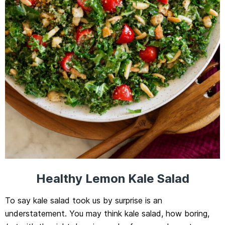
Healthy Lemon Kale Salad
To say kale salad took us by surprise is an
understatement. You may think kale salad, how boring,