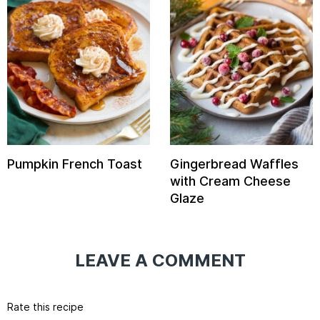
Pumpkin French Toast
Gingerbread Waffles
with Cream Cheese
Glaze
LEAVE A COMMENT
Rate this recipe