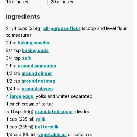
minutes
minutes
15
minutes
20
minutes
Ingredients
2 1/4
cups (318g)
all-purpose flour
(scoop and level flour
to measure)
2
tsp
baking powder
3/4
tsp
baking soda
3/4
tsp
salt
2
tsp
ground cinnamon
1/2
tsp
ground ginger
1/2
tsp
ground nutmeg
1/4
tsp
ground cloves
4
large eggs,
yolks and whites separated
1
pinch cream of tartar
5
Tbsp (56g)
granulated sugar,
divided
1
cup (235 ml)
milk
1
cup (235ml)
buttermilk
1/4
cup (60 ml)
vegetable oil
or canola oil