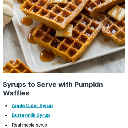
Syrups to Serve with Pumpkin
Waffles
Apple Cider Syrup
Buttermilk Syrup
Real maple syrup