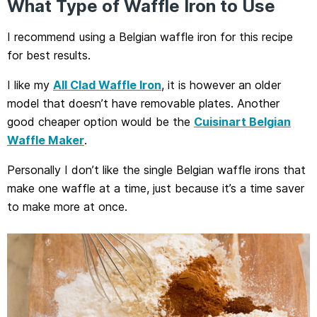
What Type of Waffle Iron to Use
I recommend using a Belgian waffle iron for this recipe
for best results.
I like my
All Clad Waffle Iron
, it is however an older
model that doesn’t have removable plates. Another
good cheaper option would be the
Cuisinart Belgian
Waffle Maker
.
Personally I don’t like the single Belgian waffle irons that
make one waffle at a time, just because it’s a time saver
to make more at once.