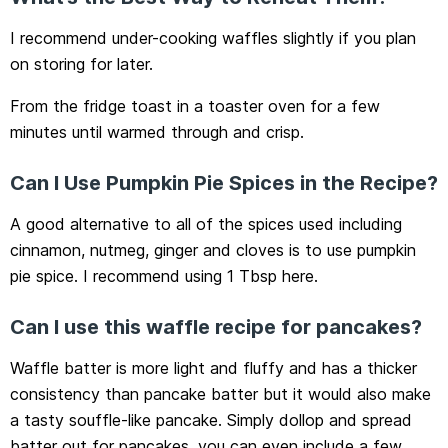
I recommend under-cooking waffles slightly if you plan
on storing for later.
From the fridge toast in a toaster oven for a few
minutes until warmed through and crisp.
Can I Use Pumpkin Pie Spices in the Recipe?
A good alternative to all of the spices used including
cinnamon, nutmeg, ginger and cloves is to use pumpkin
pie spice. I recommend using 1 Tbsp here.
Can I use this waffle recipe for pancakes?
Waffle batter is more light and fluffy and has a thicker
consistency than pancake batter but it would also make
a tasty souffle-like pancake. Simply dollop and spread
batter out for pancakes, you can even include a few