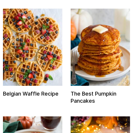
Belgian Waffle Recipe
The Best Pumpkin
Pancakes