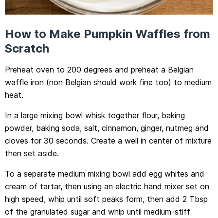
How to Make Pumpkin Waffles from
Scratch
Preheat oven to 200 degrees and preheat a Belgian
waffle iron (non Belgian should work fine too) to medium
heat.
In a large mixing bowl whisk together flour, baking
powder, baking soda, salt, cinnamon, ginger, nutmeg and
cloves for 30 seconds. Create a well in center of mixture
then set aside.
To a separate medium mixing bowl add egg whites and
cream of tartar, then using an electric hand mixer set on
high speed, whip until soft peaks form, then add 2 Tbsp
of the granulated sugar and whip until medium-stiff