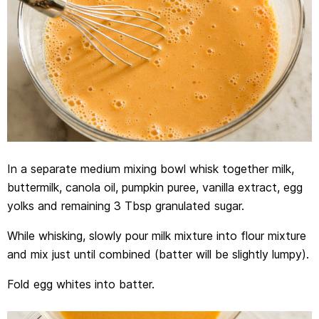
In a separate medium mixing bowl whisk together milk,
buttermilk, canola oil, pumpkin puree, vanilla extract, egg
yolks and remaining 3 Tbsp granulated sugar.
While whisking, slowly pour milk mixture into flour mixture
and mix just until combined (batter will be slightly lumpy).
Fold egg whites into batter.