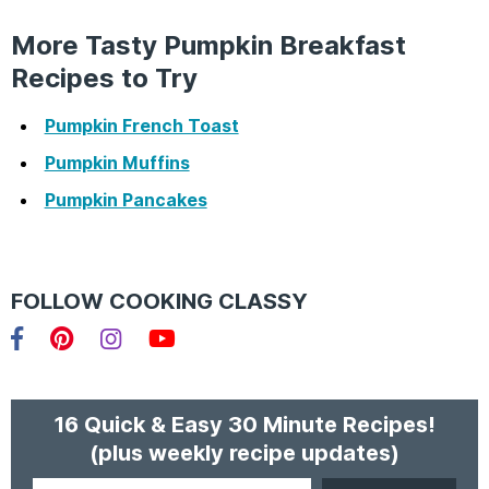
More Tasty Pumpkin Breakfast
Recipes to Try
Pumpkin French Toast
Pumpkin Muffins
Pumpkin Pancakes
FOLLOW COOKING CLASSY
Facebook
Pinterest
Instagram
YouTube
16 Quick & Easy 30 Minute Recipes!
(plus weekly recipe updates)