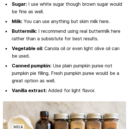
Sugar:
I use white sugar though brown sugar would
be fine as well.
Milk:
You can use anything but skim milk here.
Buttermilk:
I recommend using real buttermilk here
rather than a subsistute for best results.
Vegetable oil:
Canola oil or even light olive oil can
be used.
Canned pumpkin:
Use plain pumpkin puree not
pumpkin pie filling. Fresh pumpkin puree would be a
great option as well.
Vanilla extract:
Added for light flavor.