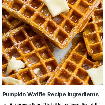
Pumpkin Waffle Recipe Ingredients
All purpose flour:
This builds the foundation of the