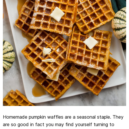
Homemade pumpkin waffles are a seasonal staple. They
are so good in fact you may find yourself turning to