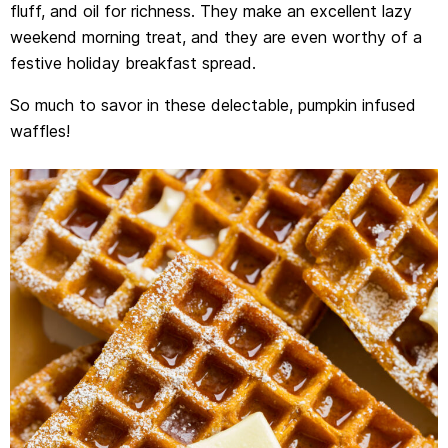
fluff, and oil for richness. They make an excellent lazy
weekend morning treat, and they are even worthy of a
festive holiday breakfast spread.
So much to savor in these delectable, pumpkin infused
waffles!