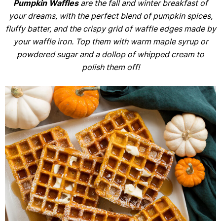
Pumpkin Waffles
are the fall and winter breakfast of
your dreams, with the perfect blend of pumpkin spices,
fluffy batter, and the crispy grid of waffle edges made by
your waffle iron. Top them with warm maple syrup or
powdered sugar and a dollop of whipped cream to
polish them off!