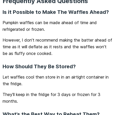
Frequently Asked Questions
Is it Possible to Make The Waffles Ahead?
Pumpkin waffles can be made ahead of time and
refrigerated or frozen.
However, I don’t recommend making the batter ahead of
time as it will deflate as it rests and the waffles won’t
be as fluffy once cooked.
How Should They Be Stored?
Let waffles cool then store in in an airtight container in
the fridge.
They’ll keep in the fridge for 3 days or frozen for 3
months.
What’s the Best Way to Reheat Them?