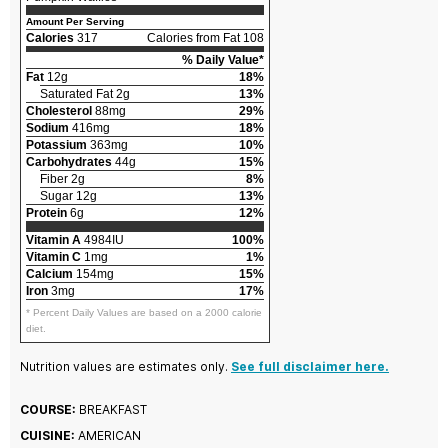
Amount Per Serving
Calories
317
Calories from Fat 108
% Daily Value*
Fat
12g
18%
Saturated Fat 2g
13%
Cholesterol
88mg
29%
Sodium
416mg
18%
Potassium
363mg
10%
Carbohydrates
44g
15%
Fiber 2g
8%
Sugar 12g
13%
Protein
6g
12%
Vitamin A
4984IU
100%
Vitamin C
1mg
1%
Calcium
154mg
15%
Iron
3mg
17%
* Percent Daily Values are based on a 2000 calorie
diet.
Nutrition values are estimates only.
See full disclaimer here.
COURSE:
BREAKFAST
CUISINE:
AMERICAN