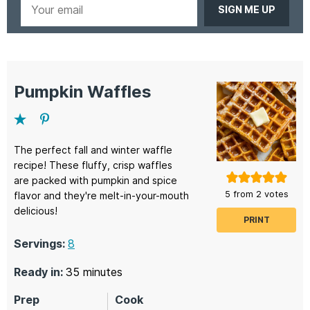
Your
email
Pumpkin Waffles
The perfect fall and winter waffle
recipe! These fluffy, crisp waffles
are packed with pumpkin and spice
5
from
2
votes
flavor and they're melt-in-your-mouth
delicious!
PRINT
Servings:
8
minutes
Ready in:
35
minutes
Prep
Cook