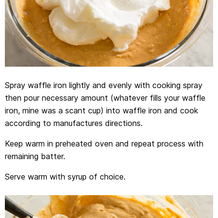
Spray waffle iron lightly and evenly with cooking spray
then pour necessary amount (whatever fills your waffle
iron, mine was a scant cup) into waffle iron and cook
according to manufactures directions.
Keep warm in preheated oven and repeat process with
remaining batter.
Serve warm with syrup of choice.