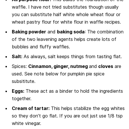
waffle. I have not tried substitutes though usually
you can substitute half white whole wheat flour or
wheat pastry flour for white flour in waffle recipes.
Baking powder
and
baking soda
: The combination
of the two leavening agents helps create lots of
bubbles and fluffy waffles.
Salt:
As always, salt keeps things from tasting flat.
Spices:
Cinnamon, ginger, nutmeg
and
cloves
are
used. See note below for pumpkin pie spice
subsititute.
Eggs:
These act as a binder to hold the ingredients
together.
Cream of tartar:
This helps stabilize the egg whites
so they don’t go flat. If you are out just use 1/8 tsp
white vinegar.