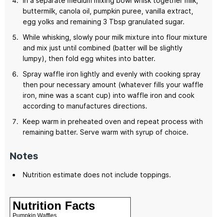
In a separate medium mixing bowl whisk together milk,
buttermilk, canola oil, pumpkin puree, vanilla extract,
egg yolks and remaining 3 Tbsp granulated sugar.
While whisking, slowly pour milk mixture into flour mixture
and mix just until combined (batter will be slightly
lumpy), then fold egg whites into batter.
Spray waffle iron lightly and evenly with cooking spray
then pour necessary amount (whatever fills your waffle
iron, mine was a scant cup) into waffle iron and cook
according to manufactures directions.
Keep warm in preheated oven and repeat process with
remaining batter. Serve warm with syrup of choice.
Notes
Nutrition estimate does not include toppings.
Nutrition Facts
Pumpkin Waffles