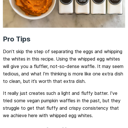
Pro Tips
Don’t skip the step of separating the eggs and whipping
the whites in this recipe. Using the whipped egg whites
will give you a fluffier, not-so-dense waffle. It may seem
tedious, and what I’m thinking is more like one extra dish
to clean, but it’s worth that extra dish.
It really just creates such a light and fluffy batter. I’ve
tried some vegan pumpkin waffles in the past, but they
struggle to get that fluffy and crispy consistency that
we achieve here with whipped egg whites.