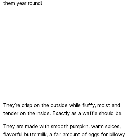
them year round!
They’re crisp on the outside while fluffy, moist and
tender on the inside. Exactly as a waffle should be.
They are made with smooth pumpkin, warm spices,
flavorful buttermilk, a fair amount of eggs for billowy