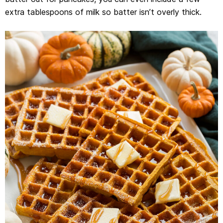
extra tablespoons of milk so batter isn’t overly thick.