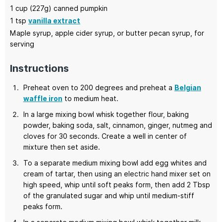
1
cup (227g)
canned pumpkin
1
tsp
vanilla extract
Maple syrup, apple cider syrup,
or butter pecan syrup, for
serving
Instructions
Preheat oven to 200 degrees and preheat a
Belgian
waffle iron
to medium heat.
In a large mixing bowl whisk together flour, baking
powder, baking soda, salt, cinnamon, ginger, nutmeg and
cloves for 30 seconds. Create a well in center of
mixture then set aside.
To a separate medium mixing bowl add egg whites and
cream of tartar, then using an electric hand mixer set on
high speed, whip until soft peaks form, then add 2 Tbsp
of the granulated sugar and whip until medium-stiff
peaks form.