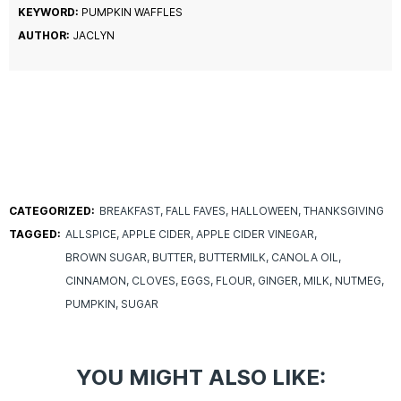
KEYWORD:
PUMPKIN WAFFLES
AUTHOR:
JACLYN
CATEGORIZED:
BREAKFAST
FALL FAVES
HALLOWEEN
THANKSGIVING
TAGGED:
ALLSPICE
APPLE CIDER
APPLE CIDER VINEGAR
BROWN SUGAR
BUTTER
BUTTERMILK
CANOLA OIL
CINNAMON
CLOVES
EGGS
FLOUR
GINGER
MILK
NUTMEG
PUMPKIN
SUGAR
YOU MIGHT ALSO LIKE: