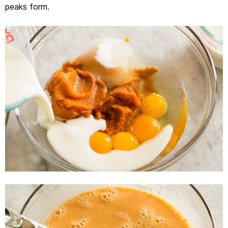
peaks form.