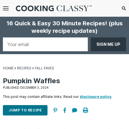
Menu
Search
Sub
16 Quick & Easy 30 Minute Recipes!
(plus
Se
weekly recipe updates)
gle
bmenu
Your
email
HOME
»
RECIPES
»
FALL FAVES
Pumpkin Waffles
PUBLISHED DECEMBER 3, 2024
This post may contain affiliate links. Read our
disclosure policy
.
E
it
JUMP TO RECIPE