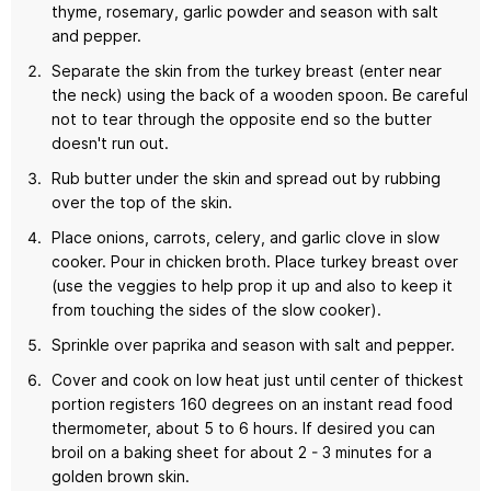
thyme, rosemary, garlic powder and season with salt
and pepper.
Separate the skin from the turkey breast (enter near
the neck) using the back of a wooden spoon. Be careful
not to tear through the opposite end so the butter
doesn't run out.
Rub butter under the skin and spread out by rubbing
over the top of the skin.
Place onions, carrots, celery, and garlic clove in slow
cooker. Pour in chicken broth. Place turkey breast over
(use the veggies to help prop it up and also to keep it
from touching the sides of the slow cooker).
Sprinkle over paprika and season with salt and pepper.
Cover and cook on low heat just until center of thickest
portion registers 160 degrees on an instant read food
thermometer, about 5 to 6 hours. If desired you can
broil on a baking sheet for about 2 - 3 minutes for a
golden brown skin.