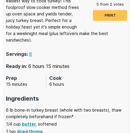
easiest way to cook turkey! This
5
from
2
votes
foolproof slow cooker method frees
up oven space and yields tender,
PRINT
juicy turkey breast. Perfect for a
holiday feast yet it's simple enough
for a weeknight meal (plus leftovers make the best
sandwiches).
Servings:
8
hours
minutes
Ready in:
6
hours
15
minutes
Prep
Cook
minutes
hours
15
minutes
6
hours
Ingredients
6
lb
bone-in turkey breast
(whole with two breasts), thaw
completely beforehand if frozen*
1/4
cup
butter,
softened
1
tsp
dried thyme