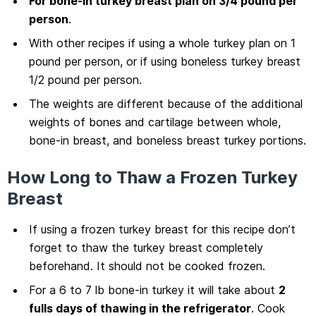
For bone-in turkey breast plan on 3/4 pound per
person
.
With other recipes if using a whole turkey plan on 1
pound per person, or if using boneless turkey breast
1/2 pound per person.
The weights are different because of the additional
weights of bones and cartilage between whole,
bone-in breast, and boneless breast turkey portions.
How Long to Thaw a Frozen Turkey
Breast
If using a frozen turkey breast for this recipe don’t
forget to thaw the turkey breast completely
beforehand. It should not be cooked frozen.
For a 6 to 7 lb bone-in turkey it will take about
2
fulls days of thawing in the refrigerator
. Cook