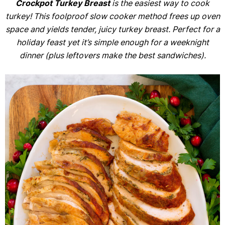
Crockpot Turkey Breast
is the easiest way to cook
turkey! This foolproof slow cooker method frees up oven
space and yields tender, juicy turkey breast. Perfect for a
holiday feast yet it’s
simple enough for a weeknight
dinner (plus leftovers make the best sandwiches).