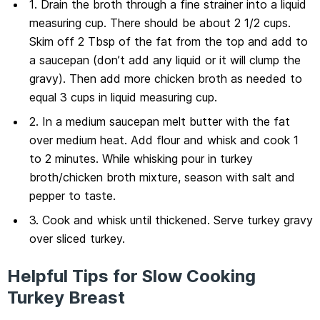
1. Drain the broth through a fine strainer into a liquid
measuring cup. There should be about 2 1/2 cups.
Skim off 2 Tbsp of the fat from the top and add to
a saucepan (don’t add any liquid or it will clump the
gravy). Then add more chicken broth as needed to
equal 3 cups in liquid measuring cup.
2. In a medium saucepan melt butter with the fat
over medium heat. Add flour and whisk and cook 1
to 2 minutes. While whisking pour in turkey
broth/chicken broth mixture, season with salt and
pepper to taste.
3. Cook and whisk until thickened. Serve turkey gravy
over sliced turkey.
Helpful Tips for Slow Cooking
Turkey Breast