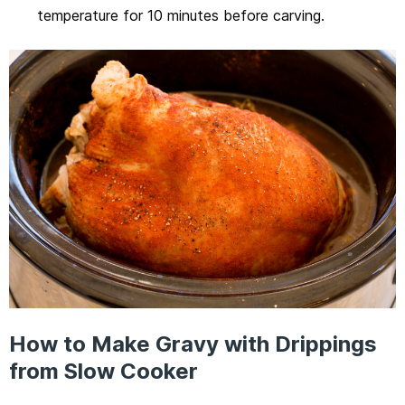
temperature for 10 minutes before carving.
How to Make Gravy with Drippings
from Slow Cooker