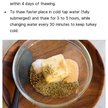
within 4 days of thawing.
To thaw faster place in cold tap water (fully
submerged) and thaw for 3 to 5 hours, while
changing water every 30 minutes to keep turkey
cold.