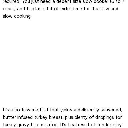
required. You just need a decent size slow cooker (6 to 7
quart) and to plan a bit of extra time for that low and
slow cooking.
It’s a no fuss method that yields a deliciously seasoned,
butter infused turkey breast, plus plenty of drippings for
turkey gravy to pour atop. It’s final result of tender juicy