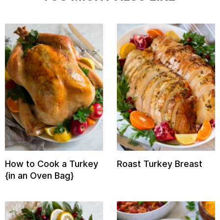
How to Cook a Turkey
Roast Turkey Breast
{in an Oven Bag}