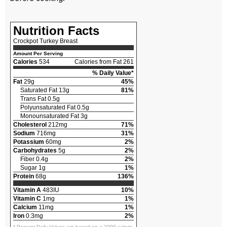
Nutrition Facts
Crockpot Turkey Breast
Amount Per Serving
Calories
534
Calories from Fat 261
% Daily Value*
Fat
29g
45%
Saturated Fat 13g
81%
Trans Fat 0.5g
Polyunsaturated Fat 0.5g
Monounsaturated Fat 3g
Cholesterol
212mg
71%
Sodium
716mg
31%
Potassium
60mg
2%
Carbohydrates
5g
2%
Fiber 0.4g
2%
Sugar 1g
1%
Protein
68g
136%
Vitamin A
483IU
10%
Vitamin C
1mg
1%
Calcium
11mg
1%
Iron
0.3mg
2%
* Percent Daily Values are based on a 2000 calorie