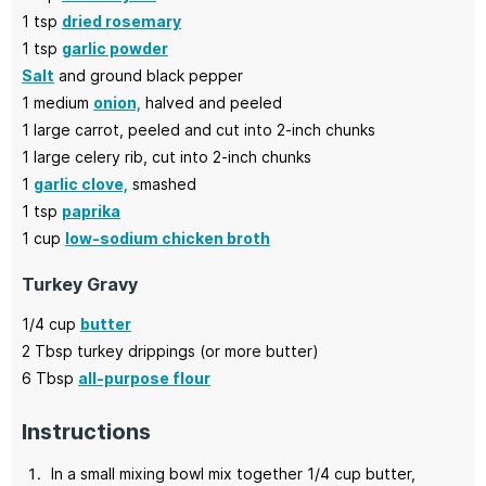
1
tsp
dried rosemary
1
tsp
garlic powder
Salt
and ground black pepper
1
medium
onion,
halved and peeled
1
large
carrot,
peeled and cut into 2-inch chunks
1
large
celery rib,
cut into 2-inch chunks
1
garlic clove,
smashed
1
tsp
paprika
1
cup
low-sodium chicken broth
Turkey Gravy
1/4
cup
butter
2
Tbsp
turkey drippings
(or more butter)
6
Tbsp
all-purpose flour
Instructions
In a small mixing bowl mix together 1/4 cup butter,