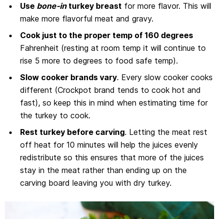
Use
bone-in
turkey breast
for more flavor. This will
make more flavorful meat and gravy.
Cook just to the proper temp of 160 degrees
Fahrenheit (resting at room temp it will continue to
rise 5 more to degrees to food safe temp).
Slow cooker brands vary
. Every slow cooker cooks
different (Crockpot brand tends to cook hot and
fast), so keep this in mind when estimating time for
the turkey to cook.
Rest turkey before carving
. Letting the meat rest
off heat for 10 minutes will help the juices evenly
redistribute so this ensures that more of the juices
stay in the meat rather than ending up on the
carving board leaving you with dry turkey.