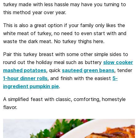
turkey made with less hassle may have you turning to
this method year over year.
This is also a great option if your family only likes the
white meat of turkey, no need to even start with and
waste the dark meat. No turkey thighs here.
Pair this turkey breast with some other simple sides to
round out the holiday meal such as buttery
slow cooker
mashed potatoes
, quick
sauteed green beans
, tender
1-hour dinner rolls
, and finish with the easiest
5-
ingredient pumpkin pie
.
A simplified feast with classic, comforting, homestyle
flavor.