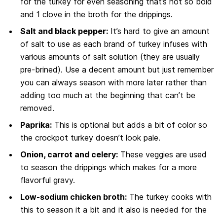
for the turkey for even seasoning that’s not so bold
and 1 clove in the broth for the drippings.
Salt and black pepper:
It’s hard to give an amount
of salt to use as each brand of turkey infuses with
various amounts of salt solution (they are usually
pre-brined). Use a decent amount but just remember
you can always season with more later rather than
adding too much at the beginning that can’t be
removed.
Paprika:
This is optional but adds a bit of color so
the crockpot turkey doesn’t look pale.
Onion, carrot and celery:
These veggies are used
to season the drippings which makes for a more
flavorful gravy.
Low-sodium chicken broth:
The turkey cooks with
this to season it a bit and it also is needed for the