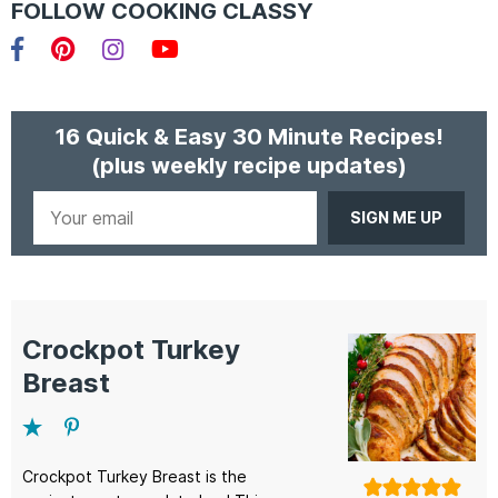
FOLLOW COOKING CLASSY
Facebook
Pinterest
Instagram
YouTube
16 Quick & Easy 30 Minute Recipes!
(plus weekly recipe updates)
Your
email
Crockpot Turkey
Breast
Crockpot Turkey Breast is the