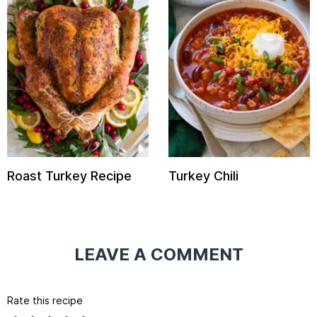
Roast Turkey Recipe
Turkey Chili
LEAVE A COMMENT
Rate this recipe