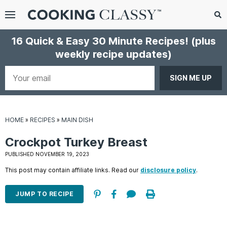
Menu
Search
Sub
16 Quick & Easy 30 Minute Recipes!
(plus
Se
weekly recipe updates)
gle
bmenu
Your
email
HOME
»
RECIPES
»
MAIN DISH
Crockpot Turkey Breast
PUBLISHED NOVEMBER 19, 2023
This post may contain affiliate links. Read our
disclosure policy
.
E
it
JUMP TO RECIPE