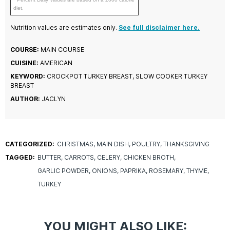
diet.
Nutrition values are estimates only.
See full disclaimer here.
COURSE:
MAIN COURSE
CUISINE:
AMERICAN
KEYWORD:
CROCKPOT TURKEY BREAST, SLOW COOKER TURKEY
BREAST
AUTHOR:
JACLYN
CATEGORIZED:
CHRISTMAS
MAIN DISH
POULTRY
THANKSGIVING
TAGGED:
BUTTER
CARROTS
CELERY
CHICKEN BROTH
GARLIC POWDER
ONIONS
PAPRIKA
ROSEMARY
THYME
TURKEY
YOU MIGHT ALSO LIKE: