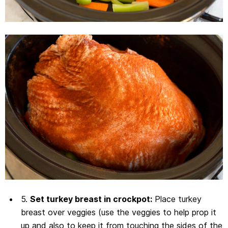
5.
Set turkey breast in crockpot:
Place turkey
breast over veggies (use the veggies to help prop it
up and also to keep it from touching the sides of the