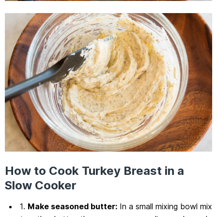
How to Cook Turkey Breast in a
Slow Cooker
1.
Make seasoned butter:
In a small mixing bowl mix