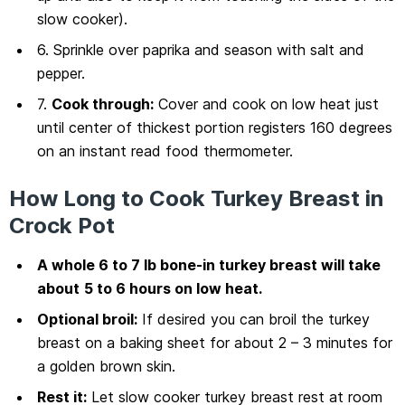
slow cooker).
6. Sprinkle over paprika and season with salt and
pepper.
7.
Cook through:
Cover and cook on low heat just
until center of thickest portion registers 160 degrees
on an instant read food thermometer.
How Long to Cook Turkey Breast in
Crock Pot
A whole 6 to 7 lb bone-in turkey breast will take
about
5 to 6 hours on low heat.
Optional broil:
If desired you can broil the turkey
breast on a baking sheet for about 2 – 3 minutes for
a golden brown skin.
Rest it:
Let slow cooker turkey breast rest at room