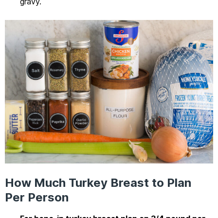
gravy.
How Much Turkey Breast to Plan
Per Person