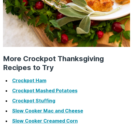
More Crockpot Thanksgiving
Recipes to Try
Crockpot Ham
Crockpot Mashed Potatoes
Crockpot Stuffing
Slow Cooker Mac and Cheese
Slow Cooker Creamed Corn