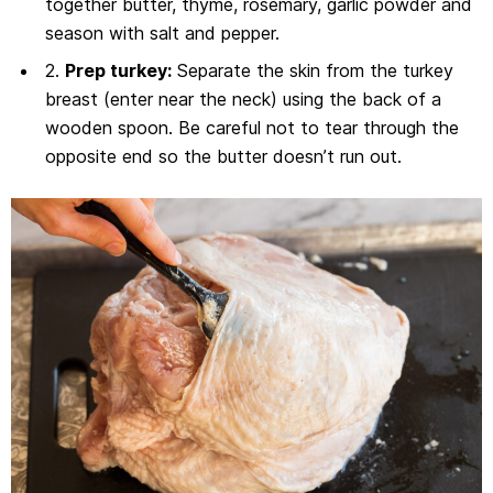
together butter, thyme, rosemary, garlic powder and
season with salt and pepper.
2.
Prep turkey:
Separate the skin from the turkey
breast (enter near the neck) using the back of a
wooden spoon. Be careful not to tear through the
opposite end so the butter doesn’t run out.