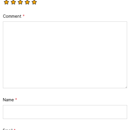
Comment
*
Name
*