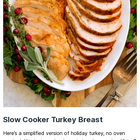
Slow Cooker Turkey Breast
Here’s a simplified version of holiday turkey, no oven