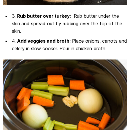
3.
Rub butter over turkey:
Rub butter under the
skin and spread out by rubbing over the top of the
skin.
4.
Add veggies and broth:
Place onions, carrots and
celery in slow cooker. Pour in chicken broth.