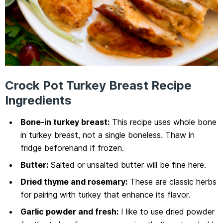
Crock Pot Turkey Breast Recipe
Ingredients
Bone-in turkey breast:
This recipe uses whole bone
in turkey breast, not a single boneless. Thaw in
fridge beforehand if frozen.
Butter:
Salted or unsalted butter will be fine here.
Dried thyme and rosemary:
These are classic herbs
for pairing with turkey that enhance its flavor.
Garlic powder and fresh:
I like to use dried powder