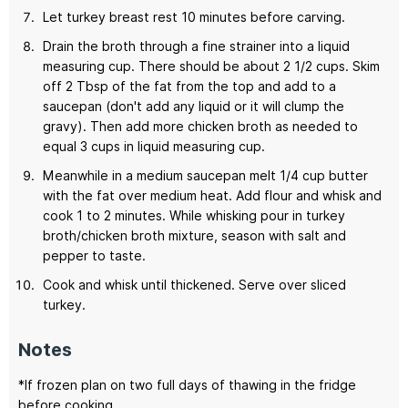
Let turkey breast rest 10 minutes before carving.
Drain the broth through a fine strainer into a liquid
measuring cup. There should be about 2 1/2 cups. Skim
off 2 Tbsp of the fat from the top and add to a
saucepan (don't add any liquid or it will clump the
gravy). Then add more chicken broth as needed to
equal 3 cups in liquid measuring cup.
Meanwhile in a medium saucepan melt 1/4 cup butter
with the fat over medium heat. Add flour and whisk and
cook 1 to 2 minutes. While whisking pour in turkey
broth/chicken broth mixture, season with salt and
pepper to taste.
Cook and whisk until thickened. Serve over sliced
turkey.
Notes
*If frozen plan on two full days of thawing in the fridge
before cooking.