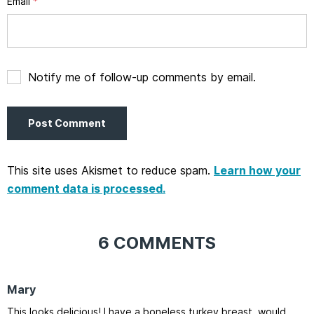
Email
*
Notify me of follow-up comments by email.
This site uses Akismet to reduce spam.
Learn how your
comment data is processed.
6 COMMENTS
Mary
This looks delicious! I have a boneless turkey breast, would