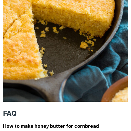
FAQ
How to make honey butter for cornbread