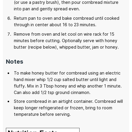
(or use a pastry brush), then pour cornbread mixture
into pan and gently spread even.
Return pan to oven and bake cornbread until cooked
through in center about 16 to 23 minutes.
Remove from oven and let cool on wire rack for 15
minutes before cutting. Optionally serve with honey
butter (recipe below), whipped butter, jam or honey.
Notes
To make honey butter for cornbread using an electric
hand mixer whip 1/2 cup salted butter until light and
fluffy. Mix in 3 Tbsp honey and whip another 1 minute.
Can also add 1/2 tsp ground cinnamon.
Store cornbread in an airtight container. Cornbread will
keep longer refrigerated or frozen, bring to room
temperature before serving.