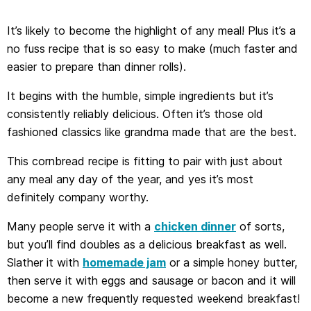
It’s likely to become the highlight of any meal! Plus it’s a
no fuss recipe that is so easy to make (much faster and
easier to prepare than dinner rolls).
It begins with the humble, simple ingredients but it’s
consistently reliably delicious. Often it’s those old
fashioned classics like grandma made that are the best.
This cornbread recipe is fitting to pair with just about
any meal any day of the year, and yes it’s most
definitely company worthy.
Many people serve it with a
chicken dinner
of sorts,
but you’ll find doubles as a delicious breakfast as well.
Slather it with
homemade jam
or a simple honey butter,
then serve it with eggs and sausage or bacon and it will
become a new frequently requested weekend breakfast!