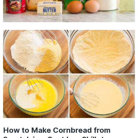
How to Make Cornbread from