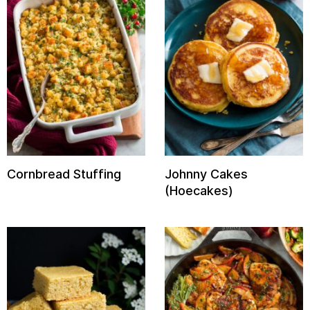
Cornbread Stuffing
Johnny Cakes
(Hoecakes)