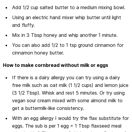
Add 1/2 cup salted butter to a medium mixing bowl.
Using an electric hand mixer whip butter until light
and fluffy.
Mix in 3 Tbsp honey and whip another 1 minute.
You can also add 1/2 to 1 tsp ground cinnamon for
cinnamon honey butter.
How to make cornbread without milk or eggs
If there is a dairy allergy you can try using a dairy
free milk such as oat milk (1 1/2 cups) and lemon juice
(3 1/2 Tbsp). Whisk and rest 5 minutes. Or try using
vegan sour cream mixed with some almond milk to
get a buttermilk-like consistency.
With an egg allergy I would try the flax substitute for
eggs. The sub is per 1 egg = 1 Tbsp flaxseed meal