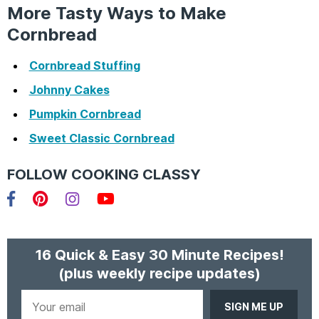
More Tasty Ways to Make
Cornbread
Cornbread Stuffing
Johnny Cakes
Pumpkin Cornbread
Sweet Classic Cornbread
FOLLOW COOKING CLASSY
Facebook
Pinterest
Instagram
YouTube
16 Quick & Easy 30 Minute Recipes!
(plus weekly recipe updates)
Your
email