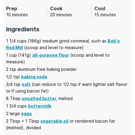
Prep
Cook
Cool
minutes
minutes
minutes
10
minutes
20
minutes
15
minutes
Ingredients
1 1/4
cups (186g)
medium grind cornmeal,
such as
Bob's
Red Mill
(scoop and level to measure)
1
cup (141g)
all-purpose flour
(scoop and level to
measure)
2
tsp
aluminum free baking powder
1/2
tsp
baking soda
3/4
tsp
salt
(can reduce to 1/2 tsp if want lighter salt flavor
or if using bacon fat)
8
Tbsp
unsalted butter,
melted
1 3/4
cups
buttermilk
2
large
eggs
2
Tbsp + 1 Tbsp
vegetable oil
or rendered bacon fat
(melted), divided