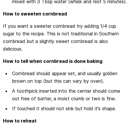
mixed with 3 Tbsp water (whisk and rest 5 minutes).
How to sweeten cornbread
If you want a sweeter cornbread try adding 1/4 cup
sugar to the recipe. This is not traditional in Southern
cornbread but a slightly sweet cornbread is also
delicious.
How to tell when cornbread is done baking
Cornbread should appear set, and usually golden
brown on top (but this can vary by oven).
A toothpick inserted into the center should come
out free of batter, a moist crumb or two is fine.
If touched it should not sink but hold it’s shape.
How to reheat