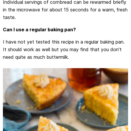
Individual servings of cornbread can be rewarmed briefly
in the microwave for about 15 seconds for a warm, fresh
taste.
Can I use a regular baking pan?
I have not yet tested this recipe in a regular baking pan.
It should work as well but you may find that you don’t
need quite as much buttermilk.