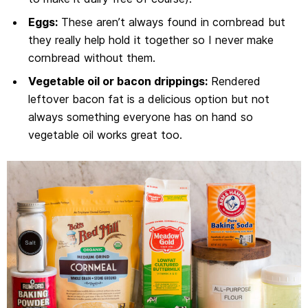
Eggs:
These aren’t always found in cornbread but
they really help hold it together so I never make
cornbread without them.
Vegetable oil or bacon drippings:
Rendered
leftover bacon fat is a delicious option but not
always something everyone has on hand so
vegetable oil works great too.