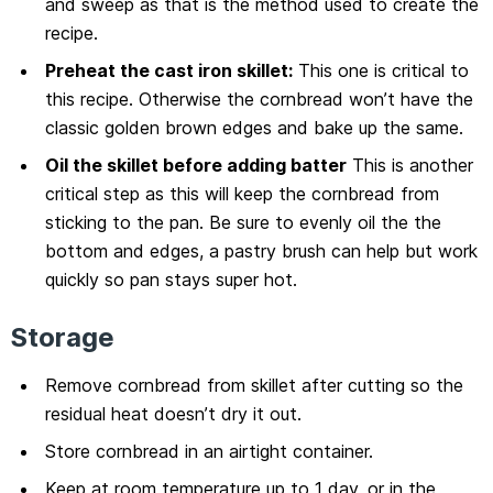
and sweep as that is the method used to create the
recipe.
Preheat the cast iron skillet:
This one is critical to
this recipe. Otherwise the cornbread won’t have the
classic golden brown edges and bake up the same.
Oil the skillet before adding batter
This is another
critical step as this will keep the cornbread from
sticking to the pan. Be sure to evenly oil the the
bottom and edges, a pastry brush can help but work
quickly so pan stays super hot.
Storage
Remove cornbread from skillet after cutting so the
residual heat doesn’t dry it out.
Store cornbread in an airtight container.
Keep at room temperature up to 1 day, or in the