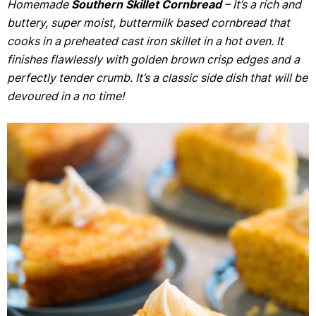
Homemade
Southern Skillet Cornbread
– It’s a rich and
buttery, super moist, buttermilk based cornbread that
cooks in a preheated cast iron skillet in a hot oven. It
finishes flawlessly with golden brown crisp edges and a
perfectly tender crumb. It’s a classic side dish that will be
devoured in a no time!