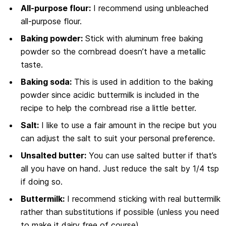
All-purpose flour:
I recommend using unbleached
all-purpose flour.
Baking powder:
Stick with aluminum free baking
powder so the cornbread doesn’t have a metallic
taste.
Baking soda:
This is used in addition to the baking
powder since acidic buttermilk is included in the
recipe to help the cornbread rise a little better.
Salt:
I like to use a fair amount in the recipe but you
can adjust the salt to suit your personal preference.
Unsalted butter:
You can use salted butter if that’s
all you have on hand. Just reduce the salt by 1/4 tsp
if doing so.
Buttermilk:
I recommend sticking with real buttermilk
rather than substitutions if possible (unless you need
to make it dairy free of course).