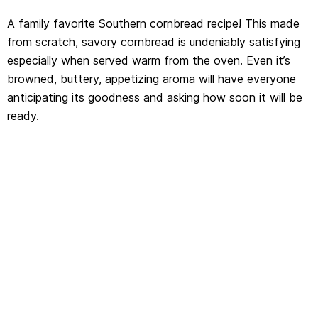
A family favorite Southern cornbread recipe! This made
from scratch, savory cornbread is undeniably satisfying
especially when served warm from the oven. Even it’s
browned, buttery, appetizing aroma will have everyone
anticipating its goodness and asking how soon it will be
ready.