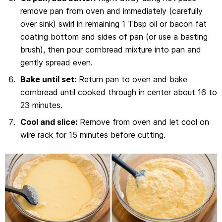
remove pan from oven and immediately (carefully
over sink) swirl in remaining 1 Tbsp oil or bacon fat
coating bottom and sides of pan (or use a basting
brush), then pour cornbread mixture into pan and
gently spread even.
Bake until set:
Return pan to oven and bake
cornbread until cooked through in center about 16 to
23 minutes.
Cool and slice:
Remove from oven and let cool on
wire rack for 15 minutes before cutting.