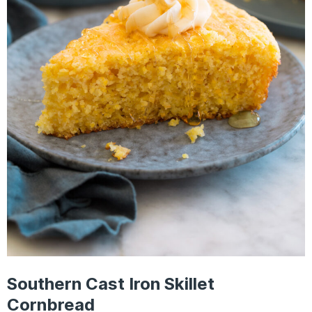
Southern Cast Iron Skillet
Cornbread