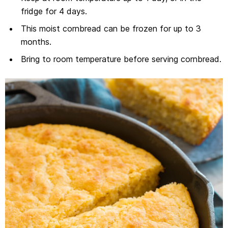
fridge for 4 days.
This moist cornbread can be frozen for up to 3
months.
Bring to room temperature before serving cornbread.