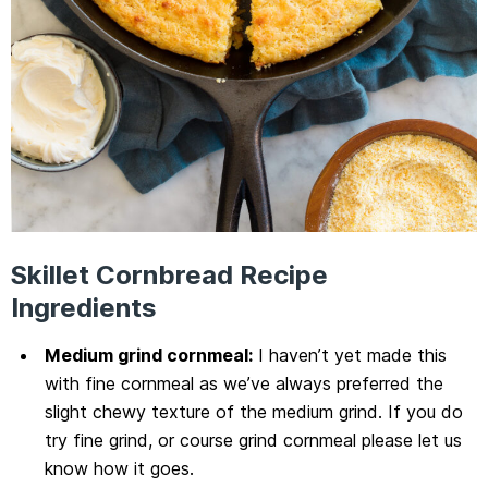
Skillet Cornbread Recipe
Ingredients
Medium grind cornmeal:
I haven’t yet made this
with fine cornmeal as we’ve always preferred the
slight chewy texture of the medium grind. If you do
try fine grind, or course grind cornmeal please let us
know how it goes.