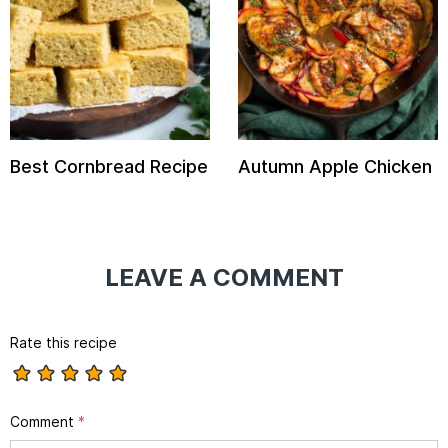
Best Cornbread Recipe
Autumn Apple Chicken
LEAVE A COMMENT
Rate this recipe
Comment
*