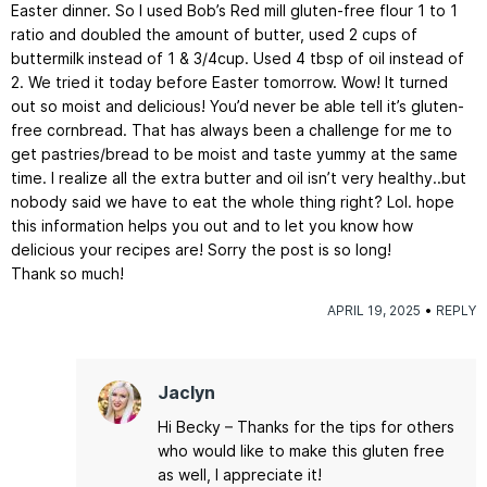
Easter dinner. So I used Bob’s Red mill gluten-free flour 1 to 1
ratio and doubled the amount of butter, used 2 cups of
buttermilk instead of 1 & 3/4cup. Used 4 tbsp of oil instead of
2. We tried it today before Easter tomorrow. Wow! It turned
out so moist and delicious! You’d never be able tell it’s gluten-
free cornbread. That has always been a challenge for me to
get pastries/bread to be moist and taste yummy at the same
time. I realize all the extra butter and oil isn’t very healthy..but
nobody said we have to eat the whole thing right? Lol. hope
this information helps you out and to let you know how
delicious your recipes are! Sorry the post is so long!
Thank so much!
APRIL 19, 2025
REPLY
Jaclyn
Hi Becky – Thanks for the tips for others
who would like to make this gluten free
as well, I appreciate it!