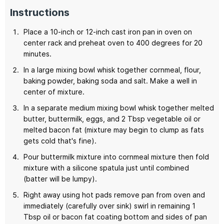
Instructions
Place a 10-inch or 12-inch cast iron pan in oven on
center rack and preheat oven to 400 degrees for 20
minutes.
In a large mixing bowl whisk together cornmeal, flour,
baking powder, baking soda and salt. Make a well in
center of mixture.
In a separate medium mixing bowl whisk together melted
butter, buttermilk, eggs, and 2 Tbsp vegetable oil or
melted bacon fat (mixture may begin to clump as fats
gets cold that's fine).
Pour buttermilk mixture into cornmeal mixture then fold
mixture with a silicone spatula just until combined
(batter will be lumpy).
Right away using hot pads remove pan from oven and
immediately (carefully over sink) swirl in remaining 1
Tbsp oil or bacon fat coating bottom and sides of pan