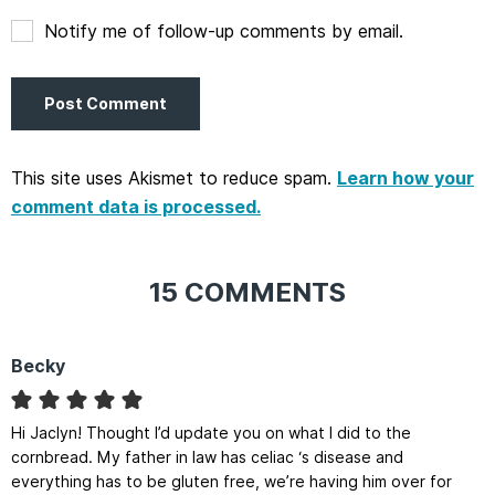
Notify me of follow-up comments by email.
This site uses Akismet to reduce spam.
Learn how your
comment data is processed.
15 COMMENTS
Becky
Hi Jaclyn! Thought I’d update you on what I did to the
cornbread. My father in law has celiac ‘s disease and
everything has to be gluten free, we’re having him over for