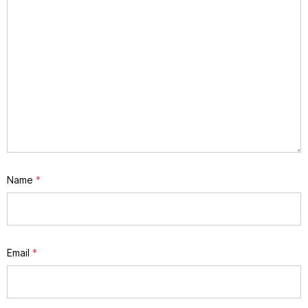
Name
*
Email
*