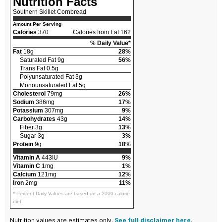
Nutrition Facts
Southern Skillet Cornbread
Amount Per Serving
Calories
370
Calories from Fat 162
% Daily Value*
Fat
18g
28%
Saturated Fat 9g
56%
Trans Fat 0.5g
Polyunsaturated Fat 3g
Monounsaturated Fat 5g
Cholesterol
79mg
26%
Sodium
386mg
17%
Potassium
307mg
9%
Carbohydrates
43g
14%
Fiber 3g
13%
Sugar 3g
3%
Protein
9g
18%
Vitamin A
443IU
9%
Vitamin C
1mg
1%
Calcium
121mg
12%
Iron
2mg
11%
* Percent Daily Values are based on a 2000 calorie
diet.
Nutrition values are estimates only.
See full disclaimer here.