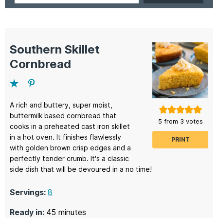
Southern Skillet
Cornbread
A rich and buttery, super moist,
buttermilk based cornbread that
5
from
3
votes
cooks in a preheated cast iron skillet
in a hot oven. It finishes flawlessly
PRINT
with golden brown crisp edges and a
perfectly tender crumb. It's a classic
side dish that will be devoured in a no time!
Servings:
8
minutes
Ready in:
45
minutes