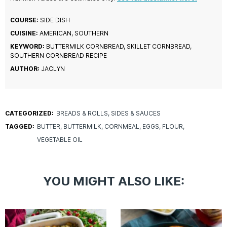
COURSE:
SIDE DISH
CUISINE:
AMERICAN, SOUTHERN
KEYWORD:
BUTTERMILK CORNBREAD, SKILLET CORNBREAD,
SOUTHERN CORNBREAD RECIPE
AUTHOR:
JACLYN
CATEGORIZED:
BREADS & ROLLS
SIDES & SAUCES
TAGGED:
BUTTER
BUTTERMILK
CORNMEAL
EGGS
FLOUR
VEGETABLE OIL
YOU MIGHT ALSO LIKE: