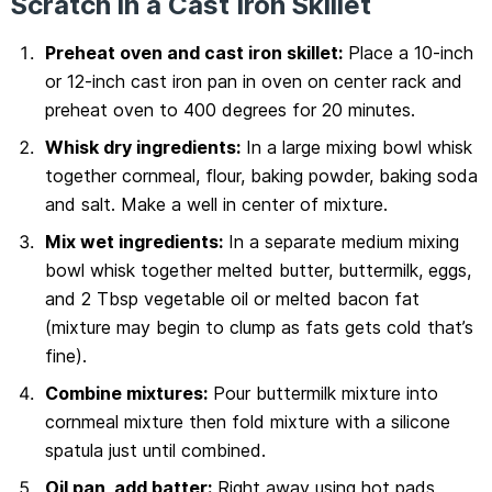
Scratch in a Cast Iron Skillet
Preheat oven and cast iron skillet:
Place a 10-inch
or 12-inch cast iron pan in oven on center rack and
preheat oven to 400 degrees for 20 minutes.
Whisk dry ingredients:
In a large mixing bowl whisk
together cornmeal, flour, baking powder, baking soda
and salt. Make a well in center of mixture.
Mix wet ingredients:
In a separate medium mixing
bowl whisk together melted butter, buttermilk, eggs,
and 2 Tbsp vegetable oil or melted bacon fat
(mixture may begin to clump as fats gets cold that’s
fine).
Combine mixtures:
Pour buttermilk mixture into
cornmeal mixture then fold mixture with a silicone
spatula just until combined.
Oil pan, add batter:
Right away using hot pads