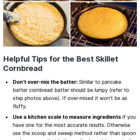
Helpful Tips for the Best Skillet
Cornbread
Don’t over-mix the batter:
Similar to pancake
batter cornbread batter should be lumpy (refer to
step photos above). If over-mixed it won’t be as
fluffy.
Use a kitchen scale to measure
ingredients
if you
have one for the most accurate results. Otherwise
use the scoop and sweep method rather than spoon