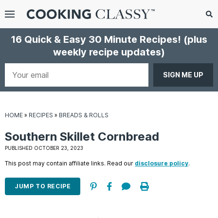
Menu
Search
Sub
16 Quick & Easy 30 Minute Recipes!
(plus
Se
weekly recipe updates)
gle
bmenu
Your
email
HOME
»
RECIPES
»
BREADS & ROLLS
Southern Skillet Cornbread
PUBLISHED OCTOBER 23, 2023
This post may contain affiliate links. Read our
disclosure policy
.
E
it
JUMP TO RECIPE