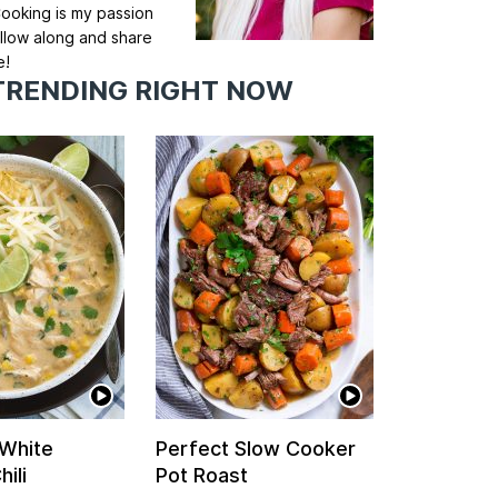
ooking is my passion
llow along and share
e!
TRENDING RIGHT NOW
 White
Perfect Slow Cooker
ili
Pot Roast