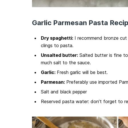
Garlic Parmesan Pasta Recip
Dry spaghetti:
I recommend bronze cut p
clings to pasta.
Unsalted butter:
Salted butter is fine t
much salt to the sauce.
Garlic:
Fresh garlic will be best.
Parmesan:
Preferably use imported Parm
Salt and black pepper
Reserved pasta water: don’t forget to reser