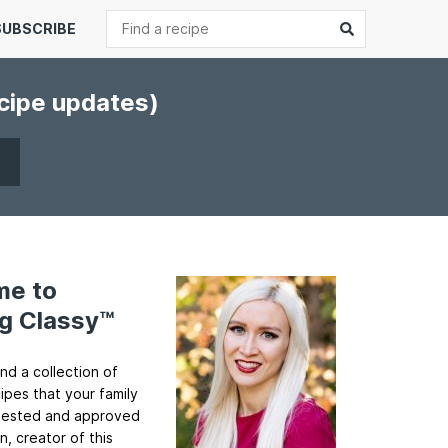
Search
Submit
SUBSCRIBE
ecipe updates)
me to
g Classy™
ind a collection of
cipes that your family
ll tested and approved
n, creator of this