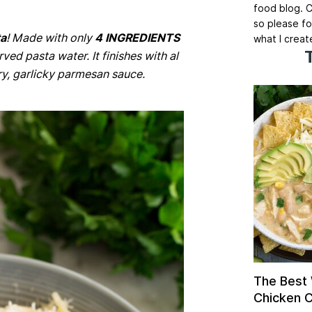
food blog. C
so please fo
ta
! Made with only
4 INGREDIENTS
what I creat
rved pasta water. It finishes with al
ry, garlicky parmesan sauce.
The Best
Chicken Ch