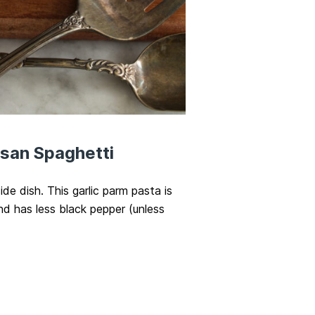
esan Spaghetti
ide dish. This garlic parm pasta is
nd has less black pepper (unless