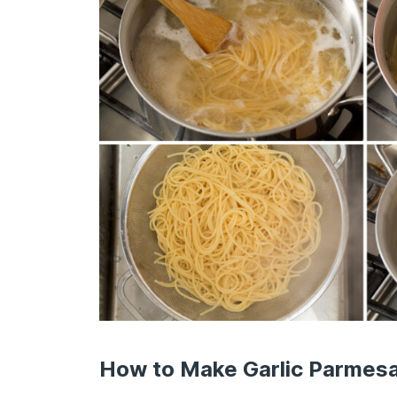
How to Make Garlic Parmes