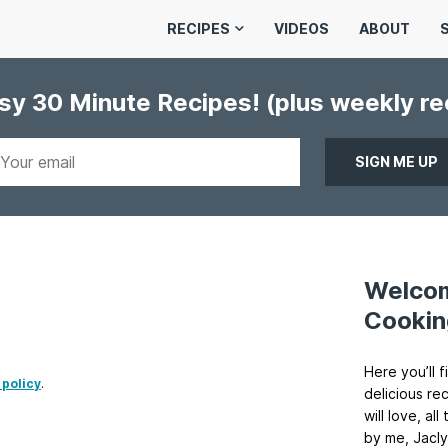
RECIPES
VIDEOS
ABOUT
asy 30 Minute Recipes!
(plus weekly r
Welco
Cookin
Here you’ll f
 policy
.
delicious re
will love, a
by me, Jacly