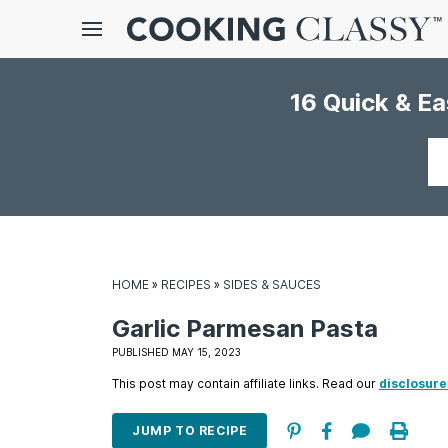
Menu
16 Quick & E
gle
bmenu
Your
email
HOME
»
RECIPES
»
SIDES & SAUCES
Garlic Parmesan Pasta
E
PUBLISHED MAY 15, 2023
it
This post may contain affiliate links. Read our
disclosure
JUMP TO RECIPE