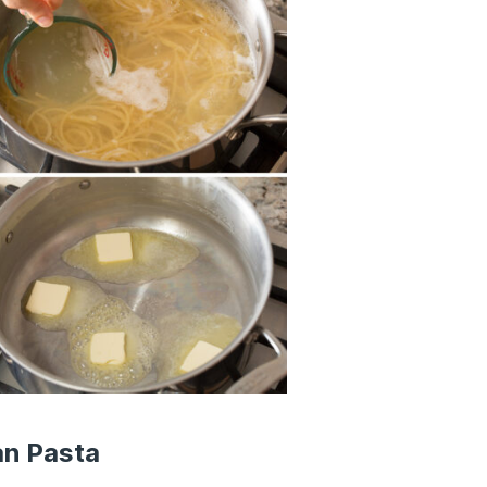
an Pasta