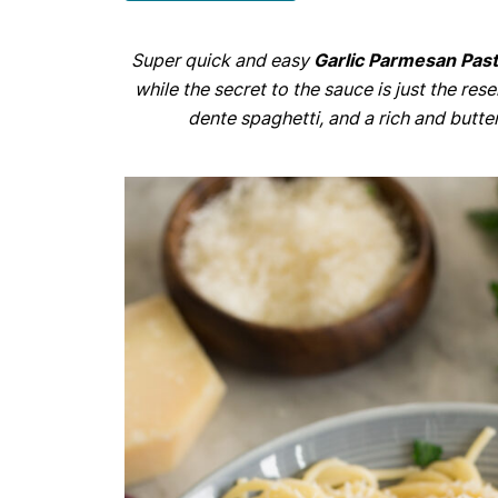
Super quick and easy
Garlic Parmesan Pas
while the secret to the sauce is just the rese
dente spaghetti, and a rich and butte