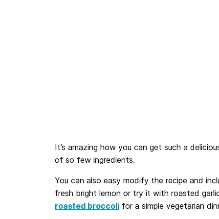
It’s amazing how you can get such a delicious
of so few ingredients.
You can also easy modify the recipe and inc
fresh bright lemon or try it with roasted garlic
roasted broccoli
for a simple vegetarian din