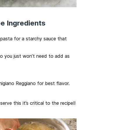
e Ingredients
asta for a starchy sauce that
oo you just won’t need to add as
igiano Reggiano for best flavor.
ve this it’s critical to the recipe!!