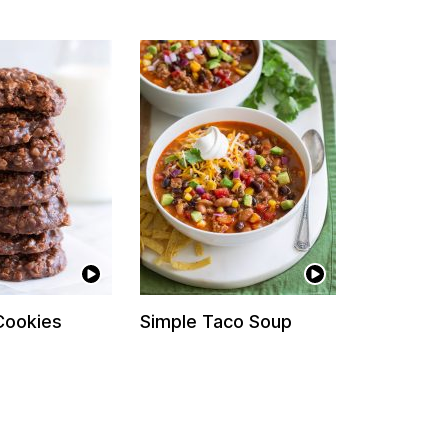
Cookies
Simple Taco Soup