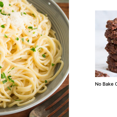
No Bake 