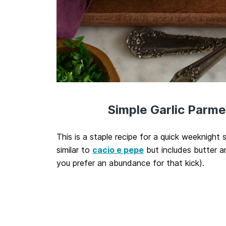
Simple Garlic Parm
This is a staple recipe for a quick weeknight s
similar to
cacio e pepe
but includes butter a
you prefer an abundance for that kick).