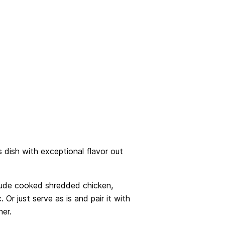
 dish with exceptional flavor out
lude cooked shredded chicken,
. Or just serve as is and pair it with
ner.