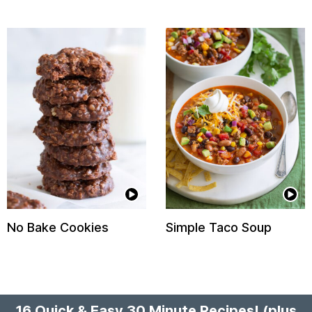
No Bake Cookies
Simple Taco Soup
16 Quick & Easy 30 Minute Recipes!
(plus