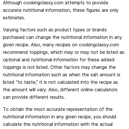
Although cookingclassy.com attempts to provide
accurate nutritional information, these figures are only
estimates.
Varying factors such as product types or brands
purchased can change the nutritional information in any
given recipe. Also, many recipes on cookingclassy.com
recommend toppings, which may or may not be listed as
optional and nutritional information for these added
toppings is not listed. Other factors may change the
nutritional information such as when the salt amount is
listed “to taste,” it is not calculated into the recipe as
the amount will vary. Also, different online calculators
can provide different results.
To obtain the most accurate representation of the
nutritional information in any given recipe, you should
calculate the nutritional information with the actual