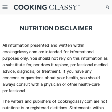
Menu
Search
Sub
Se
gle
NUTRITION DISCLAIMER
bmenu
All information presented and written within
cookingclassy.com are intended for informational
purposes only. You should not rely on this information as
a substitute for, nor does it replace, professional medical
advice, diagnosis, or treatment. If you have any
concerns or questions about your health, you should
always consult with a physician or other health-care
E
professional.
it
The writers and publishers of cookingclassy.com are not
nutritionists or registered dietitians. Statements within