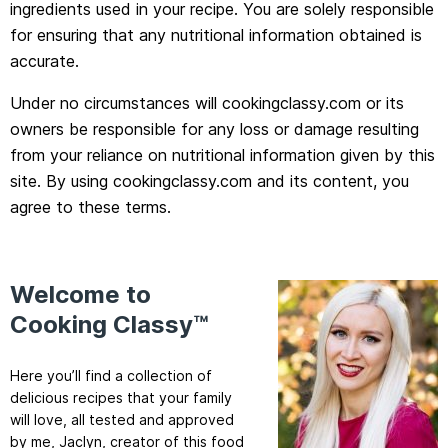
ingredients used in your recipe. You are solely responsible
for ensuring that any nutritional information obtained is
accurate.
Under no circumstances will cookingclassy.com or its
owners be responsible for any loss or damage resulting
from your reliance on nutritional information given by this
site. By using cookingclassy.com and its content, you
agree to these terms.
Welcome to
Cooking Classy™
Here you’ll find a collection of
delicious recipes that your family
will love, all tested and approved
by me, Jaclyn, creator of this food