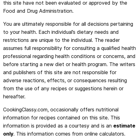
this site have not been evaluated or approved by the
Food and Drug Administration.
You are ultimately responsible for all decisions pertaining
to your health. Each individual’s dietary needs and
restrictions are unique to the individual. The reader
assumes full responsibility for consulting a qualified health
professional regarding health conditions or concerns, and
before starting a new diet or health program. The writers
and publishers of this site are not responsible for
adverse reactions, effects, or consequences resulting
from the use of any recipes or suggestions herein or
hereafter.
CookingClassy.com, occasionally offers nutritional
information for recipes contained on this site. This
information is provided as a courtesy and is an
estimate
only
. This information comes from online calculators.