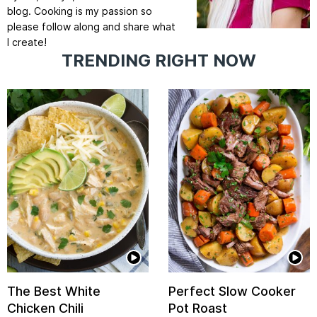
blog. Cooking is my passion so
please follow along and share what
I create!
TRENDING RIGHT NOW
The Best White
Perfect Slow Cooker
Chicken Chili
Pot Roast