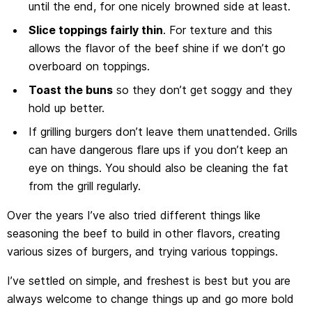
until the end, for one nicely browned side at least.
Slice toppings fairly thin
. For texture and this
allows the flavor of the beef shine if we don’t go
overboard on toppings.
Toast the buns
so they don’t get soggy and they
hold up better.
If grilling burgers don’t leave them unattended. Grills
can have dangerous flare ups if you don’t keep an
eye on things. You should also be cleaning the fat
from the grill regularly.
Over the years I’ve also tried different things like
seasoning the beef to build in other flavors, creating
various sizes of burgers, and trying various toppings.
I’ve settled on simple, and freshest is best but you are
always welcome to change things up and go more bold