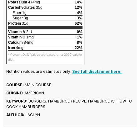
Potassium
474mg
14%
Carbohydrates
35g
12%
Fiber 1g
4%
Sugar 3g
3%
Protein
31g
62%
Vitamin A
2IU
0%
Vitamin C
1mg
1%
Calcium
84mg
8%
Iron
4mg
22%
* Percent Daily Values are based on a 2000 calorie
diet.
Nutrition values are estimates only.
See full disclaimer here.
COURSE:
MAIN COURSE
CUISINE:
AMERICAN
KEYWORD:
BURGERS, HAMBURGER RECIPE, HAMBURGERS, HOW TO
COOK HAMBURGERS
AUTHOR:
JACLYN