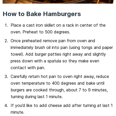
How to Bake Hamburgers
Place a cast iron skillet on a rack in center of the
oven. Preheat to 500 degrees.
Once preheated remove pan from oven and
immediately brush oil into pan (using tongs and paper
towel). Add burger patties right away and slightly
press down with a spatula so they make even
contact with pan.
Carefully return hot pan to oven right away, reduce
oven temperature to 400 degrees and bake until
burgers are cooked through, about 7 to 9 minutes,
turning during last 1 minute.
If you’d like to add cheese add after turning at last 1
minute.