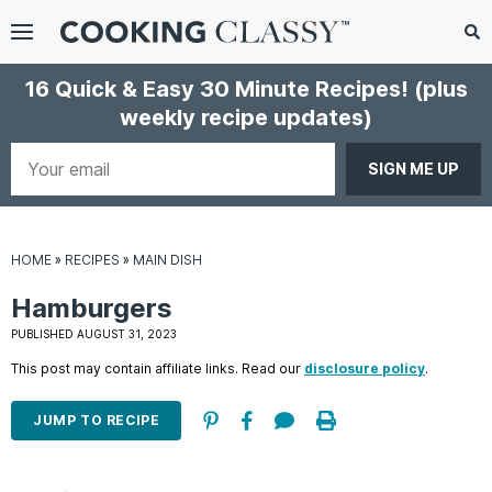
Menu
Search
Sub
16 Quick & Easy 30 Minute Recipes!
(plus
Se
weekly recipe updates)
gle
bmenu
Your
email
HOME
»
RECIPES
»
MAIN DISH
Hamburgers
PUBLISHED AUGUST 31, 2023
This post may contain affiliate links. Read our
disclosure policy
.
E
it
JUMP TO RECIPE