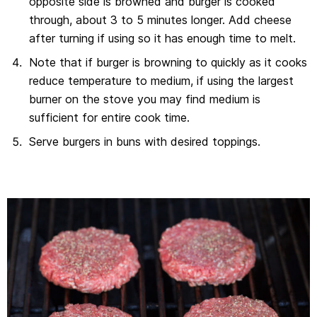
opposite side is browned and burger is cooked
through, about 3 to 5 minutes longer. Add cheese
after turning if using so it has enough time to melt.
Note that if burger is browning to quickly as it cooks
reduce temperature to medium, if using the largest
burner on the stove you may find medium is
sufficient for entire cook time.
Serve burgers in buns with desired toppings.