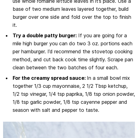
use whole romaine lettuce leaves in it’s place. Use a
base of two medium leaves layered together, build
burger over one side and fold over the top to finish
it.
Try a double patty burger:
If you are going for a
mile high burger you can do two 3 oz. portions each
per hamburger. I’d recommend the stovetop cooking
method, and cut back cook time slightly. Scrape pan
clean between the two batches of four each.
For the creamy spread sauce:
In a small bowl mix
together 1/3 cup mayonnaise, 2 1/2 Tbsp ketchup,
1/2 tsp vinegar, 1/4 tsp paprika, 1/8 tsp onion powder,
1/8 tsp garlic powder, 1/8 tsp cayenne pepper and
season with salt and pepper to taste.