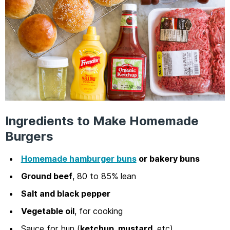
Ingredients to Make Homemade
Burgers
Homemade hamburger buns
or bakery buns
Ground beef
, 80 to 85% lean
Salt and black pepper
Vegetable oil
, for cooking
Sauce for bun (
ketchup, mustard
, etc)