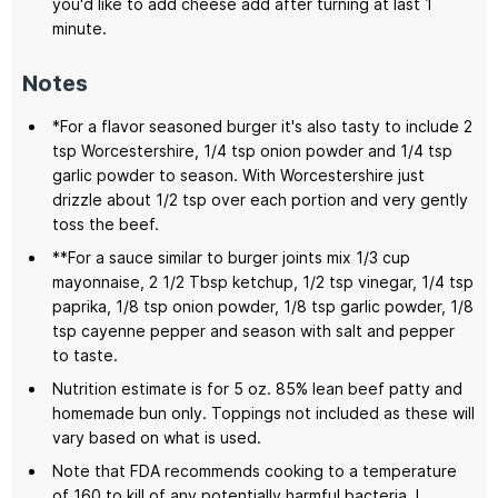
you'd like to add cheese add after turning at last 1
minute.
Notes
*For a flavor seasoned burger it's also tasty to include 2
tsp Worcestershire, 1/4 tsp onion powder and 1/4 tsp
garlic powder to season. With Worcestershire just
drizzle about 1/2 tsp over each portion and very gently
toss the beef.
**For a sauce similar to burger joints mix 1/3 cup
mayonnaise, 2 1/2 Tbsp ketchup, 1/2 tsp vinegar, 1/4 tsp
paprika, 1/8 tsp onion powder, 1/8 tsp garlic powder, 1/8
tsp cayenne pepper and season with salt and pepper
to taste.
Nutrition estimate is for 5 oz. 85% lean beef patty and
homemade bun only. Toppings not included as these will
vary based on what is used.
Note that FDA recommends cooking to a temperature
of 160 to kill of any potentially harmful bacteria. I