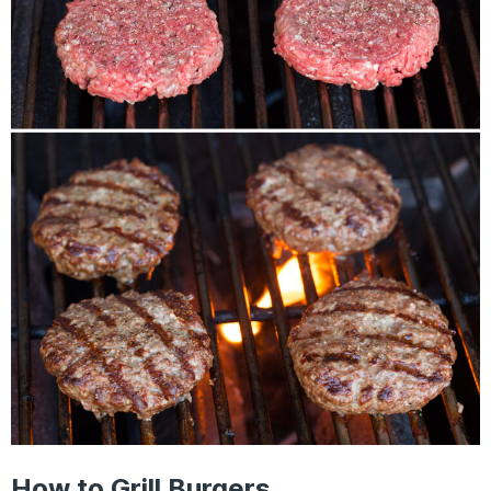
How to Grill Burgers