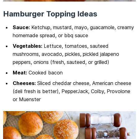
Hamburger Topping Ideas
Sauce:
Ketchup, mustard, mayo, guacamole, creamy
homemade spread, or bbq sauce
Vegetables:
Lettuce, tomatoes, sauteed
mushrooms, avocado, pickles, pickled jalapeno
peppers, onions (fresh, sauteed, or grilled)
Meat:
Cooked bacon
Cheeses:
Sliced cheddar cheese, American cheese
(deli fresh is better), PepperJack, Colby, Provolone
or Muenster