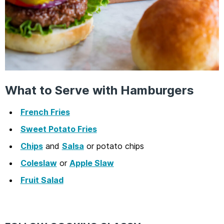
What to Serve with Hamburgers
French Fries
Sweet Potato Fries
Chips
and
Salsa
or potato chips
Coleslaw
or
Apple Slaw
Fruit Salad