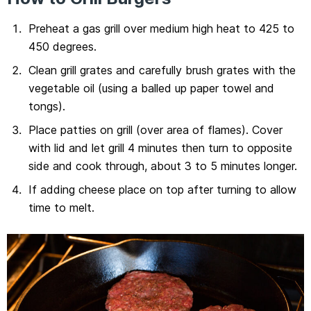
Preheat a gas grill over medium high heat to 425 to
450 degrees.
Clean grill grates and carefully brush grates with the
vegetable oil (using a balled up paper towel and
tongs).
Place patties on grill (over area of flames). Cover
with lid and let grill 4 minutes then turn to opposite
side and cook through, about 3 to 5 minutes longer.
If adding cheese place on top after turning to allow
time to melt.