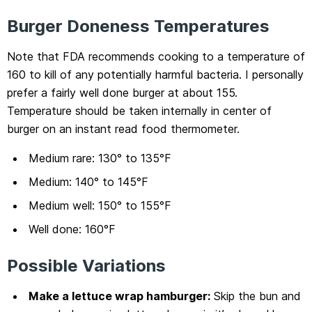
Burger Doneness Temperatures
Note that FDA recommends cooking to a temperature of
160 to kill of any potentially harmful bacteria. I personally
prefer a fairly well done burger at about 155.
Temperature should be taken internally in center of
burger on an instant read food thermometer.
Medium rare: 130° to 135°F
Medium: 140° to 145°F
Medium well: 150° to 155°F
Well done: 160°F
Possible Variations
Make a lettuce wrap hamburger:
Skip the bun and