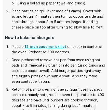
oil (using a balled up paper towel and tongs).
Place patties on grill (over area of flames). Cover with
lid and let grill 4 minutes then turn to opposite side and
cook through, about 3 to 5 minutes longer. If adding
cheese place on top after turning to allow time to melt.
How to bake hamburgers
Place a
12-inch cast iron skillet
on a rack in center of
the oven. Preheat to 500 degrees.
Once preheated remove hot pan from oven using hot
pads and immediately brush oil into pan (using tongs and
balled up paper towel). Add burger patties right away
and slightly press down with a spatula so they make
even contact with pan.
Return hot pan to oven right away (again use hot pads
pan is extremely hot), reduce oven temperature to 400
degrees and bake until burgers are cooked through,
about 7 to 9 minutes, turning during last 1 minute. If