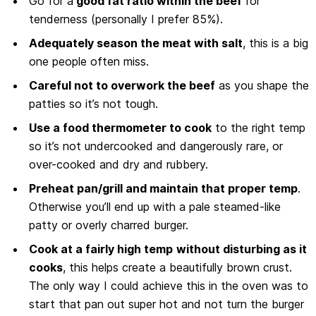
Go for a
good fat ratio within the beef
for
tenderness (personally I prefer 85%).
Adequately season the meat with salt
, this is a big
one people often miss.
Careful not to overwork the beef
as you shape the
patties so it’s not tough.
Use a food thermometer to cook
to the right temp
so it’s not undercooked and dangerously rare, or
over-cooked and dry and rubbery.
Preheat pan/grill and maintain that proper temp
.
Otherwise you’ll end up with a pale steamed-like
patty or overly charred burger.
Cook at a fairly high temp
without disturbing as it
cooks
, this helps create a beautifully brown crust.
The only way I could achieve this in the oven was to
start that pan out super hot and not turn the burger