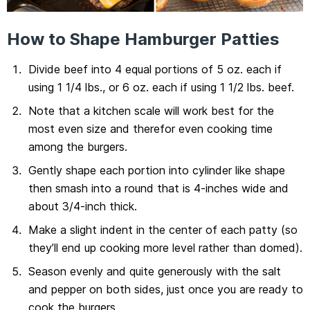
How to Shape Hamburger Patties
Divide beef into 4 equal portions of 5 oz. each if
using 1 1/4 lbs., or 6 oz. each if using 1 1/2 lbs. beef.
Note that a kitchen scale will work best for the
most even size and therefor even cooking time
among the burgers.
Gently shape each portion into cylinder like shape
then smash into a round that is 4-inches wide and
about 3/4-inch thick.
Make a slight indent in the center of each patty (so
they’ll end up cooking more level rather than domed).
Season evenly and quite generously with the salt
and pepper on both sides, just once you are ready to
cook the burgers.