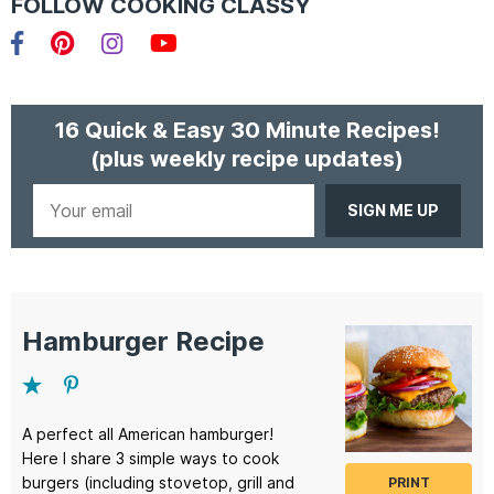
FOLLOW COOKING CLASSY
Facebook
Pinterest
Instagram
YouTube
16 Quick & Easy 30 Minute Recipes!
(plus weekly recipe updates)
Your
email
Hamburger Recipe
A perfect all American hamburger!
Here I share 3 simple ways to cook
burgers (including stovetop, grill and
PRINT