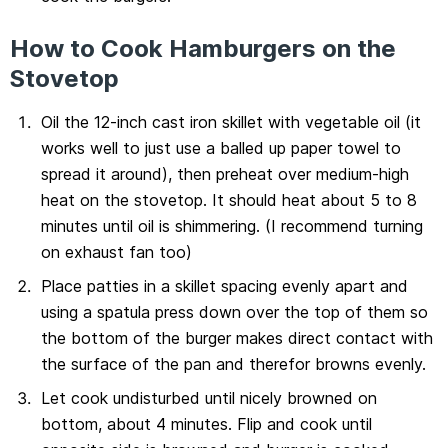
How to Cook Hamburgers on the
Stovetop
Oil the 12-inch cast iron skillet with vegetable oil (it
works well to just use a balled up paper towel to
spread it around), then preheat over medium-high
heat on the stovetop. It should heat about 5 to 8
minutes until oil is shimmering. (I recommend turning
on exhaust fan too)
Place patties in a skillet spacing evenly apart and
using a spatula press down over the top of them so
the bottom of the burger makes direct contact with
the surface of the pan and therefor browns evenly.
Let cook undisturbed until nicely browned on
bottom, about 4 minutes. Flip and cook until