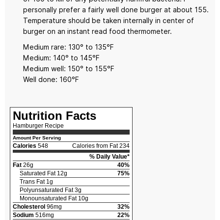
personally prefer a fairly well done burger at about 155.
Temperature should be taken internally in center of
burger on an instant read food thermometer.
Medium rare: 130° to 135°F
Medium: 140° to 145°F
Medium well: 150° to 155°F
Well done: 160°F
Nutrition Facts
Hamburger Recipe
Amount Per Serving
Calories
548
Calories from Fat 234
% Daily Value*
Fat
26g
40%
Saturated Fat 12g
75%
Trans Fat 1g
Polyunsaturated Fat 3g
Monounsaturated Fat 10g
Cholesterol
96mg
32%
Sodium
516mg
22%