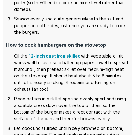
patty (so they'll end up cooking more level rather than
domed).
Season evenly and quite generously with the salt and
pepper on both sides, just once you are ready to cook
the burgers.
How to cook hamburgers on the stovetop
Oil the
12-inch cast iron skillet
with vegetable oil (it
works well to just use a balled up paper towel to spread
it around), then preheat skillet over medium-high heat
on the stovetop. It should heat about 5 to 8 minutes
until oil is nearly smoking. (I recommend turning on
exhaust fan too)
Place patties in a skillet spacing evenly apart and using
a spatula press down over the top of them so the
bottom of the burger makes direct contact with the
surface of the pan and therefor browns evenly.
Let cook undisturbed until nicely browned on bottom,
about 4 minutes. Flip and cook until opposite side is