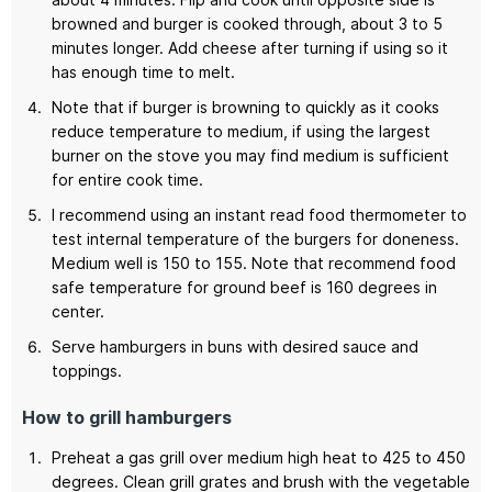
browned and burger is cooked through, about 3 to 5
minutes longer. Add cheese after turning if using so it
has enough time to melt.
Note that if burger is browning to quickly as it cooks
reduce temperature to medium, if using the largest
burner on the stove you may find medium is sufficient
for entire cook time.
I recommend using an instant read food thermometer to
test internal temperature of the burgers for doneness.
Medium well is 150 to 155. Note that recommend food
safe temperature for ground beef is 160 degrees in
center.
Serve hamburgers in buns with desired sauce and
toppings.
How to grill hamburgers
Preheat a gas grill over medium high heat to 425 to 450
degrees. Clean grill grates and brush with the vegetable