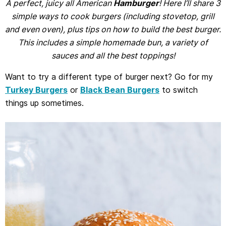
A perfect, juicy all American
Hamburger
! Here I’ll share 3
simple ways to cook burgers (including stovetop, grill
and even oven), plus tips on how to build the best burger.
This includes a simple homemade bun, a variety of
sauces and all the best toppings!
Want to try a different type of burger next? Go for my
Turkey Burgers
or
Black Bean Burgers
to switch
things up sometimes.