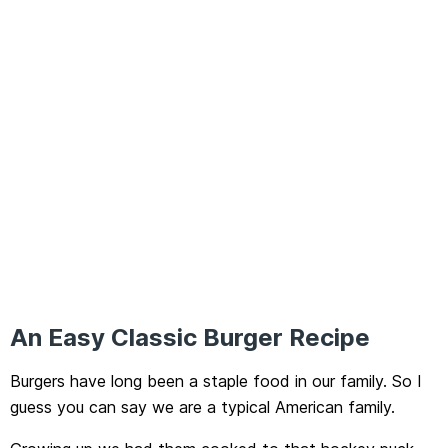
An Easy Classic Burger Recipe
Burgers have long been a staple food in our family. So I
guess you can say we are a typical American family.