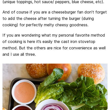
(unique toppings, hot sauce/ peppers, blue cheese, etc).
And of course if you are a cheeseburger fan don’t forget
to add the cheese after turning the burger (during
cooking) for perfectly melty cheesy goodness.
If you are wondering what my personal favorite method
of cooking is here it’s easily the cast iron stovetop
method. But the others are nice for convenience as well
and I use all three.