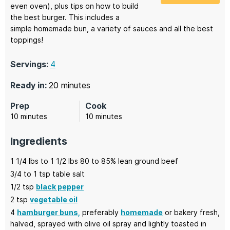
even oven), plus tips on how to build
the best burger. This includes a
simple homemade bun, a variety of sauces and all the best
toppings!
Servings:
4
minutes
Ready in:
20
minutes
Prep
Cook
minutes
minutes
10
minutes
10
minutes
Ingredients
1
1/4 lbs to 1 1/2 lbs
80 to 85% lean ground beef
3/4
to 1 tsp
table salt
1/2
tsp
black pepper
2
tsp
vegetable oil
4
hamburger buns,
preferably
homemade
or bakery fresh,
halved, sprayed with olive oil spray and lightly toasted in