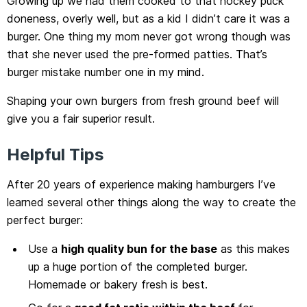
Growing up we had them cooked to that hockey puck
doneness, overly well, but as a kid I didn’t care it was a
burger. One thing my mom never got wrong though was
that she never used the pre-formed patties. That’s
burger mistake number one in my mind.
Shaping your own burgers from fresh ground beef will
give you a fair superior result.
Helpful Tips
After 20 years of experience making hamburgers I’ve
learned several other things along the way to create the
perfect burger:
Use a
high quality bun for the base
as this makes
up a huge portion of the completed burger.
Homemade or bakery fresh is best.