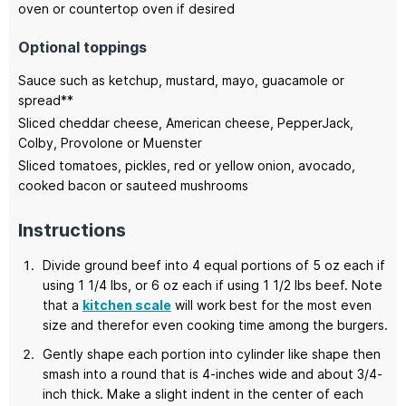
oven or countertop oven if desired
Optional toppings
Sauce
such as ketchup, mustard, mayo, guacamole or
spread**
Sliced cheddar cheese,
American cheese, PepperJack,
Colby, Provolone or Muenster
Sliced tomatoes,
pickles, red or yellow onion, avocado,
cooked bacon or sauteed mushrooms
Instructions
Divide ground beef into 4 equal portions of 5 oz each if
using 1 1/4 lbs, or 6 oz each if using 1 1/2 lbs beef. Note
that a
kitchen scale
will work best for the most even
size and therefor even cooking time among the burgers.
Gently shape each portion into cylinder like shape then
smash into a round that is 4-inches wide and about 3/4-
inch thick. Make a slight indent in the center of each