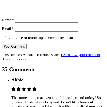
Name
*
Email
*
Notify me of follow-up comments by email.
This site uses Akismet to reduce spam.
Learn how your comment
data is processed.
35 Comments
Abbie
This turned out great even though I used ground turkey! So
yummy. Husband is a baby and doesn’t like chunks of
tomatoes so next time I’ll make it without the diced tomatoes,