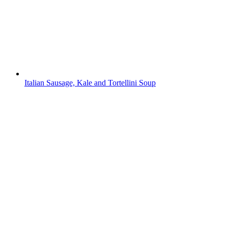
Italian Sausage, Kale and Tortellini Soup