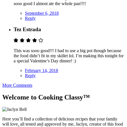
sooo good I almost ate the whole pan!!!!
September 6, 2018
Reply
Tez Estrada
This was sooo good!!! I had to use a big pot though because
the food didn’t fit in my skillet lol. I’m making this tonight for
a special Valentine’s Day dinner! :)
February 14, 2018
Reply
More Comments
Welcome to Cooking Classy™
Here you’ll find a collection of delicious recipes that your family
will love, all tested and approved by me, Jaclyn, creator of this food