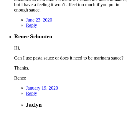
but I have a feeling it won’t affect too much if you put in
enough sauce.
June 23, 2020
Reply
Renee Schouten
Hi,
Can I use pasta sauce or does it need to be marinara sauce?
Thanks,
Renee
January 19, 2020
Reply
Jaclyn