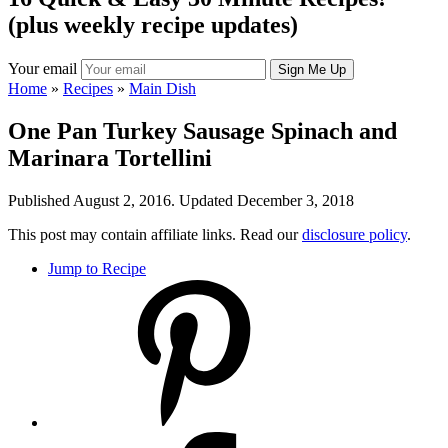
(plus weekly recipe updates)
Your email
Home
»
Recipes
»
Main Dish
One Pan Turkey Sausage Spinach and
Marinara Tortellini
Published August 2, 2016. Updated December 3, 2018
This post may contain affiliate links. Read our
disclosure policy
.
Jump to Recipe