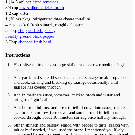
1
(14.5 oz) can
diced tomatoes
3/4
cup
low-sodium chicken broth
1/2
cup
water
1
(20 oz) pkgs.
refrigerated three cheese tortellini
4
cups
packed fresh spinach,
roughly chopped
3
Tbsp
chopped fresh parsley
Freshly ground black pepper
3
Tbsp
chopped fresh basil
Instructions
Heat olive oil in an extra-large skillet or a pot over medium-high
heat.
Add garlic and saute 30 seconds then add sausage break it up a bit
and cook, stirring and breaking up sausage occasionally, until
sausage has cooked through.
Add in marinara sauce, tomatoes, chicken broth and water and
bring to a light boil.
Add in tortellini, toss and press tortellini down into sauce, reduce
heat to medium-low, then cover and simmer until tortellini is
cooked through, about 10 minutes, stirring once halfway through.
Stir in spinach and parsley, season with pepper to taste (season with
salt only if needed, if you used the brand I mentioned you likely
won't need it) and toss gently to allow spinach to cook through and