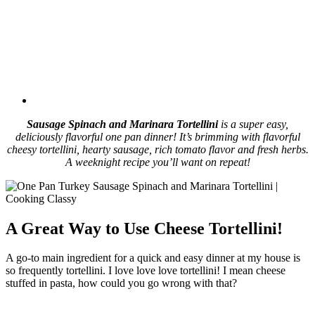
Sausage Spinach and Marinara Tortellini
is a super easy,
deliciously flavorful one pan dinner! It’s brimming with flavorful
cheesy tortellini, hearty sausage, rich tomato flavor and fresh herbs.
A weeknight recipe you’ll want on repeat!
A Great Way to Use Cheese Tortellini!
A go-to main ingredient for a quick and easy dinner at my house is
so frequently tortellini. I love love love tortellini! I mean cheese
stuffed in pasta, how could you go wrong with that?