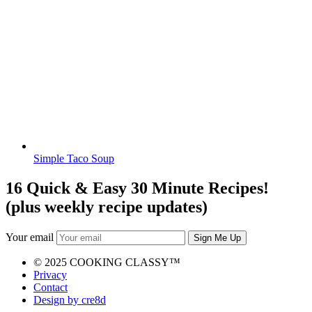
Simple Taco Soup
16 Quick & Easy 30 Minute Recipes!
(plus weekly recipe updates)
Your email
© 2025 COOKING CLASSY™
Privacy
Contact
Design by cre8d