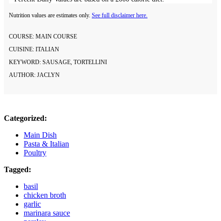
Nutrition values are estimates only.
See full disclaimer here.
COURSE:
MAIN COURSE
CUISINE:
ITALIAN
KEYWORD:
SAUSAGE, TORTELLINI
AUTHOR:
JACLYN
Categorized:
Main Dish
Pasta & Italian
Poultry
Tagged:
basil
chicken broth
garlic
marinara sauce