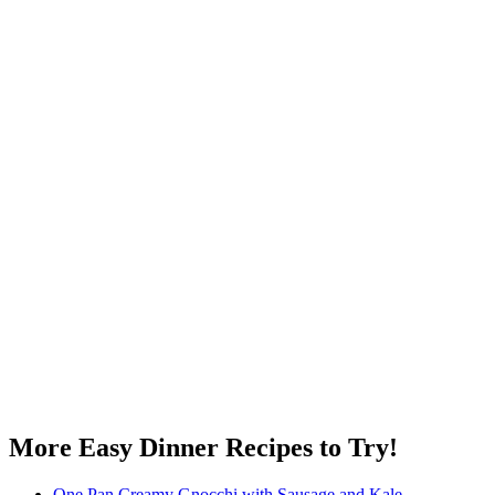
More Easy Dinner Recipes to Try!
One Pan Creamy Gnocchi with Sausage and Kale