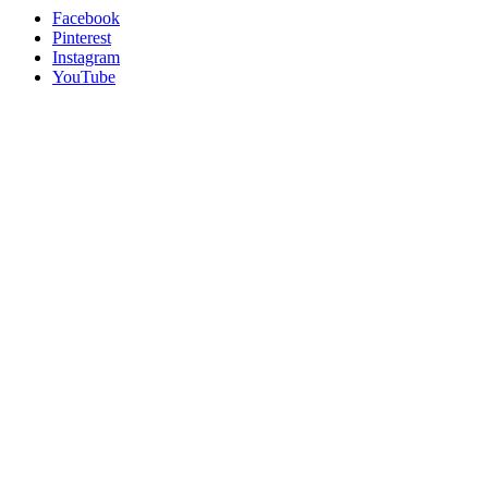
Facebook
Pinterest
Instagram
YouTube