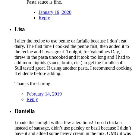
Pasta sauce is fine.
January 19, 2020
Reply
Lisa
I alter the recipe to use penne or farfalle because I don’t eat
dairy. The first time I cooked the penne first, then added it to
the recipe and it was great. Tonight, for Valentines Day, I
threw in the pasta uncooked and it took too long and I had to
add more liquids (sauce, broth, etc.) to get the farfalle soft.
Still tasted great. If using another pasta, I recommend cooking
it el dente before adding.
Thanks for sharing.
February 14, 2019
Reply
Daniella
I made this tonight with a few alterations! I used chicken
instead of sausage, didn’t use parsley or basil because I didn’t
have it and added some heavy cream in the mix. OMG it was