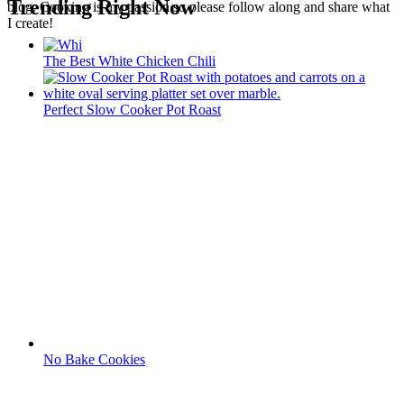
Trending Right Now
blog. Cooking is my passion so please follow along and share what
I create!
The Best White Chicken Chili
Perfect Slow Cooker Pot Roast
No Bake Cookies