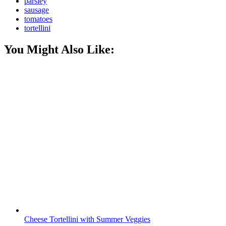
parsley
sausage
tomatoes
tortellini
You Might Also Like:
Cheese Tortellini with Summer Veggies