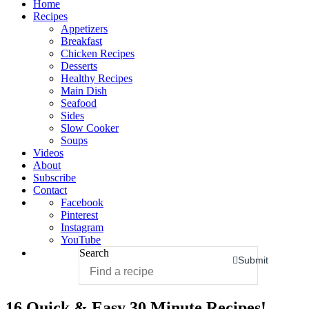
Home
Recipes
Appetizers
Breakfast
Chicken Recipes
Desserts
Healthy Recipes
Main Dish
Seafood
Sides
Slow Cooker
Soups
Videos
About
Subscribe
Contact
Facebook
Pinterest
Instagram
YouTube
Search
Submit
16 Quick & Easy 30 Minute Recipes!