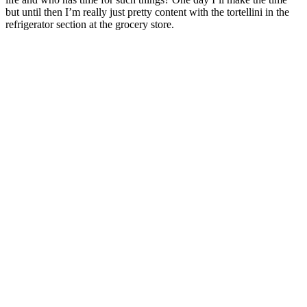
but until then I’m really just pretty content with the tortellini in the
refrigerator section at the grocery store.