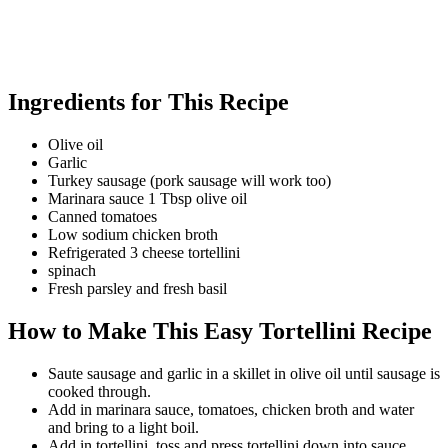
Ingredients for This Recipe
Olive oil
Garlic
Turkey sausage (pork sausage will work too)
Marinara sauce 1 Tbsp olive oil
Canned tomatoes
Low sodium chicken broth
Refrigerated 3 cheese tortellini
spinach
Fresh parsley and fresh basil
How to Make This Easy Tortellini Recipe
Saute sausage and garlic in a skillet in olive oil until sausage is
cooked through.
Add in marinara sauce, tomatoes, chicken broth and water
and bring to a light boil.
Add in tortellini, toss and press tortellini down into sauce,