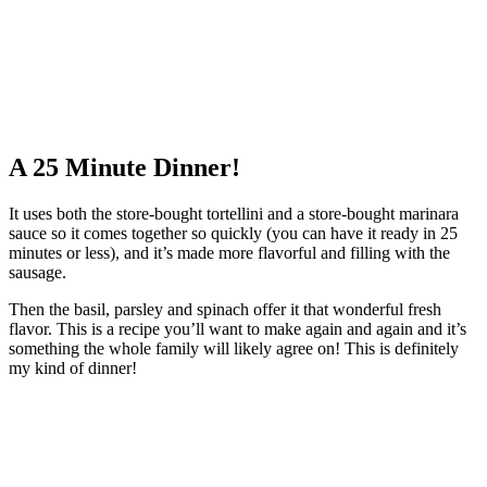
A 25 Minute Dinner!
It uses both the store-bought tortellini and a store-bought marinara
sauce so it comes together so quickly (you can have it ready in 25
minutes or less), and it’s made more flavorful and filling with the
sausage.
Then the basil, parsley and spinach offer it that wonderful fresh
flavor. This is a recipe you’ll want to make again and again and it’s
something the whole family will likely agree on! This is definitely
my kind of dinner!