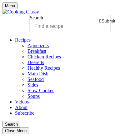
Menu
Search
Submit
Recipes
Appetizers
Breakfast
Chicken Recipes
Desserts
Healthy Recipes
Main Dish
Seafood
Sides
Slow Cooker
Soups
Videos
About
Subscribe
Search
Close Menu