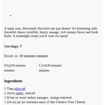
A super easy, deliciously flavorful one pan dinner! It's brimming with
flavorful cheesy tortellini, hearty sausage, rich tomato flavor and fresh
herbs. A weeknight recipe you'll want on repeat!
Servings:
7
Ready in:
30
minutes
minutes
Prep
Cook
10
minutes
20
minutes
minutes
minutes
Ingredients
1
Tbsp
olive oil
2
cloves
garlic,
minced
1
lb
hot or sweet turkey sausages,
casings removed
1
(24 oz) jar
jar marinara sauce (I like Classico Four Cheese)