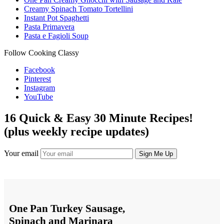
Creamy Spinach Tomato Tortellini
Instant Pot Spaghetti
Pasta Primavera
Pasta e Fagioli Soup
Follow Cooking Classy
Facebook
Pinterest
Instagram
YouTube
16 Quick & Easy 30 Minute Recipes!
(plus weekly recipe updates)
Your email
One Pan Turkey Sausage,
Spinach and Marinara