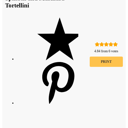
Tortellini
4.84
from
6
votes
PRINT