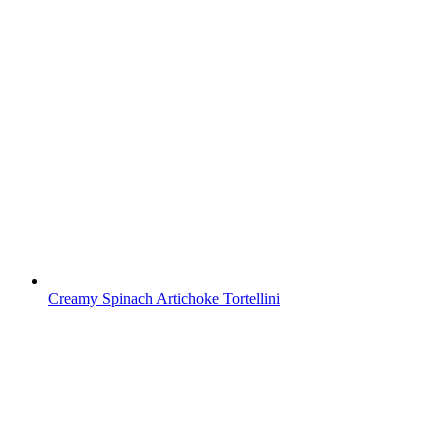
Creamy Spinach Artichoke Tortellini