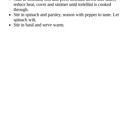
reduce heat, cover and simmer until tortellini is cooked
through.
Stir in spinach and parsley, season with pepper to taste. Let
spinach wilt.
Stir in basil and serve warm.