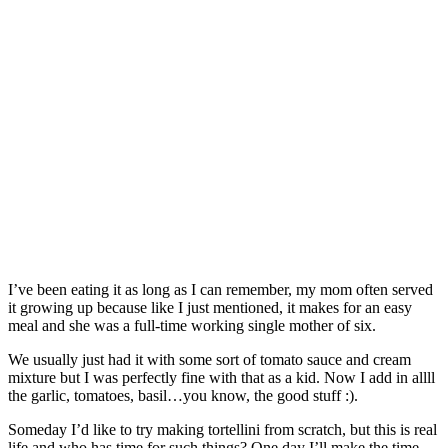
I’ve been eating it as long as I can remember, my mom often served
it growing up because like I just mentioned, it makes for an easy
meal and she was a full-time working single mother of six.
We usually just had it with some sort of tomato sauce and cream
mixture but I was perfectly fine with that as a kid. Now I add in allll
the garlic, tomatoes, basil…you know, the good stuff :).
Someday I’d like to try making tortellini from scratch, but this is real
life and who has time for such things? One day I’ll make the time