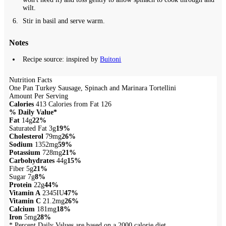
wilt.
Stir in basil and serve warm.
Notes
Recipe source: inspired by
Buitoni
Nutrition Facts
One Pan Turkey Sausage, Spinach and Marinara Tortellini
Amount Per Serving
Calories
413
Calories from Fat 126
% Daily Value*
Fat
14g
22%
Saturated Fat 3g
19%
Cholesterol
79mg
26%
Sodium
1352mg
59%
Potassium
728mg
21%
Carbohydrates
44g
15%
Fiber 5g
21%
Sugar 7g
8%
Protein
22g
44%
Vitamin A
2345IU
47%
Vitamin C
21.2mg
26%
Calcium
181mg
18%
Iron
5mg
28%
* Percent Daily Values are based on a 2000 calorie diet.