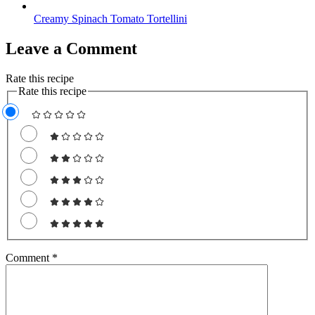
Creamy Spinach Tomato Tortellini
Leave a Comment
Rate this recipe
Rate this recipe
Comment
*