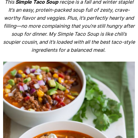
This
Simple Taco Soup
recipe is a fall and winter staple!
It’s an easy, protein-packed soup full of zesty, crave-
worthy flavor and veggies. Plus, it’s perfectly hearty and
filling—no more complaining that you’re still hungry after
soup for dinner. My Simple Taco Soup is like chili’s
soupier cousin, and it’s loaded with all the best taco-style
ingredients for a balanced meal.