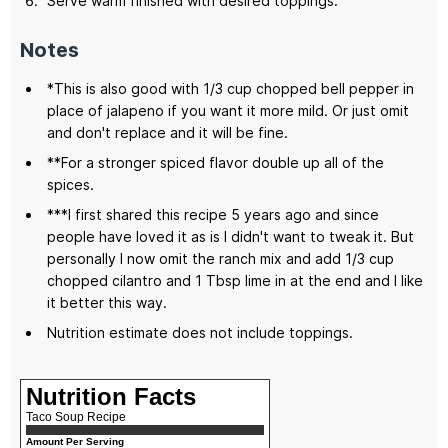
Serve warm finished with desired toppings.
Notes
*This is also good with 1/3 cup chopped bell pepper in
place of jalapeno if you want it more mild. Or just omit
and don't replace and it will be fine.
**For a stronger spiced flavor double up all of the
spices.
***I first shared this recipe 5 years ago and since
people have loved it as is I didn't want to tweak it. But
personally I now omit the ranch mix and add 1/3 cup
chopped cilantro and 1 Tbsp lime in at the end and I like
it better this way.
Nutrition estimate does not include toppings.
Nutrition Facts
Taco Soup Recipe
Amount Per Serving