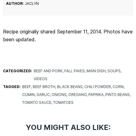
AUTHOR:
JACLYN
Recipe originally shared September 11, 2014. Photos have
been updated.
CATEGORIZED:
BEEF AND PORK
FALL FAVES
MAIN DISH
SOUPS
VIDEOS
TAGGED:
BEEF
BEEF BROTH
BLACK BEANS
CHILI POWDER
CORN
CUMIN
GARLIC
ONIONS
OREGANO
PAPRIKA
PINTO BEANS
TOMATO SAUCE
TOMATOES
YOU MIGHT ALSO LIKE: