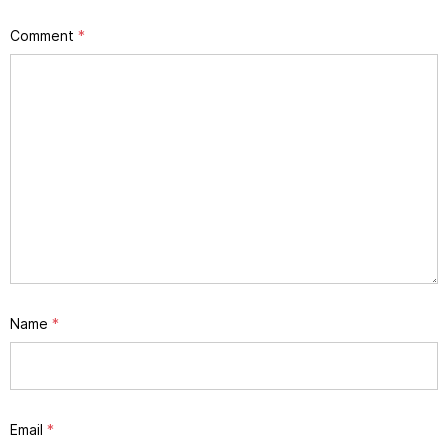
Comment
*
Name
*
Email
*