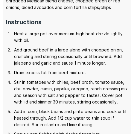
Shredded Mexican blend cheese,
chopped green or red
onions, diced avocados and corn tortilla strips/chips
Instructions
Heat a large pot over medium-high heat drizzle lightly
with oil.
Add ground beef in a large along with chopped onion,
crumbling and stirring occasionally until browned. Add
jalapeno and garlic and saute 1 minute longer.
Drain excess fat from beef mixture.
Stir in tomatoes with chiles, beef broth, tomato sauce,
chili powder, cumin, paprika, oregano, ranch dressing mix
and season with salt and pepper to tastes. Cover pot
with lid and simmer 30 minutes, stirring occasionally.
Add in corn, black beans and pinto beans and cook until
heated through. Add 1/2 cup water to thin soup if
desired. Stir in cilantro and lime if using.