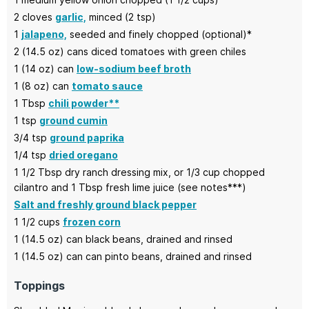
2
cloves
garlic,
minced (2 tsp)
1
jalapeno,
seeded and finely chopped (optional)*
2
(14.5 oz) cans
diced tomatoes with green chiles
1
(14 oz) can
low-sodium beef broth
1
(8 oz) can
tomato sauce
1
Tbsp
chili powder**
1
tsp
ground cumin
3/4
tsp
ground paprika
1/4
tsp
dried oregano
1 1/2
Tbsp
dry ranch dressing mix, or 1/3 cup chopped
cilantro and 1 Tbsp fresh lime juice
(see notes***)
Salt and freshly ground black pepper
1 1/2
cups
frozen corn
1
(14.5 oz) can
black beans,
drained and rinsed
1
(14.5 oz) can
can pinto beans,
drained and rinsed
Toppings