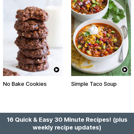
No Bake Cookies
Simple Taco Soup
16 Quick & Easy 30 Minute Recipes!
(plus
weekly recipe updates)