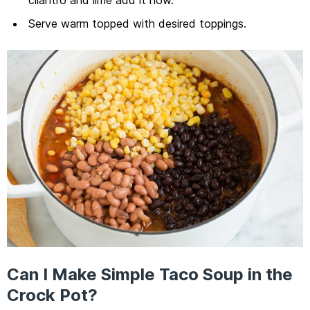
Serve warm topped with desired toppings.
Can I Make Simple Taco Soup in the
Crock Pot?