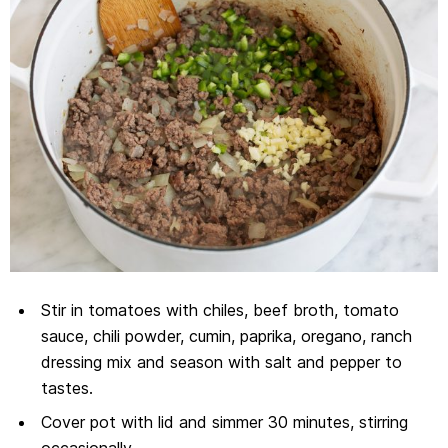
Stir in tomatoes with chiles, beef broth, tomato
sauce, chili powder, cumin, paprika, oregano, ranch
dressing mix and season with salt and pepper to
tastes.
Cover pot with lid and simmer 30 minutes, stirring