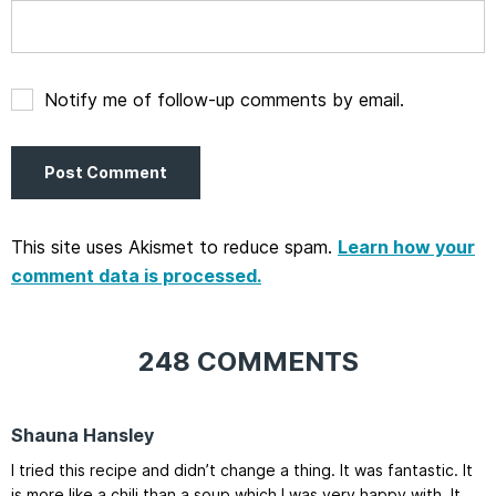
Notify me of follow-up comments by email.
This site uses Akismet to reduce spam.
Learn how your
comment data is processed.
248 COMMENTS
Shauna Hansley
I tried this recipe and didn’t change a thing. It was fantastic. It
is more like a chili than a soup which I was very happy with. It