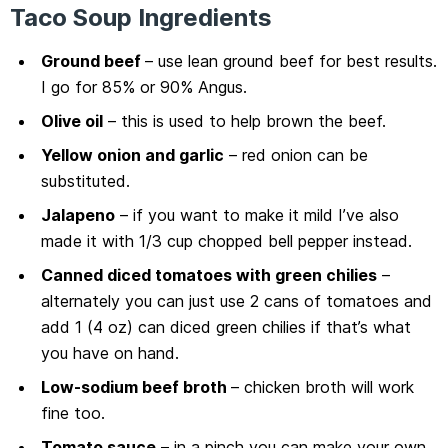
Taco Soup Ingredients
Ground beef
– use lean ground beef for best results.
I go for 85% or 90% Angus.
Olive oil
– this is used to help brown the beef.
Yellow onion and garlic
– red onion can be
substituted.
Jalapeno
– if you want to make it mild I’ve also
made it with 1/3 cup chopped bell pepper instead.
Canned diced tomatoes with green chilies
–
alternately you can just use 2 cans of tomatoes and
add 1 (4 oz) can diced green chilies if that’s what
you have on hand.
Low-sodium beef broth
– chicken broth will work
fine too.
Tomato sauce
– in a pinch you can make your own