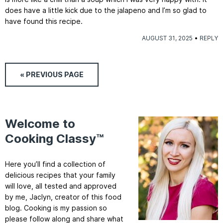
does have a little kick due to the jalapeno and I’m so glad to
have found this recipe.
AUGUST 31, 2025
REPLY
« PREVIOUS
PAGE
Welcome to
Cooking Classy™
Here you’ll find a collection of
delicious recipes that your family
will love, all tested and approved
by me, Jaclyn, creator of this food
blog. Cooking is my passion so
please follow along and share what