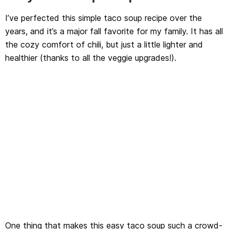
I’ve perfected this simple taco soup recipe over the
years, and it’s a major fall favorite for my family. It has all
the cozy comfort of chili, but just a little lighter and
healthier (thanks to all the veggie upgrades!).
One thing that makes this easy taco soup such a crowd-