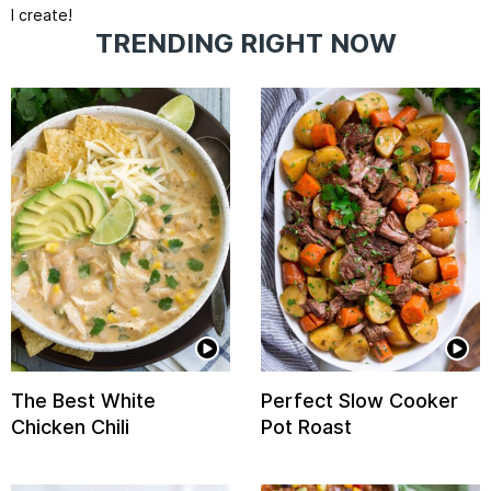
I create!
TRENDING RIGHT NOW
The Best White
Perfect Slow Cooker
Chicken Chili
Pot Roast