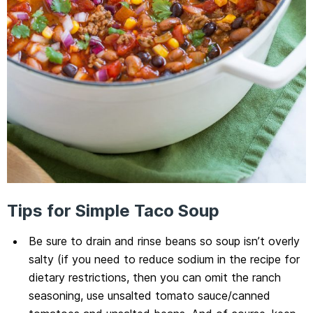
Tips for Simple Taco Soup
Be sure to drain and rinse beans so soup isn’t overly
salty (if you need to reduce sodium in the recipe for
dietary restrictions, then you can omit the ranch
seasoning, use unsalted tomato sauce/canned