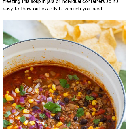
freezing this soup in jars or individual containers so it’s
easy to thaw out exactly how much you need.