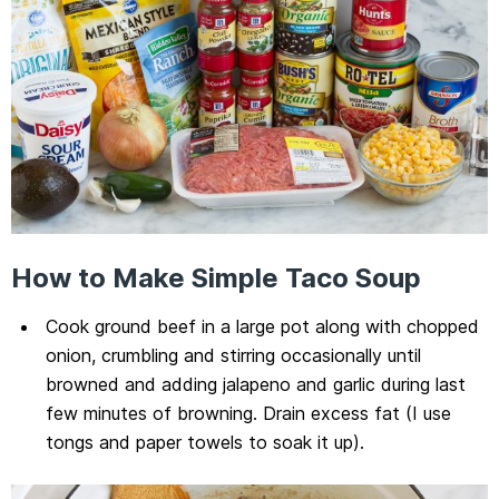
How to Make Simple Taco Soup
Cook ground beef in a large pot along with chopped
onion, crumbling and stirring occasionally until
browned and adding jalapeno and garlic during last
few minutes of browning. Drain excess fat (I use
tongs and paper towels to soak it up).