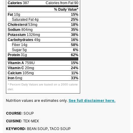
Calories
387
Calories from Fat 90
% Daily Value*
Fat
10g
15%
Saturated Fat 4g
25%
Cholesterol
53mg
18%
Sodium
804mg
35%
Potassium
1326mg
38%
Carbohydrates
49g
16%
Fiber 14g
58%
Sugar 5g
6%
Protein
31g
62%
Vitamin A
759IU
15%
Vitamin C
20mg
24%
Calcium
105mg
11%
Iron
6mg
33%
* Percent Daily Values are based on a 2000 calorie
diet.
Nutrition values are estimates only.
See full disclaimer here.
COURSE:
SOUP
CUISINE:
TEX-MEX
KEYWORD:
BEAN SOUP, TACO SOUP