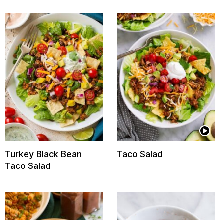
Turkey Black Bean
Taco Salad
Taco Salad