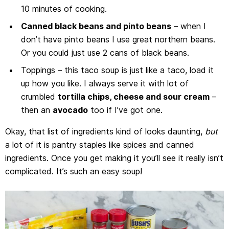
10 minutes of cooking.
Canned black beans and pinto beans
– when I
don’t have pinto beans I use great northern beans.
Or you could just use 2 cans of black beans.
Toppings – this taco soup is just like a taco, load it
up how you like. I always serve it with lot of
crumbled
tortilla chips, cheese and sour cream
–
then an
avocado
too if I’ve got one.
Okay, that list of ingredients kind of looks daunting,
but
a lot of it is pantry staples like spices and canned
ingredients. Once you get making it you’ll see it really isn’t
complicated. It’s such an easy soup!