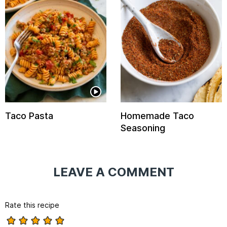
Taco Pasta
Homemade Taco
Seasoning
LEAVE A COMMENT
Rate this recipe