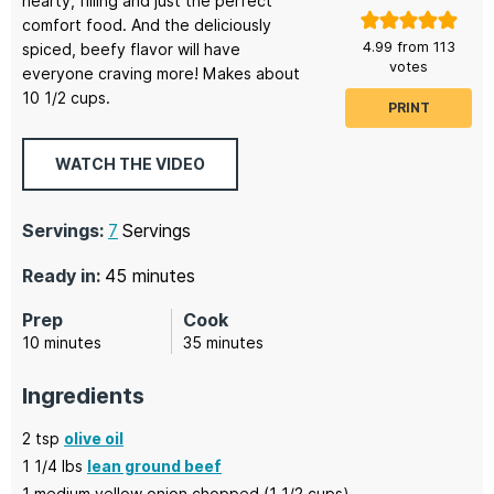
hearty, filling and just the perfect
comfort food. And the deliciously
4.99
from
113
spiced, beefy flavor will have
votes
everyone craving more! Makes about
10 1/2 cups.
PRINT
WATCH THE VIDEO
Servings:
7
Servings
minutes
Ready in:
45
minutes
Prep
Cook
minutes
minutes
10
minutes
35
minutes
Ingredients
2
tsp
olive oil
1 1/4
lbs
lean ground beef
1
medium yellow onion chopped
(1 1/2 cups)