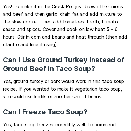
Yes! To make it in the Crock Pot just brown the onions
and beef, and then garlic, drain fat and add mixture to
the slow cooker. Then add tomatoes, broth, tomato
sauce and spices. Cover and cook on low heat 5 – 6
hours. Stir in corn and beans and heat through (then add
cilantro and lime if using).
Can I Use Ground Turkey Instead of
Ground Beef in Taco Soup?
Yes, ground turkey or pork would work in this taco soup
recipe. If you wanted to make it vegetarian taco soup,
you could use lentils or another can of beans.
Can I Freeze Taco Soup?
Yes, taco soup freezes incredibly well. I recommend