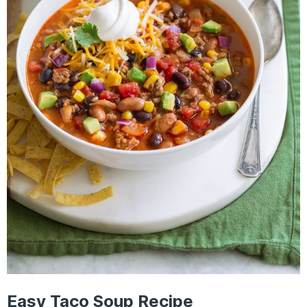
Easy Taco Soup Recipe