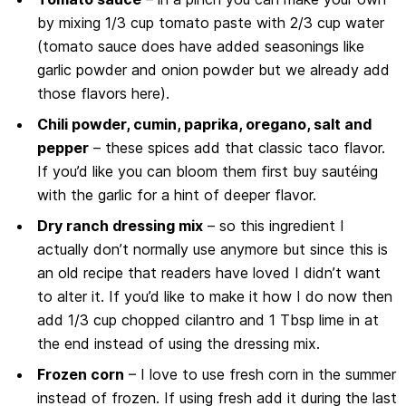
by mixing 1/3 cup tomato paste with 2/3 cup water
(tomato sauce does have added seasonings like
garlic powder and onion powder but we already add
those flavors here).
Chili powder, cumin, paprika, oregano, salt and
pepper
– these spices add that classic taco flavor.
If you’d like you can bloom them first buy sautéing
with the garlic for a hint of deeper flavor.
Dry ranch dressing mix
– so this ingredient I
actually don’t normally use anymore but since this is
an old recipe that readers have loved I didn’t want
to alter it. If you’d like to make it how I do now then
add 1/3 cup chopped cilantro and 1 Tbsp lime in at
the end instead of using the dressing mix.
Frozen corn
– I love to use fresh corn in the summer
instead of frozen. If using fresh add it during the last