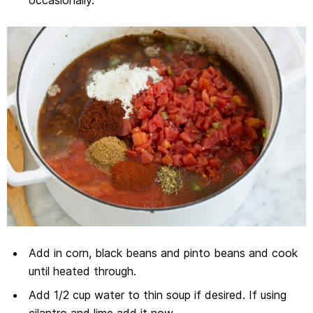
occasionally.
Add in corn, black beans and pinto beans and cook
until heated through.
Add 1/2 cup water to thin soup if desired. If using
cilantro and lime add it now.