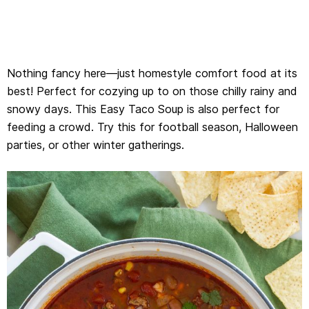
Nothing fancy here—just homestyle comfort food at its
best! Perfect for cozying up to on those chilly rainy and
snowy days. This Easy Taco Soup is also perfect for
feeding a crowd. Try this for football season, Halloween
parties, or other winter gatherings.