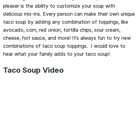
pleaser is the ability to customize your soup with
delicious mix-ins. Every person can make their own unique
taco soup by adding any combination of toppings, like
avocado, corn, red onion, tortilla chips, sour cream,
cheese, hot sauce, and more! It’s always fun to try new
combinations of taco soup toppings. I would love to
hear what your family adds to your taco soup!
Taco Soup Video