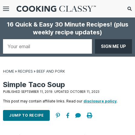
Menu
Search
Sub
16 Quick & Easy 30 Minute Recipes!
(plus
Se
weekly recipe updates)
gle
bmenu
Your
email
HOME
»
RECIPES
»
BEEF AND PORK
Simple Taco Soup
PUBLISHED SEPTEMBER 11, 2019. UPDATED OCTOBER 11, 2023
This post may contain affiliate links. Read our
disclosure policy
.
E
it
JUMP TO RECIPE