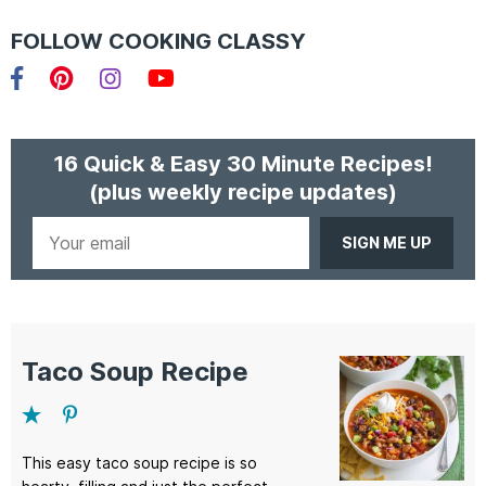
FOLLOW COOKING CLASSY
Facebook
Pinterest
Instagram
YouTube
16 Quick & Easy 30 Minute Recipes!
(plus weekly recipe updates)
Your
email
Taco Soup Recipe
This easy taco soup recipe is so