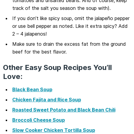
tomatoes and unsalted beans. And of course, keep
track of the salt you season the soup with).
If you don’t like spicy soup, omit the jalapeño pepper
or use bell pepper as noted. Like it extra spicy? Add
2 – 4 jalapenos!
Make sure to drain the excess fat from the ground
beef for the best flavor.
Other Easy Soup Recipes You’ll
Love:
Black Bean Soup
Chicken Fajita and Rice Soup
Roasted Sweet Potato and Black Bean Chili
Broccoli Cheese Soup
Slow Cooker Chicken Tortilla Soup