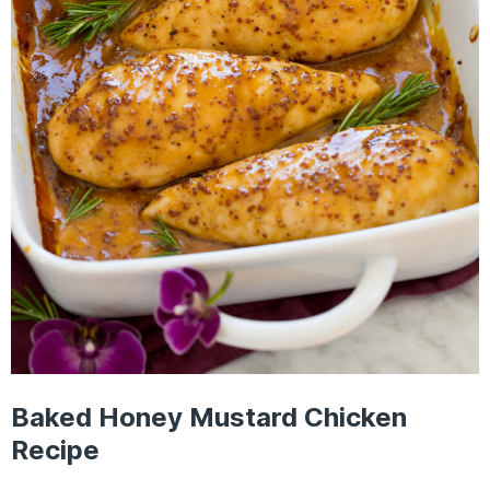
Baked Honey Mustard Chicken
Recipe