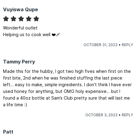
Vuyiswa Qupe
Wonderful outlet
Helping us to cook well ❤️‍🩹
OCTOBER 31, 2023
REPLY
Tammy Perry
Made this for the hubby, I got two high fives when first on the
first bite, 2nd when he was finished stuffing the last piece
left… easy to make, simple ingredients. I don’t think I have ever
used honey for anything, but OMG holy expensive… but I
found a 40oz bottle at Sam’s Club pretty sure that will last me
a life time :)
OCTOBER 3, 2023
REPLY
Patt