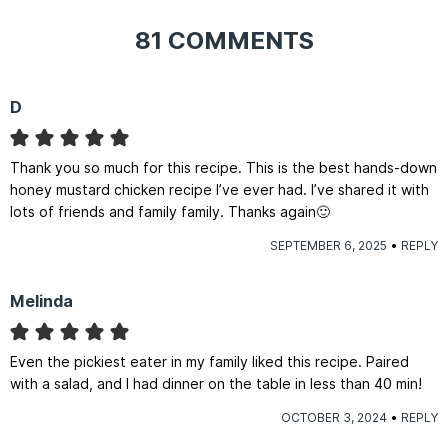
81 COMMENTS
D
Thank you so much for this recipe. This is the best hands-down
honey mustard chicken recipe I’ve ever had. I’ve shared it with
lots of friends and family family. Thanks again🙂
SEPTEMBER 6, 2025
REPLY
Melinda
Even the pickiest eater in my family liked this recipe. Paired
with a salad, and I had dinner on the table in less than 40 min!
OCTOBER 3, 2024
REPLY