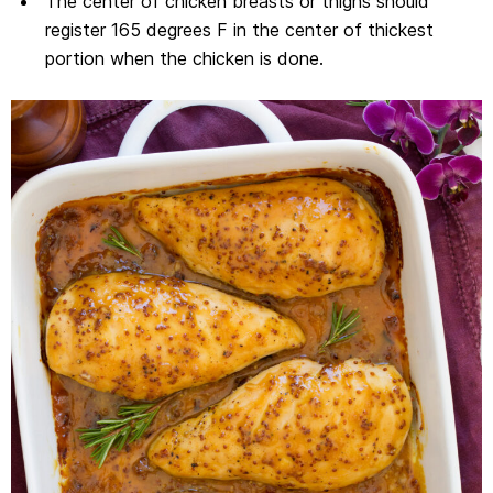
The center of chicken breasts or thighs should
register 165 degrees F in the center of thickest
portion when the chicken is done.