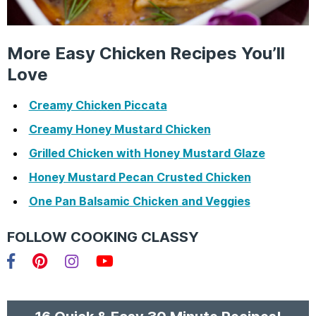
More Easy Chicken Recipes You’ll
Love
Creamy Chicken Piccata
Creamy Honey Mustard Chicken
Grilled Chicken with Honey Mustard Glaze
Honey Mustard Pecan Crusted Chicken
One Pan Balsamic Chicken and Veggies
FOLLOW COOKING CLASSY
Facebook
Pinterest
Instagram
YouTube