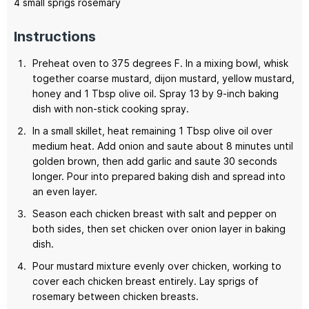
4
small sprigs rosemary
Instructions
Preheat oven to 375 degrees F. In a mixing bowl, whisk
together coarse mustard, dijon mustard, yellow mustard,
honey and 1 Tbsp olive oil. Spray 13 by 9-inch baking
dish with non-stick cooking spray.
In a small skillet, heat remaining 1 Tbsp olive oil over
medium heat. Add onion and saute about 8 minutes until
golden brown, then add garlic and saute 30 seconds
longer. Pour into prepared baking dish and spread into
an even layer.
Season each chicken breast with salt and pepper on
both sides, then set chicken over onion layer in baking
dish.
Pour mustard mixture evenly over chicken, working to
cover each chicken breast entirely. Lay sprigs of
rosemary between chicken breasts.