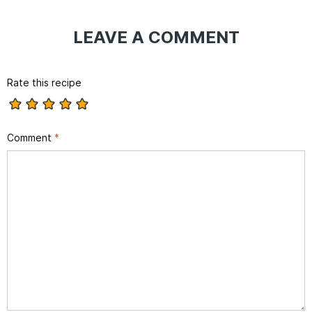
LEAVE A COMMENT
Rate this recipe
Comment
*