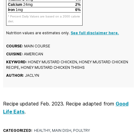
Calcium
24mg
2%
Iron
1mg
6%
* Percent Daily Values are based on a 2000 calorie
diet.
Nutrition values are estimates only.
See full disclaimer here.
COURSE:
MAIN COURSE
CUISINE:
AMERICAN
KEYWORD:
HONEY MUSTARD CHICKEN, HONEY MUSTARD CHICKEN
RECIPE, HONEY MUSTARD CHICKEN THIGHS
AUTHOR:
JACLYN
Recipe updated Feb. 2023. Recipe adapted from
Good
Life Eats
.
CATEGORIZED:
HEALTHY
MAIN DISH
POULTRY