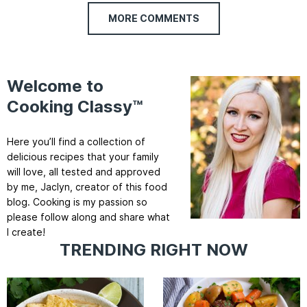
MORE COMMENTS
Welcome to
Cooking Classy™
Here you’ll find a collection of
delicious recipes that your family
will love, all tested and approved
by me, Jaclyn, creator of this food
blog. Cooking is my passion so
please follow along and share what
I create!
TRENDING RIGHT NOW