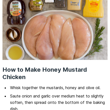
How to Make Honey Mustard
Chicken
Whisk together the mustards, honey and olive oil.
Saute onion and garlic over medium heat to slightly
soften, then spread onto the bottom of the baking
dish.