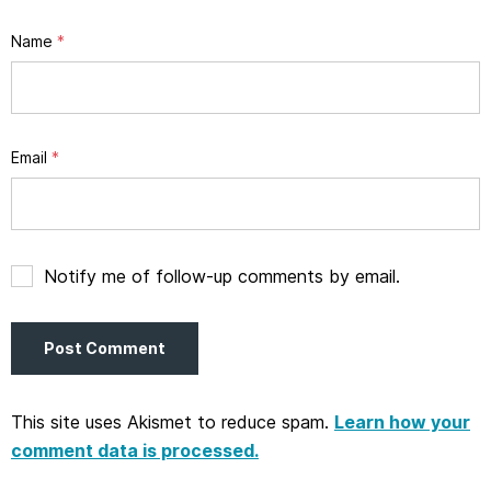
Name
*
Email
*
Notify me of follow-up comments by email.
This site uses Akismet to reduce spam.
Learn how your
comment data is processed.