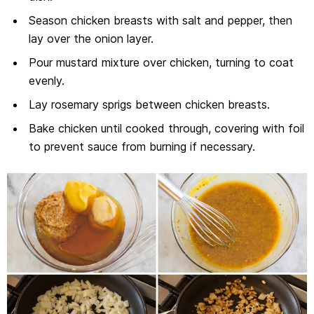
Season chicken breasts with salt and pepper, then
lay over the onion layer.
Pour mustard mixture over chicken, turning to coat
evenly.
Lay rosemary sprigs between chicken breasts.
Bake chicken until cooked through, covering with foil
to prevent sauce from burning if necessary.