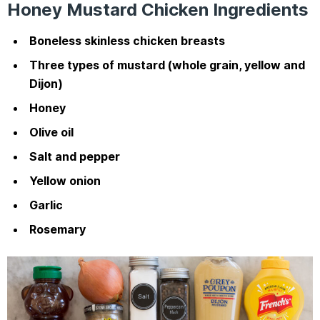
Honey Mustard Chicken Ingredients
Boneless skinless chicken breasts
Three types of mustard (whole grain, yellow and
Dijon)
Honey
Olive oil
Salt and pepper
Yellow onion
Garlic
Rosemary