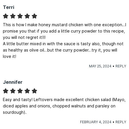
Terri
This is how I make honey mustard chicken with one exception…I
promise you that if you add a little curry powder to this recipe,
you will not regret it!!!
A little butter mixed in with the sauce is tasty also, though not
as healthy as olive oil…but the curry powder…try it, you will
love it!
MAY 25, 2024
REPLY
Jennifer
Easy and tasty! Leftovers made excellent chicken salad (Mayo,
diced apples and onions, chopped walnuts and parsley on
sourdough).
FEBRUARY 4, 2024
REPLY