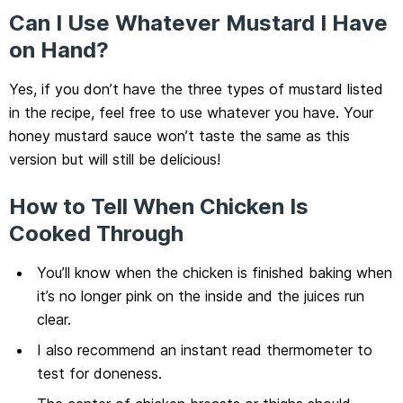
Can I Use Whatever Mustard I Have
on Hand?
Yes, if you don’t have the three types of mustard listed
in the recipe, feel free to use whatever you have. Your
honey mustard sauce won’t taste the same as this
version but will still be delicious!
How to Tell When Chicken Is
Cooked Through
You’ll know when the chicken is finished baking when
it’s no longer pink on the inside and the juices run
clear.
I also recommend an instant read thermometer to
test for doneness.