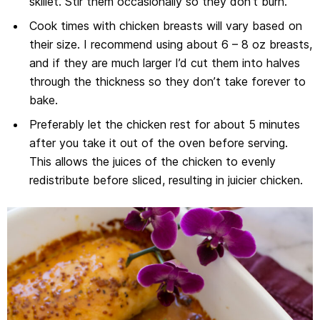
skillet. Stir them occasionally so they don’t burn.
Cook times with chicken breasts will vary based on
their size. I recommend using about 6 – 8 oz breasts,
and if they are much larger I’d cut them into halves
through the thickness so they don’t take forever to
bake.
Preferably let the chicken rest for about 5 minutes
after you take it out of the oven before serving.
This allows the juices of the chicken to evenly
redistribute before sliced, resulting in juicier chicken.