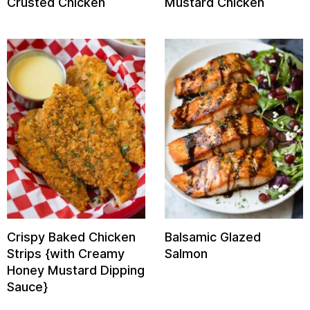
Crusted Chicken
Mustard Chicken
Crispy Baked Chicken
Balsamic Glazed
Strips {with Creamy
Salmon
Honey Mustard Dipping
Sauce}