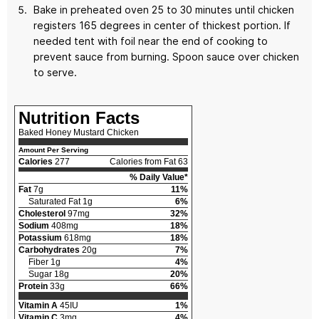
Bake in preheated oven 25 to 30 minutes until chicken
registers 165 degrees in center of thickest portion. If
needed tent with foil near the end of cooking to
prevent sauce from burning. Spoon sauce over chicken
to serve.
Nutrition Facts
Baked Honey Mustard Chicken
Amount Per Serving
Calories
277
Calories from Fat 63
% Daily Value*
Fat
7g
11%
Saturated Fat 1g
6%
Cholesterol
97mg
32%
Sodium
408mg
18%
Potassium
618mg
18%
Carbohydrates
20g
7%
Fiber 1g
4%
Sugar 18g
20%
Protein
33g
66%
Vitamin A
45IU
1%
Vitamin C
3mg
4%