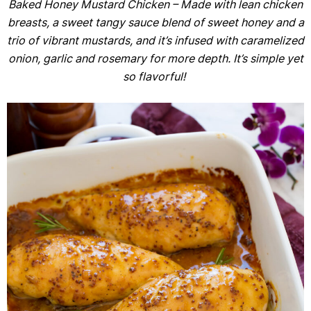
Baked Honey Mustard Chicken – Made with lean chicken
breasts, a sweet tangy sauce blend of sweet honey and a
trio of vibrant mustards, and it’s infused with caramelized
onion, garlic and rosemary for more depth. It’s simple yet
so flavorful!