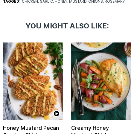
TAGGED:
CHICKEN
GARLIC
HONEY
MUSTARD
ONIONS
ROSEMARY
YOU MIGHT ALSO LIKE:
Honey Mustard Pecan-
Creamy Honey