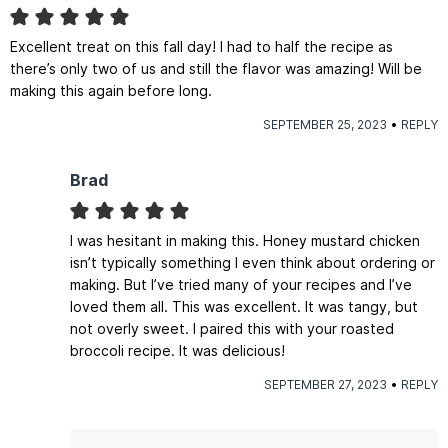
Excellent treat on this fall day! I had to half the recipe as
there’s only two of us and still the flavor was amazing! Will be
making this again before long.
SEPTEMBER 25, 2023
REPLY
Brad
I was hesitant in making this. Honey mustard chicken
isn’t typically something I even think about ordering or
making. But I’ve tried many of your recipes and I’ve
loved them all. This was excellent. It was tangy, but
not overly sweet. I paired this with your roasted
broccoli recipe. It was delicious!
SEPTEMBER 27, 2023
REPLY