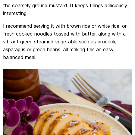
the coarsely ground mustard. It keeps things deliciously
interesting.
I recommend serving it with brown rice or white rice, or
fresh cooked noodles tossed with butter, along with a
vibrant green steamed vegetable such as broccoli,
asparagus or green beans. All making this an easy
balanced meal.