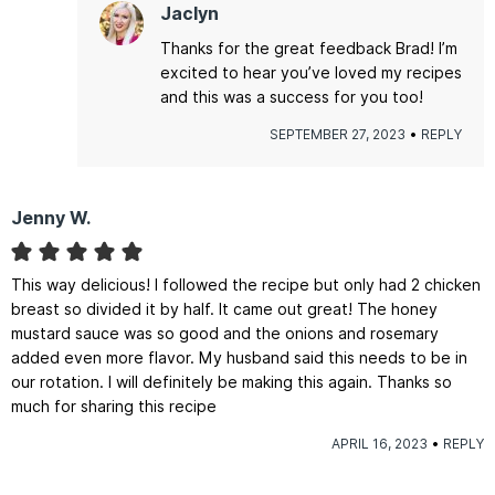
Jaclyn
Thanks for the great feedback Brad! I’m
excited to hear you’ve loved my recipes
and this was a success for you too!
SEPTEMBER 27, 2023
REPLY
Jenny W.
This way delicious! I followed the recipe but only had 2 chicken
breast so divided it by half. It came out great! The honey
mustard sauce was so good and the onions and rosemary
added even more flavor. My husband said this needs to be in
our rotation. I will definitely be making this again. Thanks so
much for sharing this recipe
APRIL 16, 2023
REPLY