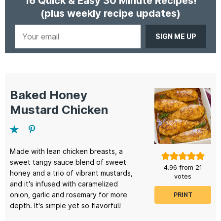
16 Quick & Easy 30 Minute Recipes!
(plus weekly recipe updates)
Your
email
Baked Honey
Mustard Chicken
Made with lean chicken breasts, a
sweet tangy sauce blend of sweet
4.96
from
21
honey and a trio of vibrant mustards,
votes
and it's infused with caramelized
onion, garlic and rosemary for more
PRINT
depth. It's simple yet so flavorful!