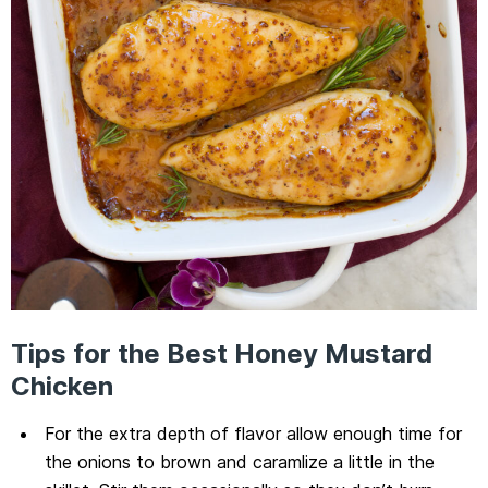
Tips for the Best Honey Mustard
Chicken
For the extra depth of flavor allow enough time for
the onions to brown and caramlize a little in the