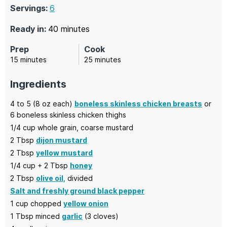
Servings:
6
minutes
Ready in:
40
minutes
Prep
Cook
minutes
minutes
15
minutes
25
minutes
Ingredients
4
to 5 (8 oz each)
boneless skinless chicken breasts
or
6 boneless skinless chicken thighs
1/4
cup
whole grain,
coarse mustard
2
Tbsp
dijon mustard
2
Tbsp
yellow mustard
1/4
cup + 2 Tbsp
honey
2
Tbsp
olive oil,
divided
Salt and freshly ground black pepper
1
cup chopped
yellow onion
1
Tbsp minced
garlic
(3 cloves)