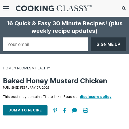
Menu
Search
Sub
16 Quick & Easy 30 Minute Recipes!
(plus
Se
weekly recipe updates)
gle
bmenu
Your
email
HOME
»
RECIPES
»
HEALTHY
Baked Honey Mustard Chicken
PUBLISHED FEBRUARY 27, 2023
This post may contain affiliate links. Read our
disclosure policy
.
E
it
JUMP TO RECIPE