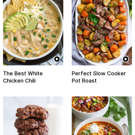
The Best White
Perfect Slow Cooker
Chicken Chili
Pot Roast