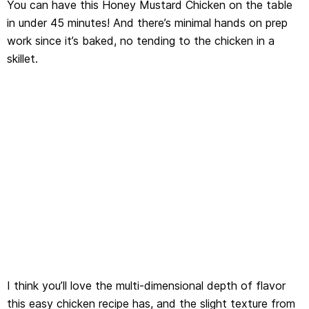
You can have this Honey Mustard Chicken on the table
in under 45 minutes! And there’s minimal hands on prep
work since it’s baked, no tending to the chicken in a
skillet.
I think you’ll love the multi-dimensional depth of flavor
this easy chicken recipe has, and the slight texture from