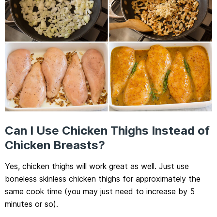
Can I Use Chicken Thighs Instead of
Chicken Breasts?
Yes, chicken thighs will work great as well. Just use
boneless skinless chicken thighs for approximately the
same cook time (you may just need to increase by 5
minutes or so).