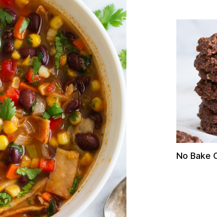
No Bake 