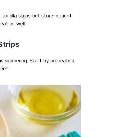
tortilla strips but store-bought
reat as well.
Strips
p is simmering. Start by preheating
eet.