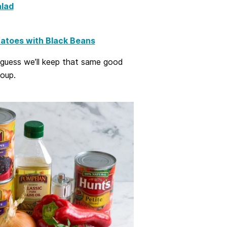
lad
atoes with Black Beans
I guess we’ll keep that same good
soup.