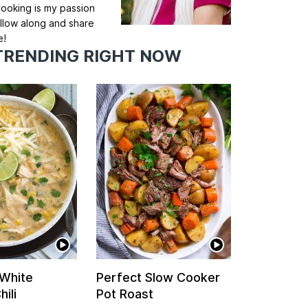
ooking is my passion
llow along and share
e!
TRENDING RIGHT NOW
 White
Perfect Slow Cooker
ili
Pot Roast