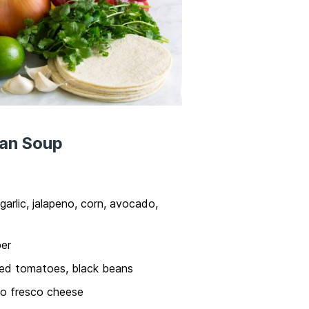
ean Soup
 garlic, jalapeno, corn, avocado,
per
ced tomatoes, black beans
so fresco cheese