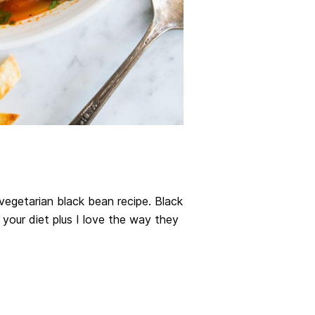
 vegetarian black bean recipe. Black
 your diet plus I love the way they