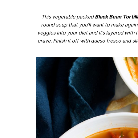
This vegetable packed
Black Bean Tortil
round soup that you’ll want to make again 
veggies into your diet and it’s layered with
crave. Finish it off with queso fresco and s