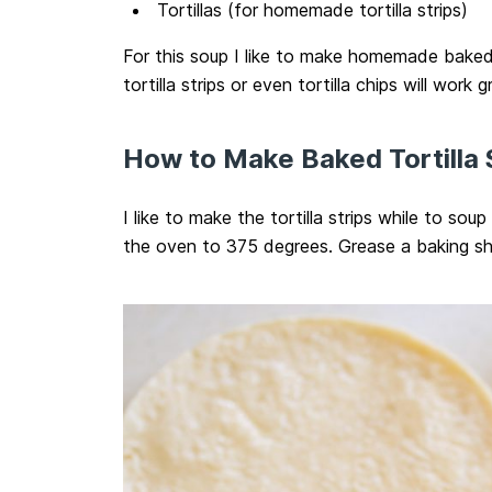
Tortillas (for homemade tortilla strips)
For this soup I like to make homemade baked 
tortilla strips or even tortilla chips will work g
How to Make Baked Tortilla 
I like to make the tortilla strips while to sou
the oven to 375 degrees. Grease a baking sh