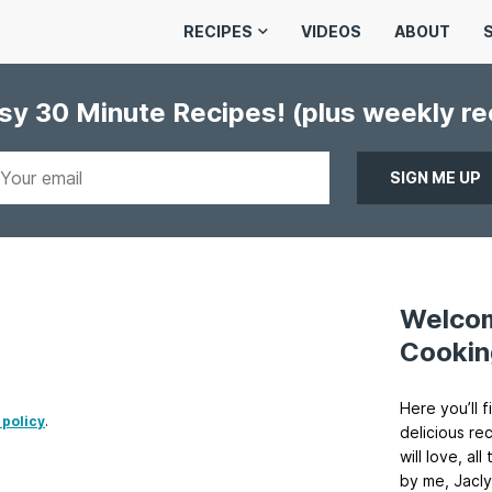
RECIPES
VIDEOS
ABOUT
asy 30 Minute Recipes!
(plus weekly r
Welco
Cookin
Here you’ll f
 policy
.
delicious re
will love, a
by me, Jacly