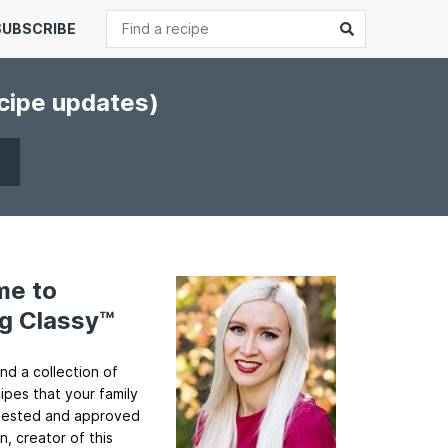
Search
Submit
SUBSCRIBE
ecipe updates)
me to
g Classy™
ind a collection of
cipes that your family
ll tested and approved
n, creator of this