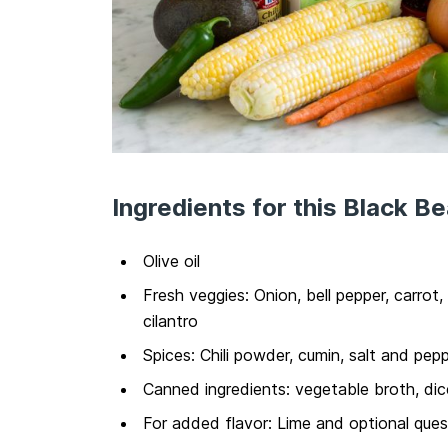
Ingredients for this Black B
Olive oil
Fresh veggies: Onion, bell pepper, carrot,
cilantro
Spices: Chili powder, cumin, salt and pep
Canned ingredients: vegetable broth, di
For added flavor: Lime and optional que