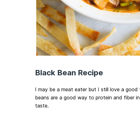
Black Bean Recipe
I may be a meat eater but I still love a good
beans are a good way to protein and fiber in
taste.