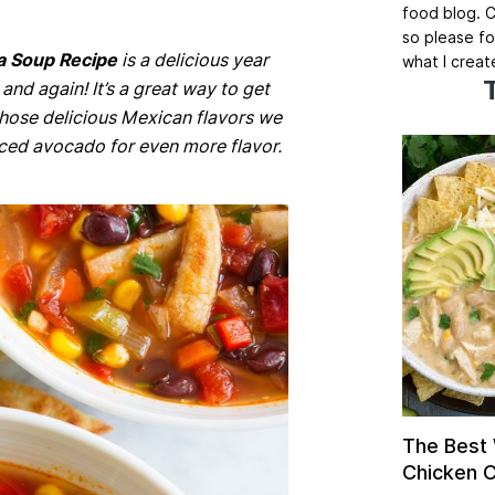
food blog. C
so please fo
la Soup Recipe
is a delicious year
what I creat
and again! It’s a great way to get
 those delicious Mexican flavors we
liced avocado for even more flavor.
The Best
Chicken Ch