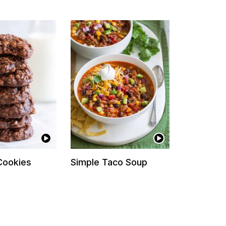
Cookies
Simple Taco Soup