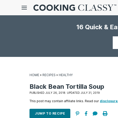
Menu
16 Quick & E
gle
bmenu
Your
email
HOME
»
RECIPES
»
HEALTHY
Black Bean Tortilla Soup
E
PUBLISHED JULY 26, 2018. UPDATED JULY 31, 2019
it
This post may contain affiliate links. Read our
disclosure
JUMP TO RECIPE