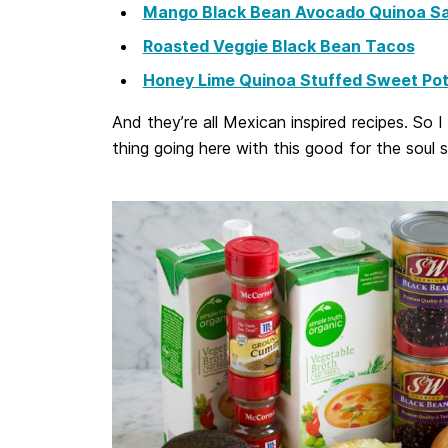
Mango Black Bean Avocado Quinoa Sa
Roasted Veggie Black Bean Tacos
Honey Lime Quinoa Stuffed Sweet Pot
And they’re all Mexican inspired recipes. So 
thing going here with this good for the soul 