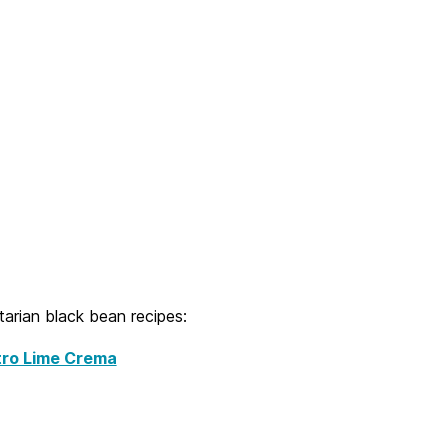
tarian black bean recipes:
tro Lime Crema