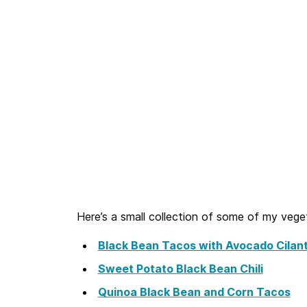
Here’s a small collection of some of my vege
Black Bean Tacos with Avocado Cilan
Sweet Potato Black Bean Chili
Quinoa Black Bean and Corn Tacos