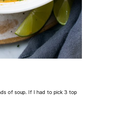
nds of soup. If I had to pick 3 top