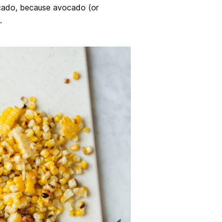
cado, because avocado (or
.