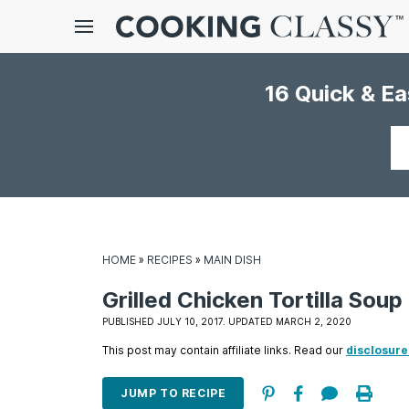
Menu
16 Quick & E
gle
bmenu
Your
email
HOME
»
RECIPES
»
MAIN DISH
Grilled Chicken Tortilla Soup
E
PUBLISHED JULY 10, 2017. UPDATED MARCH 2, 2020
it
This post may contain affiliate links. Read our
disclosure
JUMP TO RECIPE