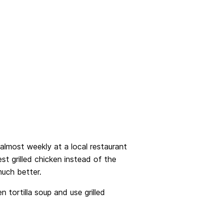
 almost weekly at a local restaurant
t grilled chicken instead of the
much better.
 tortilla soup and use grilled