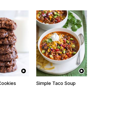
Cookies
Simple Taco Soup