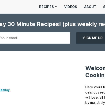
RECIPES
VIDEOS
ABOUT
asy 30 Minute Recipes!
(plus weekly r
Welco
Cookin
Here you’ll f
 policy
.
delicious re
will love, a
by me, Jacly