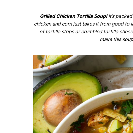
Grilled Chicken Tortilla Soup!
It’s packed
chicken and corn just takes it from good to in
of tortilla strips or crumbled tortilla che
make this soup