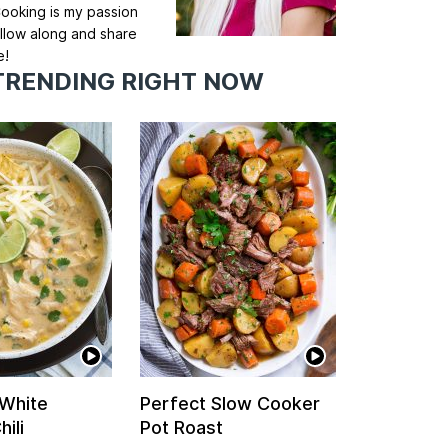
ooking is my passion
llow along and share
e!
TRENDING RIGHT NOW
 White
Perfect Slow Cooker
ili
Pot Roast