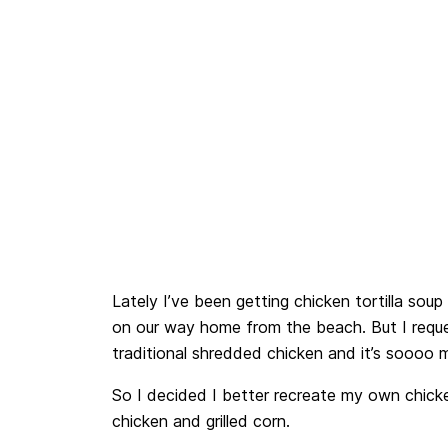
Lately I’ve been getting chicken tortilla soup
on our way home from the beach. But I reques
traditional shredded chicken and it’s soooo 
So I decided I better recreate my own chicken
chicken and grilled corn.