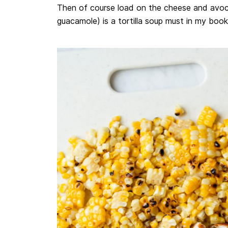
Then of course load on the cheese and avo
guacamole) is a tortilla soup must in my book