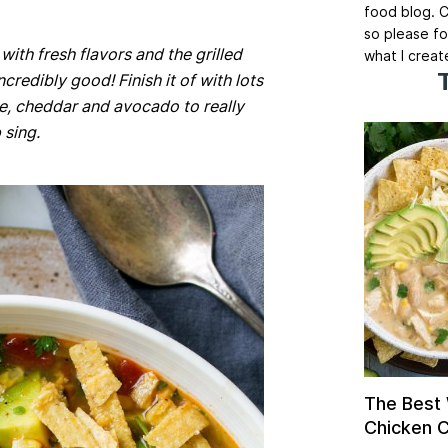
food blog. C
so please fo
 with fresh flavors and the grilled
what I creat
credibly good! Finish it of with lots
ese, cheddar and avocado to really
 sing.
The Best
Chicken Ch