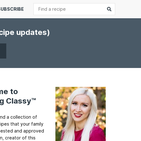
Search
Submit
SUBSCRIBE
ecipe updates)
me to
g Classy™
ind a collection of
cipes that your family
ll tested and approved
n, creator of this