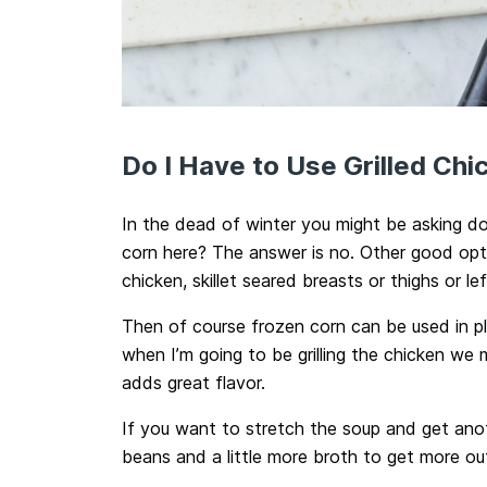
Do I Have to Use Grilled Ch
In the dead of winter you might be asking do 
corn here? The answer is no. Other good opti
chicken, skillet seared breasts or thighs or l
Then of course frozen corn can be used in pla
when I’m going to be grilling the chicken we mi
adds great flavor.
If you want to stretch the soup and get anot
beans and a little more broth to get more out