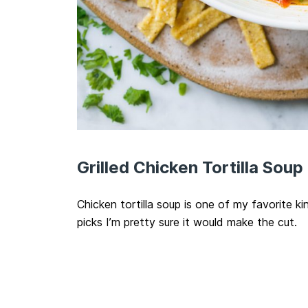
Grilled Chicken Tortilla Soup
Chicken tortilla soup is one of my favorite ki
picks I’m pretty sure it would make the cut.