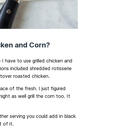
icken and Corn?
I have to use grilled chicken and
ons included shredded rotisserie
eftover roasted chicken.
ce of the fresh. I just figured
ght as well grill the corn too. It
her serving you could add in black
 of it.