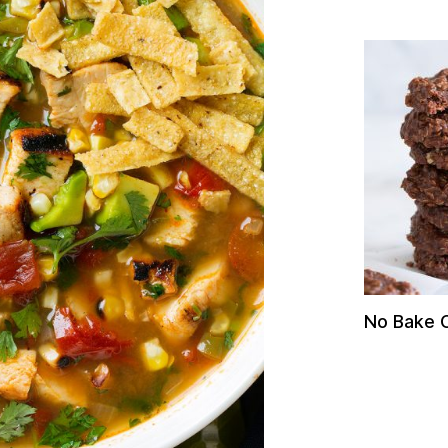
No Bake 