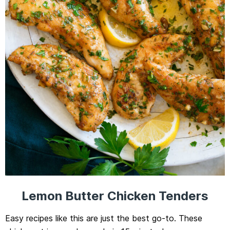
Lemon Butter Chicken Tenders
Easy recipes like this are just the best go-to. These