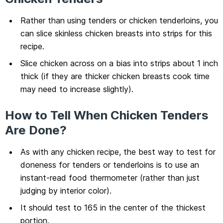
Rather than using tenders or chicken tenderloins, you
can slice skinless chicken breasts into strips for this
recipe.
Slice chicken across on a bias into strips about 1 inch
thick (if they are thicker chicken breasts cook time
may need to increase slightly).
How to Tell When Chicken Tenders
Are Done?
As with any chicken recipe, the best way to test for
doneness for tenders or tenderloins is to use an
instant-read food thermometer (rather than just
judging by interior color).
It should test to 165 in the center of the thickest
portion.