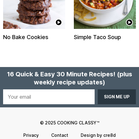
No Bake Cookies
Simple Taco Soup
16 Quick & Easy 30 Minute Recipes!
(plus
weekly recipe updates)
Your
email
© 2025 COOKING CLASSY™
Privacy
Contact
Design by cre8d