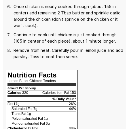
Once chicken is nearly cooked through (about 155 in
center) add remaining 2 Tbsp butter and sprinkle garlic
around the chicken (don't sprinkle on the chicken or it
won't cook).
Continue to cook until chicken is just cooked through
(165 in center of each piece), about 1 minute longer.
Remove from heat. Carefully pour in lemon juice and add
parsley. Toss to coat then serve.
Nutrition Facts
Lemon Butter Chicken Tenders
Amount Per Serving
Calories
320
Calories from Fat 153
% Daily Value*
Fat
17g
26%
Saturated Fat 7g
44%
Trans Fat 1g
Polyunsaturated Fat 1g
Monounsaturated Fat 6g
Cholesterol
131mg
44%