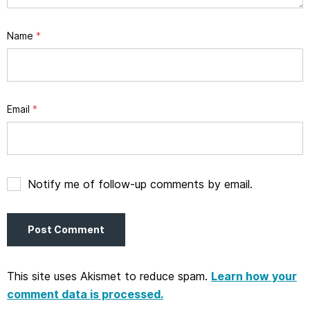
Name
*
Email
*
Notify me of follow-up comments by email.
This site uses Akismet to reduce spam.
Learn how your
comment data is processed.