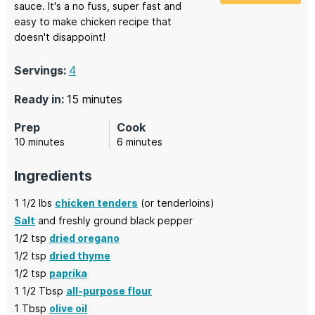
sauce. It's a no fuss, super fast and
easy to make chicken recipe that
doesn't disappoint!
Servings:
4
minutes
Ready in:
15
minutes
Prep
Cook
minutes
minutes
10
minutes
6
minutes
Ingredients
1 1/2
lbs
chicken tenders
(or tenderloins)
Salt
and freshly ground black pepper
1/2
tsp
dried oregano
1/2
tsp
dried thyme
1/2
tsp
paprika
1 1/2
Tbsp
all-purpose flour
1
Tbsp
olive oil