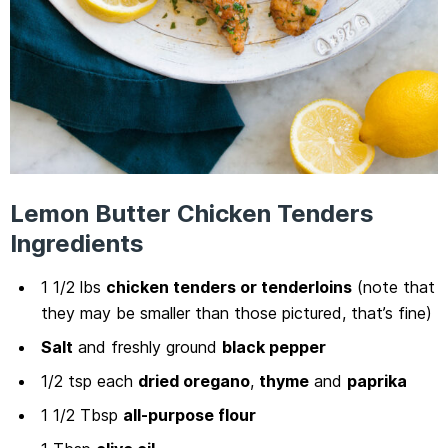
Lemon Butter Chicken Tenders
Ingredients
1 1/2 lbs
chicken tenders or tenderloins
(note that
they may be smaller than those pictured, that’s fine)
Salt
and freshly ground
black pepper
1/2 tsp each
dried oregano
,
thyme
and
paprika
1 1/2 Tbsp
all-purpose flour