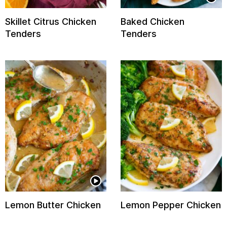
Skillet Citrus Chicken
Baked Chicken
Tenders
Tenders
Lemon Butter Chicken
Lemon Pepper Chicken