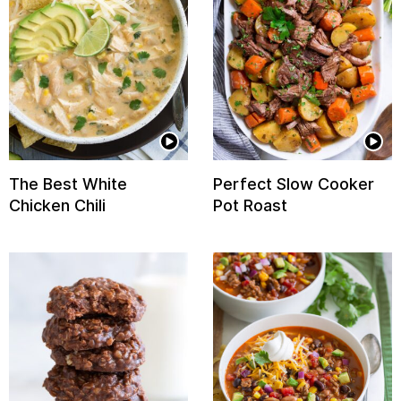
The Best White
Perfect Slow Cooker
Chicken Chili
Pot Roast