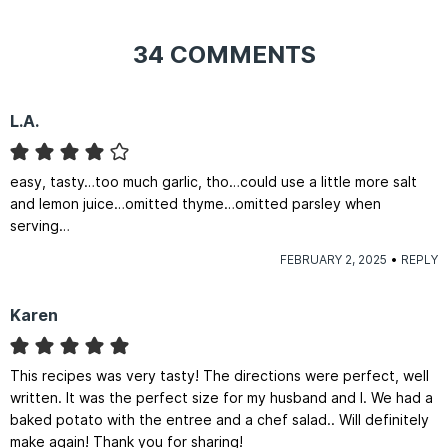
34 COMMENTS
L.A.
easy, tasty…too much garlic, tho…could use a little more salt
and lemon juice…omitted thyme…omitted parsley when
serving…
FEBRUARY 2, 2025
REPLY
Karen
This recipes was very tasty! The directions were perfect, well
written. It was the perfect size for my husband and I. We had a
baked potato with the entree and a chef salad.. Will definitely
make again! Thank you for sharing!