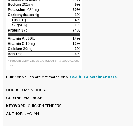
Sodium
201mg
9%
Potassium
684mg
20%
Carbohydrates
4g
1%
Fiber 1g
4%
Sugar 1g
1%
Protein
37g
74%
Vitamin A
699IU
14%
Vitamin C
10mg
12%
Calcium
30mg
3%
Iron
1mg
6%
* Percent Daily Values are based on a 2000 calorie
diet.
Nutrition values are estimates only.
See full disclaimer here.
COURSE:
MAIN COURSE
CUISINE:
AMERICAN
KEYWORD:
CHICKEN TENDERS
AUTHOR:
JACLYN