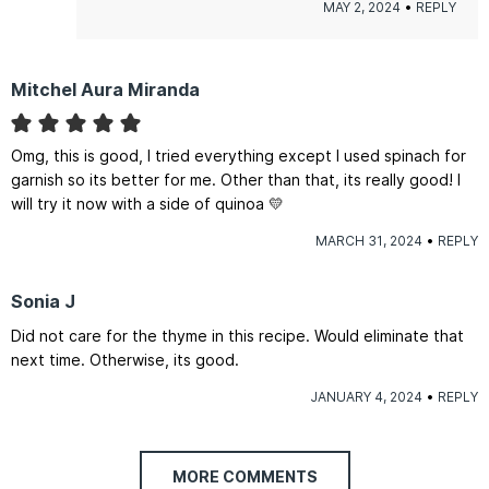
MAY 2, 2024
REPLY
Mitchel Aura Miranda
Omg, this is good, I tried everything except I used spinach for
garnish so its better for me. Other than that, its really good! I
will try it now with a side of quinoa 💛
MARCH 31, 2024
REPLY
Sonia J
Did not care for the thyme in this recipe. Would eliminate that
next time. Otherwise, its good.
JANUARY 4, 2024
REPLY
MORE COMMENTS