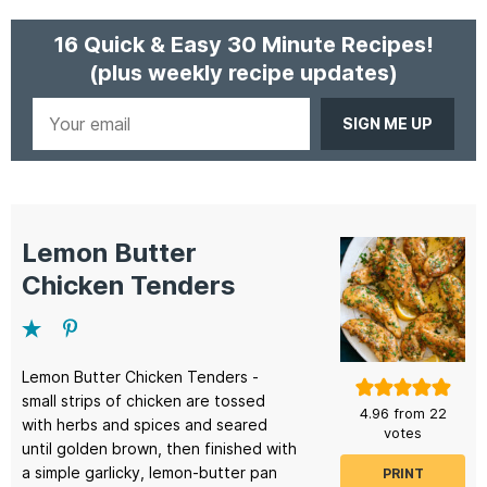
16 Quick & Easy 30 Minute Recipes!
(plus weekly recipe updates)
Your
email
Lemon Butter
Chicken Tenders
Lemon Butter Chicken Tenders -
small strips of chicken are tossed
4.96
from
22
with herbs and spices and seared
votes
until golden brown, then finished with
a simple garlicky, lemon-butter pan
PRINT