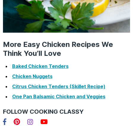
More Easy Chicken Recipes We
Think You’ll Love
Baked Chicken Tenders
Chicken Nuggets
Citrus Chicken Tenders (Skillet Recipe)
One Pan Balsamic Chicken and Veggies
FOLLOW COOKING CLASSY
Facebook
Pinterest
Instagram
YouTube