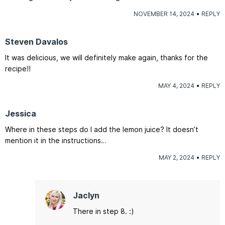
NOVEMBER 14, 2024
REPLY
Steven Davalos
It was delicious, we will definitely make again, thanks for the
recipe!!
MAY 4, 2024
REPLY
Jessica
Where in these steps do I add the lemon juice? It doesn’t
mention it in the instructions…
MAY 2, 2024
REPLY
Jaclyn
There in step 8. :)