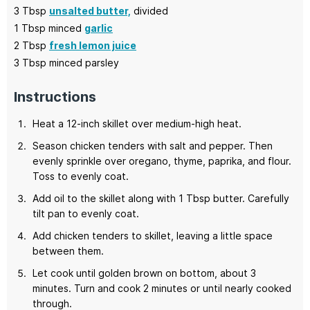
3
Tbsp
unsalted butter,
divided
1
Tbsp minced
garlic
2
Tbsp
fresh lemon juice
3
Tbsp
minced parsley
Instructions
Heat a 12-inch skillet over medium-high heat.
Season chicken tenders with salt and pepper. Then
evenly sprinkle over oregano, thyme, paprika, and flour.
Toss to evenly coat.
Add oil to the skillet along with 1 Tbsp butter. Carefully
tilt pan to evenly coat.
Add chicken tenders to skillet, leaving a little space
between them.
Let cook until golden brown on bottom, about 3
minutes. Turn and cook 2 minutes or until nearly cooked
through.