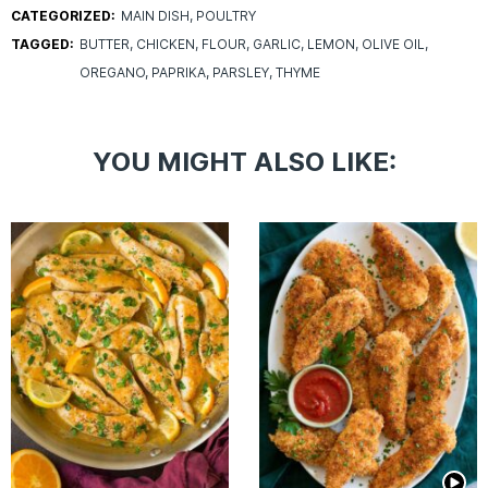
CATEGORIZED:
MAIN DISH
POULTRY
TAGGED:
BUTTER
CHICKEN
FLOUR
GARLIC
LEMON
OLIVE OIL
OREGANO
PAPRIKA
PARSLEY
THYME
YOU MIGHT ALSO LIKE: