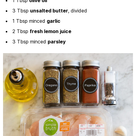
1 Tbsp
olive oil
3 Tbsp
unsalted butter
, divided
1 Tbsp minced
garlic
2 Tbsp
fresh lemon juice
3 Tbsp minced
parsley