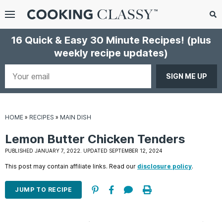
Menu
Search
Sub
16 Quick & Easy 30 Minute Recipes!
(plus
Se
weekly recipe updates)
gle
bmenu
Your
email
HOME
»
RECIPES
»
MAIN DISH
Lemon Butter Chicken Tenders
PUBLISHED JANUARY 7, 2022. UPDATED SEPTEMBER 12, 2024
This post may contain affiliate links. Read our
disclosure policy
.
E
it
JUMP TO RECIPE