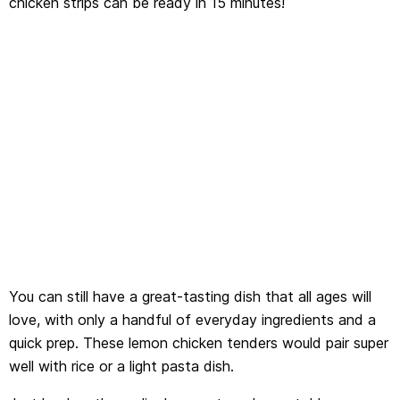
chicken strips can be ready in 15 minutes!
You can still have a great-tasting dish that all ages will
love, with only a handful of everyday ingredients and a
quick prep. These lemon chicken tenders would pair super
well with rice or a light pasta dish.