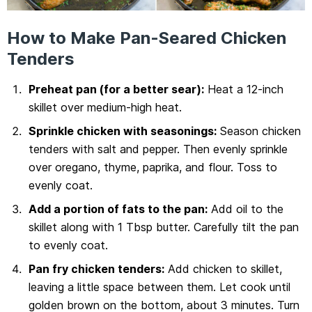
How to Make Pan-Seared Chicken
Tenders
Preheat pan (for a better sear):
Heat a 12-inch
skillet over medium-high heat.
Sprinkle chicken with seasonings:
Season chicken
tenders with salt and pepper. Then evenly sprinkle
over oregano, thyme, paprika, and flour. Toss to
evenly coat.
Add a portion of fats to the pan:
Add oil to the
skillet along with 1 Tbsp butter. Carefully tilt the pan
to evenly coat.
Pan fry chicken tenders:
Add chicken to skillet,
leaving a little space between them. Let cook until
golden brown on the bottom, about 3 minutes. Turn