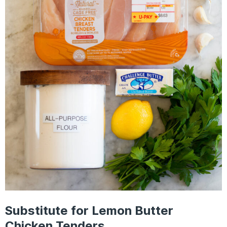
Substitute for Lemon Butter
Chicken Tenders