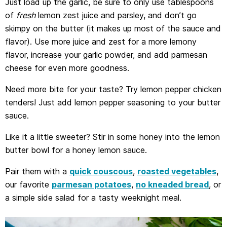
Just load up the garlic, be sure to only use tablespoons
of
fresh
lemon zest juice and parsley, and don’t go
skimpy on the butter (it makes up most of the sauce and
flavor). Use more juice and zest for a more lemony
flavor, increase your garlic powder, and add parmesan
cheese for even more goodness.
Need more bite for your taste? Try lemon pepper chicken
tenders! Just add lemon pepper seasoning to your butter
sauce.
Like it a little sweeter? Stir in some honey into the lemon
butter bowl for a honey lemon sauce.
Pair them with a
quick couscous
,
roasted vegetables
,
our favorite
parmesan potatoes
,
no kneaded bread
, or
a simple side salad for a tasty weeknight meal.