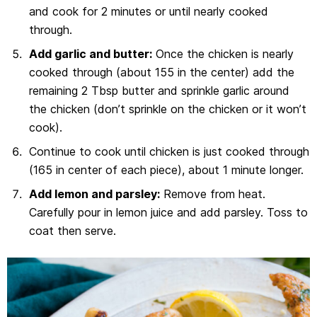
and cook for 2 minutes or until nearly cooked
through.
Add garlic and butter:
Once the chicken is nearly
cooked through (about 155 in the center) add the
remaining 2 Tbsp butter and sprinkle garlic around
the chicken (don’t sprinkle on the chicken or it won’t
cook).
Continue to cook until chicken is just cooked through
(165 in center of each piece), about 1 minute longer.
Add lemon and parsley:
Remove from heat.
Carefully pour in lemon juice and add parsley. Toss to
coat then serve.