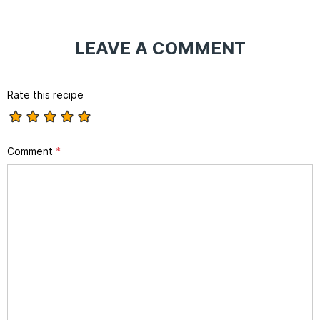
LEAVE A COMMENT
Rate this recipe
Comment
*