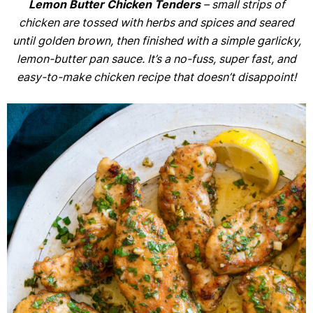
Lemon Butter Chicken Tenders
– small strips of
chicken are tossed with herbs and spices and seared
until golden brown, then finished with a simple garlicky,
lemon-butter pan sauce. It’s a no-fuss, super fast, and
easy-to-make chicken recipe that doesn’t disappoint!