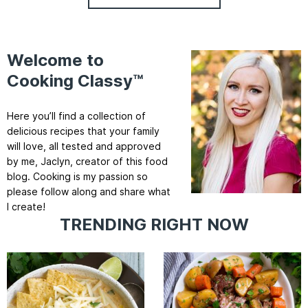
Welcome to
Cooking Classy™
Here you’ll find a collection of
delicious recipes that your family
will love, all tested and approved
by me, Jaclyn, creator of this food
blog. Cooking is my passion so
please follow along and share what
I create!
TRENDING RIGHT NOW