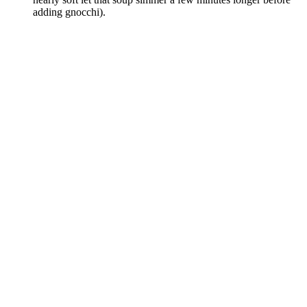
adding gnocchi).