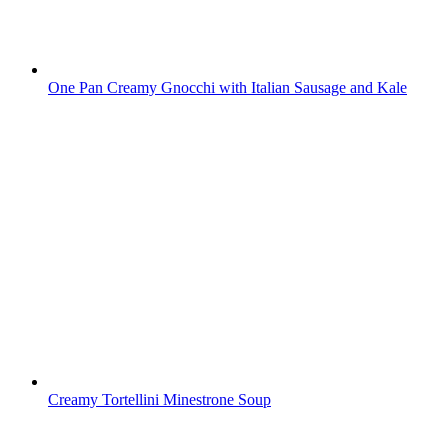
One Pan Creamy Gnocchi with Italian Sausage and Kale
Creamy Tortellini Minestrone Soup