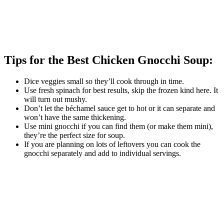
Tips for the Best Chicken Gnocchi Soup:
Dice veggies small so they’ll cook through in time.
Use fresh spinach for best results, skip the frozen kind here. It
will turn out mushy.
Don’t let the béchamel sauce get to hot or it can separate and
won’t have the same thickening.
Use mini gnocchi if you can find them (or make them mini),
they’re the perfect size for soup.
If you are planning on lots of leftovers you can cook the
gnocchi separately and add to individual servings.