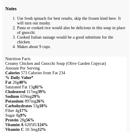
Notes
Use fresh spinach for best results, skip the frozen kind here. It
will turn out mushy.
Pasta or cooked rice would also be delicious in this soup in place
of gnocchi.
Cooked Italian sausage would be a good substitute for the
chicken.
Makes about 9 cups.
Nutrition Facts
Creamy Chicken and Gnocchi Soup (Olive Garden Copycat)
Amount Per Serving
Calories
573
Calories from Fat 234
% Daily Value*
Fat
26g
40%
Saturated Fat 13g
81%
Cholesterol
117mg
39%
Sodium
659mg
29%
Potassium
897mg
26%
Carbohydrates
53g
18%
Fiber 4g
17%
Sugar 8g
9%
Protein
28g
56%
Vitamin A
6205IU
124%
Vitamin C
10.3mg
12%