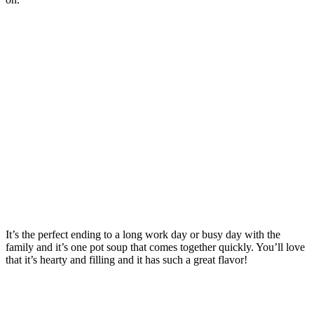
It’s the perfect ending to a long work day or busy day with the
family and it’s one pot soup that comes together quickly. You’ll love
that it’s hearty and filling and it has such a great flavor!