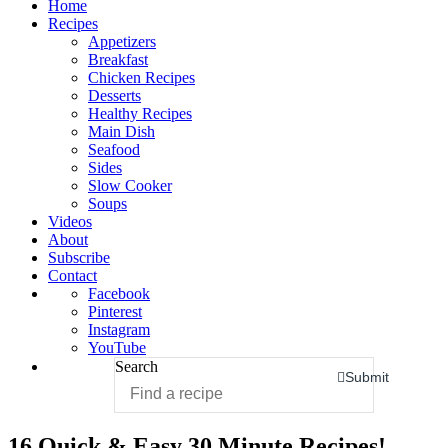
Home
Recipes
Appetizers
Breakfast
Chicken Recipes
Desserts
Healthy Recipes
Main Dish
Seafood
Sides
Slow Cooker
Soups
Videos
About
Subscribe
Contact
Facebook
Pinterest
Instagram
YouTube
Search
Submit
16 Quick & Easy 30 Minute Recipes!