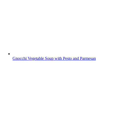
Gnocchi Vegetable Soup with Pesto and Parmesan