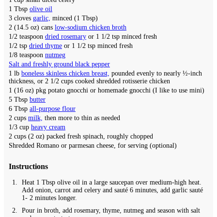
1
Tbsp
olive oil
3
cloves
garlic,
minced (1 Tbsp)
2
(14.5 oz) cans
low-sodium chicken broth
1/2
teaspoon
dried rosemary
or 1 1/2 tsp minced fresh
1/2
tsp
dried thyme
or 1 1/2 tsp minced fresh
1/8
teaspoon
nutmeg
Salt and freshly ground black pepper
1
lb
boneless skinless chicken breast,
pounded evenly to nearly ½-inch
thickness, or 2 1/2 cups cooked shredded rotisserie chicken
1
(16 oz) pkg
potato gnocchi or homemade gnocchi
(I like to use mini)
5
Tbsp
butter
6
Tbsp
all-purpose flour
2
cups
milk,
then more to thin as needed
1/3
cup
heavy cream
2
cups (2 oz)
packed fresh spinach,
roughly chopped
Shredded Romano or parmesan cheese,
for serving (optional)
Instructions
Heat 1 Tbsp olive oil in a large saucepan over medium-high heat.
Add onion, carrot and celery and sauté 6 minutes, add garlic sauté
1- 2 minutes longer.
Pour in broth, add rosemary, thyme, nutmeg and season with salt