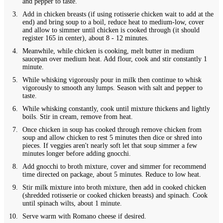
and pepper to taste.
Add in chicken breasts (if using rotisserie chicken wait to add at the
end) and bring soup to a boil, reduce heat to medium-low, cover
and allow to simmer until chicken is cooked through (it should
register 165 in center), about 8 - 12 minutes.
Meanwhile, while chicken is cooking, melt butter in medium
saucepan over medium heat. Add flour, cook and stir constantly 1
minute.
While whisking vigorously pour in milk then continue to whisk
vigorously to smooth any lumps. Season with salt and pepper to
taste.
While whisking constantly, cook until mixture thickens and lightly
boils. Stir in cream, remove from heat.
Once chicken in soup has cooked through remove chicken from
soup and allow chicken to rest 5 minutes then dice or shred into
pieces. If veggies aren't nearly soft let that soup simmer a few
minutes longer before adding gnocchi.
Add gnocchi to broth mixture, cover and simmer for recommend
time directed on package, about 5 minutes. Reduce to low heat.
Stir milk mixture into broth mixture, then add in cooked chicken
(shredded rotisserie or cooked chicken breasts) and spinach. Cook
until spinach wilts, about 1 minute.
Serve warm with Romano cheese if desired.