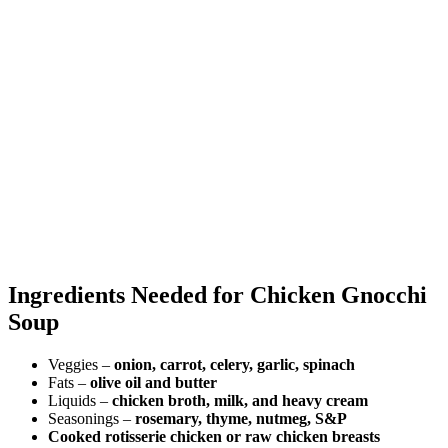
Ingredients Needed for Chicken Gnocchi
Soup
Veggies –
onion, carrot, celery, garlic, spinach
Fats –
olive oil and butter
Liquids –
chicken broth, milk, and heavy cream
Seasonings –
rosemary, thyme, nutmeg, S&P
Cooked rotisserie chicken or raw chicken breasts