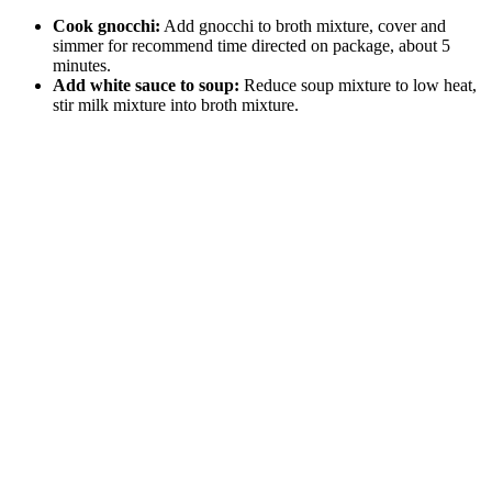
Cook gnocchi:
Add gnocchi to broth mixture, cover and
simmer for recommend time directed on package, about 5
minutes.
Add white sauce to soup:
Reduce soup mixture to low heat,
stir milk mixture into broth mixture.