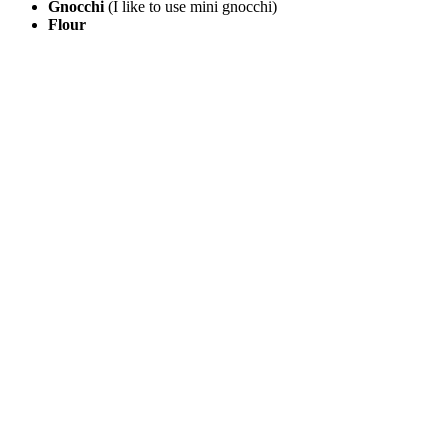
Gnocchi
(I like to use mini gnocchi)
Flour