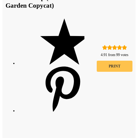
Garden Copycat)
4.91
from
99
votes
PRINT