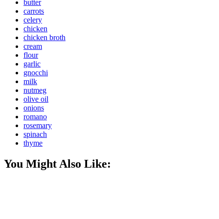
butter
carrots
celery
chicken
chicken broth
cream
flour
garlic
gnocchi
milk
nutmeg
olive oil
onions
romano
rosemary
spinach
thyme
You Might Also Like: