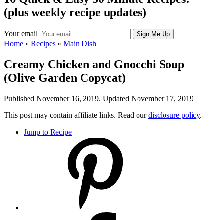
(plus weekly recipe updates)
Your email
Home
»
Recipes
»
Main Dish
Creamy Chicken and Gnocchi Soup
(Olive Garden Copycat)
Published November 16, 2019. Updated November 17, 2019
This post may contain affiliate links. Read our
disclosure policy
.
Jump to Recipe