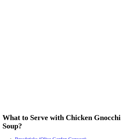
What to Serve with Chicken Gnocchi
Soup?