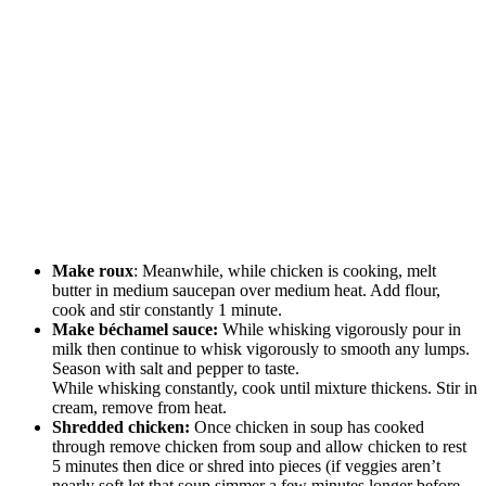
Make roux
: Meanwhile, while chicken is cooking, melt
butter in medium saucepan over medium heat. Add flour,
cook and stir constantly 1 minute.
Make béchamel sauce:
While whisking vigorously pour in
milk then continue to whisk vigorously to smooth any lumps.
Season with salt and pepper to taste.
While whisking constantly, cook until mixture thickens. Stir in
cream, remove from heat.
Shredded chicken:
Once chicken in soup has cooked
through remove chicken from soup and allow chicken to rest
5 minutes then dice or shred into pieces (if veggies aren’t
nearly soft let that soup simmer a few minutes longer before