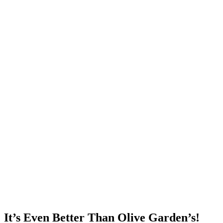
It’s Even Better Than Olive Garden’s!