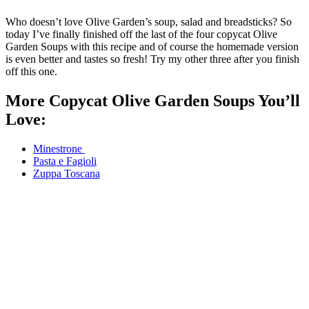
Who doesn’t love Olive Garden’s soup, salad and breadsticks? So
today I’ve finally finished off the last of the four copycat Olive
Garden Soups with this recipe and of course the homemade version
is even better and tastes so fresh! Try my other three after you finish
off this one.
More Copycat Olive Garden Soups You’ll
Love:
Minestrone
Pasta e Fagioli
Zuppa Toscana