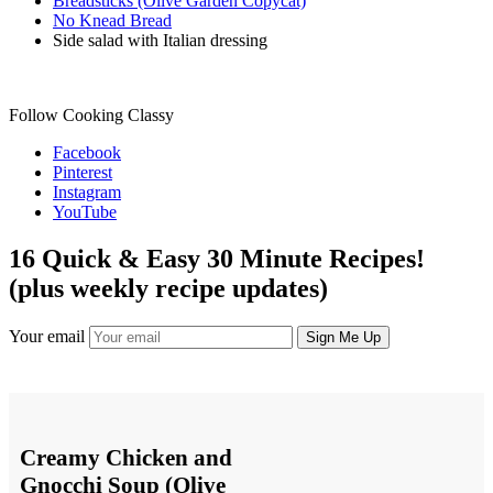
Breadsticks (Olive Garden Copycat)
No Knead Bread
Side salad with Italian dressing
Follow Cooking Classy
Facebook
Pinterest
Instagram
YouTube
16 Quick & Easy 30 Minute Recipes!
(plus weekly recipe updates)
Your email
Creamy Chicken and
Gnocchi Soup (Olive