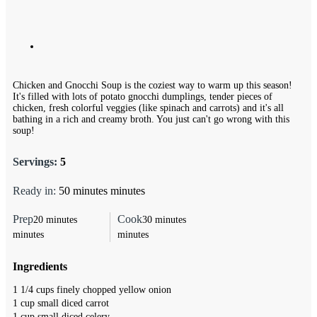
Chicken and Gnocchi Soup is the coziest way to warm up this season!
It's filled with lots of potato gnocchi dumplings, tender pieces of
chicken, fresh colorful veggies (like spinach and carrots) and it's all
bathing in a rich and creamy broth. You just can't go wrong with this
soup!
Servings:
5
Ready in:
50
minutes
minutes
Prep
Cook
20
minutes
30
minutes
minutes
minutes
Ingredients
1 1/4
cups
finely chopped yellow onion
1
cup
small diced carrot
1
cup
small diced celery