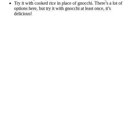
Try it with cooked rice in place of gnocchi. There’s a lot of
options here, but try it with gnocchi at least once, it’s
delicious!