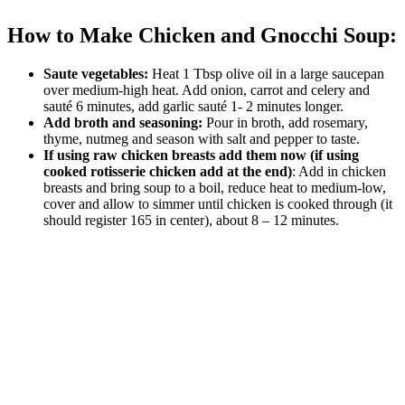
How to Make Chicken and Gnocchi Soup:
Saute vegetables:
Heat 1 Tbsp olive oil in a large saucepan
over medium-high heat. Add onion, carrot and celery and
sauté 6 minutes, add garlic sauté 1- 2 minutes longer.
Add broth and seasoning:
Pour in broth, add rosemary,
thyme, nutmeg and season with salt and pepper to taste.
If using raw chicken breasts add them now (if using
cooked rotisserie chicken add at the end)
: Add in chicken
breasts and bring soup to a boil, reduce heat to medium-low,
cover and allow to simmer until chicken is cooked through (it
should register 165 in center), about 8 – 12 minutes.