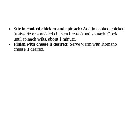
Stir in cooked chicken and spinach:
Add in cooked chicken
(rotisserie or shredded chicken breasts) and spinach. Cook
until spinach wilts, about 1 minute.
Finish with cheese if desired:
Serve warm with Romano
cheese if desired.