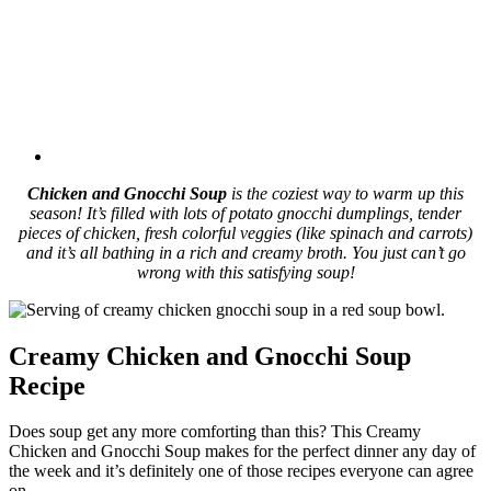
Chicken and Gnocchi Soup
is the coziest way to warm up this
season! It’s filled with lots of potato gnocchi dumplings, tender
pieces of chicken, fresh colorful veggies (like spinach and carrots)
and it’s all bathing in a rich and creamy broth. You just can’t go
wrong with this satisfying soup!
Creamy Chicken and Gnocchi Soup
Recipe
Does soup get any more comforting than this? This Creamy
Chicken and Gnocchi Soup makes for the perfect dinner any day of
the week and it’s definitely one of those recipes everyone can agree
on.