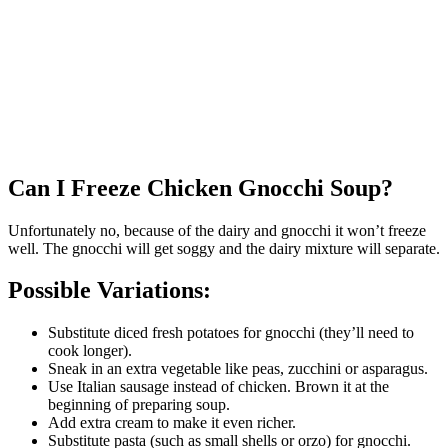
Can I Freeze Chicken Gnocchi Soup?
Unfortunately no, because of the dairy and gnocchi it won’t freeze
well. The gnocchi will get soggy and the dairy mixture will separate.
Possible Variations:
Substitute diced fresh potatoes for gnocchi (they’ll need to
cook longer).
Sneak in an extra vegetable like peas, zucchini or asparagus.
Use Italian sausage instead of chicken. Brown it at the
beginning of preparing soup.
Add extra cream to make it even richer.
Substitute pasta (such as small shells or orzo) for gnocchi.