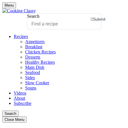
Menu
Search
Submit
Recipes
Appetizers
Breakfast
Chicken Recipes
Desserts
Healthy Recipes
Main Dish
Seafood
Sides
Slow Cooker
Soups
Videos
About
Subscribe
Search
Close Menu