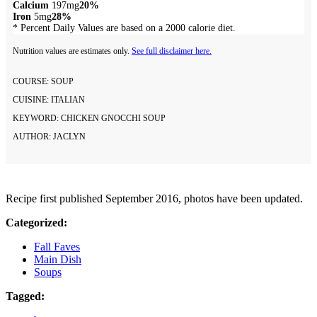
Calcium
197mg
20%
Iron
5mg
28%
* Percent Daily Values are based on a 2000 calorie diet.
Nutrition values are estimates only.
See full disclaimer here.
COURSE:
SOUP
CUISINE:
ITALIAN
KEYWORD:
CHICKEN GNOCCHI SOUP
AUTHOR:
JACLYN
Recipe first published September 2016, photos have been updated.
Categorized:
Fall Faves
Main Dish
Soups
Tagged: