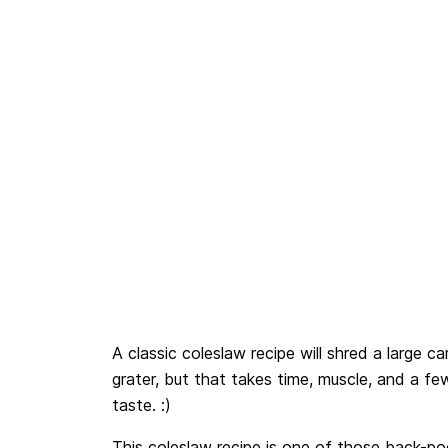
A classic coleslaw recipe will shred a large ca
grater, but that takes time, muscle, and a 
taste. :)
This coleslaw recipe is one of those back-poc