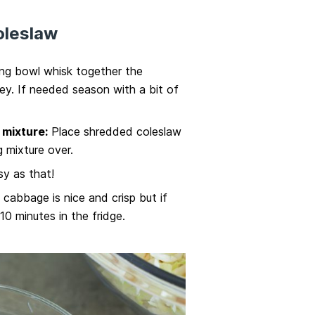
oleslaw
ing bowl whisk together the
ey. If needed season with a bit of
mixture:
Place shredded coleslaw
g mixture over.
y as that!
e cabbage is nice and crisp but if
 10 minutes in the fridge.