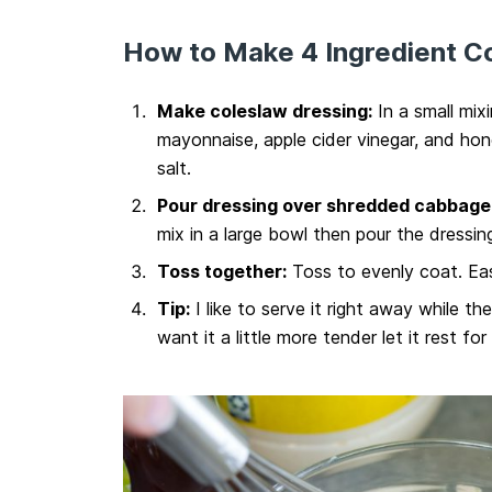
How to Make 4 Ingredient C
Make coleslaw dressing:
In a small mix
mayonnaise, apple cider vinegar, and hon
salt.
Pour dressing over shredded cabbage 
mix in a large bowl then pour the dressin
Toss together:
Toss to evenly coat. Eas
Tip:
I like to serve it right away while th
want it a little more tender let it rest for