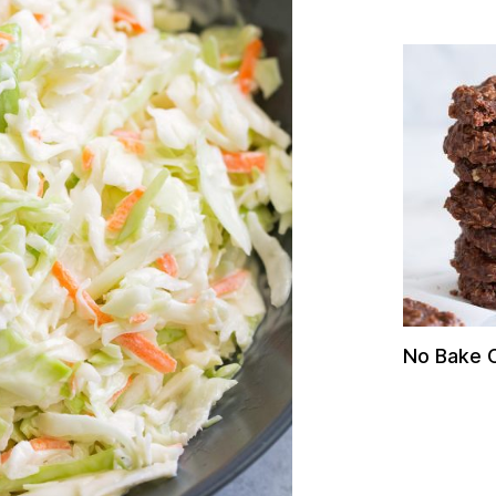
No Bake 