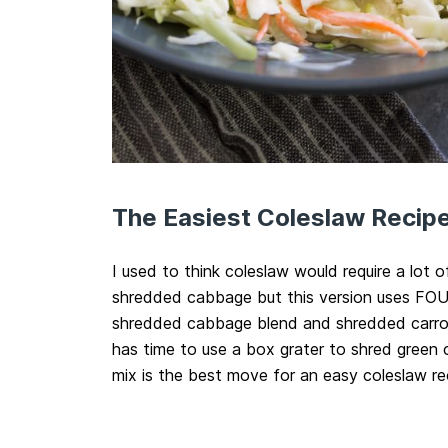
The Easiest Coleslaw Recipe
I used to think coleslaw would require a lot o
shredded cabbage but this version uses FOUR
shredded cabbage blend and shredded carrot
has time to use a box grater to shred green
mix is the best move for an easy coleslaw re