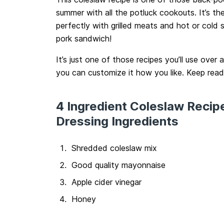
summer with all the potluck cookouts. It’s th
perfectly with grilled meats and hot or cold s
pork sandwich!
It’s just one of those recipes you’ll use over a
you can customize it how you like. Keep read
4 Ingredient Coleslaw Recip
Dressing Ingredients
Shredded coleslaw mix
Good quality mayonnaise
Apple cider vinegar
Honey