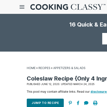
Menu
16 Quick & E
gle
bmenu
Your
email
HOME
»
RECIPES
»
APPETIZERS & SALADS
Coleslaw Recipe {Only 4 Ingr
E
PUBLISHED JUNE 12, 2020. UPDATED MARCH 24, 2025
it
This post may contain affiliate links. Read our
disclosure
JUMP TO RECIPE