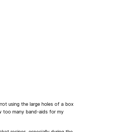
rrot using the large holes of a box
few too many band-aids for my
ket recipes, especially during the