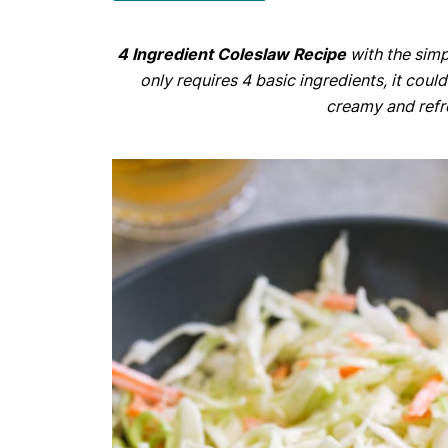
4 Ingredient Coleslaw Recipe
with the simp
only requires 4 basic ingredients, it could
creamy and refr