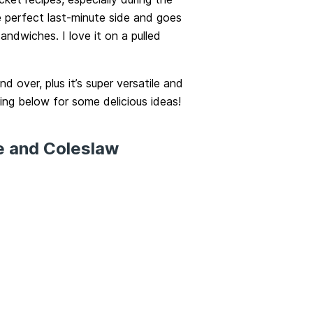
e perfect last-minute side and goes
andwiches. I love it on a pulled
nd over, plus it’s super versatile and
ing below for some delicious ideas!
e and Coleslaw