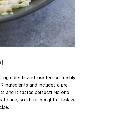
!
f ingredients and insisted on freshly
 ingredients and includes a pre-
s and it tastes perfect! No one
 cabbage, so store-bought coleslaw
cipe.