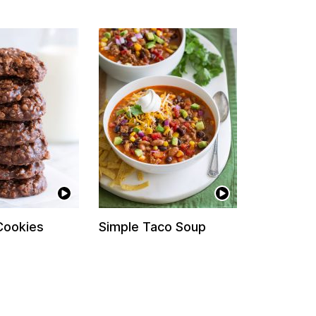
Cookies
Simple Taco Soup