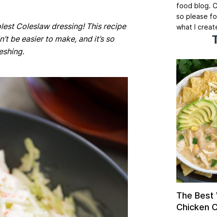
food blog. C
so please fo
lest Coleslaw dressing! This recipe
what I creat
n’t be easier to make, and it’s so
eshing.
The Best
Chicken Ch