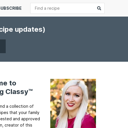
Search
Submit
SUBSCRIBE
ecipe updates)
me to
g Classy™
ind a collection of
cipes that your family
ll tested and approved
n, creator of this