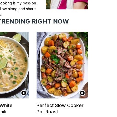
ooking is my passion
llow along and share
e!
TRENDING RIGHT NOW
 White
Perfect Slow Cooker
ili
Pot Roast