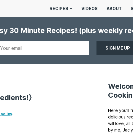
RECIPES
VIDEOS
ABOUT
asy 30 Minute Recipes!
(plus weekly r
Welco
Cookin
edients!}
Here you’ll f
 policy
.
delicious re
will love, a
by me, Jacly