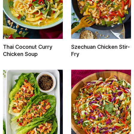
Thai Coconut Curry
Szechuan Chicken Stir-
Chicken Soup
Fry