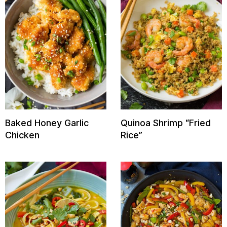
Baked Honey Garlic
Quinoa Shrimp “Fried
Chicken
Rice”