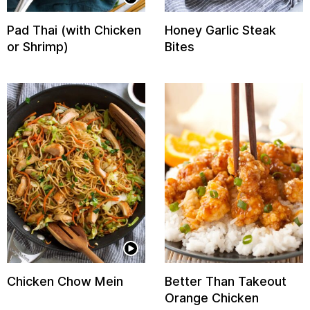
Pad Thai (with Chicken
Honey Garlic Steak
or Shrimp)
Bites
Chicken Chow Mein
Better Than Takeout
Orange Chicken