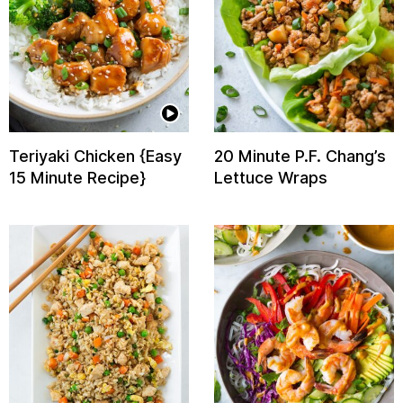
Teriyaki Chicken {Easy
20 Minute P.F. Chang’s
15 Minute Recipe}
Lettuce Wraps