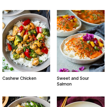
Cashew Chicken
Sweet and Sour
Salmon