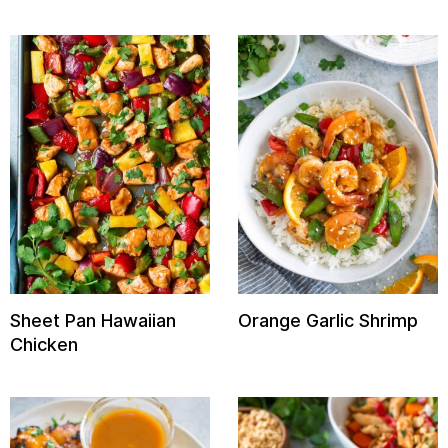
Sheet Pan Hawaiian
Orange Garlic Shrimp
Chicken