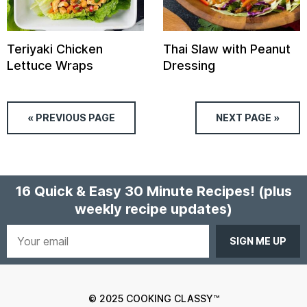
Teriyaki Chicken
Thai Slaw with Peanut
Lettuce Wraps
Dressing
« PREVIOUS
PAGE
NEXT
PAGE
»
16 Quick & Easy 30 Minute Recipes!
(plus
weekly recipe updates)
Your
email
© 2025 COOKING CLASSY™