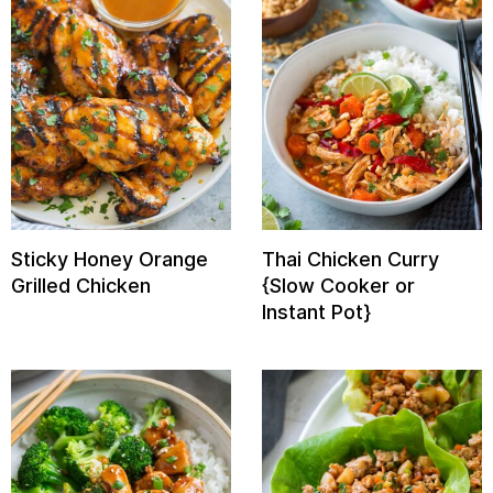
Sticky Honey Orange
Thai Chicken Curry
Grilled Chicken
{Slow Cooker or
Instant Pot}