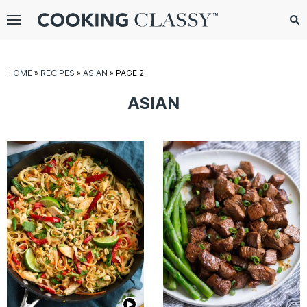
Menu
Search
Sub
Se
gle
HOME
»
RECIPES
»
ASIAN
»
PAGE 2
bmenu
ASIAN
E
it