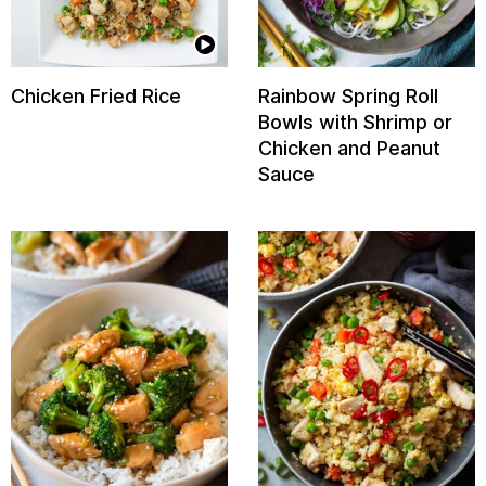
Chicken Fried Rice
Rainbow Spring Roll
Bowls with Shrimp or
Chicken and Peanut
Sauce