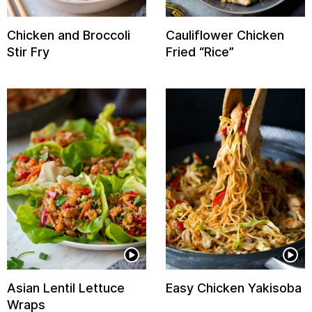
Chicken and Broccoli
Cauliflower Chicken
Stir Fry
Fried “Rice”
Asian Lentil Lettuce
Easy Chicken Yakisoba
Wraps