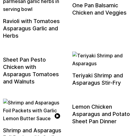
One Pan Balsamic
Chicken and Veggies
Ravioli with Tomatoes
Asparagus Garlic and
Herbs
Sheet Pan Pesto
Chicken with
Asparagus Tomatoes
Teriyaki Shrimp and
and Walnuts
Asparagus Stir-Fry
Lemon Chicken
Asparagus and Potato
Sheet Pan Dinner
Shrimp and Asparagus