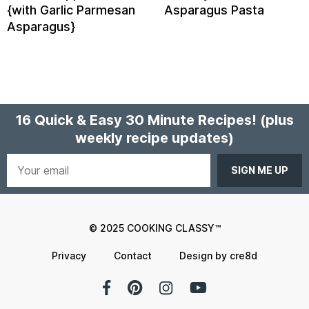
{with Garlic Parmesan
Asparagus Pasta
Asparagus}
16 Quick & Easy 30 Minute Recipes!
(plus
weekly recipe updates)
Your
email
© 2025 COOKING CLASSY™
Privacy
Contact
Design by cre8d