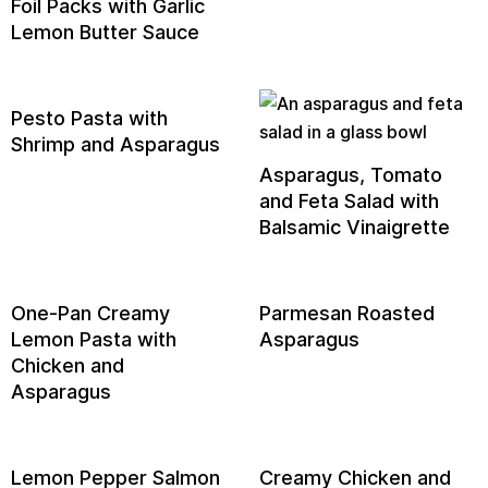
Foil Packs with Garlic
Lemon Butter Sauce
Pesto Pasta with
Shrimp and Asparagus
Asparagus, Tomato
and Feta Salad with
Balsamic Vinaigrette
One-Pan Creamy
Parmesan Roasted
Lemon Pasta with
Asparagus
Chicken and
Asparagus
Lemon Pepper Salmon
Creamy Chicken and