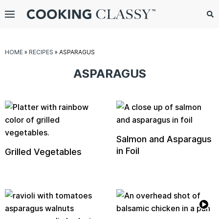
Menu
Search
Sub
Se
gle
HOME
»
RECIPES
»
ASPARAGUS
bmenu
ASPARAGUS
Salmon and Asparagus
in Foil
Grilled Vegetables
E
it