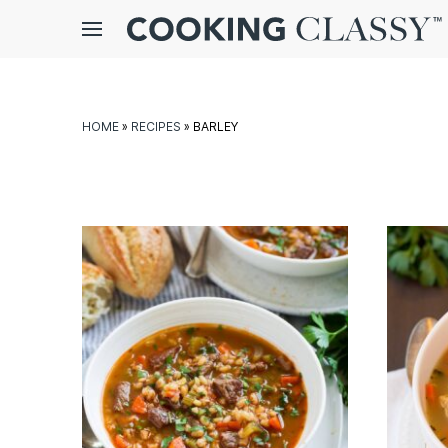
Menu
gle
bmenu
HOME
»
RECIPES
»
BARLEY
E
it