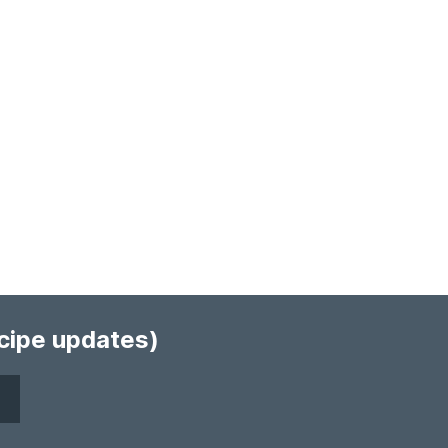
ecipe updates)