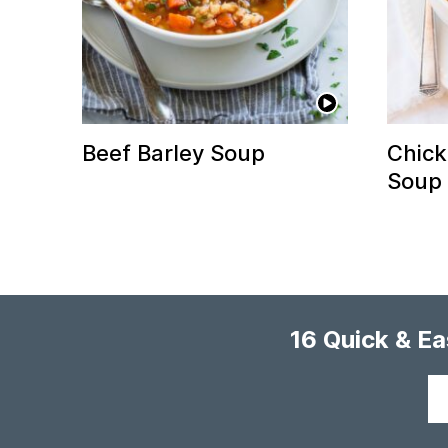
Beef Barley Soup
Chick
Soup
16 Quick & E
Your
email