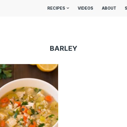
RECIPES
VIDEOS
ABOUT
BARLEY