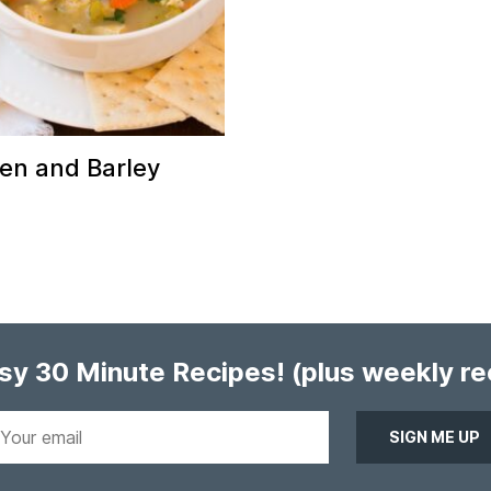
en and Barley
asy 30 Minute Recipes!
(plus weekly r