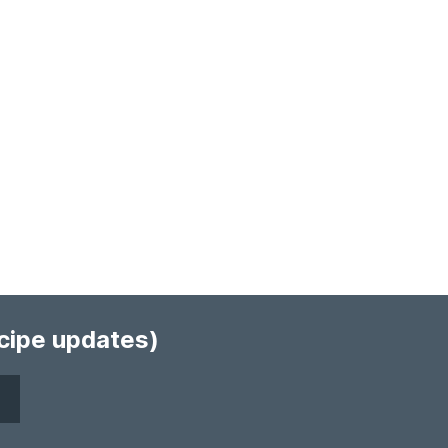
ecipe updates)