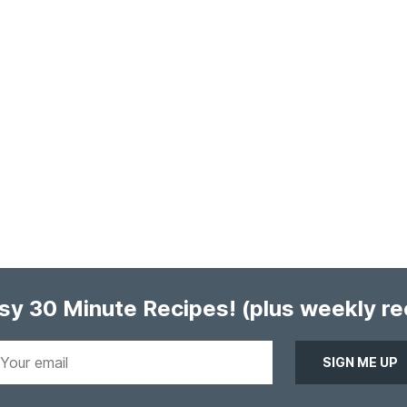
asy 30 Minute Recipes!
(plus weekly r