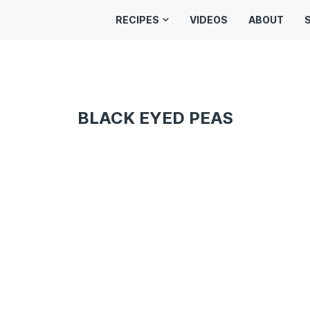
RECIPES
VIDEOS
ABOUT
BLACK EYED PEAS