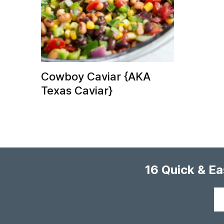
Cowboy Caviar {AKA
Texas Caviar}
16 Quick & E
Your
email