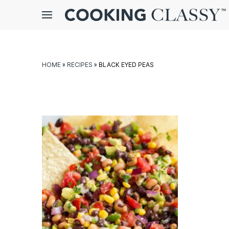
Menu
gle
bmenu
HOME
»
RECIPES
»
BLACK EYED PEAS
E
it