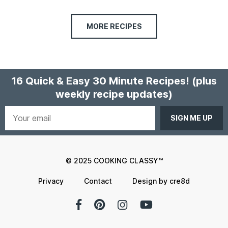
MORE RECIPES
16 Quick & Easy 30 Minute Recipes!
(plus
weekly recipe updates)
Your
email
© 2025 COOKING CLASSY™
Privacy
Contact
Design by cre8d
Facebook
Pinterest
Instagram
YouTube