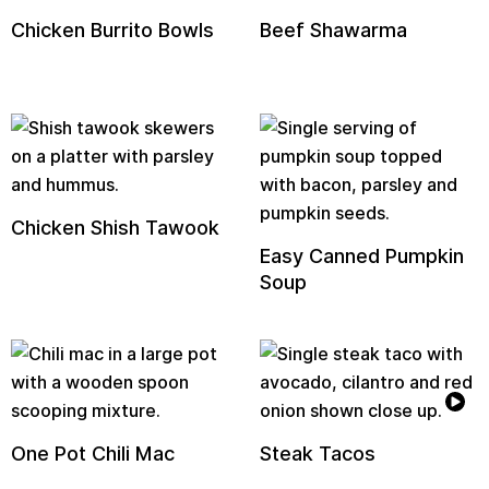
Chicken Burrito Bowls
Beef Shawarma
Chicken Shish Tawook
Easy Canned Pumpkin
Soup
One Pot Chili Mac
Steak Tacos