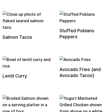
Stuffed Poblano
Peppers
Salmon Tacos
Avocado Fries {and
Avocado Tacos}
Lentil Curry