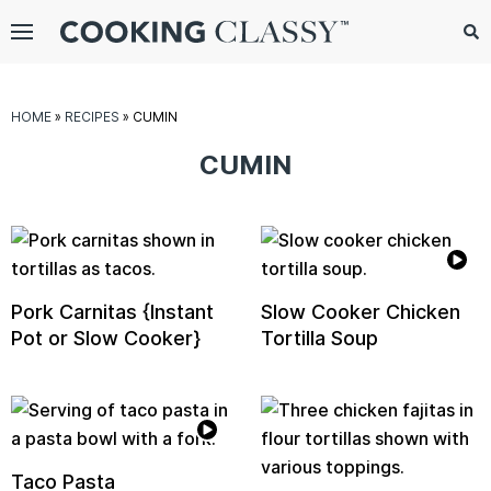
Menu
Search
Sub
Se
gle
HOME
»
RECIPES
»
CUMIN
bmenu
CUMIN
Pork Carnitas {Instant
Slow Cooker Chicken
Pot or Slow Cooker}
Tortilla Soup
E
it
Taco Pasta