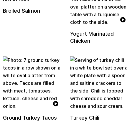
Broiled Salmon
Yogurt Marinated
Chicken
Ground Turkey Tacos
Turkey Chili