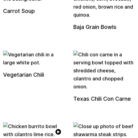
Carrot Soup
Baja Grain Bowls
Vegetarian Chili
Texas Chili Con Carne