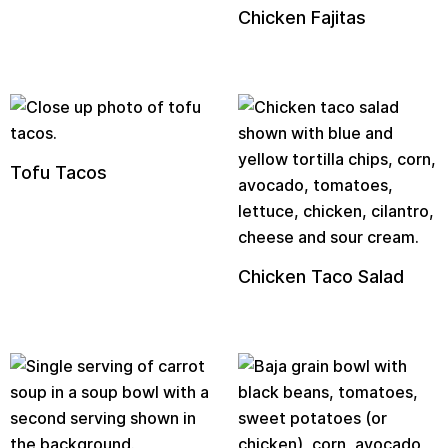
Chicken Fajitas
Tofu Tacos
Chicken Taco Salad