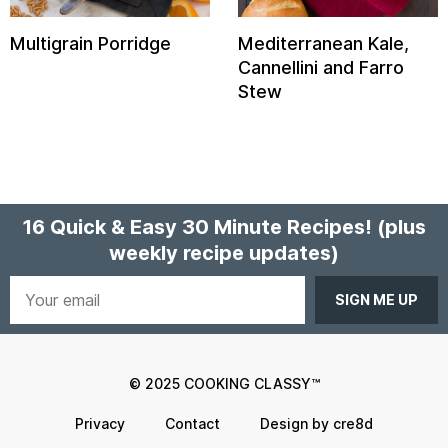
Multigrain Porridge
Mediterranean Kale,
Cannellini and Farro
Stew
16 Quick & Easy 30 Minute Recipes!
(plus
weekly recipe updates)
Your
email
© 2025 COOKING CLASSY™
Privacy
Contact
Design by cre8d