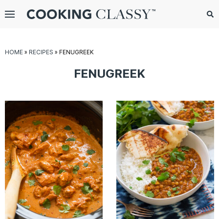
Menu
Search
Sub
Se
gle
HOME
»
RECIPES
»
FENUGREEK
bmenu
FENUGREEK
E
it