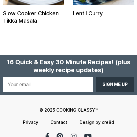
Slow Cooker Chicken
Lentil Curry
Tikka Masala
16 Quick & Easy 30 Minute Recipes!
(plus
weekly recipe updates)
Your
email
© 2025 COOKING CLASSY™
Privacy
Contact
Design by cre8d