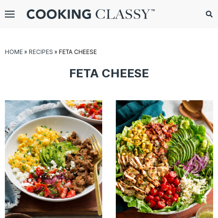
Menu
Search
Sub
Se
gle
HOME
»
RECIPES
»
FETA CHEESE
bmenu
FETA CHEESE
E
it