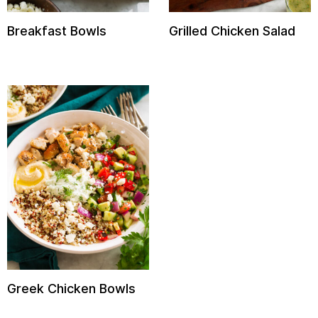
Breakfast Bowls
Grilled Chicken Salad
Greek Chicken Bowls