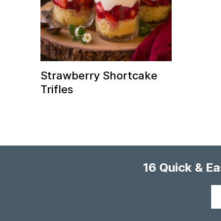
Strawberry Shortcake
Trifles
16 Quick & E
Your
email