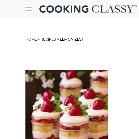
Menu
gle
bmenu
HOME
»
RECIPES
»
LEMON ZEST
E
it