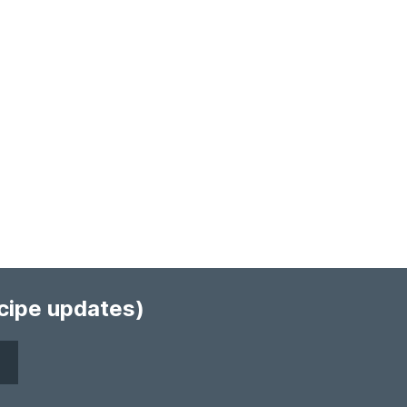
ecipe updates)