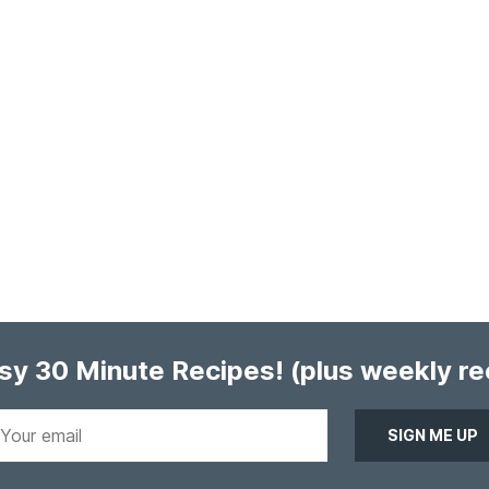
asy 30 Minute Recipes!
(plus weekly r