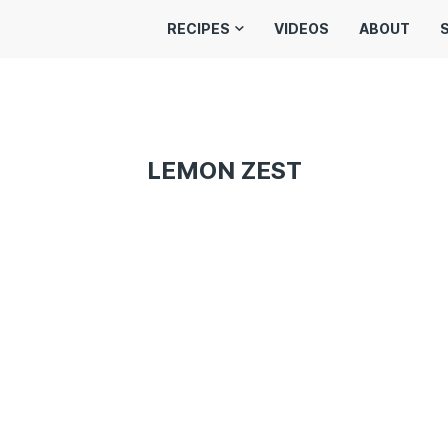
RECIPES
VIDEOS
ABOUT
LEMON ZEST