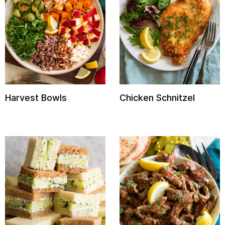
Harvest Bowls
Chicken Schnitzel