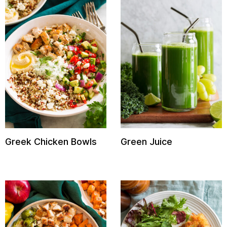
Greek Chicken Bowls
Green Juice