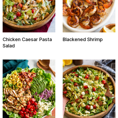
Chicken Caesar Pasta
Blackened Shrimp
Salad