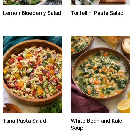
Lemon Blueberry Salad
Tortellini Pasta Salad
Tuna Pasta Salad
White Bean and Kale
Soup