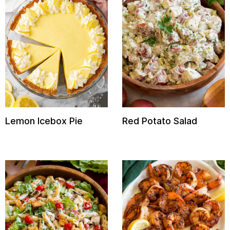
Lemon Icebox Pie
Red Potato Salad