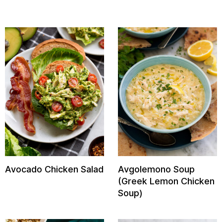
Avocado Chicken Salad
Avgolemono Soup
(Greek Lemon Chicken
Soup)