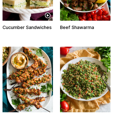
Cucumber Sandwiches
Beef Shawarma