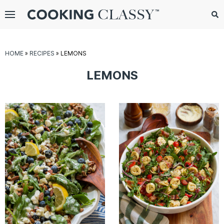
Menu
Search
Sub
Se
gle
HOME
»
RECIPES
»
LEMONS
bmenu
LEMONS
E
it