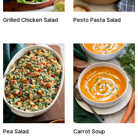
Grilled Chicken Salad
Pesto Pasta Salad
Pea Salad
Carrot Soup