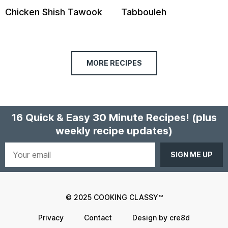
Chicken Shish Tawook
Tabbouleh
MORE RECIPES
16 Quick & Easy 30 Minute Recipes!
(plus
weekly recipe updates)
Your
email
© 2025 COOKING CLASSY™
Privacy
Contact
Design by cre8d