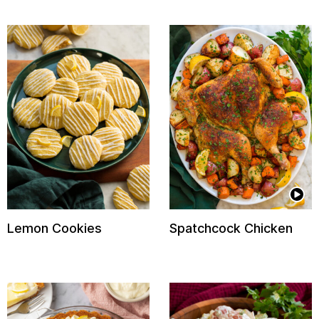
Lemon Cookies
Spatchcock Chicken