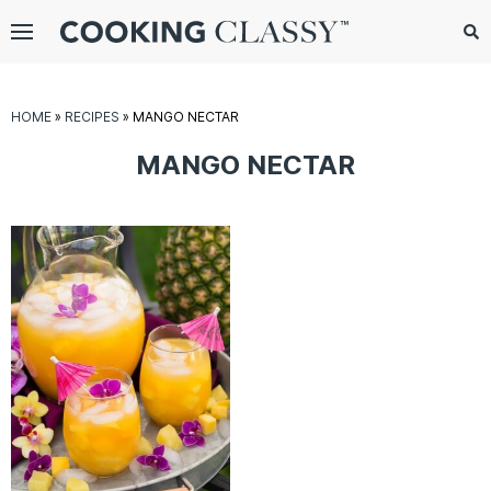
Menu
Search
Sub
Se
gle
HOME
»
RECIPES
»
MANGO NECTAR
bmenu
MANGO NECTAR
E
it