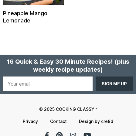
Pineapple Mango
Lemonade
16 Quick & Easy 30 Minute Recipes!
(plus
weekly recipe updates)
Your
email
© 2025 COOKING CLASSY™
Privacy
Contact
Design by cre8d