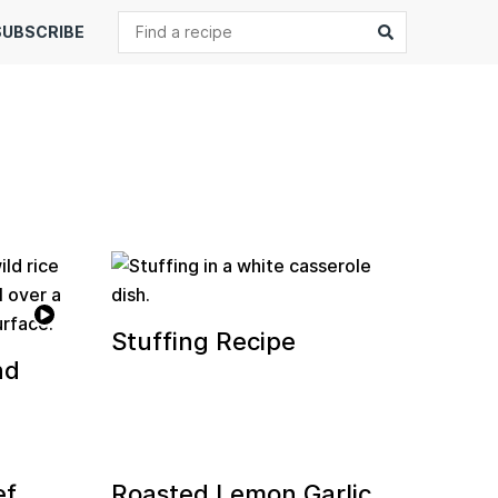
Search
Submit
SUBSCRIBE
Stuffing Recipe
nd
ef
Roasted Lemon Garlic