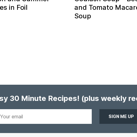
s in Foil
and Tomato Macar
Soup
asy 30 Minute Recipes!
(plus weekly r