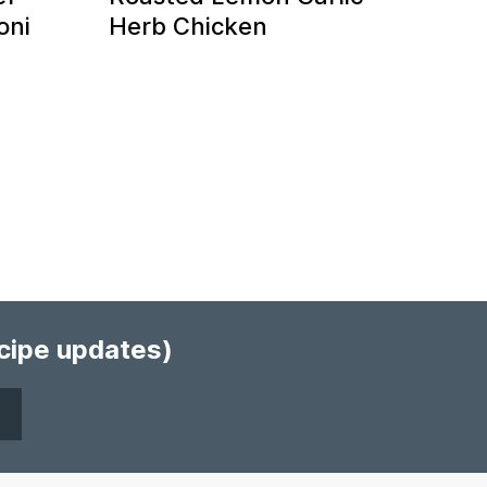
oni
Herb Chicken
ecipe updates)