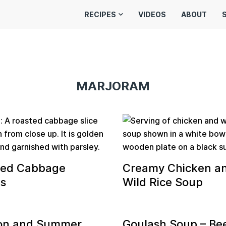
RECIPES
VIDEOS
ABOUT
MARJORAM
ted Cabbage
Creamy Chicken a
s
Wild Rice Soup
on and Summer
Goulash Soup – Be