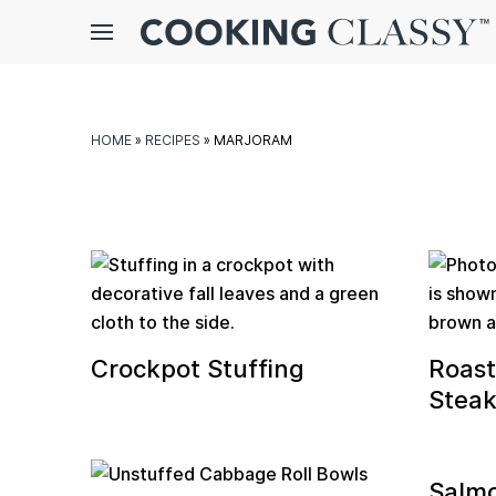
Menu
gle
bmenu
HOME
»
RECIPES
»
MARJORAM
Crockpot Stuffing
Roas
E
Steak
it
Salm