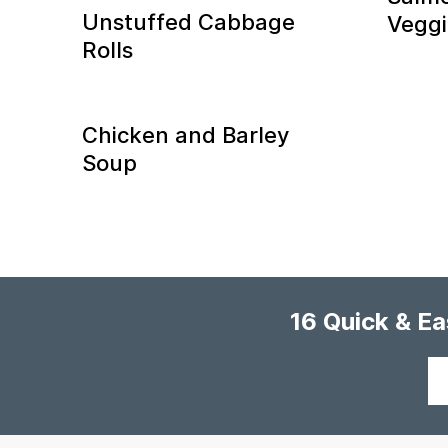
Unstuffed Cabbage
Veggie
Rolls
Chicken and Barley
Soup
16 Quick & E
Your
email