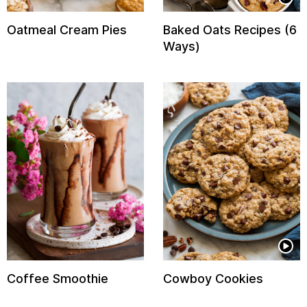
Oatmeal Cream Pies
Baked Oats Recipes (6
Ways)
Coffee Smoothie
Cowboy Cookies