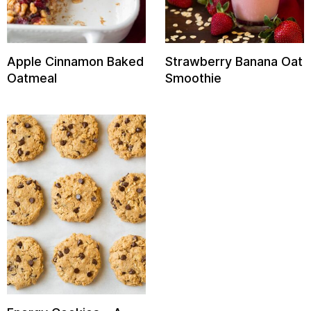
Apple Cinnamon Baked
Strawberry Banana Oat
Oatmeal
Smoothie