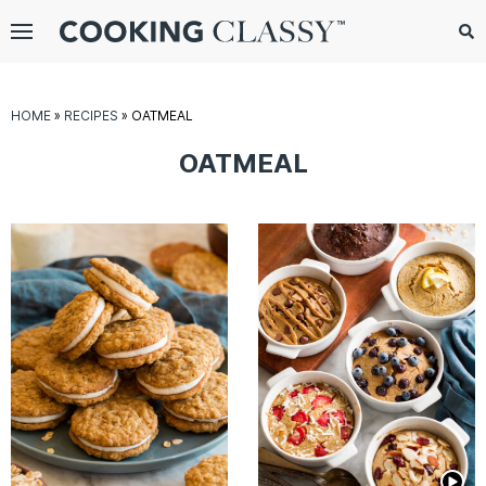
Menu
Search
Sub
Se
gle
HOME
»
RECIPES
»
OATMEAL
bmenu
OATMEAL
E
it