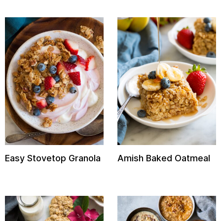
Easy Stovetop Granola
Amish Baked Oatmeal