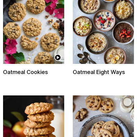
Oatmeal Cookies
Oatmeal Eight Ways