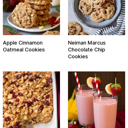
Apple Cinnamon
Neiman Marcus
Oatmeal Cookies
Chocolate Chip
Cookies