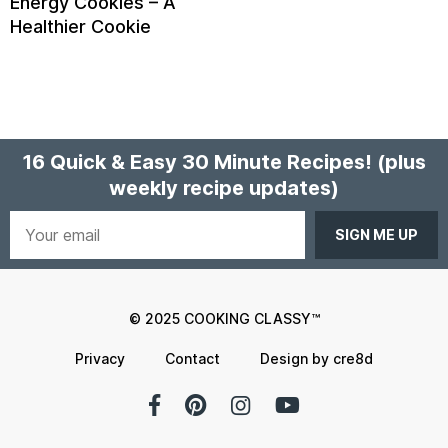
Energy Cookies – A
Healthier Cookie
16 Quick & Easy 30 Minute Recipes!
(plus
weekly recipe updates)
Your
email
© 2025 COOKING CLASSY™
Privacy
Contact
Design by cre8d
Facebook
Pinterest
Instagram
YouTube