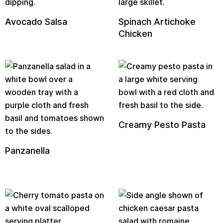
Avocado Salsa
Spinach Artichoke
Chicken
Creamy Pesto Pasta
Panzanella