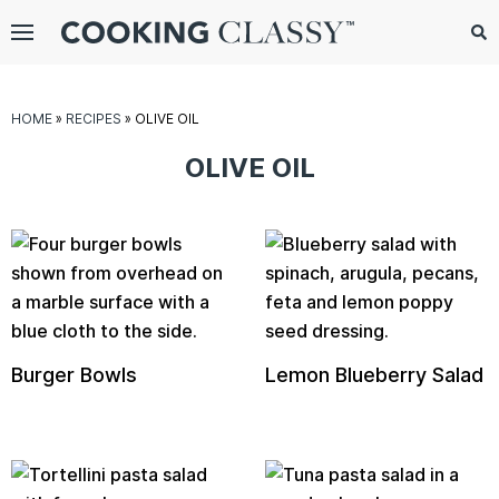
Menu
Search
Sub
Se
gle
HOME
»
RECIPES
»
OLIVE OIL
bmenu
OLIVE OIL
Burger Bowls
Lemon Blueberry Salad
E
it