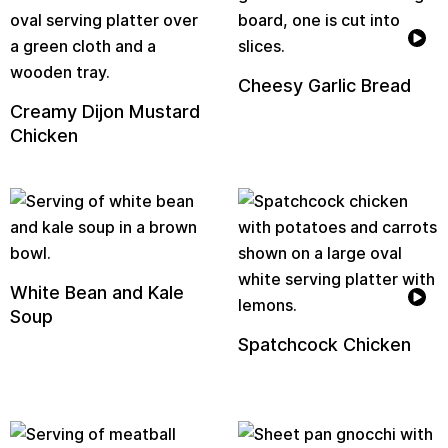
Cheesy Garlic Bread
Creamy Dijon Mustard
Chicken
White Bean and Kale
Soup
Spatchcock Chicken