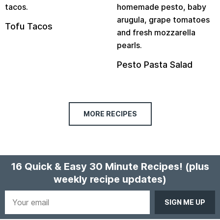
Tofu Tacos
Pesto Pasta Salad
MORE RECIPES
16 Quick & Easy 30 Minute Recipes!
(plus
weekly recipe updates)
Your
email