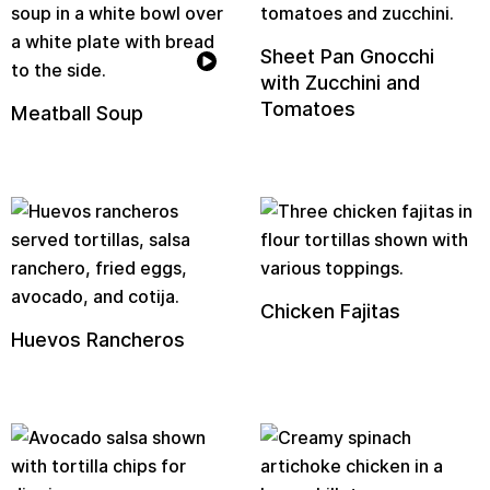
Sheet Pan Gnocchi
with Zucchini and
Tomatoes
Meatball Soup
Chicken Fajitas
Huevos Rancheros