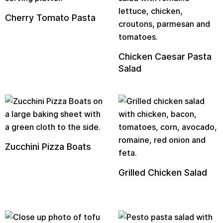
Cherry Tomato Pasta
Chicken Caesar Pasta
Salad
Zucchini Pizza Boats
Grilled Chicken Salad