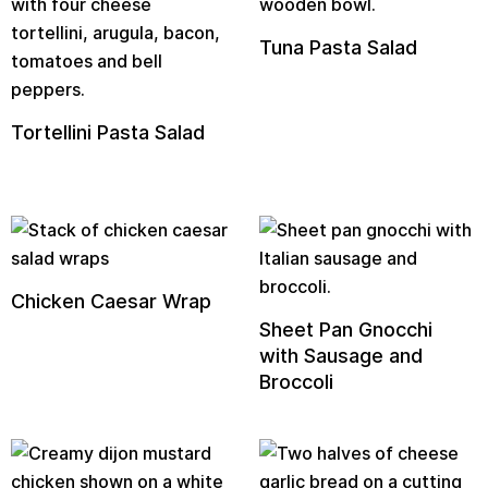
Tuna Pasta Salad
Tortellini Pasta Salad
Chicken Caesar Wrap
Sheet Pan Gnocchi
with Sausage and
Broccoli