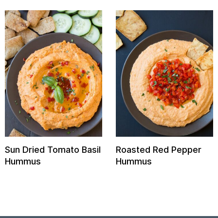
Sun Dried Tomato Basil
Roasted Red Pepper
Hummus
Hummus