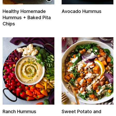
Healthy Homemade
Avocado Hummus
Hummus + Baked Pita
Chips
Ranch Hummus
Sweet Potato and