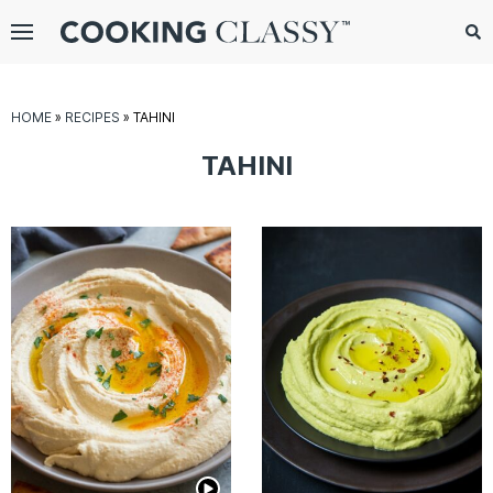
Menu
Search
Sub
Se
gle
HOME
»
RECIPES
»
TAHINI
bmenu
TAHINI
E
it