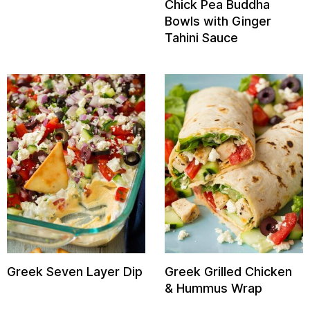
Chick Pea Buddha
Bowls with Ginger
Tahini Sauce
Greek Seven Layer Dip
Greek Grilled Chicken
& Hummus Wrap