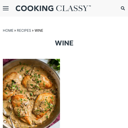
Menu
Search
Sub
Se
gle
HOME
»
RECIPES
»
WINE
bmenu
WINE
E
it