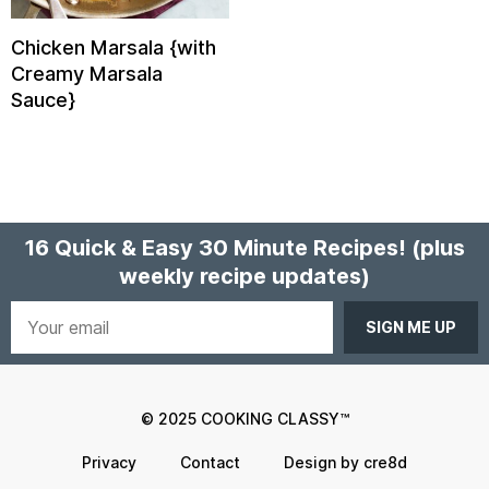
Chicken Marsala {with
Creamy Marsala
Sauce}
16 Quick & Easy 30 Minute Recipes!
(plus
weekly recipe updates)
Your
email
© 2025 COOKING CLASSY™
Privacy
Contact
Design by cre8d