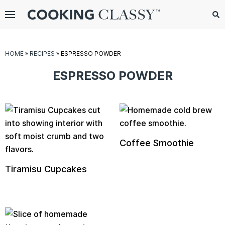
Menu
Search
Sub
Se
gle
HOME
»
RECIPES
»
ESPRESSO POWDER
bmenu
ESPRESSO POWDER
Coffee Smoothie
Tiramisu Cupcakes
E
it