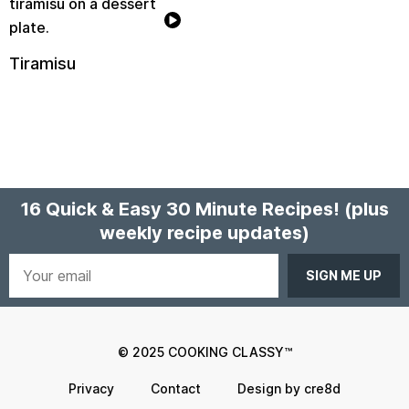
Tiramisu
16 Quick & Easy 30 Minute Recipes!
(plus
weekly recipe updates)
Your
email
© 2025 COOKING CLASSY™
Privacy
Contact
Design by cre8d